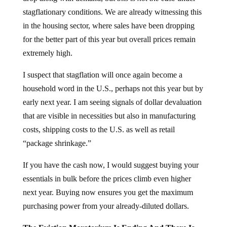
stagflationary conditions. We are already witnessing this
in the housing sector, where sales have been dropping
for the better part of this year but overall prices remain
extremely high.
I suspect that stagflation will once again become a
household word in the U.S., perhaps not this year but by
early next year. I am seeing signals of dollar devaluation
that are visible in necessities but also in manufacturing
costs, shipping costs to the U.S. as well as retail
“package shrinkage.”
If you have the cash now, I would suggest buying your
essentials in bulk before the prices climb even higher
next year. Buying now ensures you get the maximum
purchasing power from your already-diluted dollars.