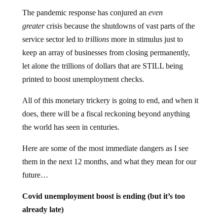
The pandemic response has conjured an
even
greater
crisis because the shutdowns of vast parts of the
service sector led to
trillions
more in stimulus just to
keep an array of businesses from closing permanently,
let alone the trillions of dollars that are STILL being
printed to boost unemployment checks.
All of this monetary trickery is going to end, and when it
does, there will be a fiscal reckoning beyond anything
the world has seen in centuries.
Here are some of the most immediate dangers as I see
them in the next 12 months, and what they mean for our
future…
Covid unemployment boost is ending (but it’s too
already late)