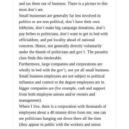
and tax them out of business. There is a picture to this
most don’t see.
Small businesses are generally far less involved in
politics or are non-political, don’t have their own
lobbyists, don’t make big campaign donations, don’t
pay bribes to politicians, don’t want to get in bed with
officialdom, and put locality ahead of national
concerns. Hence, not generally directly voluntarily
under the thumb of politicians and gov’t. The parasitic
class finds this intolerable.
Furthermore, large companies and corporations are
wholly in bed with the gov’t, not yet all small business.
Small business employees are not subject to political
influence and control to the degree employees are in
bigger companies are (for example, cash and support
from both employee unions and/or owners and
management).
Where I live, there is a corporation with thousands of
employees about a 40 minute drive from me, one can
see politicians hanging out down there all the time
(they appear in public with the workers and union