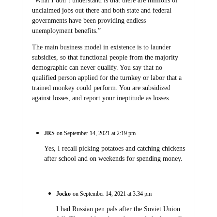
“What I don’t understand is that there are millions of
unclaimed jobs out there and both state and federal
governments have been providing endless
unemployment benefits.”
The main business model in existence is to launder
subsidies, so that functional people from the majority
demographic can never qualify. You say that no
qualified person applied for the turnkey or labor that a
trained monkey could perform. You are subsidized
against losses, and report your ineptitude as losses.
JRS
on September 14, 2021 at 2:19 pm
Yes, I recall picking potatoes and catching chickens
after school and on weekends for spending money.
Jocko
on September 14, 2021 at 3:34 pm
I had Russian pen pals after the Soviet Union