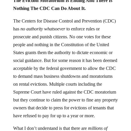
The Eviction Moratorium Is Ending And There Is
Nothing The CDC Can Do About It.
The Centers for Disease Control and Prevention (CDC)
has
no authority whatsoever
to enforce rules or
prosecute and punish citizens. No one votes for these
people and nothing in the Constitution of the United
States grants them the authority to dictate economic or
social guidance. But for some reason it has been deemed
acceptable by the federal government to allow the CDC
to demand mass business shutdowns and moratoriums
on rental evictions. Multiple courts including the
Supreme Court have ruled against the CDC moratorium
but they continue to claim the power to fine any property
owners that decide to press for evictions of tenants that
have refused to pay for up to a year or more.
What I don’t understand is that there are
millions of