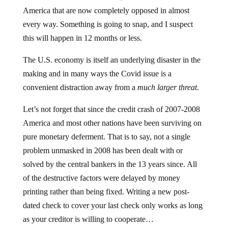
America that are now completely opposed in almost
every way. Something is going to snap, and I suspect
this will happen in 12 months or less.
The U.S. economy is itself an underlying disaster in the
making and in many ways the Covid issue is a
convenient distraction away from a
much larger threat
.
Let’s not forget that since the credit crash of 2007-2008
America and most other nations have been surviving on
pure monetary deferment. That is to say, not a single
problem unmasked in 2008 has been dealt with or
solved by the central bankers in the 13 years since. All
of the destructive factors were delayed by money
printing rather than being fixed. Writing a new post-
dated check to cover your last check only works as long
as your creditor is willing to cooperate…