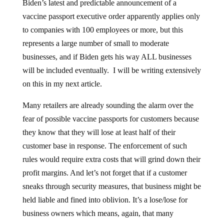
Biden’s latest and predictable announcement of a
vaccine passport executive order apparently applies only
to companies with 100 employees or more, but this
represents a large number of small to moderate
businesses, and if Biden gets his way ALL businesses
will be included eventually. I will be writing extensively
on this in my next article.
Many retailers are already sounding the alarm over the
fear of possible vaccine passports for customers because
they know that they will lose at least half of their
customer base in response. The enforcement of such
rules would require extra costs that will grind down their
profit margins. And let’s not forget that if a customer
sneaks through security measures, that business might be
held liable and fined into oblivion. It’s a lose/lose for
business owners which means, again, that many