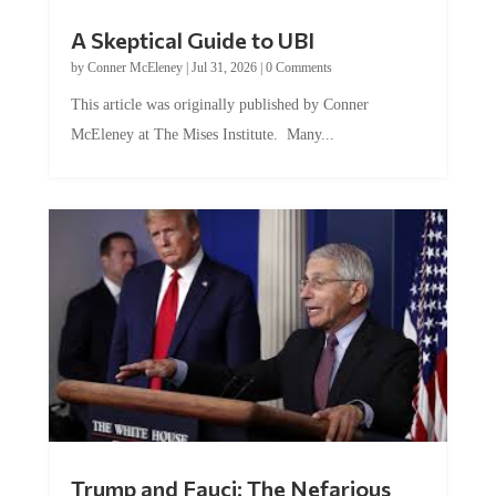
A Skeptical Guide to UBI
by
Conner McEleney
|
Jul 31, 2026
|
0 Comments
This article was originally published by Conner
McEleney at The Mises Institute. Many...
Trump and Fauci: The Nefarious