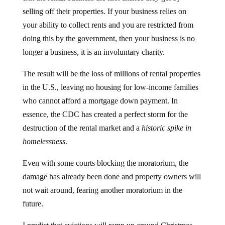
selling off their properties. If your business relies on
your ability to collect rents and you are restricted from
doing this by the government, then your business is no
longer a business, it is an involuntary charity.
The result will be the loss of millions of rental properties
in the U.S., leaving no housing for low-income families
who cannot afford a mortgage down payment. In
essence, the CDC has created a perfect storm for the
destruction of the rental market and a
historic spike in
homelessness
.
Even with some courts blocking the moratorium, the
damage has already been done and property owners will
not wait around, fearing another moratorium in the
future.