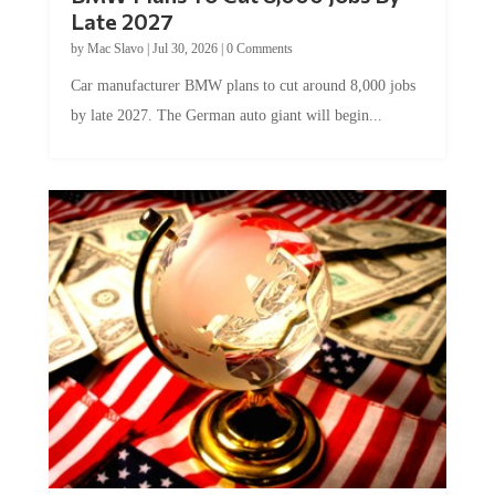
Late 2027
by
Mac Slavo
|
Jul 30, 2026
|
0 Comments
Car manufacturer BMW plans to cut around 8,000 jobs
by late 2027. The German auto giant will begin...