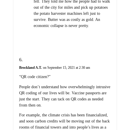
fell. They told me how the people had to walk
out of the city for miles and pick up potatoes
the potato harvester machines left just to
survive. Butter was as costly as gold. An
economic collapse is never pretty.
Brockland A.T.
on September 15, 2021 at 2:30 am
“QR code citizen?”
People don’t understand how overwhelmingly intrusive
QR coding of our lives will be. Vaccine passports are
just the start. They can tack on QR codes as needed
from then on.
For example, the climate crisis has been financialized,
and soon carbon credits will be moving out of the back
rooms of financial towers and into people’s lives as a