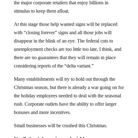
the major corporate retailers that enjoy billions in
stimulus to keep them afloat.
At this stage those help wanted signs will be replaced
with “closing forever” signs and all those jobs will
disappear in the blink of an eye. The federal cuts to
unemployment checks are too little too late, I think, and
there are no guarantees that they will remain in place
considering reports of the “delta variant.”
Many establishments will try to hold out through the
Christmas season, but there is already a war going on for
the holiday employees needed to deal with the seasonal
rush. Corporate outlets have the ability to offer larger
bonuses and more incentives.
Small businesses will be crushed this Christmas.