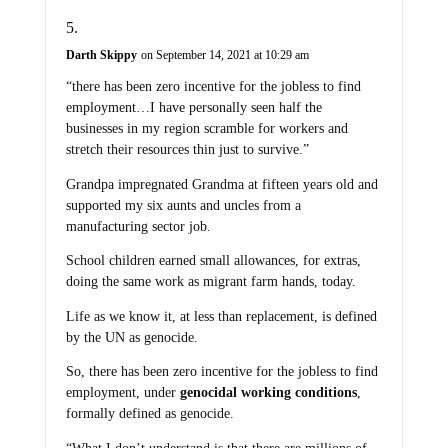
Darth Skippy
on September 14, 2021 at 10:29 am
“there has been zero incentive for the jobless to find
employment…I have personally seen half the
businesses in my region scramble for workers and
stretch their resources thin just to survive.”
Grandpa impregnated Grandma at fifteen years old and
supported my six aunts and uncles from a
manufacturing sector job.
School children earned small allowances, for extras,
doing the same work as migrant farm hands, today.
Life as we know it, at less than replacement, is defined
by the UN as genocide.
So, there has been zero incentive for the jobless to find
employment, under
genocidal working conditions
,
formally defined as genocide.