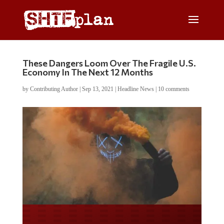
These Dangers Loom Over The Fragile U.S.
Economy In The Next 12 Months
by
Contributing Author
|
Sep 13, 2021
|
Headline News
|
10 comments