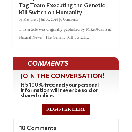
Tag Team Executing the Genetic
Kill Switch on Humanity
by
Mac Slavo
|
Jul 30, 2026
|
0 Comments
This article was originally published by Mike Adams at
Natural News. The Genetic Kill Switch...
COMMENTS
JOIN THE CONVERSATION!
It's 100% free and your personal
information will never be sold or
shared online.
REGISTER HERE
10 Comments