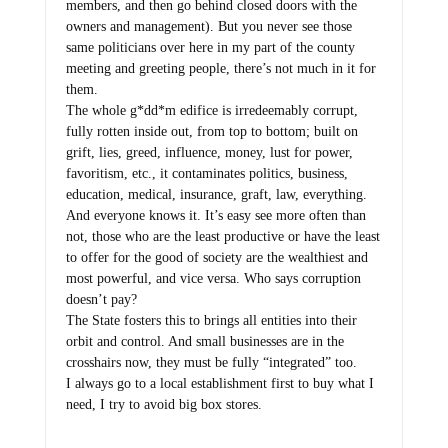
members, and then go behind closed doors with the
owners and management). But you never see those
same politicians over here in my part of the county
meeting and greeting people, there’s not much in it for
them.
The whole g*dd*m edifice is irredeemably corrupt,
fully rotten inside out, from top to bottom; built on
grift, lies, greed, influence, money, lust for power,
favoritism, etc., it contaminates politics, business,
education, medical, insurance, graft, law, everything.
And everyone knows it. It’s easy see more often than
not, those who are the least productive or have the least
to offer for the good of society are the wealthiest and
most powerful, and vice versa. Who says corruption
doesn’t pay?
The State fosters this to brings all entities into their
orbit and control. And small businesses are in the
crosshairs now, they must be fully “integrated” too.
I always go to a local establishment first to buy what I
need, I try to avoid big box stores.