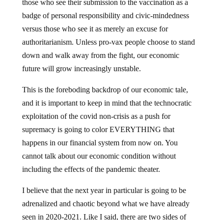
those who see their submission to the vaccination as a
badge of personal responsibility and civic-mindedness
versus those who see it as merely an excuse for
authoritarianism. Unless pro-vax people choose to stand
down and walk away from the fight, our economic
future will grow increasingly unstable.
This is the foreboding backdrop of our economic tale,
and it is important to keep in mind that the technocratic
exploitation of the covid non-crisis as a push for
supremacy is going to color EVERYTHING that
happens in our financial system from now on. You
cannot talk about our economic condition without
including the effects of the pandemic theater.
I believe that the next year in particular is going to be
adrenalized and chaotic beyond what we have already
seen in 2020-2021. Like I said, there are two sides of