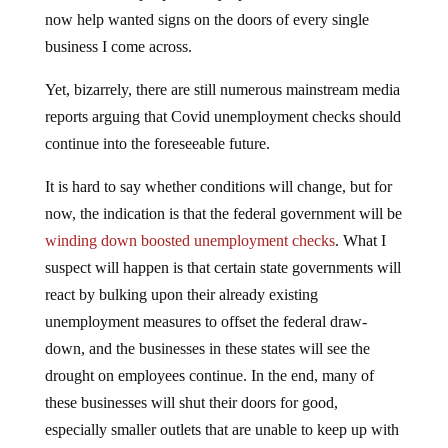
now help wanted signs on the doors of every single
business I come across.
Yet, bizarrely, there are still numerous mainstream media
reports arguing that Covid unemployment checks should
continue into the foreseeable future.
It is hard to say whether conditions will change, but for
now, the indication is that the federal government will be
winding down boosted unemployment checks
. What I
suspect will happen is that certain state governments will
react by bulking upon their already existing
unemployment measures to offset the federal draw-
down, and the businesses in these states will see the
drought on employees continue. In the end, many of
these businesses will shut their doors for good,
especially smaller outlets that are unable to keep up with