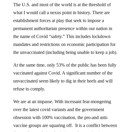
The U.S. and most of the world is at the threshold of
what I would call a nexus point in history. There are
establishment forces at play that seek to impose a
permanent authoritarian presence within our nation in
the name of Covid “safety.” This includes lockdown
mandates and restrictions on economic participation for
the unvaccinated (including being unable to keep a job).
At the same time, only 53% of the public has been fully
vaccinated against Covid. A significant number of the
unvaccinated seem likely to dig in their heels and will
refuse to comply.
We are at an impasse. With incessant fear-mongering
over the latest covid variants and the government
obsession with 100% vaccination, the pro-and anti-
vaccine groups are squaring off. It is a conflict between