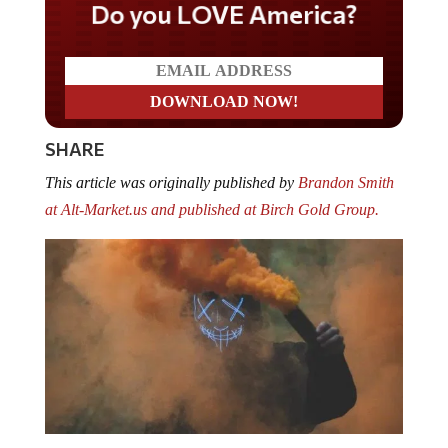
Do you LOVE America?
SHARE
This article was originally published by
Brandon Smith
at Alt-Market.us and published at
Birch Gold Group
.