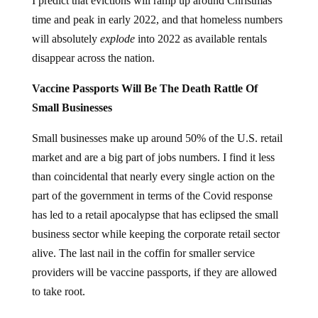
I predict that evictions will ramp up around Christmas
time and peak in early 2022, and that homeless numbers
will absolutely
explode
into 2022 as available rentals
disappear across the nation.
Vaccine Passports Will Be The Death Rattle Of
Small Businesses
Small businesses make up around 50% of the U.S. retail
market and are a big part of jobs numbers. I find it less
than coincidental that nearly every single action on the
part of the government in terms of the Covid response
has led to a retail apocalypse that has eclipsed the small
business sector while keeping the corporate retail sector
alive. The last nail in the coffin for smaller service
providers will be vaccine passports, if they are allowed
to take root.