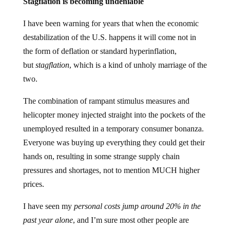
Stagflation is becoming undeniable
I have been warning for years that when the economic
destabilization of the U.S. happens it will come not in
the form of deflation or standard hyperinflation,
but
stagflation
, which is a kind of unholy marriage of the
two.
The combination of rampant stimulus measures and
helicopter money injected straight into the pockets of the
unemployed resulted in a temporary consumer bonanza.
Everyone was buying up everything they could get their
hands on, resulting in some strange supply chain
pressures and shortages, not to mention MUCH higher
prices.
I have seen my
personal costs jump around 20% in the
past year alone
, and I’m sure most other people are