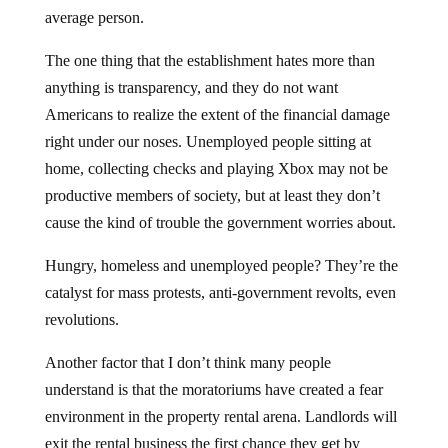
average person.
The one thing that the establishment hates more than
anything is transparency, and they do not want
Americans to realize the extent of the financial damage
right under our noses. Unemployed people sitting at
home, collecting checks and playing Xbox may not be
productive members of society, but at least they don’t
cause the kind of trouble the government worries about.
Hungry, homeless and unemployed people? They’re the
catalyst for mass protests, anti-government revolts, even
revolutions.
Another factor that I don’t think many people
understand is that the moratoriums have created a fear
environment in the property rental arena. Landlords will
exit the rental business the first chance they get by