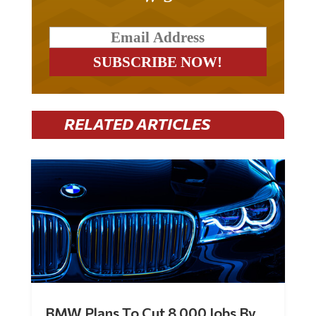
RELATED ARTICLES
BMW Plans To Cut 8,000 Jobs By