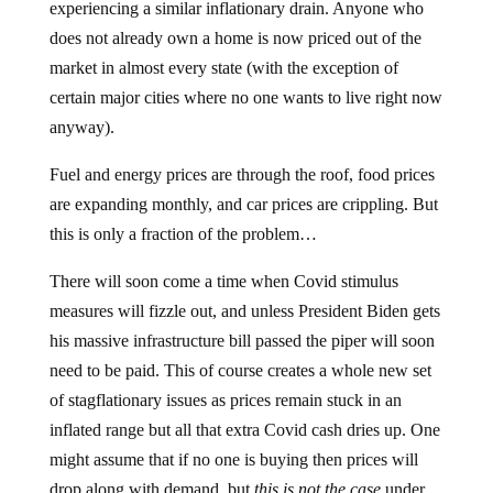
experiencing a similar inflationary drain. Anyone who
does not already own a home is now priced out of the
market in almost every state (with the exception of
certain major cities where no one wants to live right now
anyway).
Fuel and energy prices are through the roof, food prices
are expanding monthly, and car prices are crippling. But
this is only a fraction of the problem…
There will soon come a time when Covid stimulus
measures will fizzle out, and unless President Biden gets
his massive infrastructure bill passed the piper will soon
need to be paid. This of course creates a whole new set
of stagflationary issues as prices remain stuck in an
inflated range but all that extra Covid cash dries up. One
might assume that if no one is buying then prices will
drop along with demand, but
this is not the case
under