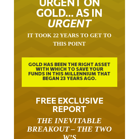
URGENT ON
GOLD… AS IN
URGENT
IT TOOK 22 YEARS TO GET TO
THIS POINT
GOLD HAS BEEN THE RIGHT ASSET
WITH WHICH TO SAVE YOUR
FUNDS IN THIS MILLENNIUM THAT
BEGAN 23 YEARS AGO.
FREE EXCLUSIVE
REPORT
THE INEVITABLE
BREAKOUT – THE TWO
W’S