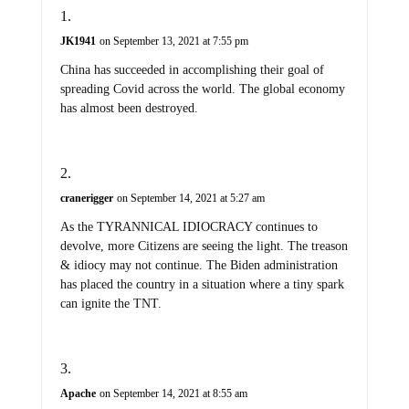
JK1941
on September 13, 2021 at 7:55 pm
China has succeeded in accomplishing their goal of
spreading Covid across the world. The global economy
has almost been destroyed.
cranerigger
on September 14, 2021 at 5:27 am
As the TYRANNICAL IDIOCRACY continues to
devolve, more Citizens are seeing the light. The treason
& idiocy may not continue. The Biden administration
has placed the country in a situation where a tiny spark
can ignite the TNT.
Apache
on September 14, 2021 at 8:55 am