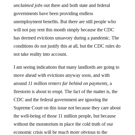
unclaimed jobs
out there and both state and federal
governments have been providing endless
unemployment benefits. But there are still people who
will not pay rent this month simply because the CDC
has deemed evictions unsavory during a pandemic. The
conditions do not justify this at all, but the CDC rules do
not take reality into account.
I am seeing indications that many landlords are going to
move ahead with evictions anyway soon, and with
around
11 million renters far behind on payments,
a
firestorm is about to erupt. The fact of the matter is, the
CDC and the federal government are ignoring the
Supreme Court on this issue not because they care about
the well-being of those 11 million people, but because
without the moratorium in place the cold truth of our
economic crisis will be
much more obvious
to the