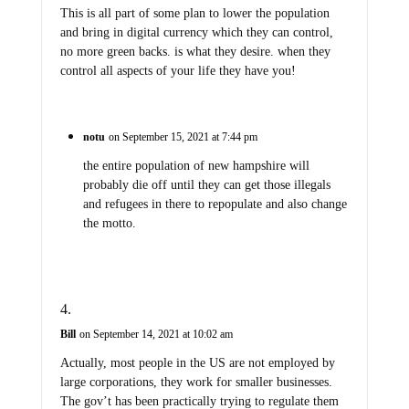
This is all part of some plan to lower the population
and bring in digital currency which they can control,
no more green backs. is what they desire. when they
control all aspects of your life they have you!
notu
on September 15, 2021 at 7:44 pm
the entire population of new hampshire will
probably die off until they can get those illegals
and refugees in there to repopulate and also change
the motto.
Bill
on September 14, 2021 at 10:02 am
Actually, most people in the US are not employed by
large corporations, they work for smaller businesses.
The gov’t has been practically trying to regulate them