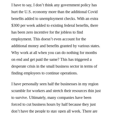
I have to say, I don’t think any government policy has
hurt the U.S. economy more than the additional Covid
benefits added to unemployment checks. With an extra
$300 per week added to existing federal benefits, there
has been zero incentive for the jobless to find
employment. This doesn’t even account for the
additional money and benefits granted by various states.
Why work at all when you can do nothing for months
on end and get paid the same? This has triggered a
desperate crisis in the small business sector in terms of
finding employees to continue operations.
I have personally seen half the businesses in my region
scramble for workers and stretch their resources thin just
to survive. Ultimately, many companies have been
forced to cut business hours by half because they just
don’t have the people to stay open all week. There are