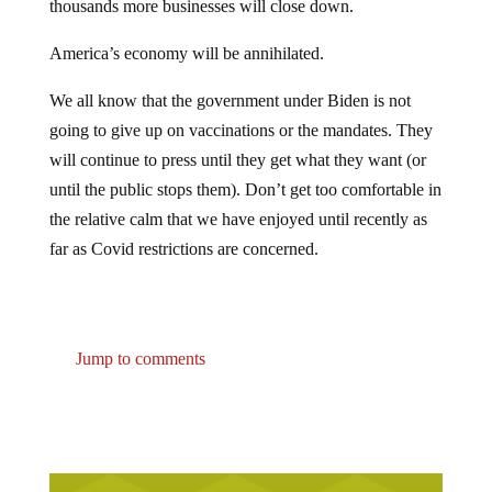
thousands more businesses will close down.
America’s economy will be annihilated.
We all know that the government under Biden is not
going to give up on vaccinations or the mandates. They
will continue to press until they get what they want (or
until the public stops them). Don’t get too comfortable in
the relative calm that we have enjoyed until recently as
far as Covid restrictions are concerned.
Jump to comments