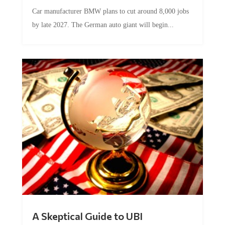
Car manufacturer BMW plans to cut around 8,000 jobs
by late 2027. The German auto giant will begin...
A Skeptical Guide to UBI
by
Conner McEleney
|
Jul 31, 2026
|
0 Comments