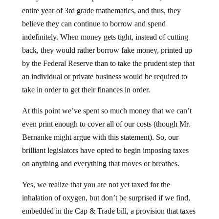
entire year of 3rd grade mathematics, and thus, they
believe they can continue to borrow and spend
indefinitely. When money gets tight, instead of cutting
back, they would rather borrow fake money, printed up
by the Federal Reserve than to take the prudent step that
an individual or private business would be required to
take in order to get their finances in order.
At this point we’ve spent so much money that we can’t
even print enough to cover all of our costs (though Mr.
Bernanke might argue with this statement). So, our
brilliant legislators have opted to begin imposing taxes
on anything and everything that moves or breathes.
Yes, we realize that you are not yet taxed for the
inhalation of oxygen, but don’t be surprised if we find,
embedded in the Cap & Trade bill, a provision that taxes
the exhalation of carbon dioxide. You are, after all,