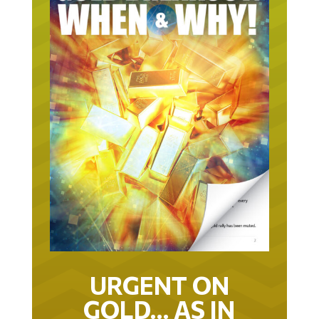
URGENT ON
GOLD… AS IN