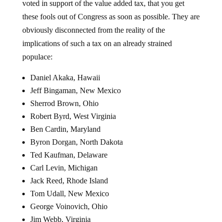
these fools out of Congress as soon as possible. They are
obviously disconnected from the reality of the
implications of such a tax on an already strained
populace:
Daniel Akaka, Hawaii
Jeff Bingaman, New Mexico
Sherrod Brown, Ohio
Robert Byrd, West Virginia
Ben Cardin, Maryland
Byron Dorgan, North Dakota
Ted Kaufman, Delaware
Carl Levin, Michigan
Jack Reed, Rhode Island
Tom Udall, New Mexico
George Voinovich, Ohio
Jim Webb, Virginia