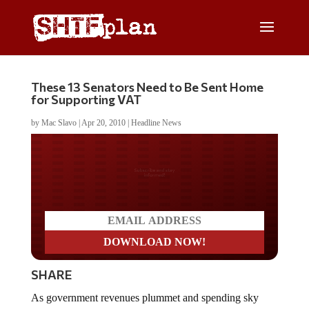
These 13 Senators Need to Be Sent Home
for Supporting VAT
by
Mac Slavo
|
Apr 20, 2010
|
Headline News
Do you LOVE America?
SHARE
As government revenues plummet and spending sky
rockets, Washington is looking for all manner of ways to