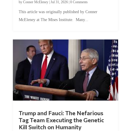
This article was originally published by Conner
McEleney at The Mises Institute. Many...
Trump and Fauci: The Nefarious
Tag Team Executing the Genetic
Kill Switch on Humanity
by
Mac Slavo
|
Jul 30, 2026
|
0 Comments