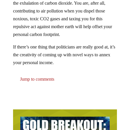
contributing to air pollution when you dispel those
noxious, toxic CO2 gases and taxing you for this
repulsive act against mother earth will help offset your
personal carbon footprint.
If there’s one thing that politicians are really good at, it’s
the creativity of coming up with novel ways to annex
your personal income.
Jump to comments