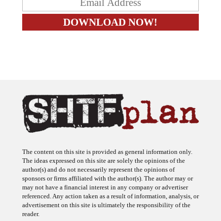
The content on this site is provided as general information only.
The ideas expressed on this site are solely the opinions of the
author(s) and do not necessarily represent the opinions of
sponsors or firms affiliated with the author(s). The author may or
may not have a financial interest in any company or advertiser
referenced. Any action taken as a result of information, analysis, or
advertisement on this site is ultimately the responsibility of the
reader.