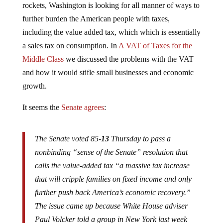
further burden the American people with taxes,
including the value added tax, which which is essentially
a sales tax on consumption. In
A VAT of Taxes for the
Middle Class
we discussed the problems with the VAT
and how it would stifle small businesses and economic
growth.
It seems the
Senate agrees
:
The Senate voted 85-
13
Thursday to pass a
nonbinding “sense of the Senate” resolution that
calls the value-added tax “a massive tax increase
that will cripple families on fixed income and only
further push back America’s economic recovery.”
The issue came up because White House adviser
Paul Volcker told a group in New York last week