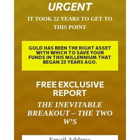
URGENT
IT TOOK 22 YEARS TO GET TO
THIS POINT
GOLD HAS BEEN THE RIGHT ASSET
WITH WHICH TO SAVE YOUR
FUNDS IN THIS MILLENNIUM THAT
BEGAN 23 YEARS AGO.
FREE EXCLUSIVE
REPORT
THE INEVITABLE
BREAKOUT – THE TWO
W’S