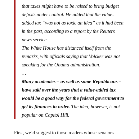
that taxes might have to be raised to bring budget
deficits under control. He added that the value-
added tax “was not as toxic an idea” as it had been
in the past, according to a report by the Reuters
news service.
The White House has distanced itself from the
remarks, with officials saying that Volcker was not
speaking for the Obama administration.
…
Many academics – as well as some Republicans –
have said over the years that a value-added tax
would be a good way for the federal government to
get its finances in order.
The idea, however, is not
popular on Capitol Hill.
First, we’d suggest to those readers whose senators
voted in support of the value added tax, that you get