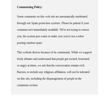
Commenting Policy:
Some comments on this web site are automatically moderated
through our Spam protection systems. Please be patient if your
comment isn't immediately available. We're not trying to censor
you, the system just wants to make sure you're not a robot
posting random spam.
This website thrives because of its community. While we support
lively debates and understand that people get excited, frustrated
or angry at times, we ask that the conversation remain civil.
Racism, to include any religious affiliation, will not be tolerated
on this site, including the disparagement of people in the
comments section.