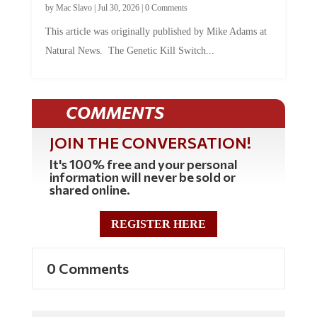
This article was originally published by Mike Adams at
Natural News. The Genetic Kill Switch...
COMMENTS
JOIN THE CONVERSATION!
It's 100% free and your personal
information will never be sold or
shared online.
REGISTER HERE
0 Comments