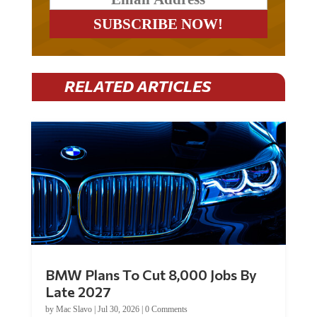
RELATED ARTICLES
BMW Plans To Cut 8,000 Jobs By
Late 2027
by
Mac Slavo
|
Jul 30, 2026
|
0 Comments