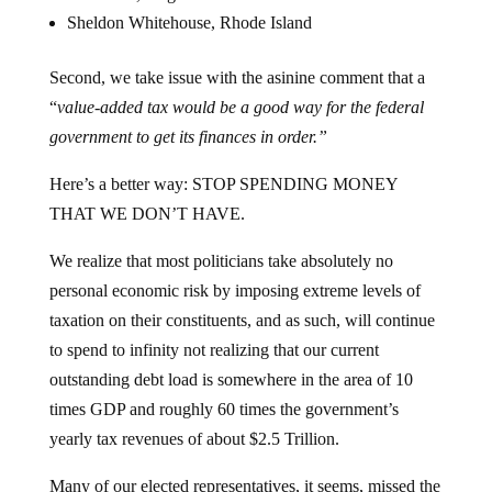
Sheldon Whitehouse, Rhode Island
Second, we take issue with the asinine comment that a
“
value-added tax would be a good way for the federal
government to get its finances in order.”
Here’s a better way: STOP SPENDING MONEY
THAT WE DON’T HAVE.
We realize that most politicians take absolutely no
personal economic risk by imposing extreme levels of
taxation on their constituents, and as such, will continue
to spend to infinity not realizing that our current
outstanding debt load is somewhere in the area of 10
times GDP and roughly 60 times the government’s
yearly tax revenues of about $2.5 Trillion.
Many of our elected representatives, it seems, missed the