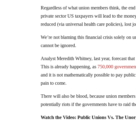
Regardless of what union members think, the end r
private sector US taxpayers will lead to the money 
reduced (via universal health care policies), lost j
We’re not blaming this financial crisis solely on 
cannot be ignored.
Analyst Meredith Whitney, last year, forecast tha
This is already happening, as
750,000 government 
and it is not mathematically possible to pay pub
pain to come.
There will also be blood, because union members 
potentially riots if the governments have to raid 
Watch the Video: Public Unions Vs. The Unor