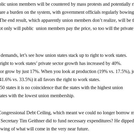
ublic union members will be countered by mass protests and potentially ri
are a burden on the system, with government officials regularly bowing
he end result, which apparently union members don’t realize, will be 
ot only will public union members pay the price, so too will the private
 demands, let’s see how union states stack up to right to work states.
right to work states’ private sector growth has increased by 40%.
ctor grow by just 17%. When you look at production (19% vs. 17.5%), j
6% vs. 33.5%) it all favors the right to work states.
50 states it is no coincidence that the states with the highest union
tates with the lowest union membership.
 Congressional Debt Ceiling, which meant we could no longer borrow 
ry Secretary Tim Geithner did to fund necessary expenditures? He dippe
owing of what will come in the very near future.