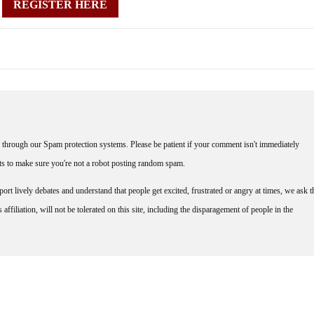
REGISTER HERE
through our Spam protection systems. Please be patient if your comment isn't immediately
nts to make sure you're not a robot posting random spam.
rt lively debates and understand that people get excited, frustrated or angry at times, we ask t
affiliation, will not be tolerated on this site, including the disparagement of people in the