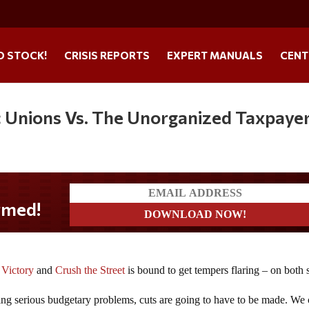
O STOCK!
CRISIS REPORTS
EXPERT MANUALS
CENT
ic Unions Vs. The Unorganized Taxpaye
 Victory
and
Crush the Street
is bound to get tempers flaring – on both 
cing serious budgetary problems, cuts are going to have to be made. We