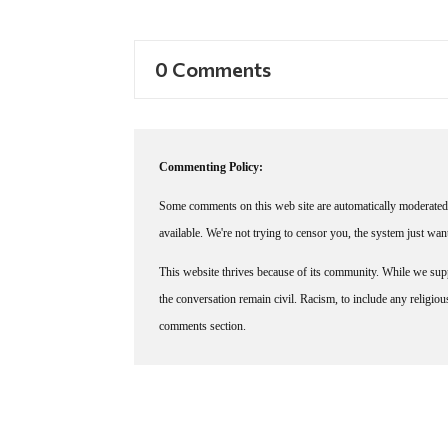
0 Comments
Commenting Policy:
Some comments on this web site are automatically moderated 
available. We're not trying to censor you, the system just wa
This website thrives because of its community. While we suppo
the conversation remain civil. Racism, to include any religious 
comments section.