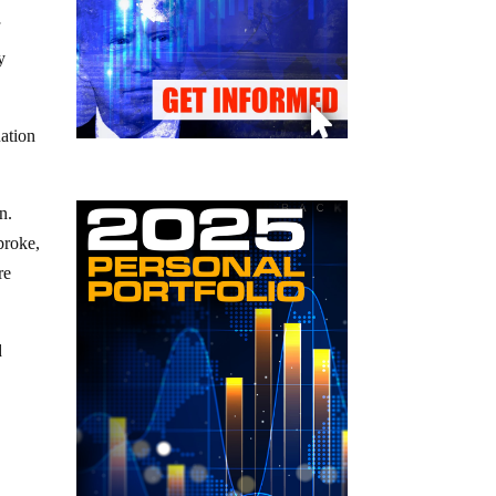
f
y
uation
n.
broke,
re
d