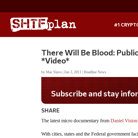
#1 CRYPT
There Will Be Blood: Publ
*Video*
by
Mac Slavo
|
Jun 3, 2011
|
Headline News
Subscribe and stay informed!
SHARE
The latest micro documentary from
Daniel Vision
With cities, states and the Federal government fa