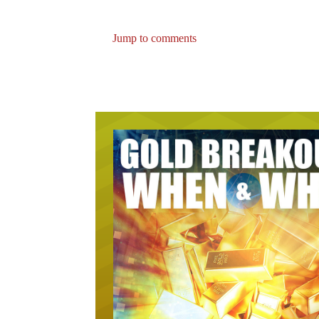
Jump to comments