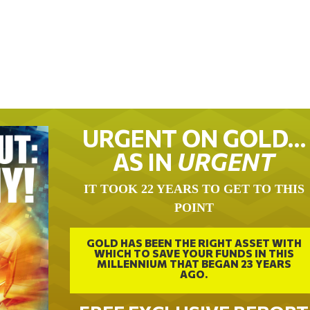
URGENT ON GOLD…
AS IN
URGENT
IT TOOK 22 YEARS TO GET TO THIS
POINT
GOLD HAS BEEN THE RIGHT ASSET WITH
WHICH TO SAVE YOUR FUNDS IN THIS
MILLENNIUM THAT BEGAN 23 YEARS
AGO.