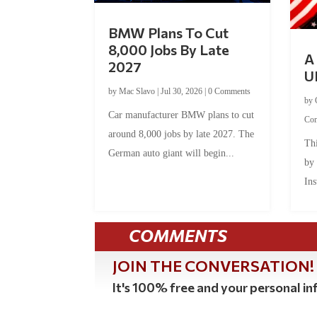
BMW Plans To Cut
8,000 Jobs By Late
A 
2027
U
by
Mac Slavo
|
Jul 30, 2026
|
0 Comments
by
Car manufacturer BMW plans to cut
Co
around 8,000 jobs by late 2027. The
Thi
German auto giant will begin...
by
Ins
COMMENTS
JOIN THE CONVERSATION!
It's 100% free and your personal inf