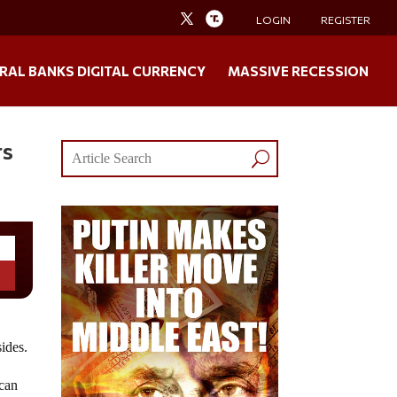
LOGIN
REGISTER
RAL BANKS DIGITAL CURRENCY
MASSIVE RECESSION
rs
sides.
 can