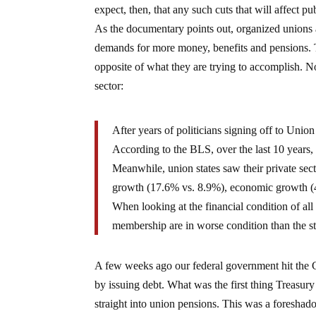
expect, then, that any such cuts that will affect p
As the documentary points out, organized unions 
demands for more money, benefits and pensions. T
opposite of what they are trying to accomplish. N
sector:
After years of politicians signing off to Union
According to the BLS, over the last 10 years, 
Meanwhile, union states saw their private se
growth (17.6% vs. 8.9%), economic growth (41.
When looking at the financial condition of all 
membership are in worse condition than the s
A few weeks ago our federal government hit the
by issuing debt. What was the first thing Treasu
straight into union pensions. This was a foreshad