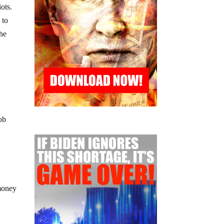
ots.
 to
the
ob
money
d