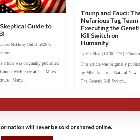
Trump and Fauci: Th
Nefarious Tag Team
Skeptical Guide to
Executing the Geneti
BI
Kill Switch on
Humanity
Conner McEleney
|
Jul 31, 2026
|
0
mments
by
Mac Slavo
|
Jul 30, 2026
|
0 Commen
s article was originally published
This article was originally publis
 Conner McEleney at The Mises
by Mike Adams at Natural News
titute. Many...
The Genetic Kill Switch...
ormation will never be sold or shared online.