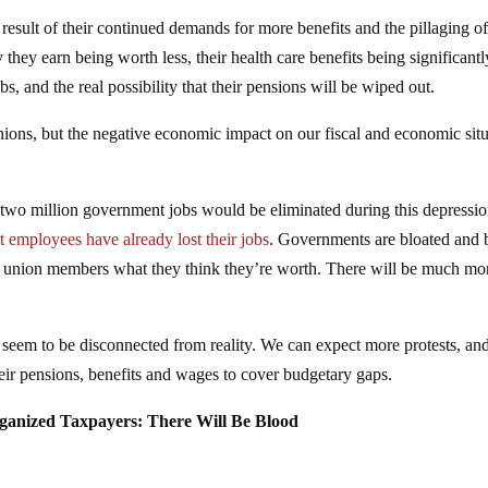
esult of their continued demands for more benefits and the pillaging o
they earn being worth less, their health care benefits being significantl
obs, and the real possibility that their pensions will be wiped out.
unions, but the negative economic impact on our fiscal and economic sit
t two million government jobs would be eliminated during this depressio
employees have already lost their jobs
. Governments are bloated and 
lic union members what they think they’re worth. There will be much mo
seem to be disconnected from reality. We can expect more protests, an
their pensions, benefits and wages to cover budgetary gaps.
ganized Taxpayers: There Will Be Blood