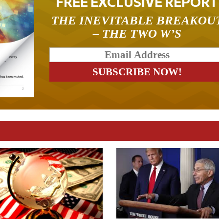
FREE EXCLUSIVE REPORT
THE INEVITABLE BREAKOU
– THE TWO W’S