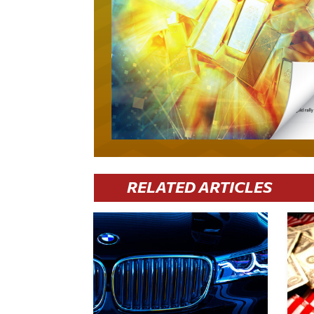
RELATED ARTICLES