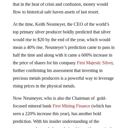
that in the heat of crisis and confusion, money would
flow to historical safe haven assets of last resort.
At the time, Keith Neumeyer, the CEO of the world’s
top primary silver producer boldly predicted that silver
would rise to $20 by the end of the year, which would
mean a 40% rise. Neumeyer’s prediction came to pass in
half the time and along with it came a 600% increase in
the price of shares for his company
First Majestic Silver
,
further confirming his assessment that investing in
precious metals producers is a powerful way to leverage
rising prices in the physical metals.
Now Neumeyer, who is also the Chairman of gold-
focused mineral bank
First Mining Finance
(which has
seen a 220% increase this year), has another bold
prediction. With his insider understanding of the