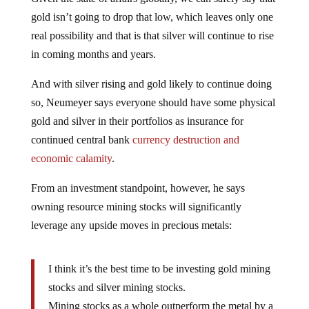
gold isn’t going to drop that low, which leaves only one
real possibility and that is that silver will continue to rise
in coming months and years.
And with silver rising and gold likely to continue doing
so, Neumeyer says everyone should have some physical
gold and silver in their portfolios as insurance for
continued central bank
currency destruction and
economic calamity
.
From an investment standpoint, however, he says
owning resource mining stocks will significantly
leverage any upside moves in precious metals:
I think it’s the best time to be investing gold mining
stocks and silver mining stocks.
Mining stocks as a whole outperform the metal by a