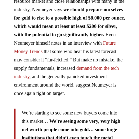
resource market and close relationships with many in the
industry, Neumeyer says
we should prepare ourselves
for gold to rise to a possible high of $8,000 per ounce,
which would mean at least at least $200 for silver,
with the potential to go significantly higher.
Even
Neumeyer himself notes in an interview with
Future
Money Trends
that some who hear his latest forecast
may consider it “far-fetched.” But make no mistake, the
supply fundamentals, increased
demand from the tech
industry
, and the generally panicked investment
environment around the world, suggest Neumeyer is
once again right on target.
We’re starting to see some new buyers come into
this market…
We’re seeing some very, very high
net worth people come into gold… some huge
institutions that didn’t even touch the metal