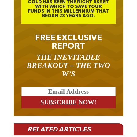
GOLD HAS BEEN THE RIGHT ASSET
WITH WHICH TO SAVE YOUR
FUNDS IN THIS MILLENNIUM THAT
BEGAN 23 YEARS AGO.
FREE EXCLUSIVE
REPORT
THE INEVITABLE
BREAKOUT – THE TWO
W’S
RELATED ARTICLES