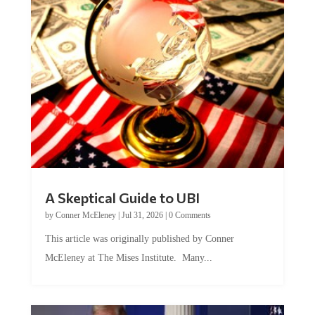
A Skeptical Guide to UBI
by
Conner McEleney
|
Jul 31, 2026
|
0 Comments
This article was originally published by Conner
McEleney at The Mises Institute. Many...