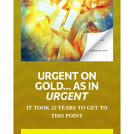
URGENT ON
GOLD… AS IN
URGENT
IT TOOK 22 YEARS TO GET TO
THIS POINT