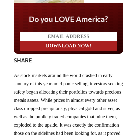
Do you LOVE America?
SHARE
As stock markets around the world crashed in early
January of this year amid panic selling, investors seeking
safety began allocating their portfolios towards precious
metals assets. While prices in almost every other asset
class dropped precipitously, physical gold and silver, as
well as the publicly traded companies that mine them,
exploded to the upside. It was exactly the confirmation
those on the sidelines had been looking for, as it proved