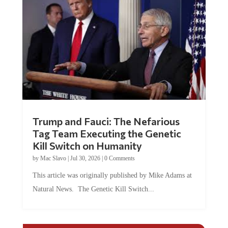
Trump and Fauci: The Nefarious
Tag Team Executing the Genetic
Kill Switch on Humanity
by
Mac Slavo
|
Jul 30, 2026
|
0 Comments
This article was originally published by Mike Adams at
Natural News. The Genetic Kill Switch...