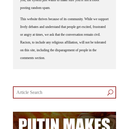
you, the system just wants to make sure you're not a robot
posting random spam.
This website thrives because of its community. While we support
lively debates and understand that people get excited, frustrated
or angry at times, we ask that the conversation remain civil.
Racism, to include any religious affiliation, will not be tolerated
on this site, including the disparagement of people in the
comments section.