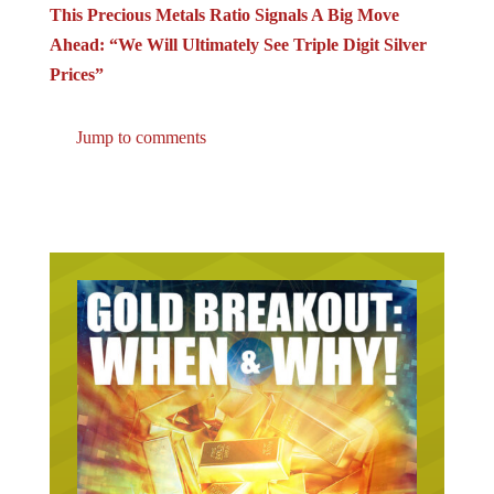
This Precious Metals Ratio Signals A Big Move
Ahead: “We Will Ultimately See Triple Digit Silver
Prices”
Jump to comments