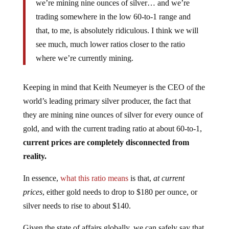
we’re mining nine ounces of silver… and we’re
trading somewhere in the low 60-to-1 range and
that, to me, is absolutely ridiculous. I think we will
see much, much lower ratios closer to the ratio
where we’re currently mining.
Keeping in mind that Keith Neumeyer is the CEO of the
world’s leading primary silver producer, the fact that
they are mining nine ounces of silver for every ounce of
gold, and with the current trading ratio at about 60-to-1,
current prices are completely disconnected from
reality.
In essence,
what this ratio means
is that,
at current
prices
, either gold needs to drop to $180 per ounce, or
silver needs to rise to about $140.
Given the state of affairs globally, we can safely say that