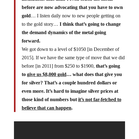
before are now advocating that you have to own
gold
… I listen daily now to new people getting on
to the gold story…
I think that’s going to change
the demand dynamics of the metal going
forward.
We got down to a level of $1050 [in December of
2015]. If we have the same type of move that we did
before [in 2011] from $250 to $1900,
that’s going
to
give us $8,000 gold
… what does that give you
for silver? That’s a couple hundred dollars or
even more. It’s hard to imagine silver prices at
those kind of numbers but
it’s not far-fetched to
believe that can happen
.