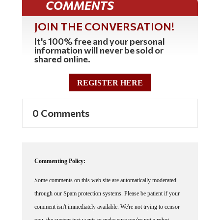
COMMENTS
JOIN THE CONVERSATION!
It's 100% free and your personal
information will never be sold or
shared online.
REGISTER HERE
0 Comments
Commenting Policy:
Some comments on this web site are automatically moderated
through our Spam protection systems. Please be patient if your
comment isn't immediately available. We're not trying to censor