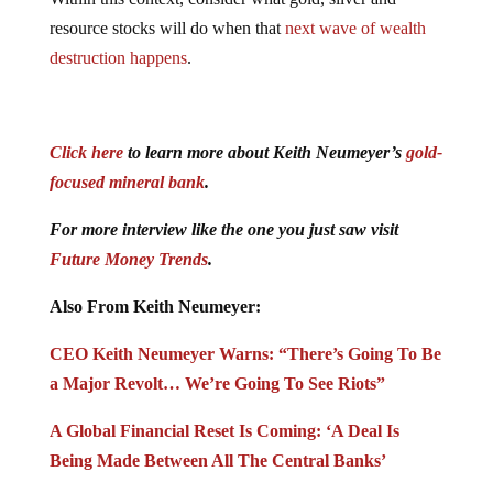
resource stocks will do when that
next wave of wealth
destruction happens
.
Click here
to learn more about Keith Neumeyer’s
gold-
focused mineral bank
.
For more interview like the one you just saw visit
Future Money Trends
.
Also From Keith Neumeyer:
CEO Keith Neumeyer Warns: “There’s Going To Be
a Major Revolt… We’re Going To See Riots”
A Global Financial Reset Is Coming: ‘A Deal Is
Being Made Between All The Central Banks’