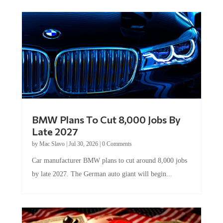
BMW Plans To Cut 8,000 Jobs By
Late 2027
by
Mac Slavo
|
Jul 30, 2026
|
0 Comments
Car manufacturer BMW plans to cut around 8,000 jobs
by late 2027. The German auto giant will begin...