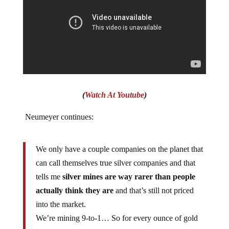
(
Watch At Youtube
)
Neumeyer continues:
We only have a couple companies on the planet that
can call themselves true silver companies and that
tells me
silver mines are way rarer than people
actually think they are
and that’s still not priced
into the market.
We’re mining 9-to-1… So for every ounce of gold