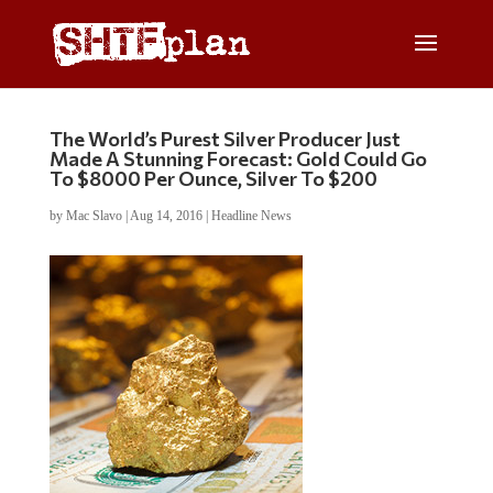
The World’s Purest Silver Producer Just
Made A Stunning Forecast: Gold Could Go
To $8000 Per Ounce, Silver To $200
by
Mac Slavo
|
Aug 14, 2016
|
Headline News