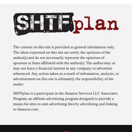
The content on this site is provided as general information only.
The ideas expressed on this site are solely the opinions of the
author(s) and do not necessarily represent the opinions of
sponsors or firms affiliated with the author(s). The author may or
may not have a financial interest in any company or advertiser
referenced. Any action taken as a result of information, analysis, or
advertisement on this site is ultimately the responsibility of the
reader.
SHTFplan is a participant in the Amazon Services LLC Associates
Program, an affiliate advertising program designed to provide a
means for sites to earn advertising fees by advertising and linking
to Amazon.com.