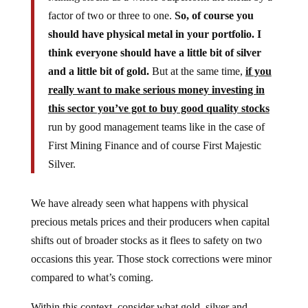
factor of two or three to one.
So, of course you
should have physical metal in your portfolio. I
think everyone should have a little bit of silver
and a little bit of gold.
But at the same time,
if you
really want to make serious money investing in
this sector you’ve got to buy good quality stocks
run by good management teams like in the case of
First Mining Finance and of course First Majestic
Silver.
We have already seen what happens with physical
precious metals prices and their producers when capital
shifts out of broader stocks as it flees to safety on two
occasions this year. Those stock corrections were minor
compared to what’s coming.
Within this context, consider what gold, silver and