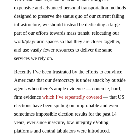
expensive and advanced personal transportation methods
designed to preserve the status quo of our current failing
infrastructure, we should instead be dedicating a large
part of our efforts towards mass transit, relocating our
work/play/farm spaces so that they are closer together,
and use vastly fewer resources to deliver the same
services we rely on.
Recently I’ve been frustrated by the efforts to convince
Americans that our democracy is under attack by outside
agents when there’s ample evidence — concrete, hard,
firm evidence
which I’ve repeatedly covered
— that US
elections have been spitting out improbable and even
sometimes impossible election results for the past 14
years, ever since insecure, low-integrity eVoting
platforms and central tabulators were introduced.