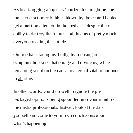
As heart-tugging a topic as ‘border kids’ might be, the
monster asset price bubbles blown by the central banks
get almost no attention in the media — despite their
ability to destroy the futures and dreams of pretty much
everyone reading this article.
Our media is failing us, badly, by focusing on
symptomatic issues that enrage and divide us, while
remaining silent on the causal matters of vital importance
to
all
of us.
In other words, you’d do well to ignore the pre-
packaged opinions being spoon fed into your mind by
the media professionals. Instead, look at the data
yourself and come to your own conclusions about
what’s happening.