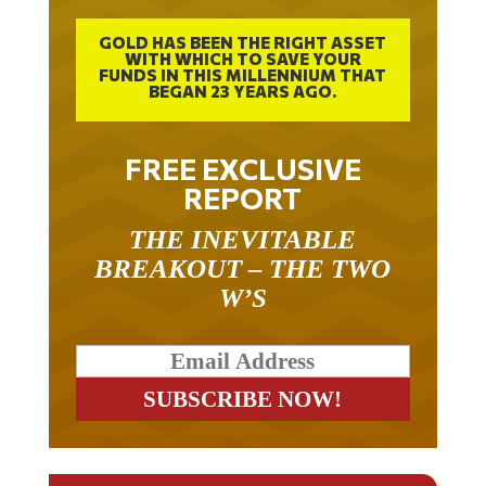
GOLD HAS BEEN THE RIGHT ASSET
WITH WHICH TO SAVE YOUR
FUNDS IN THIS MILLENNIUM THAT
BEGAN 23 YEARS AGO.
FREE EXCLUSIVE
REPORT
THE INEVITABLE
BREAKOUT – THE TWO
W’S