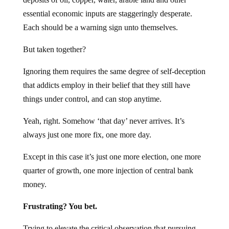
essential economic inputs are staggeringly desperate.
Each should be a warning sign unto themselves.
But taken together?
Ignoring them requires the same degree of self-deception
that addicts employ in their belief that they still have
things under control, and can stop anytime.
Yeah, right. Somehow ‘that day’ never arrives. It’s
always just one more fix, one more day.
Except in this case it’s just one more election, one more
quarter of growth, one more injection of central bank
money.
Frustrating? You bet.
Trying to elevate the critical observation that pursuing