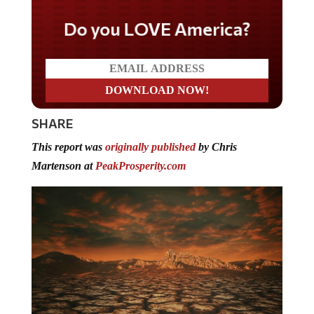
Do you LOVE America?
SHARE
This report was
originally published
by Chris
Martenson at
PeakProsperity.com