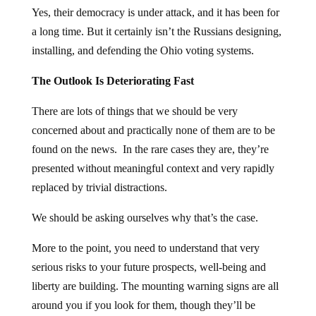
Yes, their democracy is under attack, and it has been for
a long time. But it certainly isn’t the Russians designing,
installing, and defending the Ohio voting systems.
The Outlook Is Deteriorating Fast
There are lots of things that we should be very
concerned about and practically none of them are to be
found on the news. In the rare cases they are, they’re
presented without meaningful context and very rapidly
replaced by trivial distractions.
We should be asking ourselves why that’s the case.
More to the point, you need to understand that very
serious risks to your future prospects, well-being and
liberty are building. The mounting warning signs are all
around you if you look for them, though they’ll be