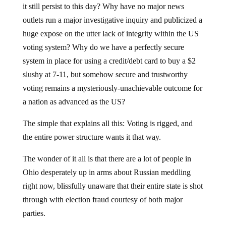
it still persist to this day? Why have no major news
outlets run a major investigative inquiry and publicized a
huge expose on the utter lack of integrity within the US
voting system? Why do we have a perfectly secure
system in place for using a credit/debt card to buy a $2
slushy at 7-11, but somehow secure and trustworthy
voting remains a mysteriously-unachievable outcome for
a nation as advanced as the US?
The simple that explains all this: Voting is rigged, and
the entire power structure wants it that way.
The wonder of it all is that there are a lot of people in
Ohio desperately up in arms about Russian meddling
right now, blissfully unaware that their entire state is shot
through with election fraud courtesy of both major
parties.