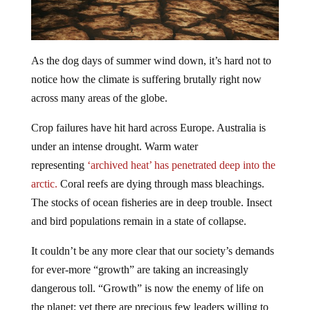
As the dog days of summer wind down, it’s hard not to
notice how the climate is suffering brutally right now
across many areas of the globe.
Crop failures have hit hard across Europe. Australia is
under an intense drought. Warm water
representing
‘archived heat’ has penetrated deep into the
arctic.
Coral reefs are dying through mass bleachings.
The stocks of ocean fisheries are in deep trouble. Insect
and bird populations remain in a state of collapse.
It couldn’t be any more clear that our society’s demands
for ever-more “growth” are taking an increasingly
dangerous toll. “Growth” is now the enemy of life on
the planet; yet there are precious few leaders willing to