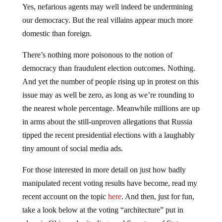
Yes, nefarious agents may well indeed be undermining
our democracy. But the real villains appear much more
domestic than foreign.
There’s nothing more poisonous to the notion of
democracy than fraudulent election outcomes. Nothing.
And yet the number of people rising up in protest on this
issue may as well be zero, as long as we’re rounding to
the nearest whole percentage. Meanwhile millions are up
in arms about the still-unproven allegations that Russia
tipped the recent presidential elections with a laughably
tiny amount of social media ads.
For those interested in more detail on just how badly
manipulated recent voting results have become, read my
recent account on the topic
here
. And then, just for fun,
take a look below at the voting “architecture” put in