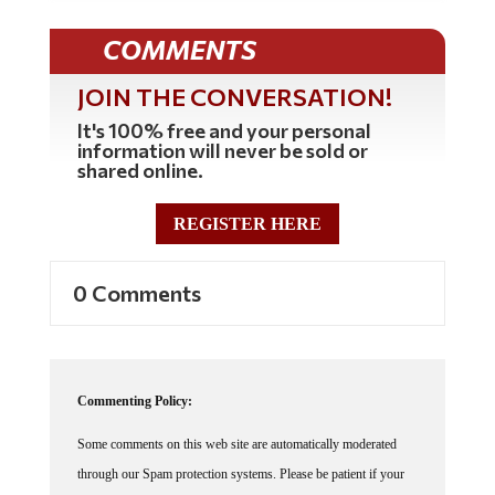
COMMENTS
JOIN THE CONVERSATION!
It's 100% free and your personal
information will never be sold or
shared online.
REGISTER HERE
0 Comments
Commenting Policy:
Some comments on this web site are automatically moderated
through our Spam protection systems. Please be patient if your