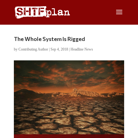
The Whole System Is Rigged
by
Contributing Author
|
Sep 4, 2018
|
Headline News