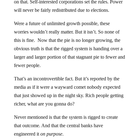
on that. Self-interested corporations set the rules. Power
will never be fairly redistributed due to elections.
Were a future of unlimited growth possible, these
worries wouldn’t really matter. But it isn’t. So none of
this is fine. Now that the pie is no longer growing, the
obvious truth is that the rigged system is handing over a
larger and larger portion of that stagnant pie to fewer and
fewer people.
That’s an incontrovertible fact. But it’s reported by the
media as if it were a wayward comet nobody expected
that just showed up in the night sky. Rich people getting
richer, what are you gonna do?
Never mentioned is that the system is rigged to create
that outcome. And that the central banks have
engineered it
on purpose
.