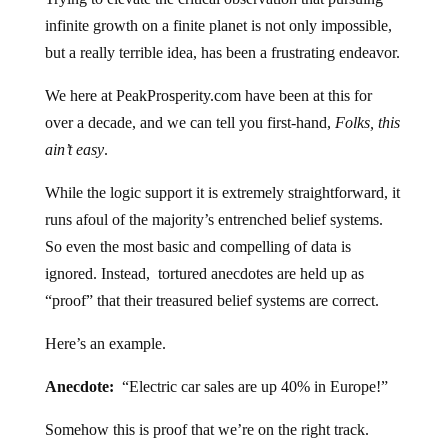
infinite growth on a finite planet is not only impossible,
but a really terrible idea, has been a frustrating endeavor.
We here at PeakProsperity.com have been at this for
over a decade, and we can tell you first-hand,
Folks, this
ain’t easy
.
While the logic support it is extremely straightforward, it
runs afoul of the majority’s entrenched belief systems.
So even the most basic and compelling of data is
ignored. Instead, tortured anecdotes are held up as
“proof” that their treasured belief systems are correct.
Here’s an example.
Anecdote:
“Electric car sales are up 40% in Europe!”
Somehow this is proof that we’re on the right track.