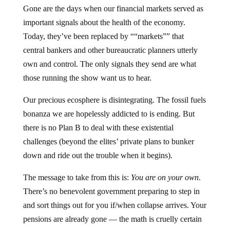
Gone are the days when our financial markets served as
important signals about the health of the economy.
Today, they’ve been replaced by ““markets”” that
central bankers and other bureaucratic planners utterly
own and control. The only signals they send are what
those running the show want us to hear.
Our precious ecosphere is disintegrating. The fossil fuels
bonanza we are hopelessly addicted to is ending. But
there is no Plan B to deal with these existential
challenges (beyond the elites’ private plans to bunker
down and ride out the trouble when it begins).
The message to take from this is:
You are on your own
.
There’s no benevolent government preparing to step in
and sort things out for you if/when collapse arrives. Your
pensions are already gone — the math is cruelly certain