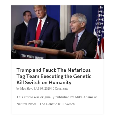
Trump and Fauci: The Nefarious
Tag Team Executing the Genetic
Kill Switch on Humanity
by
Mac Slavo
|
Jul 30, 2026
|
0 Comments
This article was originally published by Mike Adams at
Natural News. The Genetic Kill Switch...