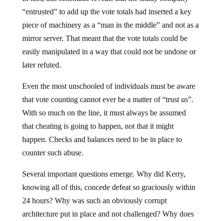
“entrusted” to add up the vote totals had inserted a key
piece of machinery as a “man in the middle” and not as a
mirror server. That meant that the vote totals could be
easily manipulated in a way that could not be undone or
later refuted.
Even the most unschooled of individuals must be aware
that vote counting cannot ever be a matter of “trust us”.
With so much on the line, it must always be assumed
that cheating is going to happen, not that it might
happen. Checks and balances need to be in place to
counter such abuse.
Several important questions emerge. Why did Kerry,
knowing all of this, concede defeat so graciously within
24 hours? Why was such an obviously corrupt
architecture put in place and not challenged? Why does