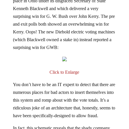
place in Ohio under its disgraced Secretary of State
Kenneth Blackwell and which delivered a very
surprising win for G. W. Bush over John Kerry. The pre
and exit polls both showed an overwhelming win for
Kerry. Oops! The new Diebold electric voting machines
(which Blackwell owned a stake in) instead reported a
surprising win for GWB:
Click to Enlarge
You don’t have to be an IT expert to detect that there are
numerous places for bad actors to insert themselves into
this system and romp about with the vote totals. It’s a
ridiculous joke of an architecture that, honestly, seems to
have been specifically-designed to allow fraud.
In fact, this schematic reveals that the shady company