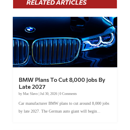
RELATED ARTICLES
BMW Plans To Cut 8,000 Jobs By
Late 2027
by
Mac Slavo
|
Jul 30, 2026
|
0 Comments
Car manufacturer BMW plans to cut around 8,000 jobs
by late 2027. The German auto giant will begin...