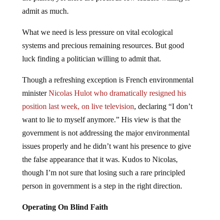
admit as much.
What we need is less pressure on vital ecological
systems and precious remaining resources. But good
luck finding a politician willing to admit that.
Though a refreshing exception is French environmental
minister
Nicolas Hulot who dramatically resigned his
position last week, on live television
, declaring “I don’t
want to lie to myself anymore.” His view is that the
government is not addressing the major environmental
issues properly and he didn’t want his presence to give
the false appearance that it was. Kudos to Nicolas,
though I’m not sure that losing such a rare principled
person in government is a step in the right direction.
Operating On Blind Faith