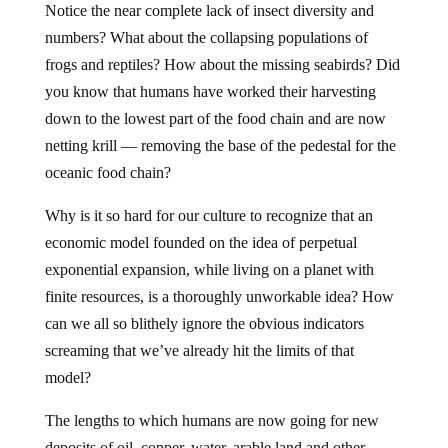
Notice the near complete lack of insect diversity and
numbers? What about the collapsing populations of
frogs and reptiles? How about the missing seabirds? Did
you know that humans have worked their harvesting
down to the lowest part of the food chain and are now
netting krill — removing the base of the pedestal for the
oceanic food chain?
Why is it so hard for our culture to recognize that an
economic model founded on the idea of perpetual
exponential expansion, while living on a planet with
finite resources, is a thoroughly unworkable idea? How
can we all so blithely ignore the obvious indicators
screaming that we’ve already hit the limits of that
model?
The lengths to which humans are now going for new
deposits of oil, copper, water, arable land and other