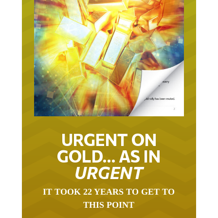
URGENT ON
GOLD… AS IN
URGENT
IT TOOK 22 YEARS TO GET TO
THIS POINT