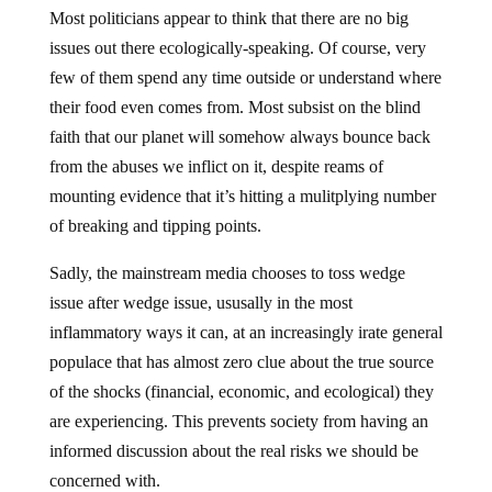
Most politicians appear to think that there are no big
issues out there ecologically-speaking. Of course, very
few of them spend any time outside or understand where
their food even comes from. Most subsist on the blind
faith that our planet will somehow always bounce back
from the abuses we inflict on it, despite reams of
mounting evidence that it’s hitting a mulitplying number
of breaking and tipping points.
Sadly, the mainstream media chooses to toss wedge
issue after wedge issue, ususally in the most
inflammatory ways it can, at an increasingly irate general
populace that has almost zero clue about the true source
of the shocks (financial, economic, and ecological) they
are experiencing. This prevents society from having an
informed discussion about the real risks we should be
concerned with.