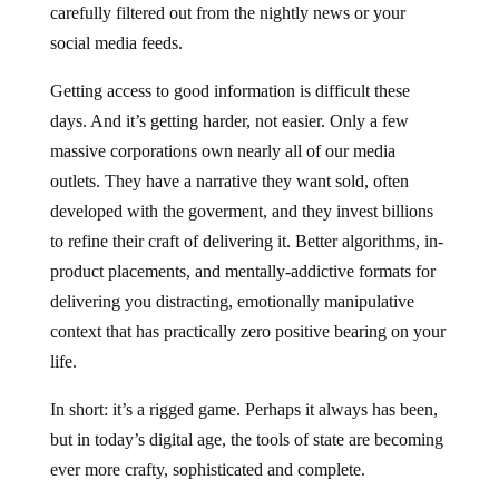
carefully filtered out from the nightly news or your
social media feeds.
Getting access to good information is difficult these
days. And it’s getting harder, not easier. Only a few
massive corporations own nearly all of our media
outlets. They have a narrative they want sold, often
developed with the goverment, and they invest billions
to refine their craft of delivering it. Better algorithms, in-
product placements, and mentally-addictive formats for
delivering you distracting, emotionally manipulative
context that has practically zero positive bearing on your
life.
In short: it’s a rigged game. Perhaps it always has been,
but in today’s digital age, the tools of state are becoming
ever more crafty, sophisticated and complete.