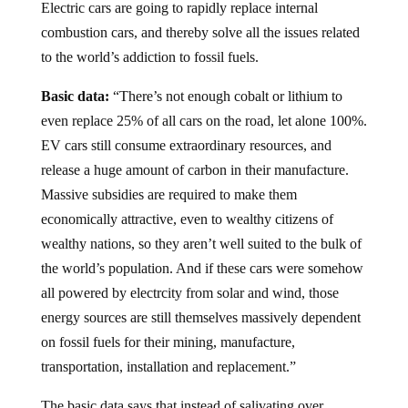
Electric cars are going to rapidly replace internal
combustion cars, and thereby solve all the issues related
to the world’s addiction to fossil fuels.
Basic data:
“There’s not enough cobalt or lithium to
even replace 25% of all cars on the road, let alone 100%.
EV cars still consume extraordinary resources, and
release a huge amount of carbon in their manufacture.
Massive subsidies are required to make them
economically attractive, even to wealthy citizens of
wealthy nations, so they aren’t well suited to the bulk of
the world’s population. And if these cars were somehow
all powered by electrcity from solar and wind, those
energy sources are still themselves massively dependent
on fossil fuels for their mining, manufacture,
transportation, installation and replacement.”
The basic data says that instead of salivating over