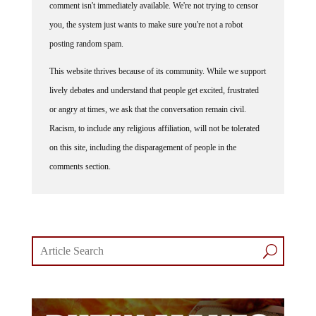
comment isn't immediately available. We're not trying to censor
you, the system just wants to make sure you're not a robot
posting random spam.
This website thrives because of its community. While we support
lively debates and understand that people get excited, frustrated
or angry at times, we ask that the conversation remain civil.
Racism, to include any religious affiliation, will not be tolerated
on this site, including the disparagement of people in the
comments section.