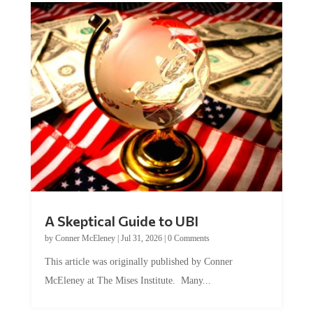
A Skeptical Guide to UBI
by
Conner McEleney
|
Jul 31, 2026
|
0 Comments
This article was originally published by Conner
McEleney at The Mises Institute. Many...