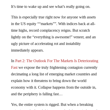
It’s time to wake up and see what’s really going on.
This is especially true right now for anyone with assets
in the US equity ““markets””. With indices back at all-
time highs, record complacency reigns. But scratch
lightly on the “everything is awesome!” veneer, and an
ugly picture of accelerating rot and instability
immediately appears.
In
Part 2: The Outlook For The Markets Is Deteriorating
Fast
we expose the truly frightening contagion currently
decimating a long list of emerging market countries and
explain how it threatens to bring down the world
economy with it. Collapse happens from the outside in,
and the periphery is falling fast…
Yes, the entire system is rigged. But when a breaking