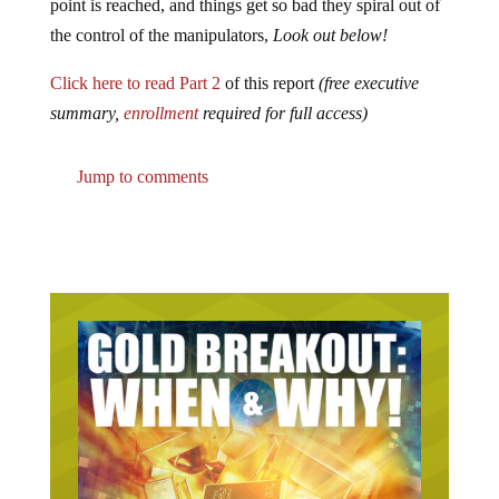
point is reached, and things get so bad they spiral out of
the control of the manipulators,
Look out below!
Click here to read Part 2
of this report
(free executive
summary,
enrollment
required for full access)
Jump to comments