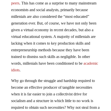
peers
. This has come as a surprise to many mainstream
economists and social analysts, primarily because
millenials are also considered the “most educated”
generation ever. But, of course, we have not only been
given a virtual economy in recent decades, but also a
virtual educational system. A majority of millenials are
lacking when it comes to key production skills and
entrepreneurship methods because they have been
trained to dismiss such skills as negligible. In other
words, millenials have been conditioned to be
academic
idiots
.
Why go through the struggle and hardship required to
become an effective producer of tangible necessities
when it is far easier to join a collectivist drive for
socialism and a structure in which little to no work is
required to obtain such necessities? Why not steal from a