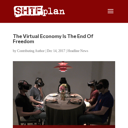
The Virtual Economy Is The End Of
Freedom
by
Contributing Author
|
Dec 14, 2017
|
Headline News