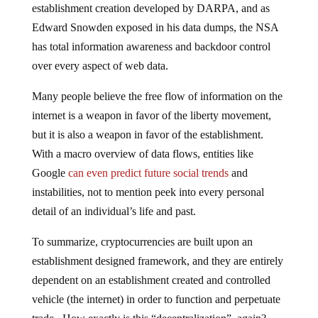
establishment creation developed by DARPA, and as
Edward Snowden exposed in his data dumps, the NSA
has total information awareness and backdoor control
over every aspect of web data.
Many people believe the free flow of information on the
internet is a weapon in favor of the liberty movement,
but it is also a weapon in favor of the establishment.
With a macro overview of data flows, entities like
Google
can even predict future social trends
and
instabilities, not to mention peek into every personal
detail of an individual’s life and past.
To summarize, cryptocurrencies are built upon an
establishment designed framework, and they are entirely
dependent on an establishment created and controlled
vehicle (the internet) in order to function and perpetuate