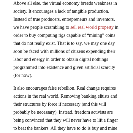
Above all else, the virtual economy breeds weakness in
society. It encourages a lack of tangible production.
Instead of true producers, entrepreneurs and inventors,
we have people scrambling to
sell real world property
in
order to buy computing rigs capable of “mining” coins
that do not really exist. That is to say, we may one day
soon be faced with millions of citizens expending their
labor and energy in order to obtain digital nothings
programmed into existence and given artificial scarcity
(for now).
It also encourages false rebellion. Real change requires
actions in the real world. Removing banking elitists and
their structures by force if necessary (and this will
probably be necessary). Instead, freedom activists are
being convinced that they will never have to lift a finger
to beat the bankers. All they have to do is buy and mine