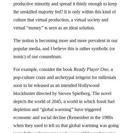
productive minority and spread it thinly enough to keep
the unskilled majority fed? It is only within this kind of
culture that virtual production, a virtual society and
virtual “money” is seen as an ideal solution.
The notion is becoming more and more prevalent in our
popular media, and I believe this is rather symbolic (or
ironic) of our conundrum.
For example, consider the book
Ready Player One
, a
pop-culture craze and archetypal zeitgeist for millenials
soon to be released as an intended Hollywood
blockbuster directed by Steven Spielberg. The novel
depicts the world of 2045, a world in which fossil fuel
depletion and “global warming” have triggered
economic and social decline (Remember in the 1980s
when they used to tell us that global warming was going