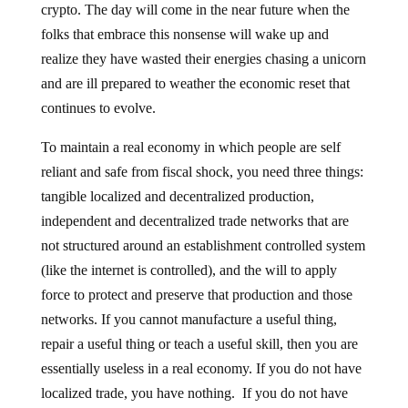
crypto. The day will come in the near future when the
folks that embrace this nonsense will wake up and
realize they have wasted their energies chasing a unicorn
and are ill prepared to weather the economic reset that
continues to evolve.
To maintain a real economy in which people are self
reliant and safe from fiscal shock, you need three things:
tangible localized and decentralized production,
independent and decentralized trade networks that are
not structured around an establishment controlled system
(like the internet is controlled), and the will to apply
force to protect and preserve that production and those
networks. If you cannot manufacture a useful thing,
repair a useful thing or teach a useful skill, then you are
essentially useless in a real economy. If you do not have
localized trade, you have nothing. If you do not have