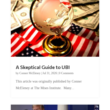
A Skeptical Guide to UBI
by
Conner McEleney
|
Jul 31, 2026
|
0 Comments
This article was originally published by Conner
McEleney at The Mises Institute. Many...