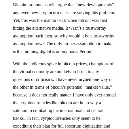
Bitcoin proponents will argue that “new developments”
and even new cryptocurrencies are solving this problem.
Yet, this was the mantra back when bitcoin was first
hitting the alternative media. It wasn’t a trustworthy
assumption back then, so why would it be a trustworthy
assumption now? The only proper assumption to make
is that nothing digital is anonymous. Period.
With the ludicrous spike in bitcoin prices, champions of
the virtual economy are unlikely to listen to any
questions or criticisms. I have never argued one way or
the other in terms of bitcoin’s potential “market value,”
because it does not really matter. I have only ever argued
that cryptocurrencies like bitcoin are in no way a
solution to combating the international and central
banks. In fact, cyrptocurrencies only seem to be
expediting their plan for full spectrum digitization and