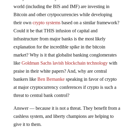
world (including the BIS and IMF) are investing in
Bitcoin and other crytpocurrencies while developing
their own
crypto systems
based on a similar framework?
Could it be that THIS infusion of capital and
infrastructure from major banks is the most likely
explanation for the incredible spike in the bitcoin
market? Why is it that globalist banking conglomerates
like
Goldman Sachs lavish blockchain technology
with
praise in their white papers? And, why are central
bankers like
Ben Bernanke
speaking in favor of crypto
at major cryptocurrency conferences if crypto is such a
threat to central bank control?
Answer — because it is not a threat. They benefit from a
cashless system, and liberty champions are helping to
give it to them.