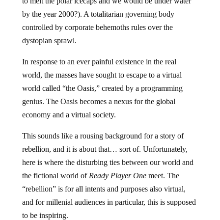
to melt the polar icecaps and we would be under water
by the year 2000?). A totalitarian governing body
controlled by corporate behemoths rules over the
dystopian sprawl.
In response to an ever painful existence in the real
world, the masses have sought to escape to a virtual
world called “the Oasis,” created by a programming
genius. The Oasis becomes a nexus for the global
economy and a virtual society.
This sounds like a rousing background for a story of
rebellion, and it is about that… sort of. Unfortunately,
here is where the disturbing ties between our world and
the fictional world of
Ready Player One
meet. The
“rebellion” is for all intents and purposes also virtual,
and for millenial audiences in particular, this is supposed
to be inspiring.