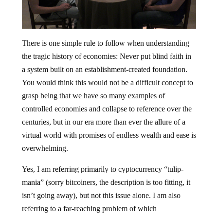
There is one simple rule to follow when understanding
the tragic history of economies: Never put blind faith in
a system built on an establishment-created foundation.
You would think this would not be a difficult concept to
grasp being that we have so many examples of
controlled economies and collapse to reference over the
centuries, but in our era more than ever the allure of a
virtual world with promises of endless wealth and ease is
overwhelming.
Yes, I am referring primarily to cyptocurrency “tulip-
mania” (sorry bitcoiners, the description is too fitting, it
isn’t going away), but not this issue alone. I am also
referring to a far-reaching problem of which