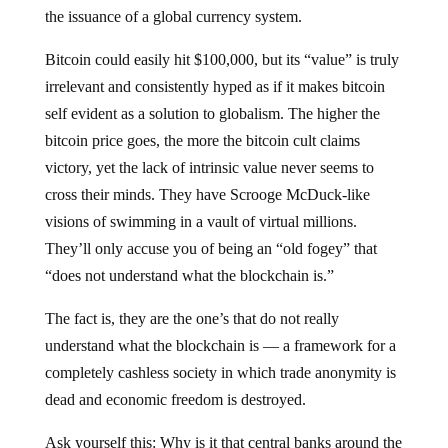
the issuance of a global currency system.
Bitcoin could easily hit $100,000, but its “value” is truly
irrelevant and consistently hyped as if it makes bitcoin
self evident as a solution to globalism. The higher the
bitcoin price goes, the more the bitcoin cult claims
victory, yet the lack of intrinsic value never seems to
cross their minds. They have Scrooge McDuck-like
visions of swimming in a vault of virtual millions.
They’ll only accuse you of being an “old fogey” that
“does not understand what the blockchain is.”
The fact is, they are the one’s that do not really
understand what the blockchain is — a framework for a
completely cashless society in which trade anonymity is
dead and economic freedom is destroyed.
Ask yourself this: Why is it that central banks around the