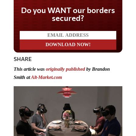
Do you WANT our borders
secured?
SHARE
This article was
originally published
by Brandon
Smith at
Alt-Market.com