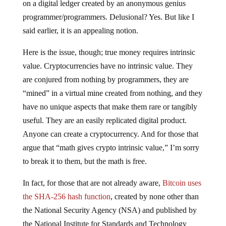
on a digital ledger created by an anonymous genius
programmer/programmers. Delusional? Yes. But like I
said earlier, it is an appealing notion.
Here is the issue, though; true money requires intrinsic
value. Cryptocurrencies have no intrinsic value. They
are conjured from nothing by programmers, they are
“mined” in a virtual mine created from nothing, and they
have no unique aspects that make them rare or tangibly
useful. They are an easily replicated digital product.
Anyone can create a cryptocurrency. And for those that
argue that “math gives crypto intrinsic value,” I’m sorry
to break it to them, but the math is free.
In fact, for those that are not already aware,
Bitcoin uses
the SHA-256 hash function
, created by none other than
the National Security Agency (NSA) and published by
the National Institute for Standards and Technology