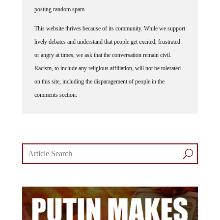
posting random spam.
This website thrives because of its community. While we support
lively debates and understand that people get excited, frustrated
or angry at times, we ask that the conversation remain civil.
Racism, to include any religious affiliation, will not be tolerated
on this site, including the disparagement of people in the
comments section.