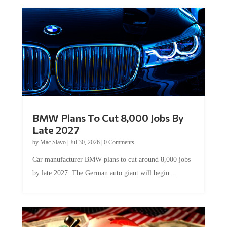
BMW Plans To Cut 8,000 Jobs By
Late 2027
by
Mac Slavo
|
Jul 30, 2026
|
0 Comments
Car manufacturer BMW plans to cut around 8,000 jobs
by late 2027. The German auto giant will begin...