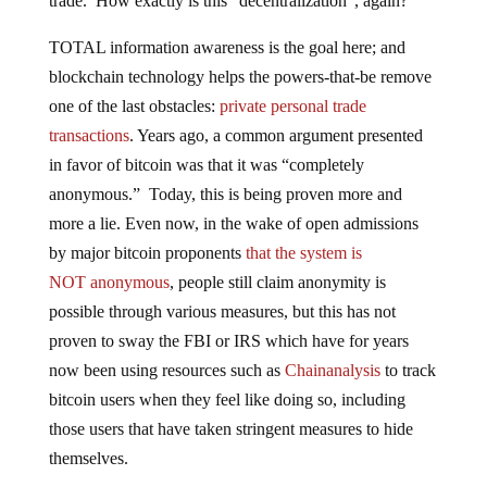
trade. How exactly is this “decentralization”, again?
TOTAL information awareness is the goal here; and
blockchain technology helps the powers-that-be remove
one of the last obstacles:
private personal trade
transactions
. Years ago, a common argument presented
in favor of bitcoin was that it was “completely
anonymous.” Today, this is being proven more and
more a lie. Even now, in the wake of open admissions
by major bitcoin proponents
that the system is
NOT
anonymous
, people still claim anonymity is
possible through various measures, but this has not
proven to sway the FBI or IRS which have for years
now been using resources such as
Chainanalysis
to track
bitcoin users when they feel like doing so, including
those users that have taken stringent measures to hide
themselves.