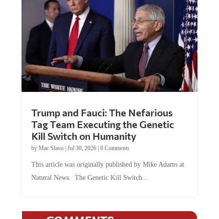
Trump and Fauci: The Nefarious
Tag Team Executing the Genetic
Kill Switch on Humanity
by
Mac Slavo
|
Jul 30, 2026
|
0 Comments
This article was originally published by Mike Adams at
Natural News. The Genetic Kill Switch...