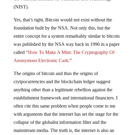
(NIST).
Yes, that’s right, Bitcoin would not exist without the
foundation built by the NSA. Not only this, but the
entire concept for a system remarkably similar to bitcoin
was published by the NSA way back in 1996 in a paper
called “
How To Make A Mint: The Cryptography Of
Anonymous Electronic Cash.
”
The origins of bitcoin and thus the origins of
crytpocurrencies and the blockchain ledger suggest
anything other than a legitimate rebellion against the
establishment framework and international financiers. I
often cite this same problem when people come to me
with arguments that the internet has set the stage for the
collapse of the globalist information filter and the
mainstream media. The truth is, the internet is also an