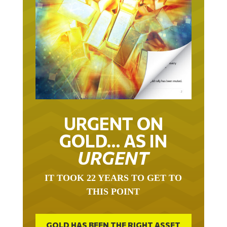
URGENT ON
GOLD… AS IN
URGENT
IT TOOK 22 YEARS TO GET TO
THIS POINT
GOLD HAS BEEN THE RIGHT ASSET