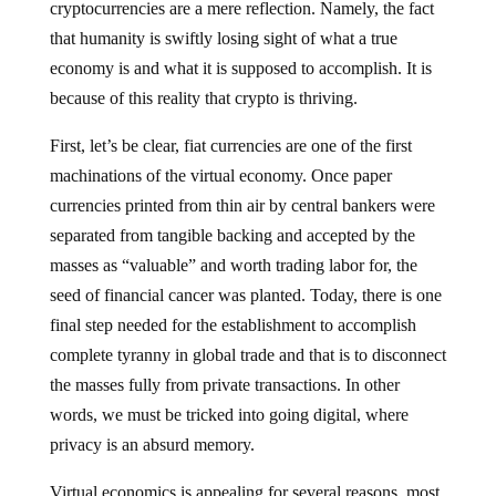
cryptocurrencies are a mere reflection. Namely, the fact
that humanity is swiftly losing sight of what a true
economy is and what it is supposed to accomplish. It is
because of this reality that crypto is thriving.
First, let’s be clear, fiat currencies are one of the first
machinations of the virtual economy. Once paper
currencies printed from thin air by central bankers were
separated from tangible backing and accepted by the
masses as “valuable” and worth trading labor for, the
seed of financial cancer was planted. Today, there is one
final step needed for the establishment to accomplish
complete tyranny in global trade and that is to disconnect
the masses fully from private transactions. In other
words, we must be tricked into going digital, where
privacy is an absurd memory.
Virtual economics is appealing for several reasons, most