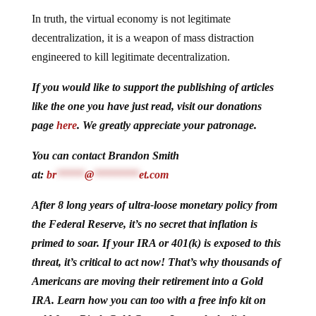
In truth, the virtual economy is not legitimate
decentralization, it is a weapon of mass distraction
engineered to kill legitimate decentralization.
If you would like to support the publishing of articles
like the one you have just read, visit our donations
page
here
. We greatly appreciate your patronage.
You can contact Brandon Smith
at:
br
*****
@
********
et.com
After 8 long years of ultra-loose monetary policy from
the Federal Reserve, it’s no secret that inflation is
primed to soar. If your IRA or 401(k) is exposed to this
threat, it’s critical to act now! That’s why thousands of
Americans are moving their retirement into a Gold
IRA. Learn how you can too with a free info kit on