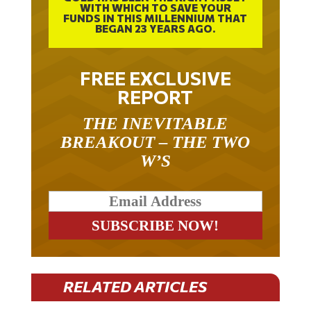
WITH WHICH TO SAVE YOUR
FUNDS IN THIS MILLENNIUM THAT
BEGAN 23 YEARS AGO.
FREE EXCLUSIVE
REPORT
THE INEVITABLE
BREAKOUT – THE TWO
W’S
RELATED ARTICLES