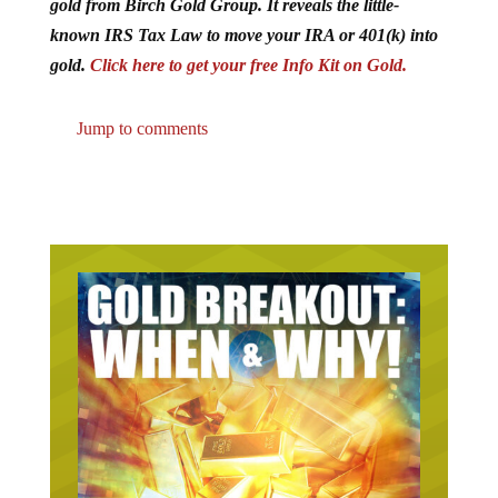
gold from Birch Gold Group. It reveals the little-
known IRS Tax Law to move your IRA or 401(k) into
gold.
Click here to get your free Info Kit on Gold.
Jump to comments