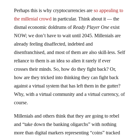
Perhaps this is why cryptocurrencies are
so appealing to
the millenial crowd
in particular. Think about it — the
dismal economic doldrums of
Ready Player One
exist
NOW; we don’t have to wait until 2045. Millenials are
already feeling disaffected, indebted and
disenfranchised, and most of them are also skill-less. Self
reliance to them is an idea so alien it rarely if ever
crosses their minds. So, how do they fight back? Or,
how are they tricked into thinking they can fight back
against a virtual system that has left them in the gutter?
Why, with a virtual community and a virtual currency, of
course.
Millenials and others think that they are going to rebel
and “take down the banking oligarchs” with nothing
more than digital markers representing “coins” tracked