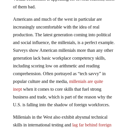
of them bad.
Americans and much of the west in particular are
increasingly uncomfortable with the idea of real
production. The latest generation coming into political
and social influence, the millenials, is a perfect example.
Surveys show American millenials more than any other
generation lack basic workplace competency skills,
including scoring low on arithmetic and reading
comprehension. Often portrayed as “tech savvy” in
popular culture and the media,
millenials are quite
inept
when it comes to core skills that fuel strong
business and trade, which is part of the reason why the
U.S. is falling into the shadow of foreign workforces.
Millenials in the West also exhibit abysmal technical
skills in international testing and
lag far behind foreign