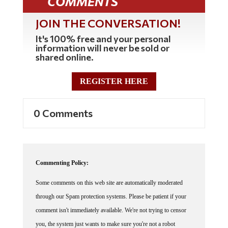
COMMENTS
JOIN THE CONVERSATION!
It's 100% free and your personal
information will never be sold or
shared online.
REGISTER HERE
0 Comments
Commenting Policy:
Some comments on this web site are automatically moderated
through our Spam protection systems. Please be patient if your
comment isn't immediately available. We're not trying to censor
you, the system just wants to make sure you're not a robot