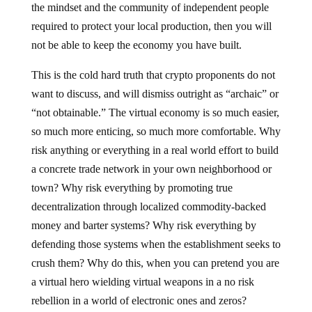
the mindset and the community of independent people
required to protect your local production, then you will
not be able to keep the economy you have built.
This is the cold hard truth that crypto proponents do not
want to discuss, and will dismiss outright as “archaic” or
“not obtainable.” The virtual economy is so much easier,
so much more enticing, so much more comfortable. Why
risk anything or everything in a real world effort to build
a concrete trade network in your own neighborhood or
town? Why risk everything by promoting true
decentralization through localized commodity-backed
money and barter systems? Why risk everything by
defending those systems when the establishment seeks to
crush them? Why do this, when you can pretend you are
a virtual hero wielding virtual weapons in a no risk
rebellion in a world of electronic ones and zeros?