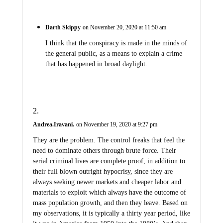
Darth Skippy
on November 20, 2020 at 11:50 am
I think that the conspiracy is made in the minds of
the general public, as a means to explain a crime
that has happened in broad daylight.
Andrea.Iravani.
on November 19, 2020 at 9:27 pm
They are the problem. The control freaks that feel the
need to dominate others through brute force. Their
serial criminal lives are complete proof, in addition to
their full blown outright hypocrisy, since they are
always seeking newer markets and cheaper labor and
materials to exploit which always have the outcome of
mass population growth, and then they leave. Based on
my observations, it is typically a thirty year period, like