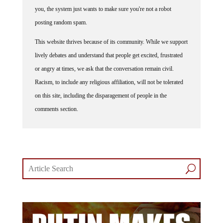
you, the system just wants to make sure you're not a robot
posting random spam.
This website thrives because of its community. While we support
lively debates and understand that people get excited, frustrated
or angry at times, we ask that the conversation remain civil.
Racism, to include any religious affiliation, will not be tolerated
on this site, including the disparagement of people in the
comments section.