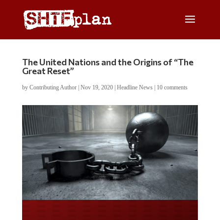
The United Nations and the Origins of “The
Great Reset”
by
Contributing Author
|
Nov 19, 2020
|
Headline News
|
10 comments