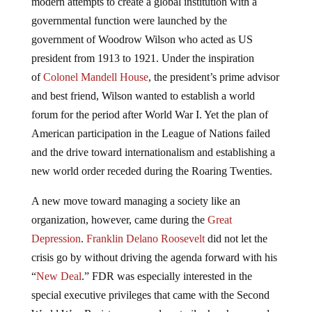
modern attempts to create a global institution with a
governmental function were launched by the
government of Woodrow Wilson who acted as US
president from 1913 to 1921. Under the inspiration
of
Colonel Mandell House
, the president’s prime advisor
and best friend, Wilson wanted to establish a world
forum for the period after World War I. Yet the plan of
American participation in the League of Nations failed
and the drive toward internationalism and establishing a
new world order receded during the Roaring Twenties.
A new move toward managing a society like an
organization, however, came during the
Great
Depression
.
Franklin Delano Roosevelt
did not let the
crisis go by without driving the agenda forward with his
“
New Deal
.” FDR was especially interested in the
special executive privileges that came with the Second