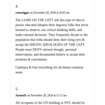
cranerigger
on November 20, 2020 at 10:05 am
The LIARS ON THE LEFT sell this type of idea to
poorly educated (despite their degrees) folks that never
learned to observe, use critical thinking skills, and
make rational decisions. They frequently dictate to the
population that folks should deny their lying eyes &
accept the IDIOTIC IDEOLOGIES OF THE LEFT.
People must DENY rational thought, personal
observations, and documented history to accept their
premises & conclusions.
Cumbaya & free everything for all denies common
sense.
AnnonII
on November 20, 2020 at 11:15 am
All occupants of the UN building in NYC should be