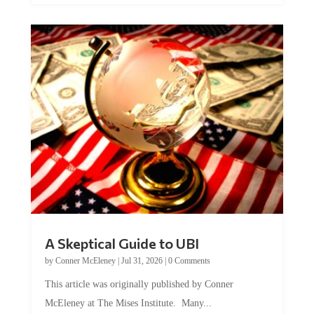
A Skeptical Guide to UBI
by
Conner McEleney
|
Jul 31, 2026
|
0 Comments
This article was originally published by Conner
McEleney at The Mises Institute. Many...