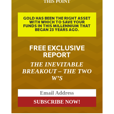
THIS POINT
GOLD HAS BEEN THE RIGHT ASSET
WITH WHICH TO SAVE YOUR
FUNDS IN THIS MILLENNIUM THAT
BEGAN 23 YEARS AGO.
FREE EXCLUSIVE
REPORT
THE INEVITABLE
BREAKOUT – THE TWO
W’S