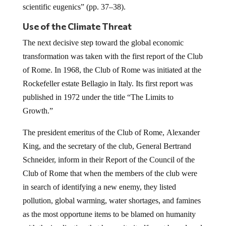
scientific eugenics” (pp. 37–38).
Use of the Climate Threat
The next decisive step toward the global economic
transformation was taken with the first report of the Club
of Rome. In 1968, the Club of Rome was initiated at the
Rockefeller estate Bellagio in Italy. Its first report was
published in 1972 under the title “The Limits to
Growth.”
The president emeritus of the Club of Rome, Alexander
King, and the secretary of the club, General Bertrand
Schneider, inform in their Report of the Council of the
Club of Rome that when the members of the club were
in search of identifying a new enemy, they listed
pollution, global warming, water shortages, and famines
as the most opportune items to be blamed on humanity