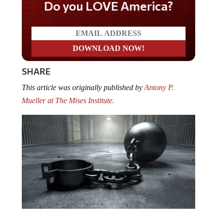
Do you LOVE America?
SHARE
This article was originally published by
Antony P.
Mueller at The Mises Institute.