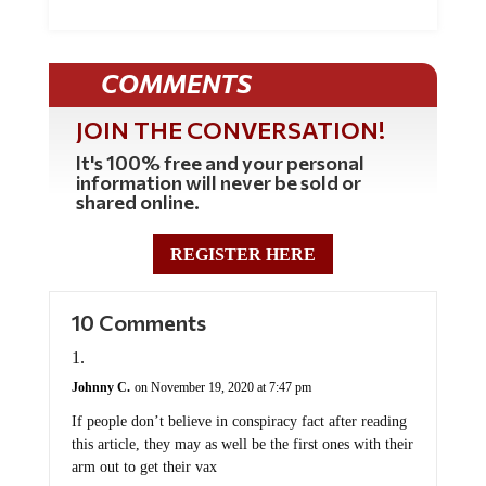
COMMENTS
JOIN THE CONVERSATION!
It's 100% free and your personal
information will never be sold or
shared online.
REGISTER HERE
10 Comments
Johnny C.
on November 19, 2020 at 7:47 pm
If people don’t believe in conspiracy fact after reading
this article, they may as well be the first ones with their
arm out to get their vax