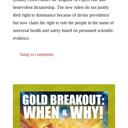
benevolent dictatorship. The new rulers do not justify
their right to dominance because of divine providence
but now claim the right to rule the people in the name of
universal health and safety based on presumed scientific
evidence.
Jump to comments