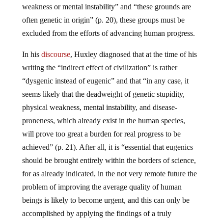
weakness or mental instability” and “these grounds are
often genetic in origin” (p. 20), these groups must be
excluded from the efforts of advancing human progress.
In his
discourse
, Huxley diagnosed that at the time of his
writing the “indirect effect of civilization” is rather
“dysgenic instead of eugenic” and that “in any case, it
seems likely that the deadweight of genetic stupidity,
physical weakness, mental instability, and disease-
proneness, which already exist in the human species,
will prove too great a burden for real progress to be
achieved” (p. 21). After all, it is “essential that eugenics
should be brought entirely within the borders of science,
for as already indicated, in the not very remote future the
problem of improving the average quality of human
beings is likely to become urgent, and this can only be
accomplished by applying the findings of a truly