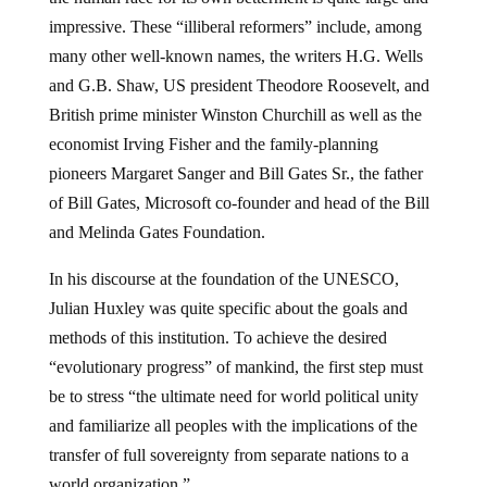
impressive. These “illiberal reformers” include, among
many other well-known names, the writers H.G. Wells
and G.B. Shaw, US president Theodore Roosevelt, and
British prime minister Winston Churchill as well as the
economist Irving Fisher and the family-planning
pioneers Margaret Sanger and Bill Gates Sr., the father
of Bill Gates, Microsoft co-founder and head of the Bill
and Melinda Gates Foundation.
In his discourse at the foundation of the UNESCO,
Julian Huxley was quite specific about the goals and
methods of this institution. To achieve the desired
“evolutionary progress” of mankind, the first step must
be to stress “the ultimate need for world political unity
and familiarize all peoples with the implications of the
transfer of full sovereignty from separate nations to a
world organization.”