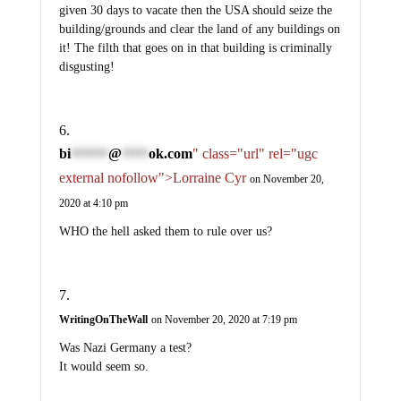
given 30 days to vacate then the USA should seize the
building/grounds and clear the land of any buildings on
it! The filth that goes on in that building is criminally
disgusting!
bi
@
ok.com
" class="url" rel="ugc
*******
*****
external nofollow">Lorraine Cyr
on November 20,
2020 at 4:10 pm
WHO the hell asked them to rule over us?
WritingOnTheWall
on November 20, 2020 at 7:19 pm
Was Nazi Germany a test?
It would seem so.