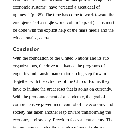
economic systems” have “created a great deal of
ugliness” (p. 38). The time has come to work toward the
emergence “of a single world culture” (p. 61). This must
be done with the explicit help of the mass media and the
educational systems.
Conclusion
With the foundation of the United Nations and its sub-
organizations, the drive to advance the programs of
eugenics and transhumanism took a big step forward.
Together with the activities of the Club of Rome, they
have to initiate the great reset that is going on currently.
With the pronouncement of a pandemic, the goal of
comprehensive government control of the economy and
society has taken another leap toward transforming the
economy and society. Freedom faces a new enemy. The
tyranny comes under the disguise of expert rule and