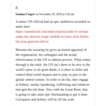
Gemma Cooper
on November 26, 2020 at 3:42 am
A senior UN official had an epic meltdown recorded on
audio here:
https://soundcloud.com/innercitypress/audio-6-corrupt-
undp-ossc-director-jorge-chediek-to-leave-after-bribes-
but-boss-guterres-still-in
Between the swearing he gives an honest appraisal of
the organisation, his colleagues and the actual
effectiveness of the UN to address poverty. What comes
through is the truth: the UN isn’t there to be nice to the
world’s poor or do good deeds: it is there to bribe and
control third world despots and to play its part in the
global control system. In order to do this, they engage
in bribery, money laundering, trafficking and whatever
else gets the job done. Now with the Great Reset, that
is going to take some epic blackmailing to get it done.
Corruption and bribery will be off the scale.