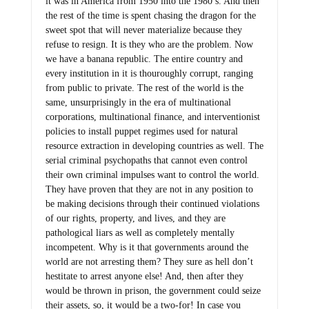
it was in America from 1950 into the 1980’s. And then
the rest of the time is spent chasing the dragon for the
sweet spot that will never materialize because they
refuse to resign. It is they who are the problem. Now
we have a banana republic. The entire country and
every institution in it is thouroughly corrupt, ranging
from public to private. The rest of the world is the
same, unsurprisingly in the era of multinational
corporations, multinational finance, and interventionist
policies to install puppet regimes used for natural
resource extraction in developing countries as well. The
serial criminal psychopaths that cannot even control
their own criminal impulses want to control the world.
They have proven that they are not in any position to
be making decisions through their continued violations
of our rights, property, and lives, and they are
pathological liars as well as completely mentally
incompetent. Why is it that governments around the
world are not arresting them? They sure as hell don’t
hestitate to arrest anyone else! And, then after they
would be thrown in prison, the government could seize
their assets, so, it would be a two-for! In case you