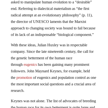
asked to manipulate human evolution to a “desirable”
end. Referring to dialectical materialism as “the first
radical attempt at an evolutionary philosophy” (p. 11),
the director of UNESCO laments that the Marxist
approach to changing society was bound to fail because
of its lack of an indispensable “biological component.”
With these ideas, Julian Huxley was in respectable
company. Since the late nineteenth century, the call for
the genetic betterment of the human race
through
eugenics
has been gaining many prominent
followers. John Maynard Keynes, for example, held
the
promotion
of eugenics and population control as one
the most important social questions and a crucial area of
research.
Keynes was not alone. The list of advocates of breeding
the human race for its own betterment is quite large and