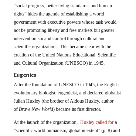
“social progress, better living standards, and human
rights” hides the agenda of establishing a world
government with executive powers whose task would
not be promoting liberty and free markets but greater
interventionism and control through cultural and
scientific organizations. This became clear with the
creation of the United Nations Educational, Scientific
and Cultural Organization (UNESCO) in 1945.
Eugenics
After the foundation of UNESCO in 1945, the English
evolutionary biologist, eugenicist, and declared globalist
Julian Huxley (the brother of Aldous Huxley, author
of
Brave New World
) became its first director.
At the launch of the organization,
Huxley called for
a
“scientific world humanism, global in extent” (p. 8) and