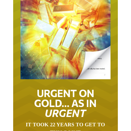
URGENT ON
GOLD… AS IN
URGENT
IT TOOK 22 YEARS TO GET TO