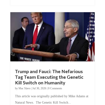
Trump and Fauci: The Nefarious
Tag Team Executing the Genetic
Kill Switch on Humanity
by
Mac Slavo
|
Jul 30, 2026
|
0 Comments
This article was originally published by Mike Adams at
Natural News. The Genetic Kill Switch...