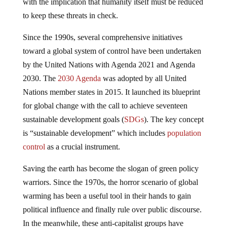
with the implication that humanity itself must be reduced
to keep these threats in check.
Since the 1990s, several comprehensive initiatives
toward a global system of control have been undertaken
by the United Nations with Agenda 2021 and Agenda
2030. The
2030 Agenda
was adopted by all United
Nations member states in 2015. It launched its blueprint
for global change with the call to achieve seventeen
sustainable development goals (
SDGs
). The key concept
is “sustainable development” which includes
population
control
as a crucial instrument.
Saving the earth has become the slogan of green policy
warriors. Since the 1970s, the horror scenario of global
warming has been a useful tool in their hands to gain
political influence and finally rule over public discourse.
In the meanwhile, these anti-capitalist groups have