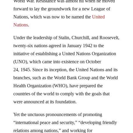
World War. Resistance was almost nil when he moved
forward to lay the groundwork for a new League of
Nations, which was now to be named the
United
Nations
.
Under the leadership of Stalin, Churchill, and Roosevelt,
twenty-six nations agreed in January 1942 to the
initiative of establishing a United Nations Organization
(UNO), which came into existence on October
24, 1945. Since its inception, the United Nations and its
branches, such as the World Bank Group and the World
Health Organization (WHO), have prepared the
countries of the world to comply with the goals that
were announced at its foundation.
Yet the unctuous pronouncements of promoting
“international peace and security,” “developing friendly
relations among nations,” and working for