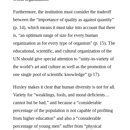
Furthermore, the institution must consider the tradeoff
between the “importance of quality as against quantity”
(p. 14), which means it must take into account that there
is, “an optimum range of size for every human
organization as for every type of organism” (p. 15). The
educational, scientific, and cultural organization of the
UN should give special attention to “unity-in-variety of
the world’s art and culture as well as the promotion of
one single pool of scientific knowledge” (p 17).
Huxley makes it clear that human diversity is not for all.
Variety for “weaklings, fools, and moral deficients…
cannot but be bad,” and because a “considerable
percentage of the population is not capable of profiting
from higher education” and also a “considerable
percentage of young men” suffer from “physical