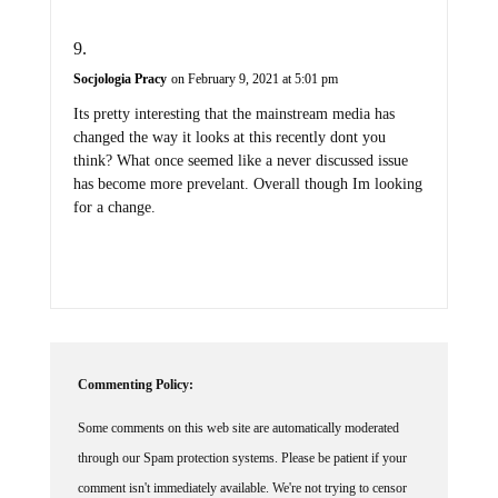
Socjologia Pracy
on February 9, 2021 at 5:01 pm
Its pretty interesting that the mainstream media has
changed the way it looks at this recently dont you
think? What once seemed like a never discussed issue
has become more prevelant. Overall though Im looking
for a change.
Commenting Policy:
Some comments on this web site are automatically moderated
through our Spam protection systems. Please be patient if your
comment isn't immediately available. We're not trying to censor