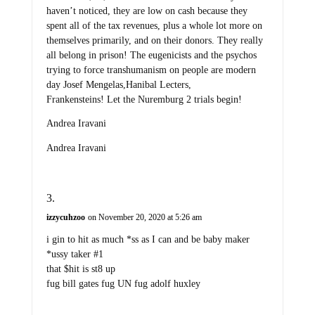
haven’t noticed, they are low on cash because they
spent all of the tax revenues, plus a whole lot more on
themselves primarily, and on their donors. They really
all belong in prison! The eugenicists and the psychos
trying to force transhumanism on people are modern
day Josef Mengelas,Hanibal Lecters,
Frankensteins! Let the Nuremburg 2 trials begin!
Andrea Iravani
Andrea Iravani
izzycuhzoo
on November 20, 2020 at 5:26 am
i gin to hit as much *ss as I can and be baby maker
*ussy taker #1
that $hit is st8 up
fug bill gates fug UN fug adolf huxley