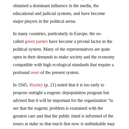
obtained a dominant influence in the media, the
educational and judicial systems, and have become
major players in the political arena.
In many countries, particularly in Europe, the so-
called
green parties
have become a pivotal factor in the
political system. Many of the representatives are quite
open in their demands to make society and the economy
compatible with high ecological standards that require a
profound
reset
of the present system.
In 1945,
Huxley
(p. 21) noted that it is too early to
propose outright a eugenic depopulation program but
advised that it will be important for the organization “to
see that the eugenic problem is examined with the
greatest care and that the public mind is informed of the
issues at stake so that much that now is unthinkable may