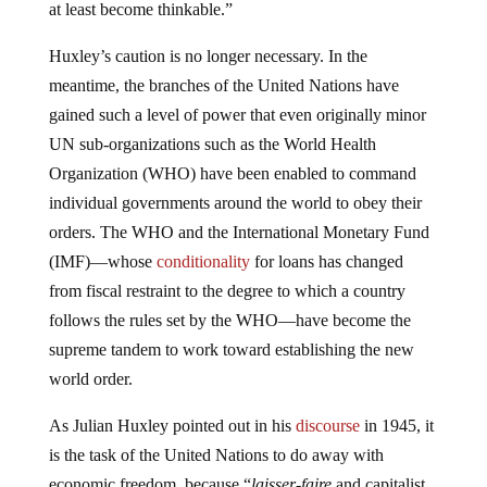
at least become thinkable.”
Huxley’s caution is no longer necessary. In the
meantime, the branches of the United Nations have
gained such a level of power that even originally minor
UN sub-organizations such as the World Health
Organization (WHO) have been enabled to command
individual governments around the world to obey their
orders. The WHO and the International Monetary Fund
(IMF)—whose
conditionality
for loans has changed
from fiscal restraint to the degree to which a country
follows the rules set by the WHO—have become the
supreme tandem to work toward establishing the new
world order.
As Julian Huxley pointed out in his
discourse
in 1945, it
is the task of the United Nations to do away with
economic freedom, because “
laisser-faire
and capitalist