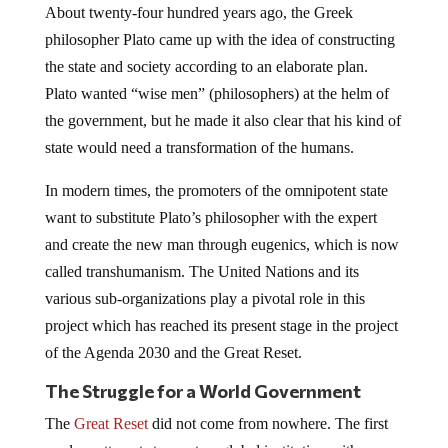
About twenty-four hundred years ago, the Greek
philosopher Plato came up with the idea of constructing
the state and society according to an elaborate plan.
Plato wanted “wise men” (philosophers) at the helm of
the government, but he made it also clear that his kind of
state would need a transformation of the humans.
In modern times, the promoters of the omnipotent state
want to substitute Plato’s philosopher with the expert
and create the new man through eugenics, which is now
called transhumanism. The United Nations and its
various sub-organizations play a pivotal role in this
project which has reached its present stage in the project
of the Agenda 2030 and the Great Reset.
The Struggle for a World Government
The
Great Reset
did not come from nowhere. The first