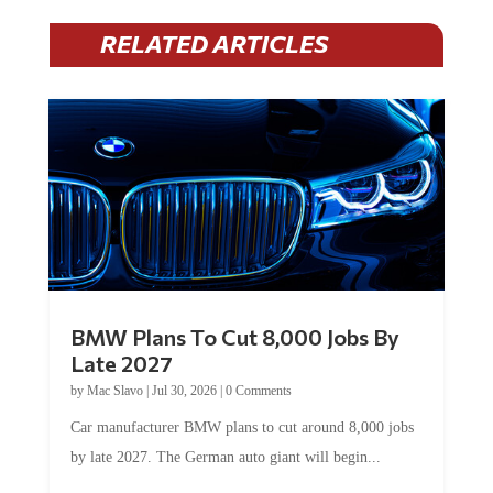
RELATED ARTICLES
BMW Plans To Cut 8,000 Jobs By
Late 2027
by
Mac Slavo
|
Jul 30, 2026
|
0 Comments
Car manufacturer BMW plans to cut around 8,000 jobs
by late 2027. The German auto giant will begin...