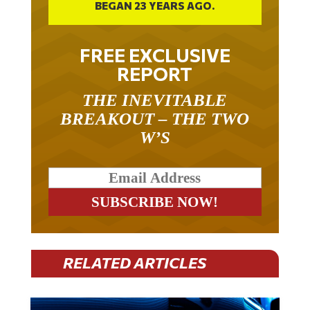
FREE EXCLUSIVE
REPORT
THE INEVITABLE
BREAKOUT – THE TWO
W’S
RELATED ARTICLES