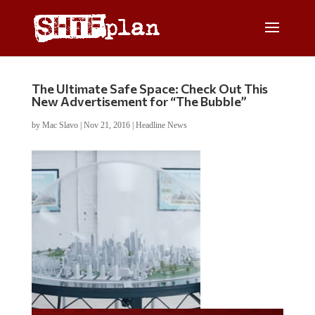
The Ultimate Safe Space: Check Out This
New Advertisement for “The Bubble”
by
Mac Slavo
|
Nov 21, 2016
|
Headline News