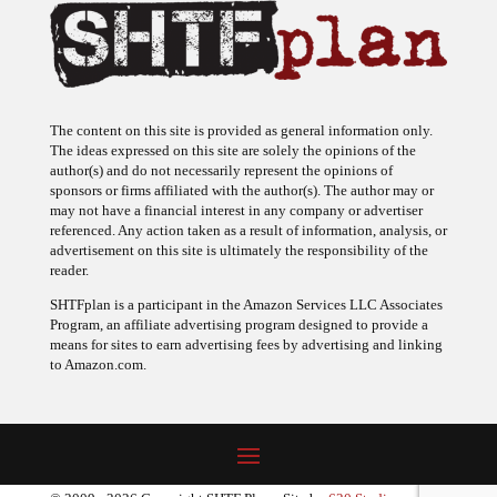
The content on this site is provided as general information only.
The ideas expressed on this site are solely the opinions of the
author(s) and do not necessarily represent the opinions of
sponsors or firms affiliated with the author(s). The author may or
may not have a financial interest in any company or advertiser
referenced. Any action taken as a result of information, analysis, or
advertisement on this site is ultimately the responsibility of the
reader.
SHTFplan is a participant in the Amazon Services LLC Associates
Program, an affiliate advertising program designed to provide a
means for sites to earn advertising fees by advertising and linking
to Amazon.com.
© 2009 - 2026 Copyright SHTF Plan • Site by
620 Studio
•