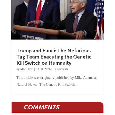
Trump and Fauci: The Nefarious
Tag Team Executing the Genetic
Kill Switch on Humanity
by
Mac Slavo
|
Jul 30, 2026
|
0 Comments
This article was originally published by Mike Adams at
Natural News. The Genetic Kill Switch...
COMMENTS
JOIN THE CONVERSATION!