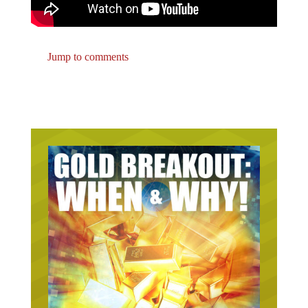
Jump to comments