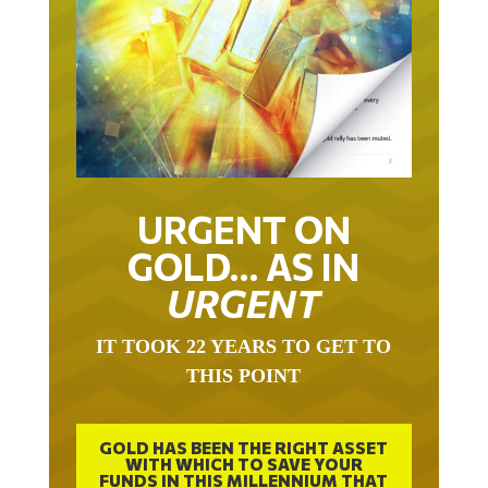
URGENT ON
GOLD… AS IN
URGENT
IT TOOK 22 YEARS TO GET TO
THIS POINT
GOLD HAS BEEN THE RIGHT ASSET
WITH WHICH TO SAVE YOUR
FUNDS IN THIS MILLENNIUM THAT
BEGAN 23 YEARS AGO.