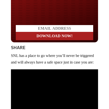
Do you LOVE America?
SHARE
SNL has a place to go where you’ll never be triggered
and will always have a safe space just in case you are: