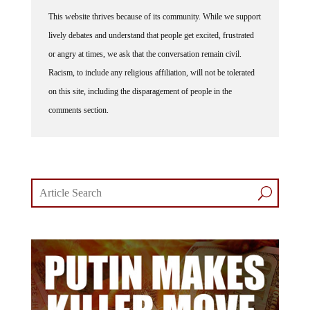
This website thrives because of its community. While we support
lively debates and understand that people get excited, frustrated
or angry at times, we ask that the conversation remain civil.
Racism, to include any religious affiliation, will not be tolerated
on this site, including the disparagement of people in the
comments section.