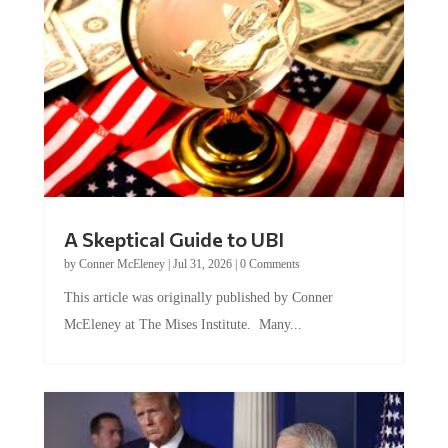
A Skeptical Guide to UBI
by
Conner McEleney
|
Jul 31, 2026
|
0 Comments
This article was originally published by Conner
McEleney at The Mises Institute. Many...