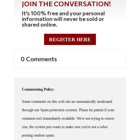
It's 100% free and your personal
information will never be sold or
shared online.
REGISTER HERE
0 Comments
Commenting Policy:
Some comments on this web site are automatically moderated
through our Spam protection systems. Please be patient if your
comment isn't immediately available. We're not trying to censor
you, the system just wants to make sure you're not a robot
posting random spam.