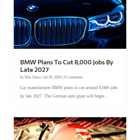
BMW Plans To Cut 8,000 Jobs By
Late 2027
by
Mac Slavo
|
Jul 30, 2026
|
0 Comments
Car manufacturer BMW plans to cut around 8,000 jobs
by late 2027. The German auto giant will begin...