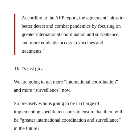
According to the AFP report, the agreement “aims to
better detect and combat pandemics by focusing on
greater international coordination and surveillance,
and more equitable access to vaccines and
treatments.”
That’s just great.
We are going to get more “international coordination”
and more “surveillance” now.
So precisely who is going to be in charge of
implementing specific measures to ensure that there will
be “greater international coordination and surveillance”
in the future?