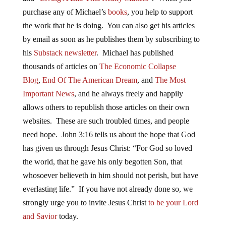
purchase any of Michael’s
books
, you help to support
the work that he is doing. You can also get his articles
by email as soon as he publishes them by subscribing to
his
Substack newsletter
. Michael has published
thousands of articles on
The Economic Collapse
Blog
,
End Of The American Dream
, and
The Most
Important News
, and he always freely and happily
allows others to republish those articles on their own
websites. These are such troubled times, and people
need hope. John 3:16 tells us about the hope that God
has given us through Jesus Christ: “For God so loved
the world, that he gave his only begotten Son, that
whosoever believeth in him should not perish, but have
everlasting life.” If you have not already done so, we
strongly urge you to invite Jesus Christ
to be your Lord
and Savior
today.