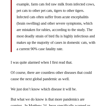
example, farm cats fed raw milk from infected cows,
pet cats to other pet cats, tigers to other tigers.
Infected cats often suffer from acute encephalitis
(brain swelling) and other severe symptoms, which
are mistaken for rabies, according to the study. The
most deadly strain of bird flu is highly infectious and
makes up the majority of cases in domestic cats, with
a current 90% case fatality rate.
I was quite alarmed when I first read that.
Of course, there are countless other diseases that could
cause the next global pandemic as well.
We just don’t know which disease it will be.
But what we do know is that more pandemics are
coming. In Matthew 24, Jesus specifically warned us