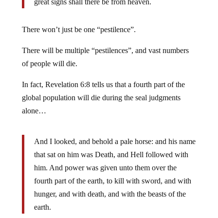
great signs shall there be from heaven.
There won’t just be one “pestilence”.
There will be multiple “pestilences”, and vast numbers
of people will die.
In fact, Revelation 6:8 tells us that a fourth part of the
global population will die during the seal judgments
alone…
And I looked, and behold a pale horse: and his name
that sat on him was Death, and Hell followed with
him. And power was given unto them over the
fourth part of the earth, to kill with sword, and with
hunger, and with death, and with the beasts of the
earth.