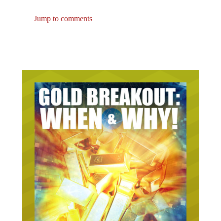
Jump to comments