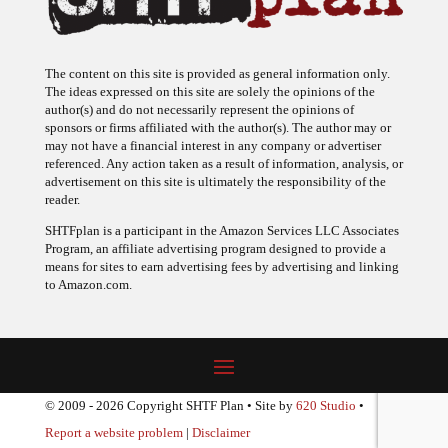
The content on this site is provided as general information only.
The ideas expressed on this site are solely the opinions of the
author(s) and do not necessarily represent the opinions of
sponsors or firms affiliated with the author(s). The author may or
may not have a financial interest in any company or advertiser
referenced. Any action taken as a result of information, analysis, or
advertisement on this site is ultimately the responsibility of the
reader.
SHTFplan is a participant in the Amazon Services LLC Associates
Program, an affiliate advertising program designed to provide a
means for sites to earn advertising fees by advertising and linking
to Amazon.com.
© 2009 - 2026 Copyright SHTF Plan • Site by
620 Studio
•
Report a website problem
|
Disclaimer