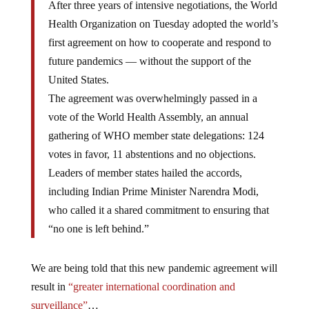
After three years of intensive negotiations, the World
Health Organization on Tuesday adopted the world’s
first agreement on how to cooperate and respond to
future pandemics — without the support of the
United States.
The agreement was overwhelmingly passed in a
vote of the World Health Assembly, an annual
gathering of WHO member state delegations: 124
votes in favor, 11 abstentions and no objections.
Leaders of member states hailed the accords,
including Indian Prime Minister Narendra Modi,
who called it a shared commitment to ensuring that
“no one is left behind.”
We are being told that this new pandemic agreement will
result in
“greater international coordination and
surveillance”
…