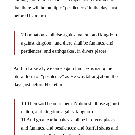
that there will be multiple “pestilences” in the days just
before His return…
7 For nation shall rise against nation, and kingdom
against kingdom: and there shall be famines, and
pestilences, and earthquakes, in divers places.
And in Luke 21, we once again find Jesus using the
plural form of “pestilence” as He was talking about the
days just before His return…
10 Then said he unto them, Nation shall rise against
nation, and kingdom against kingdom:
11 And great earthquakes shall be in divers places,
and famines, and pestilences; and fearful sights and