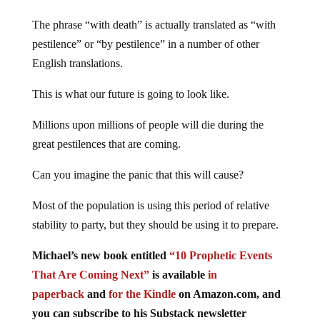
The phrase “with death” is actually translated as “with
pestilence” or “by pestilence” in a number of other
English translations.
This is what our future is going to look like.
Millions upon millions of people will die during the
great pestilences that are coming.
Can you imagine the panic that this will cause?
Most of the population is using this period of relative
stability to party, but they should be using it to prepare.
Michael’s new book entitled
“10 Prophetic Events
That Are Coming Next”
is available
in
paperback
and
for the Kindle
on Amazon.com, and
you can subscribe to his Substack newsletter