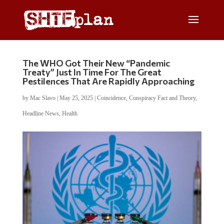
The WHO Got Their New “Pandemic
Treaty” Just In Time For The Great
Pestilences That Are Rapidly Approaching
by
Mac Slavo
|
May 25, 2025
|
Coincidence
,
Conspiracy Fact and Theory
,
Headline News
,
Health