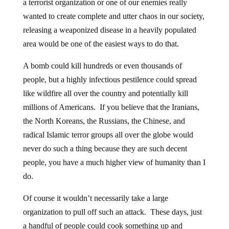
a terrorist organization or one of our enemies really
wanted to create complete and utter chaos in our society,
releasing a weaponized disease in a heavily populated
area would be one of the easiest ways to do that.
A bomb could kill hundreds or even thousands of
people, but a highly infectious pestilence could spread
like wildfire all over the country and potentially kill
millions of Americans. If you believe that the Iranians,
the North Koreans, the Russians, the Chinese, and
radical Islamic terror groups all over the globe would
never do such a thing because they are such decent
people, you have a much higher view of humanity than I
do.
Of course it wouldn’t necessarily take a large
organization to pull off such an attack. These days, just
a handful of people could cook something up and