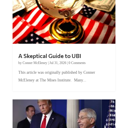
A Skeptical Guide to UBI
by
Conner McEleney
|
Jul 31, 2026
|
0 Comments
This article was originally published by Conner
McEleney at The Mises Institute. Many...