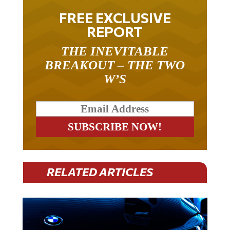
FREE EXCLUSIVE
REPORT
THE INEVITABLE
BREAKOUT – THE TWO
W’S
RELATED ARTICLES