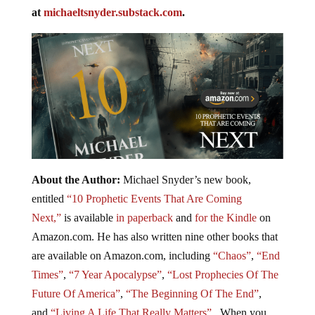
at
michaeltsnyder.substack.com
.
About the Author:
Michael Snyder’s new book,
entitled
“10 Prophetic Events That Are Coming
Next,”
is available
in paperback
and
for the Kindle
on
Amazon.com. He has also written nine other books that
are available on Amazon.com, including
“Chaos”
,
“End
Times”
,
“7 Year Apocalypse”
,
“Lost Prophecies Of The
Future Of America”
,
“The Beginning Of The End”
,
and
“Living A Life That Really Matters”
. When you