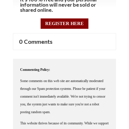
information will never be sold or
shared online.
REGISTER HERE
0 Comments
Commenting Policy:
Some comments on this web site are automatically moderated
through our Spam protection systems. Please be patient if your
comment isn't immediately available. We're not trying to censor
you, the system just wants to make sure you're not a robot
posting random spam.
This website thrives because of its community. While we support