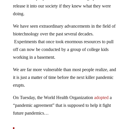
release it into our society if they knew what they were
doing.
We have seen extraordinary advancements in the field of
biotechnology over the past several decades.
Experiments that once took enormous resources to pull
off can now be conducted by a group of college kids
working in a basement.
We are far more vulnerable than most people realize, and
it is just a matter of time before the next killer pandemic
erupts.
On Tuesday, the World Health Organization
adopted
a
“pandemic agreement” that is supposed to help it fight
future pandemics…