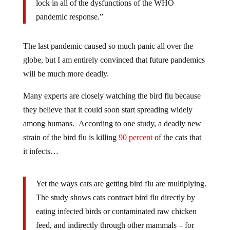
lock in all of the dysfunctions of the WHO
pandemic response.”
The last pandemic caused so much panic all over the
globe, but I am entirely convinced that future pandemics
will be much more deadly.
Many experts are closely watching the bird flu because
they believe that it could soon start spreading widely
among humans. According to one study, a deadly new
strain of the bird flu is killing
90 percent
of the cats that
it infects…
Yet the ways cats are getting bird flu are multiplying.
The study shows cats contract bird flu directly by
eating infected birds or contaminated raw chicken
feed, and indirectly through other mammals – for