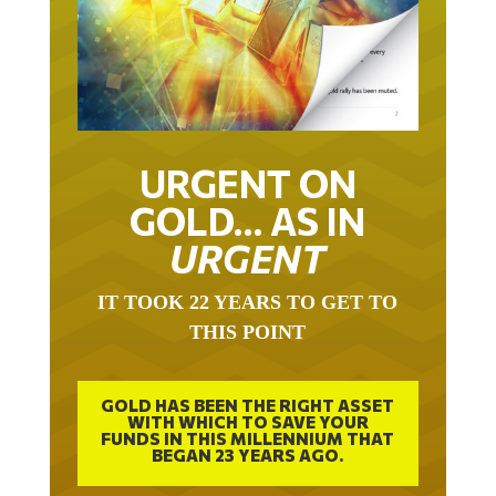
URGENT ON
GOLD… AS IN
URGENT
IT TOOK 22 YEARS TO GET TO
THIS POINT
GOLD HAS BEEN THE RIGHT ASSET
WITH WHICH TO SAVE YOUR
FUNDS IN THIS MILLENNIUM THAT
BEGAN 23 YEARS AGO.