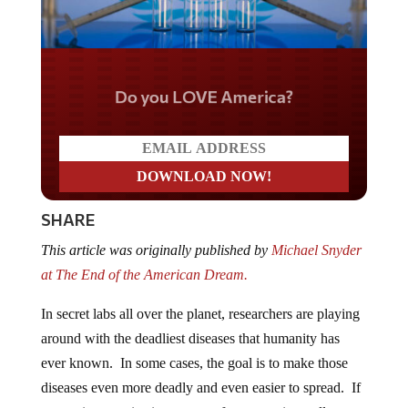
Do you LOVE America?
SHARE
This article was originally published by
Michael Snyder
at The End of the American Dream.
In secret labs all over the planet, researchers are playing
around with the deadliest diseases that humanity has
ever known. In some cases, the goal is to make those
diseases even more deadly and even easier to spread. If