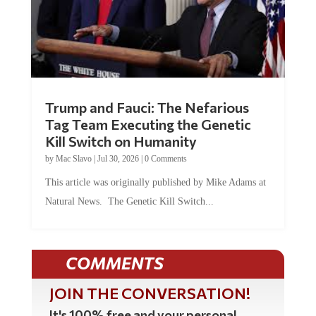
Trump and Fauci: The Nefarious
Tag Team Executing the Genetic
Kill Switch on Humanity
by
Mac Slavo
|
Jul 30, 2026
|
0 Comments
This article was originally published by Mike Adams at
Natural News. The Genetic Kill Switch...
COMMENTS
JOIN THE CONVERSATION!
It's 100% free and your personal