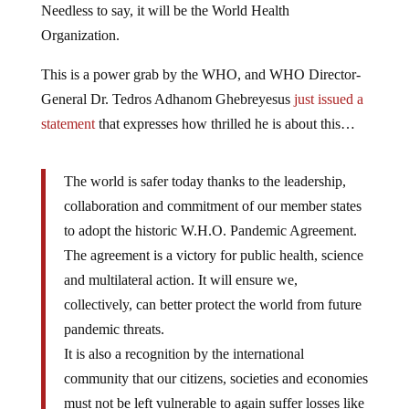
Needless to say, it will be the World Health
Organization.
This is a power grab by the WHO, and WHO Director-
General Dr. Tedros Adhanom Ghebreyesus
just issued a
statement
that expresses how thrilled he is about this…
The world is safer today thanks to the leadership,
collaboration and commitment of our member states
to adopt the historic W.H.O. Pandemic Agreement.
The agreement is a victory for public health, science
and multilateral action. It will ensure we,
collectively, can better protect the world from future
pandemic threats.
It is also a recognition by the international
community that our citizens, societies and economies
must not be left vulnerable to again suffer losses like