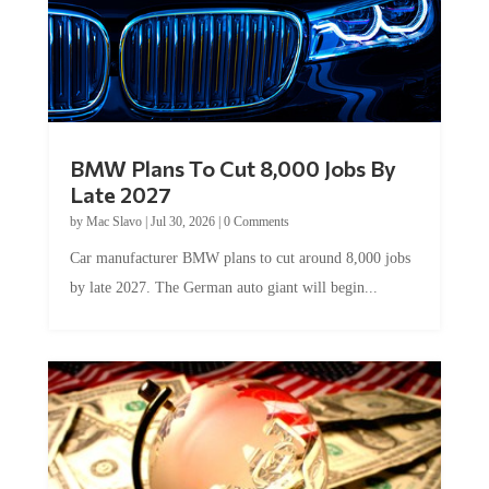
BMW Plans To Cut 8,000 Jobs By
Late 2027
by
Mac Slavo
|
Jul 30, 2026
|
0 Comments
Car manufacturer BMW plans to cut around 8,000 jobs
by late 2027. The German auto giant will begin...