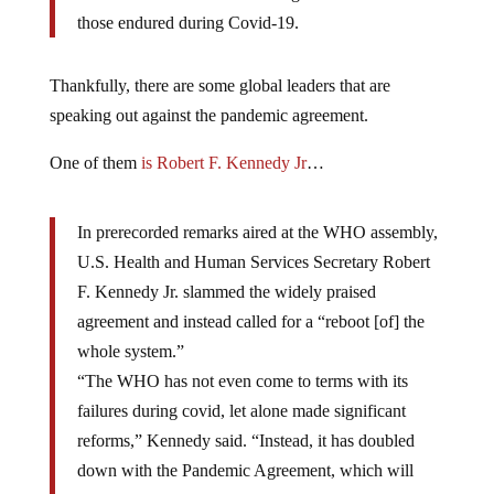
those endured during Covid-19.
Thankfully, there are some global leaders that are
speaking out against the pandemic agreement.
One of them
is Robert F. Kennedy Jr
…
In prerecorded remarks aired at the WHO assembly,
U.S. Health and Human Services Secretary Robert
F. Kennedy Jr. slammed the widely praised
agreement and instead called for a “reboot [of] the
whole system.”
“The WHO has not even come to terms with its
failures during covid, let alone made significant
reforms,” Kennedy said. “Instead, it has doubled
down with the Pandemic Agreement, which will