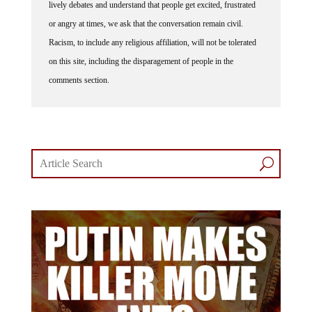
lively debates and understand that people get excited, frustrated
or angry at times, we ask that the conversation remain civil.
Racism, to include any religious affiliation, will not be tolerated
on this site, including the disparagement of people in the
comments section.