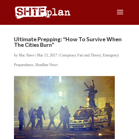
Ultimate Prepping: “How To Survive When
The Cities Burn”
by
Mac Slavo
|
Mar 15, 2017
|
Conspiracy Fact and Theory
,
Emergency
Preparedness
,
Headline News