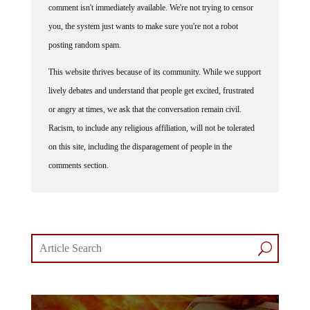
comment isn't immediately available. We're not trying to censor
you, the system just wants to make sure you're not a robot
posting random spam.
This website thrives because of its community. While we support
lively debates and understand that people get excited, frustrated
or angry at times, we ask that the conversation remain civil.
Racism, to include any religious affiliation, will not be tolerated
on this site, including the disparagement of people in the
comments section.