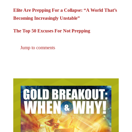
Elite Are Prepping For a Collapse: “A World That’s
Becoming Increasingly Unstable”
The Top 50 Excuses For Not Prepping
Jump to comments