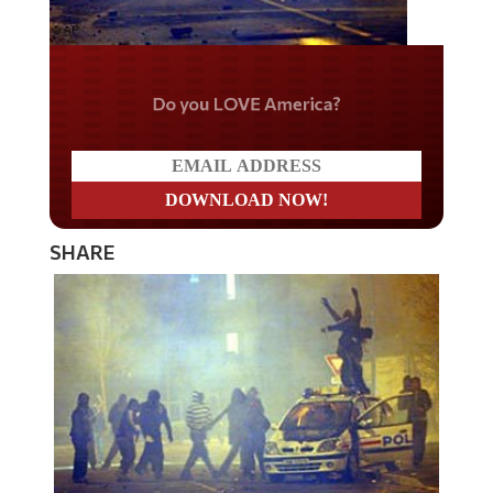
Do you LOVE America?
SHARE