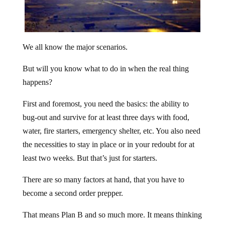
We all know the major scenarios.
But will you know what to do in when the real thing
happens?
First and foremost, you need the basics: the ability to
bug-out and survive for at least three days with food,
water, fire starters, emergency shelter, etc. You also need
the necessities to stay in place or in your redoubt for at
least two weeks. But that’s just for starters.
There are so many factors at hand, that you have to
become a second order prepper.
That means Plan B and so much more. It means thinking