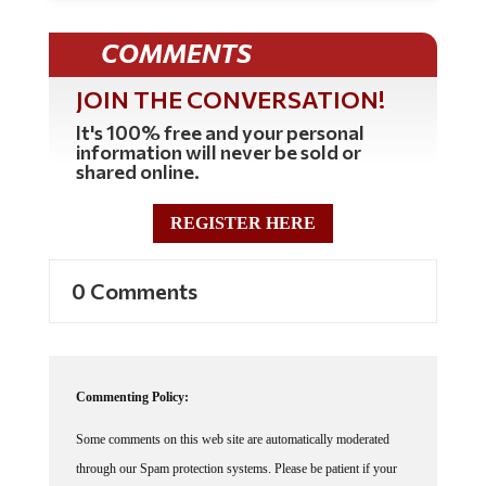
COMMENTS
JOIN THE CONVERSATION!
It's 100% free and your personal
information will never be sold or
shared online.
REGISTER HERE
0 Comments
Commenting Policy:
Some comments on this web site are automatically moderated
through our Spam protection systems. Please be patient if your