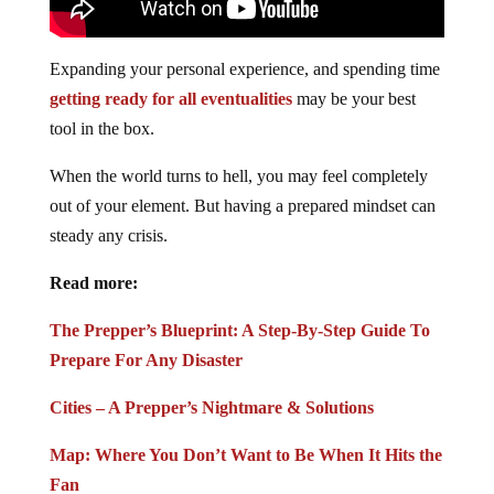
Expanding your personal experience, and spending time
getting ready for all eventualities
may be your best
tool in the box.
When the world turns to hell, you may feel completely
out of your element. But having a prepared mindset can
steady any crisis.
Read more:
The Prepper’s Blueprint: A Step-By-Step Guide To
Prepare For Any Disaster
Cities – A Prepper’s Nightmare & Solutions
Map: Where You Don’t Want to Be When It Hits the
Fan