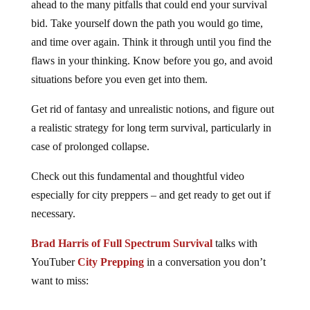
ahead to the many pitfalls that could end your survival
bid. Take yourself down the path you would go time,
and time over again. Think it through until you find the
flaws in your thinking. Know before you go, and avoid
situations before you even get into them.
Get rid of fantasy and unrealistic notions, and figure out
a realistic strategy for long term survival, particularly in
case of prolonged collapse.
Check out this fundamental and thoughtful video
especially for city preppers – and get ready to get out if
necessary.
Brad Harris of Full Spectrum Survival
talks with
YouTuber
City Prepping
in a conversation you don’t
want to miss: