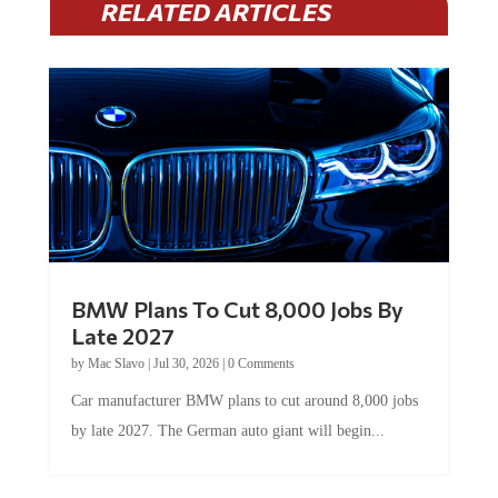
RELATED ARTICLES
BMW Plans To Cut 8,000 Jobs By
Late 2027
by
Mac Slavo
|
Jul 30, 2026
|
0 Comments
Car manufacturer BMW plans to cut around 8,000 jobs
by late 2027. The German auto giant will begin...