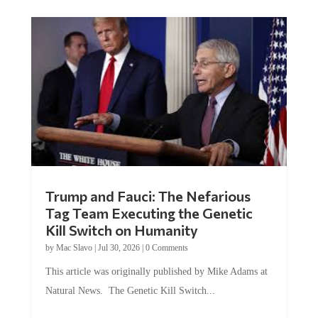
Trump and Fauci: The Nefarious
Tag Team Executing the Genetic
Kill Switch on Humanity
by
Mac Slavo
|
Jul 30, 2026
|
0 Comments
This article was originally published by Mike Adams at
Natural News. The Genetic Kill Switch...