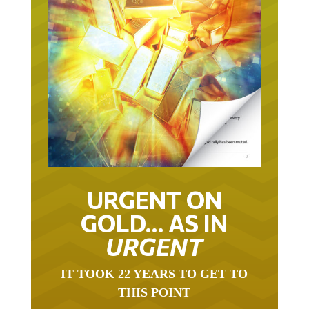
URGENT ON
GOLD… AS IN
URGENT
IT TOOK 22 YEARS TO GET TO
THIS POINT