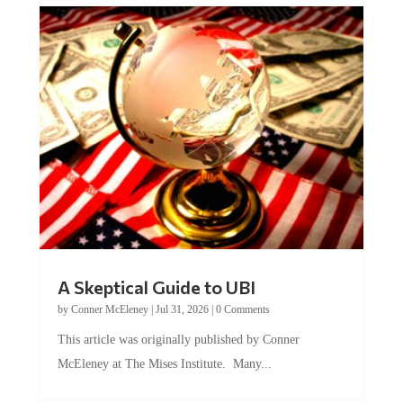
A Skeptical Guide to UBI
by
Conner McEleney
|
Jul 31, 2026
|
0 Comments
This article was originally published by Conner
McEleney at The Mises Institute. Many...