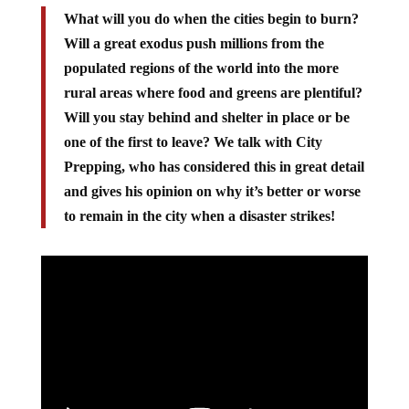
What will you do when the cities begin to burn?
Will a great exodus push millions from the
populated regions of the world into the more
rural areas where food and greens are plentiful?
Will you stay behind and shelter in place or be
one of the first to leave? We talk with City
Prepping, who has considered this in great detail
and gives his opinion on why it’s better or worse
to remain in the city when a disaster strikes!