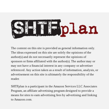
The content on this site is provided as general information only.
The ideas expressed on this site are solely the opinions of the
author(s) and do not necessarily represent the opinions of
sponsors or firms affiliated with the author(s). The author may or
may not have a financial interest in any company or advertiser
referenced. Any action taken as a result of information, analysis, or
advertisement on this site is ultimately the responsibility of the
reader.
SHTFplan is a participant in the Amazon Services LLC Associates
Program, an affiliate advertising program designed to provide a
means for sites to earn advertising fees by advertising and linking
to Amazon.com.