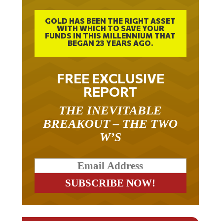
GOLD HAS BEEN THE RIGHT ASSET
WITH WHICH TO SAVE YOUR
FUNDS IN THIS MILLENNIUM THAT
BEGAN 23 YEARS AGO.
FREE EXCLUSIVE
REPORT
THE INEVITABLE
BREAKOUT – THE TWO
W’S