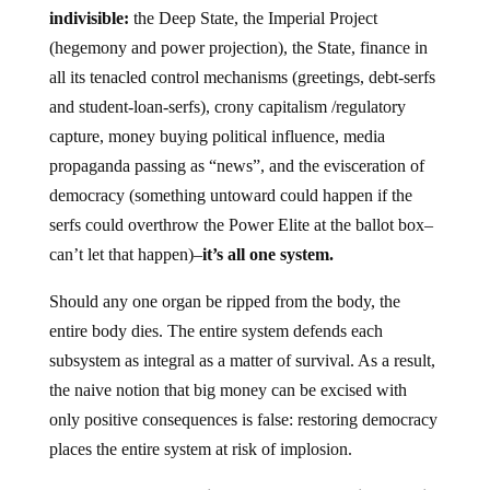
indivisible:
the Deep State, the Imperial Project
(hegemony and power projection), the State, finance in
all its tenacled control mechanisms (greetings, debt-serfs
and student-loan-serfs), crony capitalism /regulatory
capture, money buying political influence, media
propaganda passing as “news”, and the evisceration of
democracy (something untoward could happen if the
serfs could overthrow the Power Elite at the ballot box–
can’t let that happen)–
it’s all one system.
Should any one organ be ripped from the body, the
entire body dies. The entire system defends each
subsystem as integral as a matter of survival. As a result,
the naive notion that big money can be excised with
only positive consequences is false: restoring democracy
places the entire system at risk of implosion.