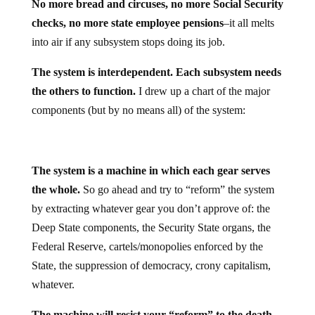
No more bread and circuses, no more Social Security
checks, no more state employee pensions
–it all melts
into air if any subsystem stops doing its job.
The system is interdependent. Each subsystem needs
the others to function.
I drew up a chart of the major
components (but by no means all) of the system:
The system is a machine in which each gear serves
the whole.
So go ahead and try to “reform” the system
by extracting whatever gear you don’t approve of: the
Deep State components, the Security State organs, the
Federal Reserve, cartels/monopolies enforced by the
State, the suppression of democracy, crony capitalism,
whatever.
The machine will resist your “reform” to the death