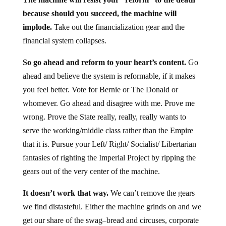
because should you succeed, the machine will
implode.
Take out the financialization gear and the
financial system collapses.
So go ahead and reform to your heart’s content.
Go
ahead and believe the system is reformable, if it makes
you feel better. Vote for Bernie or The Donald or
whomever. Go ahead and disagree with me. Prove me
wrong. Prove the State really, really, really wants to
serve the working/middle class rather than the Empire
that it is. Pursue your Left/ Right/ Socialist/ Libertarian
fantasies of righting the Imperial Project by ripping the
gears out of the very center of the machine.
It doesn’t work that way.
We can’t remove the gears
we find distasteful. Either the machine grinds on and we
get our share of the swag–bread and circuses, corporate