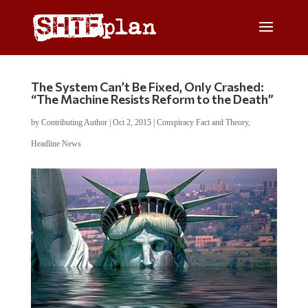
The System Can’t Be Fixed, Only Crashed:
“The Machine Resists Reform to the Death”
by
Contributing Author
|
Oct 2, 2015
|
Conspiracy Fact and Theory
,
Headline News