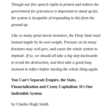
Though our free speech rights to protest and redress the
government for grievances is important to stand up for,
the system is incapable of responding to this from the
ground up.
Like so many great movie monsters, the Deep State must
instead topple by its own weight. Pressure on its many
fractures may well give, and cause the whole system to
implode. If so, we should all take a big step backwards
to avoid the destruction, and then take a good long
moment to reflect before starting the whole thing again.
You Can’t Separate Empire, the State,
Financialization and Crony Capitalism: It’s One
Indivisible System
by Charles Hugh Smith