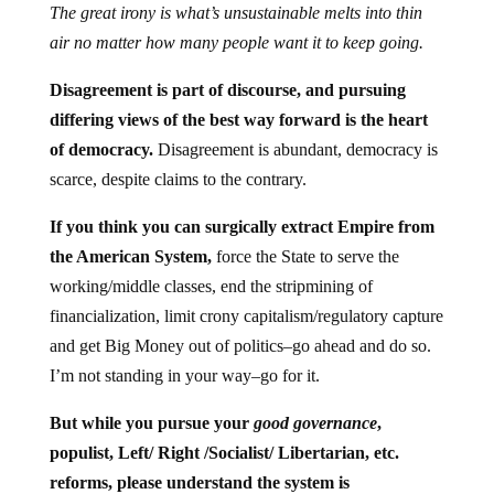
The great irony is what’s unsustainable melts into thin
air no matter how many people want it to keep going.
Disagreement is part of discourse, and pursuing
differing views of the best way forward is the heart
of democracy.
Disagreement is abundant, democracy is
scarce, despite claims to the contrary.
If you think you can surgically extract Empire from
the American System,
force the State to serve the
working/middle classes, end the stripmining of
financialization, limit crony capitalism/regulatory capture
and get Big Money out of politics–go ahead and do so.
I’m not standing in your way–go for it.
But while you pursue your
good governance
,
populist, Left/ Right /Socialist/ Libertarian, etc.
reforms, please understand the system is