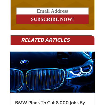
RELATED ARTICLES
BMW Plans To Cut 8,000 Jobs By