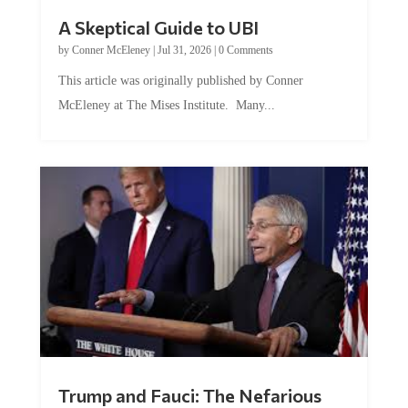
A Skeptical Guide to UBI
by
Conner McEleney
|
Jul 31, 2026
|
0 Comments
This article was originally published by Conner
McEleney at The Mises Institute. Many...
Trump and Fauci: The Nefarious