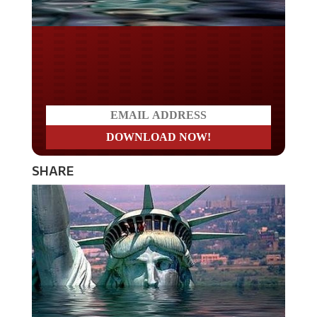
Do you WANT our borders
secured?
SHARE