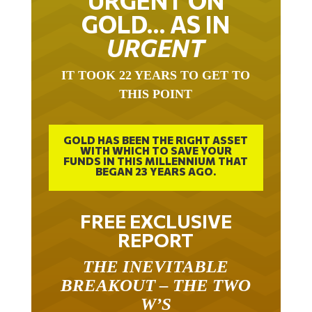
URGENT ON
GOLD… AS IN
URGENT
IT TOOK 22 YEARS TO GET TO
THIS POINT
GOLD HAS BEEN THE RIGHT ASSET
WITH WHICH TO SAVE YOUR
FUNDS IN THIS MILLENNIUM THAT
BEGAN 23 YEARS AGO.
FREE EXCLUSIVE
REPORT
THE INEVITABLE
BREAKOUT – THE TWO
W’S