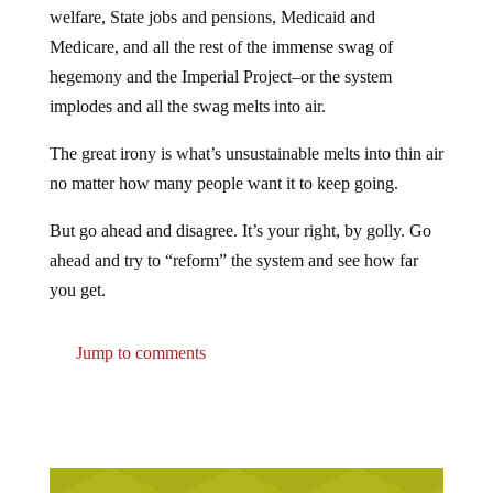
welfare, State jobs and pensions, Medicaid and
Medicare, and all the rest of the immense swag of
hegemony and the Imperial Project–or the system
implodes and all the swag melts into air.
The great irony is what’s unsustainable melts into thin air
no matter how many people want it to keep going.
But go ahead and disagree. It’s your right, by golly. Go
ahead and try to “reform” the system and see how far
you get.
Jump to comments