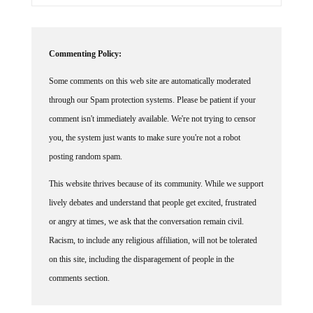
Commenting Policy:
Some comments on this web site are automatically moderated
through our Spam protection systems. Please be patient if your
comment isn't immediately available. We're not trying to censor
you, the system just wants to make sure you're not a robot
posting random spam.
This website thrives because of its community. While we support
lively debates and understand that people get excited, frustrated
or angry at times, we ask that the conversation remain civil.
Racism, to include any religious affiliation, will not be tolerated
on this site, including the disparagement of people in the
comments section.