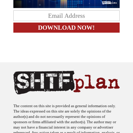
The content on this site is provided as general information only.
The ideas expressed on this site are solely the opinions of the
author(s) and do not necessarily represent the opinions of
sponsors or firms affiliated with the author(s). The author may or
may not have a financial interest in any company or advertiser
referenced. Any action taken as a result of information, analysis, or