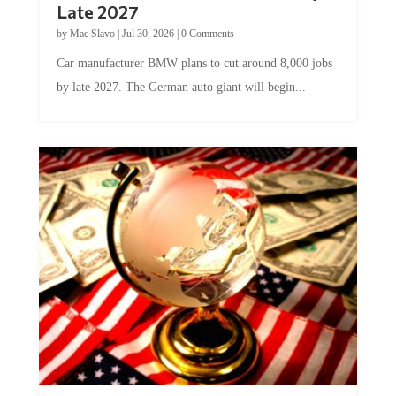
Late 2027
by
Mac Slavo
|
Jul 30, 2026
|
0 Comments
Car manufacturer BMW plans to cut around 8,000 jobs
by late 2027. The German auto giant will begin...