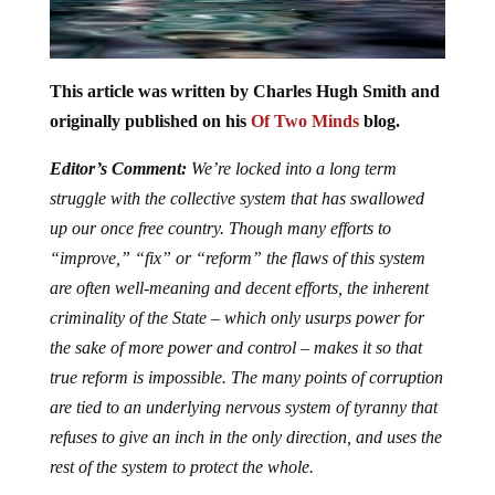
This article was written by Charles Hugh Smith and
originally published on his
Of Two Minds
blog.
Editor’s Comment:
We’re locked into a long term
struggle with the collective system that has swallowed
up our once free country. Though many efforts to
“improve,” “fix” or “reform” the flaws of this system
are often well-meaning and decent efforts, the inherent
criminality of the State – which only usurps power for
the sake of more power and control – makes it so that
true reform is impossible. The many points of corruption
are tied to an underlying nervous system of tyranny that
refuses to give an inch in the only direction, and uses the
rest of the system to protect the whole.