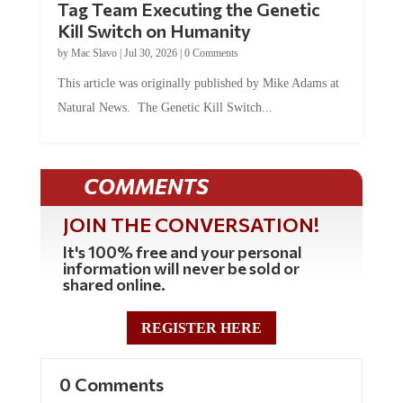
Tag Team Executing the Genetic
Kill Switch on Humanity
by
Mac Slavo
|
Jul 30, 2026
|
0 Comments
This article was originally published by Mike Adams at
Natural News. The Genetic Kill Switch...
COMMENTS
JOIN THE CONVERSATION!
It's 100% free and your personal
information will never be sold or
shared online.
REGISTER HERE
0 Comments