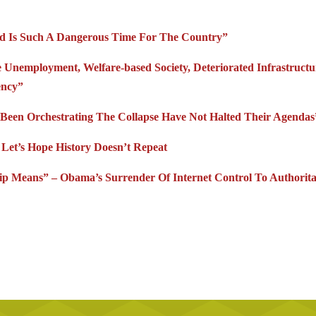
iod Is Such A Dangerous Time For The Country”
Unemployment, Welfare-based Society, Deteriorated Infrastructu
ency”
Been Orchestrating The Collapse Have Not Halted Their Agendas
et’s Hope History Doesn’t Repeat
p Means” – Obama’s Surrender Of Internet Control To Authorita