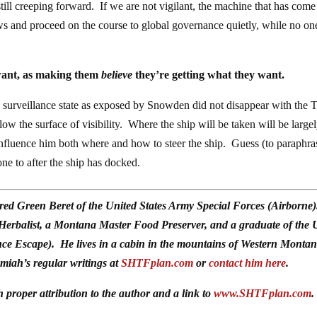
s still creeping forward. If we are not vigilant, the machine that has come
rews and proceed on the course to global governance quietly, while no on
 want, as making them
believe
they’re getting what they want.
 surveillance state as exposed by Snowden did not disappear with the
below the surface of visibility. Where the ship will be taken will be largel
 influence him both where and how to steer the ship. Guess (to paraphra
ne to after the ship has docked.
red Green Beret of the United States Army Special Forces (Airborne
 Herbalist, a Montana Master Food Preserver, and a graduate of the 
ce Escape). He lives in a cabin in the mountains of Western Monta
emiah’s regular writings at
SHTFplan.com
or
contact him here
.
h proper attribution to the author and a link to
www.SHTFplan.com
.