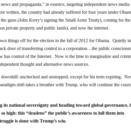
’ news and propaganda,” in essence, targeting independent news media 
ere written, the country had already suffered for four years under Oba
the guns (John Kerry’s signing the Small Arms Treaty), coming for the
n private property and public lands), and now the internet.
wn things off for the election in the fall of 2012 for Obama. Quietly i
ck door of transferring control to a corporation…the public consciousn
as control of the Internet. Now is the time to marginalize and crimin
ndependent thought and alternative news sources.
ng downhill: unchecked and unstopped, except for his term expiring. N
paradigm shift takes a breather with Trump, who will continue the cours
osing its national sovereignty and heading toward global governance, 
d so high: this “deadens” the public’s awareness to lull them into
struggle is done with Trump’s win.