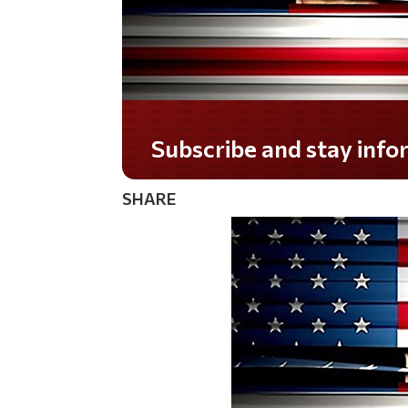
Do you LOVE America?
SHARE