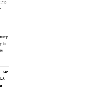
 into
e
 Trump
y in
se
). Mr.
U.S.
na