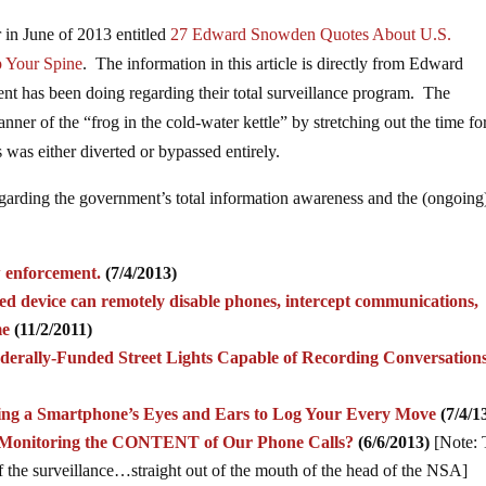
 in June of 2013 entitled
27 Edward Snowden Quotes About U.S.
 Your Spine
.
The information in this article is directly from Edward
t has been doing regarding their total surveillance program. The
nner of the “frog in the cold-water kettle” by stretching out the time fo
cus was either diverted or bypassed entirely.
egarding the government’s total information awareness and the (ongoing
aw enforcement.
(7/4/2013)
zed device can remotely disable phones, intercept communications,
me
(11/2/2011)
derally-Funded Street Lights Capable of Recording Conversation
ing a Smartphone’s Eyes and Ears to Log Your Every Move
(7/4/1
o Monitoring the CONTENT of Our Phone Calls?
(6/6/2013)
[Note: 
 of the surveillance…straight out of the mouth of the head of the NSA]