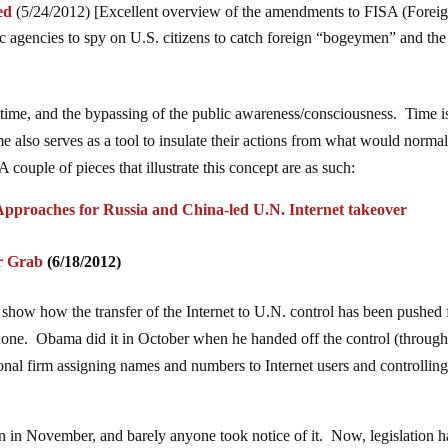
ed
(5/24/2012) [Excellent overview of the amendments to FISA (Forei
ic agencies to spy on U.S. citizens to catch foreign “bogeymen” and the
 time, and the bypassing of the public awareness/consciousness. Time i
e also serves as a tool to insulate their actions from what would normal
 couple of pieces that illustrate this concept are as such:
Approaches for Russia and China-led U.N. Internet takeover
r Grab
(6/18/2012)
show how the transfer of the Internet to U.N. control has been pushed 
one. Obama did it in October when he handed off the control (through
l firm assigning names and numbers to Internet users and controllin
ion in November, and barely anyone took notice of it. Now, legislation h