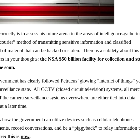
rectly is to assess his future arena in the areas of intelligence-gatheri
courier” method of transmitting sensitive information and classified
f material that can be hacked or stolen. There is a subtlety about this 
rs in your thoughts:
the NSA $50 billion facility for collection and s
me soon.
vernment has clearly followed Petraeus’ glowing “internet of things” y
urveillance state. All CCTV (closed circuit television) systems, all mer
the camera surveillance systems everywhere are either tied into data
t a later time.
es how the government can utilize devices such as cellular telephones
ents, record conversations, and be a “piggyback” to relay information t
re: this is
now
.