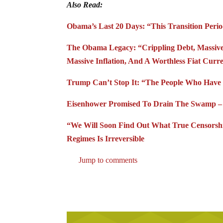
Also Read:
Obama’s Last 20 Days: “This Transition Per
The Obama Legacy: “Crippling Debt, Massive 
Massive Inflation, And A Worthless Fiat Curr
Trump Can’t Stop It: “The People Who Have 
Eisenhower Promised To Drain The Swamp – L
“We Will Soon Find Out What True Censorshi
Regimes Is Irreversible
Jump to comments