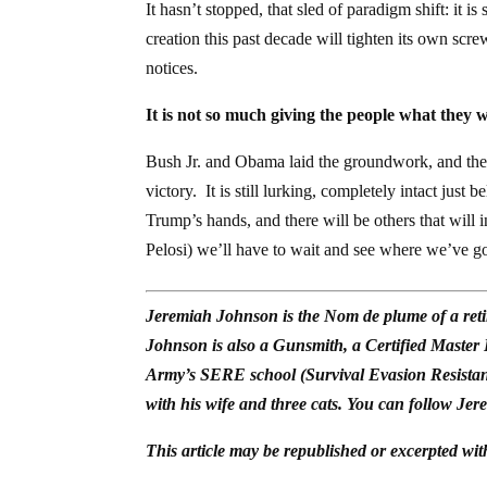
It hasn’t stopped, that sled of paradigm shift: it i
creation this past decade will tighten its own sc
notices.
It is not so much giving the people what they
Bush Jr. and Obama laid the groundwork, and the
victory. It is still lurking, completely intact just 
Trump’s hands, and there will be others that will
Pelosi) we’ll have to wait and see where we’ve go
Jeremiah Johnson is the Nom de plume of a reti
Johnson is also a Gunsmith, a Certified Master
Army’s SERE school (Survival Evasion Resistan
with his wife and three cats. You can follow Jer
This article may be republished or excerpted wit