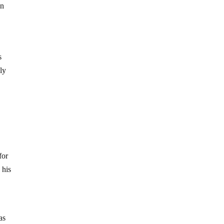
gn
s
ly
for
 his
g
as