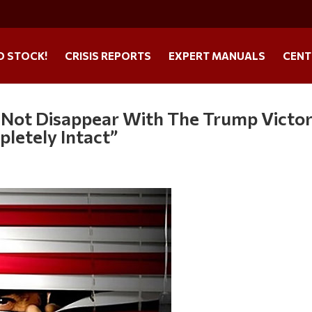
O STOCK!
CRISIS REPORTS
EXPERT MANUALS
CENT
d Not Disappear With The Trump Victor
mpletely Intact”