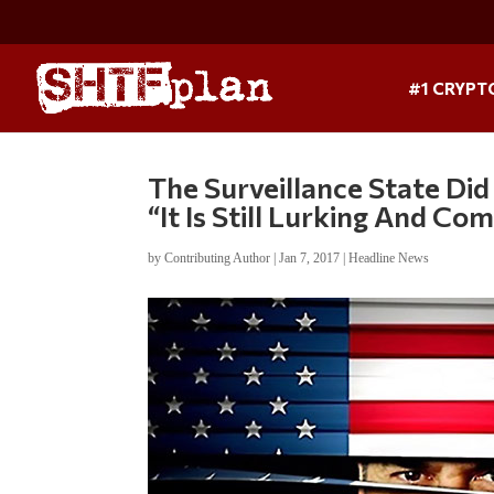
#1 CRYPT
The Surveillance State Di
“It Is Still Lurking And Co
by
Contributing Author
|
Jan 7, 2017
|
Headline News