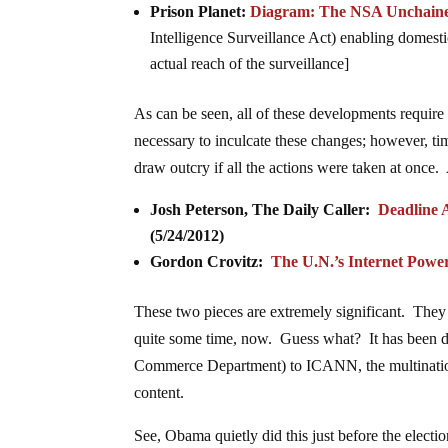
Prison Planet:
Diagram: The NSA Unchain
Intelligence Surveillance Act) enabling domest
actual reach of the surveillance]
As can be seen, all of these developments require
necessary to inculcate these changes; however, tim
draw outcry if all the actions were taken at once. A
Josh Peterson, The Daily Caller:
Deadline 
(5/24/2012)
Gordon Crovitz:
The U.N.’s Internet Powe
These two pieces are extremely significant. They 
quite some time, now. Guess what? It has been d
Commerce Department) to ICANN, the multinationa
content.
See, Obama quietly did this just before the elect