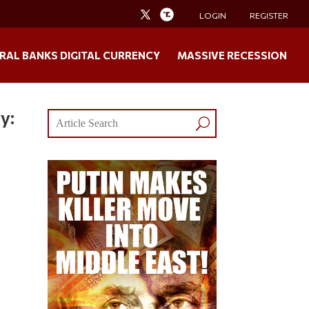
LOGIN
REGISTER
RAL BANKS DIGITAL CURRENCY
MASSIVE RECESSION
y: