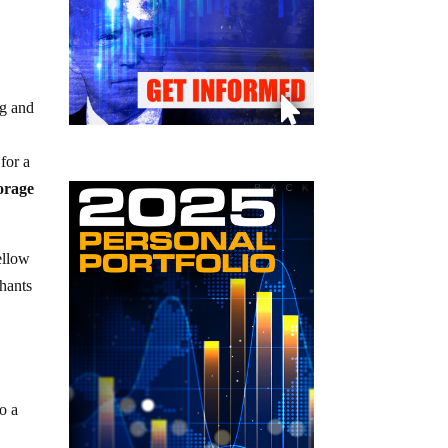
ng and
for a
torage
ellow
chants
o a