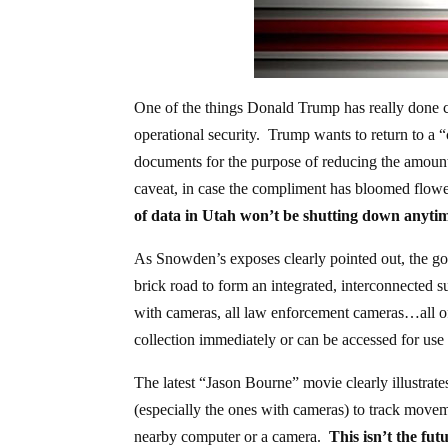
One of the things Donald Trump has really done cor
operational security. Trump wants to return to a “
documents for the purpose of reducing the amount o
caveat, in case the compliment has bloomed flowe
of data in Utah won’t be shutting down anyti
As Snowden’s exposes clearly pointed out, the go
brick road to form an integrated, interconnected s
with cameras, all law enforcement cameras…all of 
collection immediately or can be accessed for use a
The latest “Jason Bourne” movie clearly illustrat
(especially the ones with cameras) to track movem
nearby computer or a camera.
This isn’t the futu