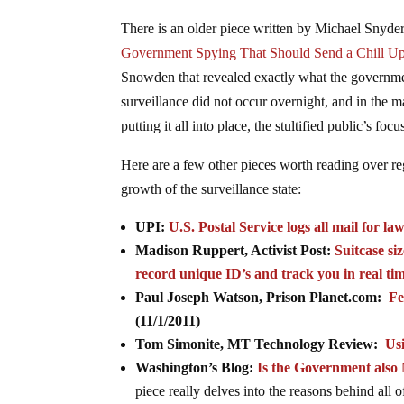
There is an older piece written by Michael Snyder
Government Spying That Should Send a Chill Up
Snowden that revealed exactly what the governmen
surveillance did not occur overnight, and in the ma
putting it all into place, the stultified public’s fo
Here are a few other pieces worth reading over r
growth of the surveillance state:
UPI:
U.S. Postal Service logs all mail for l
Madison Ruppert, Activist Post:
Suitcase si
record unique ID’s and track you in real ti
Paul Joseph Watson, Prison Planet.com:
Fe
(11/1/2011)
Tom Simonite, MT Technology Review:
Us
Washington’s Blog:
Is the Government als
piece really delves into the reasons behind all