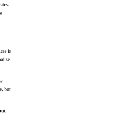
sites.
ma
n
ess is
alize
ow
e, but
but