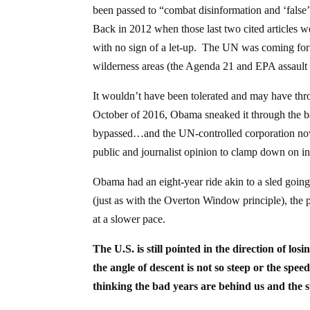
been passed to “combat disinformation and ‘false
Back in 2012 when those last two cited articles w
with no sign of a let-up. The UN was coming for 
wilderness areas (the Agenda 21 and EPA assault o
It wouldn’t have been tolerated and may have thro
October of 2016, Obama sneaked it through the ba
bypassed…and the UN-controlled corporation now h
public and journalist opinion to clamp down on i
Obama had an eight-year ride akin to a sled goi
(just as with the Overton Window principle), the 
at a slower pace.
The U.S. is still pointed in the direction of l
the angle of descent is not so steep or the spee
thinking the bad years are behind us and the 