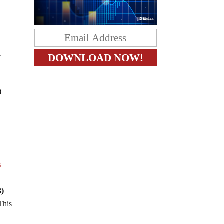
r
)
s
3)
This