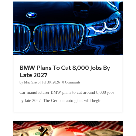
BMW Plans To Cut 8,000 Jobs By
Late 2027
by
Mac Slavo
|
Jul 30, 2026
|
0 Comments
Car manufacturer BMW plans to cut around 8,000 jobs
by late 2027. The German auto giant will begin...