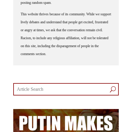
posting random spam.
This website thrives because of its community. While we support
lively debates and understand that people get excited, frustrated
or angry at times, we ask that the conversation remain civil.
Racism, to include any religious affiliation, will not be tolerated
on this site, including the disparagement of people in the
comments section.