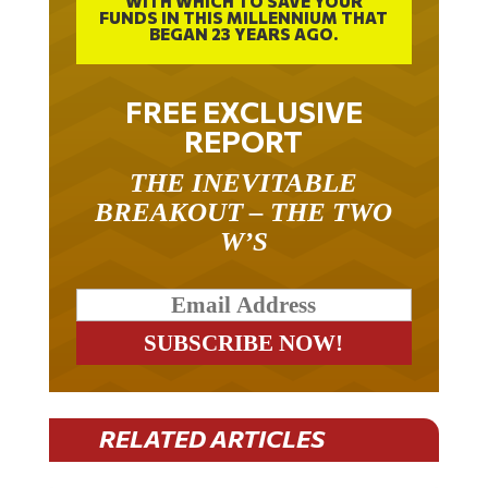
WITH WHICH TO SAVE YOUR
FUNDS IN THIS MILLENNIUM THAT
BEGAN 23 YEARS AGO.
FREE EXCLUSIVE
REPORT
THE INEVITABLE
BREAKOUT – THE TWO
W’S
RELATED ARTICLES