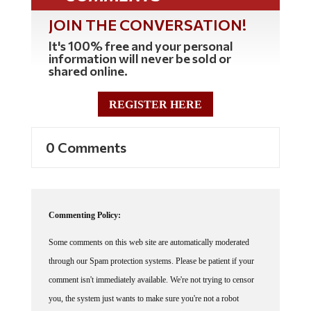
JOIN THE CONVERSATION!
It's 100% free and your personal
information will never be sold or
shared online.
REGISTER HERE
0 Comments
Commenting Policy:
Some comments on this web site are automatically moderated
through our Spam protection systems. Please be patient if your
comment isn't immediately available. We're not trying to censor
you, the system just wants to make sure you're not a robot