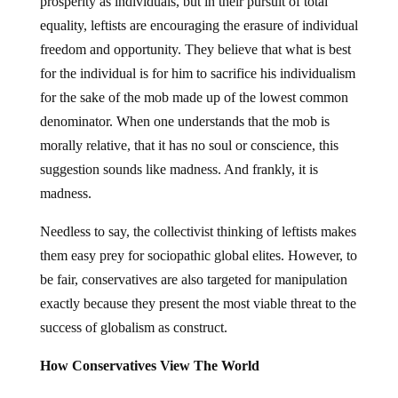
prosperity as individuals, but in their pursuit of total
equality, leftists are encouraging the erasure of individual
freedom and opportunity. They believe that what is best
for the individual is for him to sacrifice his individualism
for the sake of the mob made up of the lowest common
denominator. When one understands that the mob is
morally relative, that it has no soul or conscience, this
suggestion sounds like madness. And frankly, it is
madness.
Needless to say, the collectivist thinking of leftists makes
them easy prey for sociopathic global elites. However, to
be fair, conservatives are also targeted for manipulation
exactly because they present the most viable threat to the
success of globalism as construct.
How Conservatives View The World