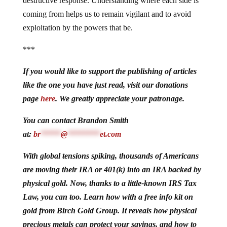
destructive response. Understanding where each side is
coming from helps us to remain vigilant and to avoid
exploitation by the powers that be.
***
If you would like to support the publishing of articles
like the one you have just read, visit our donations
page
here
. We greatly appreciate your patronage.
You can contact Brandon Smith
at:
br
*****
@
********
et.com
With global tensions spiking, thousands of Americans
are moving their IRA or 401(k) into an IRA backed by
physical gold. Now, thanks to a little-known IRS Tax
Law, you can too. Learn how with a free info kit on
gold from Birch Gold Group. It reveals how physical
precious metals can protect your savings, and how to