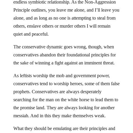
endless symbiotic relationship. As the Non-Aggression
Principle outlines, you leave me alone, and I’ll leave you
alone, and as long as no one is attempting to steal from
others, enslave others or murder others I will remain
quiet and peaceful.
The conservative dynamic goes wrong, though, when
conservatives abandon their foundational principles for
the sake of winning a fight against an imminent threat.
As leftists worship the mob and government power,
conservatives tend to worship heroes, some of them false
prophets. Conservatives are always desperately
searching for the man on the white horse to lead them to
the promise land. They are always looking for another
messiah. And in this they make themselves weak.
What they should be emulating are their principles and