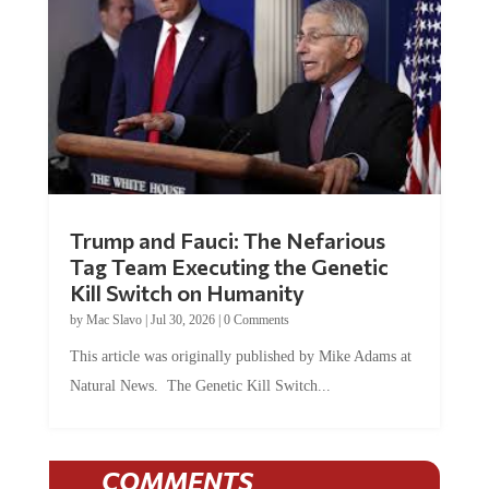
Trump and Fauci: The Nefarious
Tag Team Executing the Genetic
Kill Switch on Humanity
by
Mac Slavo
|
Jul 30, 2026
|
0 Comments
This article was originally published by Mike Adams at
Natural News. The Genetic Kill Switch...
COMMENTS