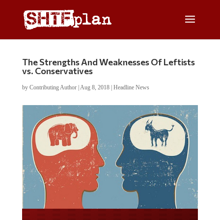
The Strengths And Weaknesses Of Leftists
vs. Conservatives
by
Contributing Author
|
Aug 8, 2018
|
Headline News