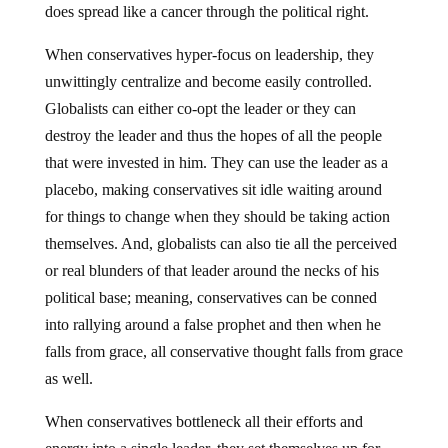
does spread like a cancer through the political right.
When conservatives hyper-focus on leadership, they
unwittingly centralize and become easily controlled.
Globalists can either co-opt the leader or they can
destroy the leader and thus the hopes of all the people
that were invested in him. They can use the leader as a
placebo, making conservatives sit idle waiting around
for things to change when they should be taking action
themselves. And, globalists can also tie all the perceived
or real blunders of that leader around the necks of his
political base; meaning, conservatives can be conned
into rallying around a false prophet and then when he
falls from grace, all conservative thought falls from grace
as well.
When conservatives bottleneck all their efforts and