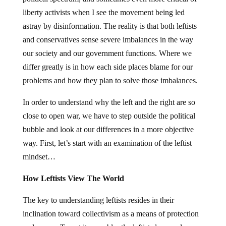
liberty activists when I see the movement being led
astray by disinformation. The reality is that both leftists
and conservatives sense severe imbalances in the way
our society and our government functions. Where we
differ greatly is in how each side places blame for our
problems and how they plan to solve those imbalances.
In order to understand why the left and the right are so
close to open war, we have to step outside the political
bubble and look at our differences in a more objective
way. First, let’s start with an examination of the leftist
mindset…
How Leftists View The World
The key to understanding leftists resides in their
inclination toward collectivism as a means of protection