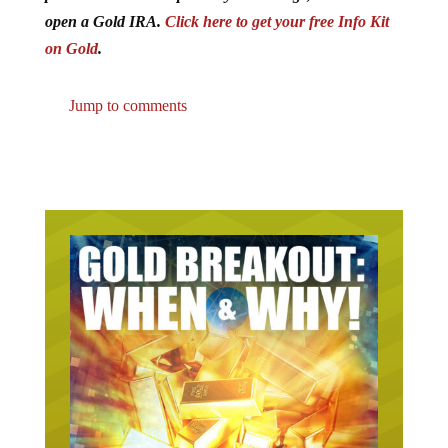
open a Gold IRA.
Click here to get your free Info Kit
on Gold
.
Jump to comments