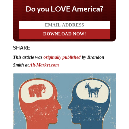
Do you LOVE America?
SHARE
This article was
originally published
by Brandon
Smith at
Alt-Market.com