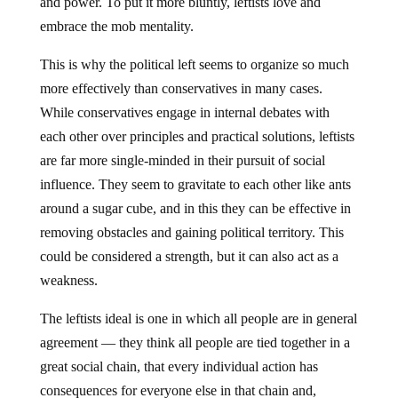
and power. To put it more bluntly, leftists love and
embrace the mob mentality.
This is why the political left seems to organize so much
more effectively than conservatives in many cases.
While conservatives engage in internal debates with
each other over principles and practical solutions, leftists
are far more single-minded in their pursuit of social
influence. They seem to gravitate to each other like ants
around a sugar cube, and in this they can be effective in
removing obstacles and gaining political territory. This
could be considered a strength, but it can also act as a
weakness.
The leftists ideal is one in which all people are in general
agreement — they think all people are tied together in a
great social chain, that every individual action has
consequences for everyone else in that chain and,