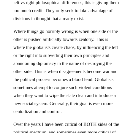
left vs right philosophical differences, this is giving them
too much credit. They only seek to take advantage of
divisions in thought that already exist.
Where things go horribly wrong is when one side or the
other is pushed artificially towards zealotry. This is
where the globalists create chaos, by influencing the left
or the right into subverting their own principles and
abandoning diplomacy in the name of destroying the
other side. This is when disagreements become war and
the political process becomes a blood feud. Globalists
sometimes attempt to conjure such violent conditions
when they want to wipe the slate clean and introduce a
new social system. Generally, their goal is even more
centralization and control.
Over the years I have been critical of BOTH sides of the
political spectrum, and sometimes even more critical of