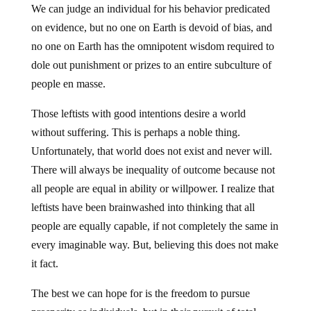
We can judge an individual for his behavior predicated
on evidence, but no one on Earth is devoid of bias, and
no one on Earth has the omnipotent wisdom required to
dole out punishment or prizes to an entire subculture of
people en masse.
Those leftists with good intentions desire a world
without suffering. This is perhaps a noble thing.
Unfortunately, that world does not exist and never will.
There will always be inequality of outcome because not
all people are equal in ability or willpower. I realize that
leftists have been brainwashed into thinking that all
people are equally capable, if not completely the same in
every imaginable way. But, believing this does not make
it fact.
The best we can hope for is the freedom to pursue