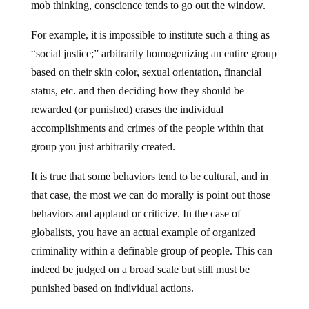
mob thinking, conscience tends to go out the window.
For example, it is impossible to institute such a thing as
“social justice;” arbitrarily homogenizing an entire group
based on their skin color, sexual orientation, financial
status, etc. and then deciding how they should be
rewarded (or punished) erases the individual
accomplishments and crimes of the people within that
group you just arbitrarily created.
It is true that some behaviors tend to be cultural, and in
that case, the most we can do morally is point out those
behaviors and applaud or criticize. In the case of
globalists, you have an actual example of organized
criminality within a definable group of people. This can
indeed be judged on a broad scale but still must be
punished based on individual actions.