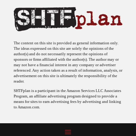
The content on this site is provided as general information only.
The ideas expressed on this site are solely the opinions of the
author(s) and do not necessarily represent the opinions of
sponsors or firms affiliated with the author(s). The author may or
may not have a financial interest in any company or advertiser
referenced. Any action taken as a result of information, analysis, or
advertisement on this site is ultimately the responsibility of the
reader.
SHTFplan is a participant in the Amazon Services LLC Associates
Program, an affiliate advertising program designed to provide a
means for sites to earn advertising fees by advertising and linking
to Amazon.com.