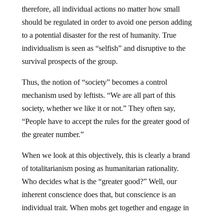
therefore, all individual actions no matter how small
should be regulated in order to avoid one person adding
to a potential disaster for the rest of humanity. True
individualism is seen as “selfish” and disruptive to the
survival prospects of the group.
Thus, the notion of “society” becomes a control
mechanism used by leftists. “We are all part of this
society, whether we like it or not.” They often say,
“People have to accept the rules for the greater good of
the greater number.”
When we look at this objectively, this is clearly a brand
of totalitarianism posing as humanitarian rationality.
Who decides what is the “greater good?” Well, our
inherent conscience does that, but conscience is an
individual trait. When mobs get together and engage in