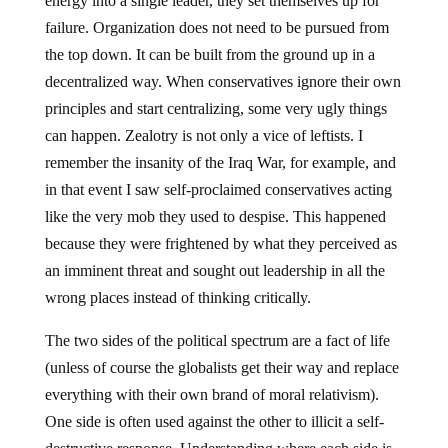
energy into a single leader, they set themselves up for
failure. Organization does not need to be pursued from
the top down. It can be built from the ground up in a
decentralized way. When conservatives ignore their own
principles and start centralizing, some very ugly things
can happen. Zealotry is not only a vice of leftists. I
remember the insanity of the Iraq War, for example, and
in that event I saw self-proclaimed conservatives acting
like the very mob they used to despise. This happened
because they were frightened by what they perceived as
an imminent threat and sought out leadership in all the
wrong places instead of thinking critically.
The two sides of the political spectrum are a fact of life
(unless of course the globalists get their way and replace
everything with their own brand of moral relativism).
One side is often used against the other to illicit a self-