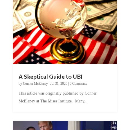
A Skeptical Guide to UBI
by
Conner McEleney
|
Jul 31, 2026
|
0 Comments
This article was originally published by Conner
McEleney at The Mises Institute. Many...