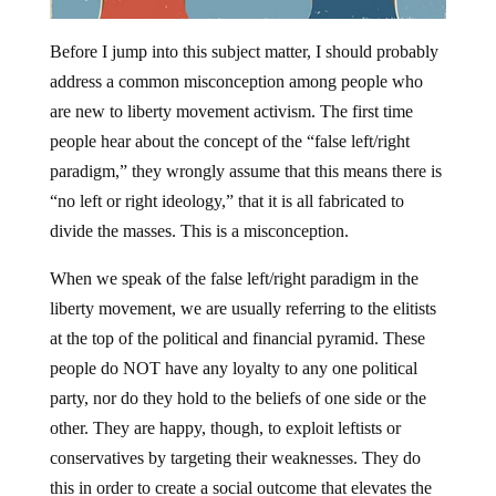
Before I jump into this subject matter, I should probably
address a common misconception among people who
are new to liberty movement activism. The first time
people hear about the concept of the “false left/right
paradigm,” they wrongly assume that this means there is
“no left or right ideology,” that it is all fabricated to
divide the masses. This is a misconception.
When we speak of the false left/right paradigm in the
liberty movement, we are usually referring to the elitists
at the top of the political and financial pyramid. These
people do NOT have any loyalty to any one political
party, nor do they hold to the beliefs of one side or the
other. They are happy, though, to exploit leftists or
conservatives by targeting their weaknesses. They do
this in order to create a social outcome that elevates the