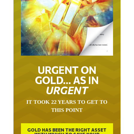
URGENT ON
GOLD… AS IN
URGENT
IT TOOK 22 YEARS TO GET TO
THIS POINT
GOLD HAS BEEN THE RIGHT ASSET