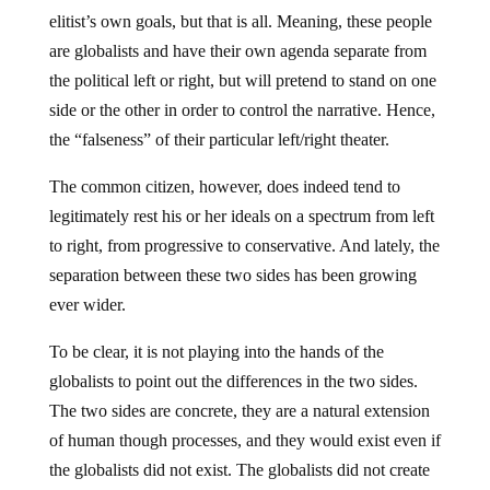
elitist’s own goals, but that is all. Meaning, these people
are globalists and have their own agenda separate from
the political left or right, but will pretend to stand on one
side or the other in order to control the narrative. Hence,
the “falseness” of their particular left/right theater.
The common citizen, however, does indeed tend to
legitimately rest his or her ideals on a spectrum from left
to right, from progressive to conservative. And lately, the
separation between these two sides has been growing
ever wider.
To be clear, it is not playing into the hands of the
globalists to point out the differences in the two sides.
The two sides are concrete, they are a natural extension
of human though processes, and they would exist even if
the globalists did not exist. The globalists did not create