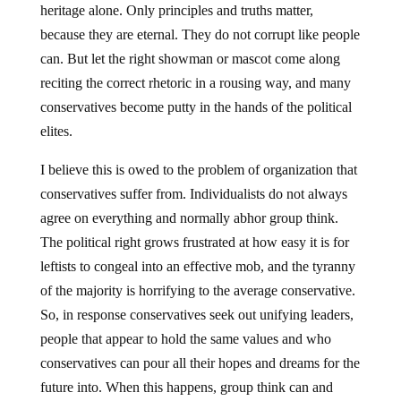
heritage alone. Only principles and truths matter,
because they are eternal. They do not corrupt like people
can. But let the right showman or mascot come along
reciting the correct rhetoric in a rousing way, and many
conservatives become putty in the hands of the political
elites.
I believe this is owed to the problem of organization that
conservatives suffer from. Individualists do not always
agree on everything and normally abhor group think.
The political right grows frustrated at how easy it is for
leftists to congeal into an effective mob, and the tyranny
of the majority is horrifying to the average conservative.
So, in response conservatives seek out unifying leaders,
people that appear to hold the same values and who
conservatives can pour all their hopes and dreams for the
future into. When this happens, group think can and