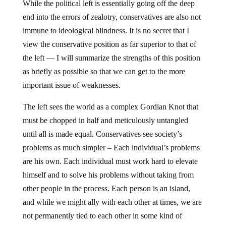
While the political left is essentially going off the deep
end into the errors of zealotry, conservatives are also not
immune to ideological blindness. It is no secret that I
view the conservative position as far superior to that of
the left — I will summarize the strengths of this position
as briefly as possible so that we can get to the more
important issue of weaknesses.
The left sees the world as a complex Gordian Knot that
must be chopped in half and meticulously untangled
until all is made equal. Conservatives see society’s
problems as much simpler – Each individual’s problems
are his own. Each individual must work hard to elevate
himself and to solve his problems without taking from
other people in the process. Each person is an island,
and while we might ally with each other at times, we are
not permanently tied to each other in some kind of