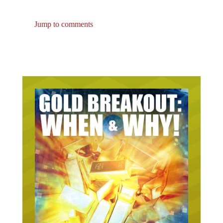
Jump to comments