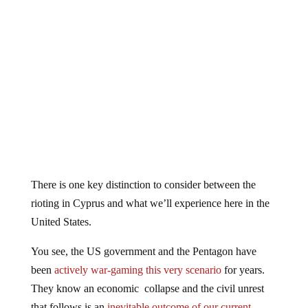
There is one key distinction to consider between the
rioting in Cyprus and what we’ll experience here in the
United States.
You see, the US government and the Pentagon have
been
actively war-gaming this very scenario
for years.
They know an economic collapse and the civil unrest
that follows is an
inevitable outcome of our current