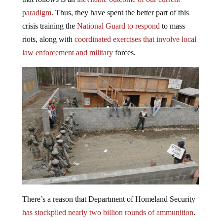
paradigm
. Thus, they have spent the better part of this
crisis training the
National Guard to respond
to mass
riots, along with
coordinated exercises that involve local
law enforcement and military
forces.
There’s a reason that Department of Homeland Security
has stockpiled nearly two billion rounds of ammunition
.