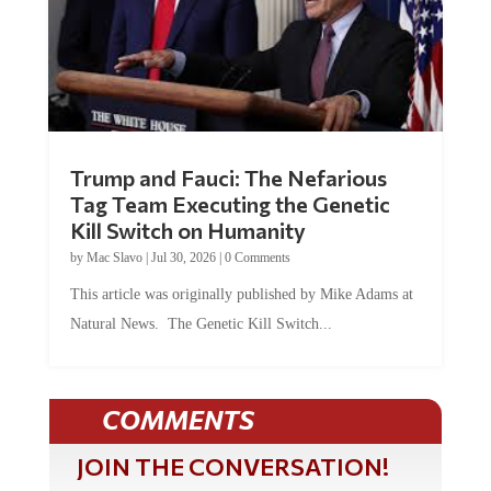
Trump and Fauci: The Nefarious
Tag Team Executing the Genetic
Kill Switch on Humanity
by
Mac Slavo
|
Jul 30, 2026
|
0 Comments
This article was originally published by Mike Adams at
Natural News. The Genetic Kill Switch...
COMMENTS
JOIN THE CONVERSATION!