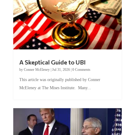
A Skeptical Guide to UBI
by
Conner McEleney
|
Jul 31, 2026
|
0 Comments
This article was originally published by Conner
McEleney at The Mises Institute. Many...