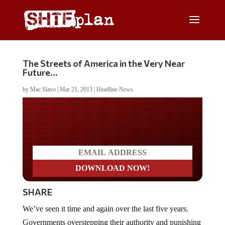
The Streets of America in the Very Near
Future…
by
Mac Slavo
|
Mar 21, 2013
|
Headline News
Do you LOVE America?
SHARE
We’ve seen it time and again over the last five years.
Governments overstepping their authority and punishing