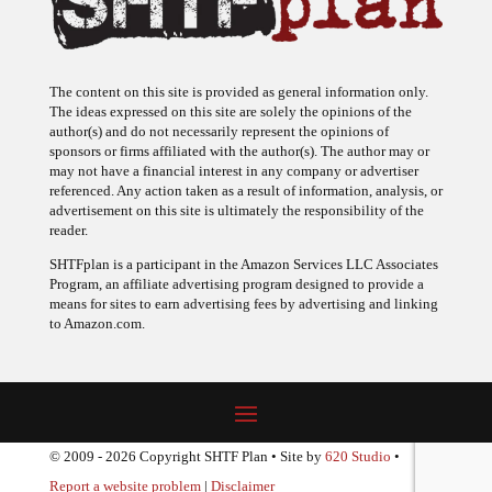
The content on this site is provided as general information only.
The ideas expressed on this site are solely the opinions of the
author(s) and do not necessarily represent the opinions of
sponsors or firms affiliated with the author(s). The author may or
may not have a financial interest in any company or advertiser
referenced. Any action taken as a result of information, analysis, or
advertisement on this site is ultimately the responsibility of the
reader.
SHTFplan is a participant in the Amazon Services LLC Associates
Program, an affiliate advertising program designed to provide a
means for sites to earn advertising fees by advertising and linking
to Amazon.com.
© 2009 - 2026 Copyright SHTF Plan • Site by
620 Studio
•
Report a website problem
|
Disclaimer