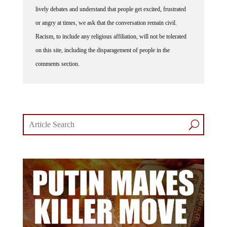
lively debates and understand that people get excited, frustrated
or angry at times, we ask that the conversation remain civil.
Racism, to include any religious affiliation, will not be tolerated
on this site, including the disparagement of people in the
comments section.