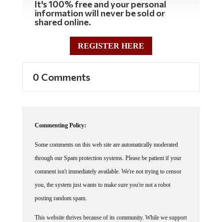
It's 100% free and your personal
information will never be sold or
shared online.
REGISTER HERE
0 Comments
Commenting Policy:
Some comments on this web site are automatically moderated
through our Spam protection systems. Please be patient if your
comment isn't immediately available. We're not trying to censor
you, the system just wants to make sure you're not a robot
posting random spam.
This website thrives because of its community. While we support