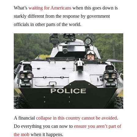
What’s
waiting for Americans
when this goes down is
starkly different from the response by government
officials in other parts of the world.
A financial
collapse in this country cannot be avoided
.
Do everything you can now to
ensure you aren’t part of
the mob
when it happens.