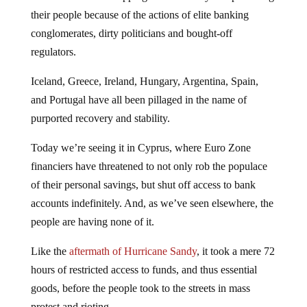
their people because of the actions of elite banking
conglomerates, dirty politicians and bought-off
regulators.
Iceland, Greece, Ireland, Hungary, Argentina, Spain,
and Portugal have all been pillaged in the name of
purported recovery and stability.
Today we’re seeing it in Cyprus, where Euro Zone
financiers have threatened to not only rob the populace
of their personal savings, but shut off access to bank
accounts indefinitely. And, as we’ve seen elsewhere, the
people are having none of it.
Like the
aftermath of Hurricane Sandy
, it took a mere 72
hours of restricted access to funds, and thus essential
goods, before the people took to the streets in mass
protest and rioting.