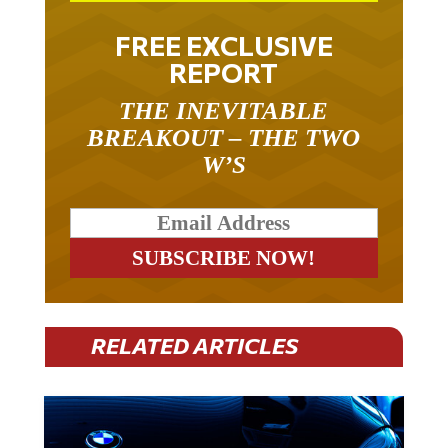
FREE EXCLUSIVE
REPORT
THE INEVITABLE
BREAKOUT – THE TWO
W’S
RELATED ARTICLES