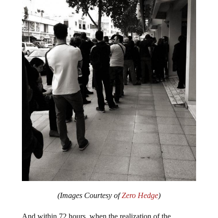
(Images Courtesy of
Zero Hedge
)
And within 72 hours, when the realization of the