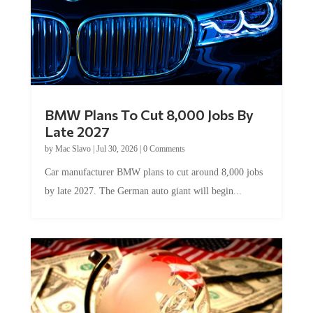
BMW Plans To Cut 8,000 Jobs By
Late 2027
by
Mac Slavo
|
Jul 30, 2026
|
0 Comments
Car manufacturer BMW plans to cut around 8,000 jobs
by late 2027. The German auto giant will begin...