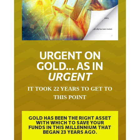
URGENT ON
GOLD… AS IN
URGENT
IT TOOK 22 YEARS TO GET TO
THIS POINT
GOLD HAS BEEN THE RIGHT ASSET
WITH WHICH TO SAVE YOUR
FUNDS IN THIS MILLENNIUM THAT
BEGAN 23 YEARS AGO.