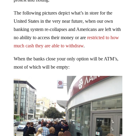
The following pictures depict what’s in store for the
United States in the very near future, when our own
banking system re-collapses and Americans are left with
no ability to access their money or are
restricted to how
much cash they are able to withdraw
.
When the banks close your only option will be ATM’s,
most of which will be empty: