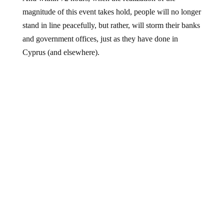
magnitude of this event takes hold, people will no longer
stand in line peacefully, but rather, will storm their banks
and government offices, just as they have done in
Cyprus (and elsewhere).