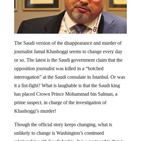
The Saudi version of the disappearance and murder of
journalist Jamal Khashoggi seems to change every day
or so. The latest is the Saudi government claim that the
opposition journalist was killed in a “botched
interrogation” at the Saudi consulate in Istanbul. Or was
it a fist-fight? What is laughable is that the Saudi king
has placed Crown Prince Mohammad bin Salman, a
prime suspect, in charge of the investigation of
Khashoggi’s murder!
Though the official story keeps changing, what is
unlikely to change is Washington’s continued
relationship with Saudi Arabia. It is a partnership that is