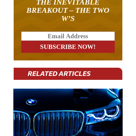
BREAKOUT – THE TWO
W’S
RELATED ARTICLES