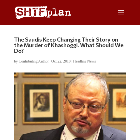
The Saudis Keep Changing Their Story on
the Murder of Khashoggi. What Should We
Do?
by
Contributing Author
|
Oct 22, 2018
|
Headline News