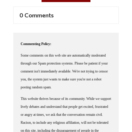
0 Comments
Commenting Policy:
Some comments on this web site are automatically moderated
through our Spam protection systems. Please be patient if your
comment isn't immediately available. We're not trying to censor
you, the system just wants to make sure you're not a robot
posting random spam.
This website thrives because of its community. While we support
lively debates and understand that people get excited, frustrated
or angry at times, we ask that the conversation remain civil.
Racism, to include any religious affiliation, will not be tolerated
on this site, including the disparagement of people in the