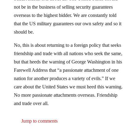
not be in the business of selling security guarantees
overseas to the highest bidder. We are constantly told
that the US military guarantees our own safety and so it
should be.
No, this is about returning to a foreign policy that seeks
friendship and trade with all nations who seek the same,
but that heeds the warning of George Washington in his
Farewell Address that “a passionate attachment of one
nation for another produces a variety of evils.” If we
care about the United States we must heed this warning.
No more passionate attachments overseas. Friendship
and trade over all.
Jump to comments