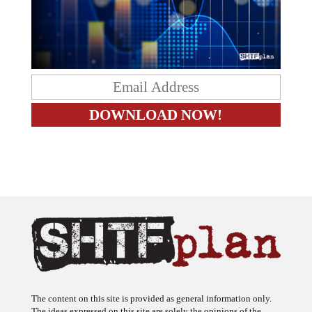
The content on this site is provided as general information only.
The ideas expressed on this site are solely the opinions of the