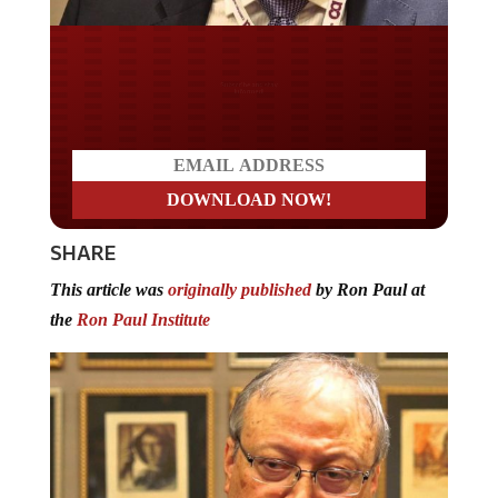
Do you LOVE America?
SHARE
This article was
originally published
by Ron Paul at
the
Ron Paul Institute