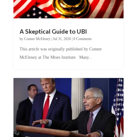
A Skeptical Guide to UBI
by
Conner McEleney
|
Jul 31, 2026
|
0 Comments
This article was originally published by Conner
McEleney at The Mises Institute. Many...