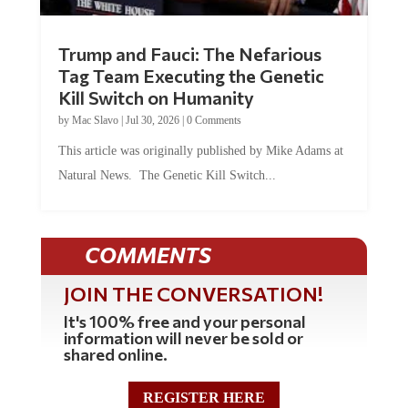
Trump and Fauci: The Nefarious
Tag Team Executing the Genetic
Kill Switch on Humanity
by
Mac Slavo
|
Jul 30, 2026
|
0 Comments
This article was originally published by Mike Adams at
Natural News. The Genetic Kill Switch...
COMMENTS
JOIN THE CONVERSATION!
It's 100% free and your personal
information will never be sold or
shared online.
REGISTER HERE