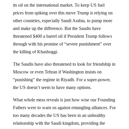
its oil on the international market. To keep US fuel
prices from spiking over this move Trump is relying on
other countries, especially Saudi Arabia, to pump more
and make up the difference. But the Saudis have
threatened $400 a barrel oil if President Trump follows
through with his promise of “severe punishment” over
the killing of Khashoggi.
The Saudis have also threatened to look for friendship in
Moscow or even Tehran if Washington insists on
“punishing” the regime in Riyadh. For a super-power,
the US doesn’t seem to have many options.
What whole mess reveals is just how wise our Founding
Fathers were to warn us against entangling alliances. For
too many decades the US has been in an unhealthy
relationship with the Saudi kingdom, providing the
Saudis with a US security guarantee in exchange for