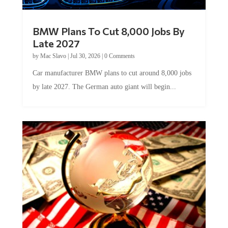
BMW Plans To Cut 8,000 Jobs By
Late 2027
by
Mac Slavo
|
Jul 30, 2026
|
0 Comments
Car manufacturer BMW plans to cut around 8,000 jobs
by late 2027. The German auto giant will begin...