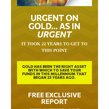
URGENT ON
GOLD… AS IN
URGENT
IT TOOK 22 YEARS TO GET TO
THIS POINT
GOLD HAS BEEN THE RIGHT ASSET
WITH WHICH TO SAVE YOUR
FUNDS IN THIS MILLENNIUM THAT
BEGAN 23 YEARS AGO.
FREE EXCLUSIVE
REPORT
THE INEVITABLE