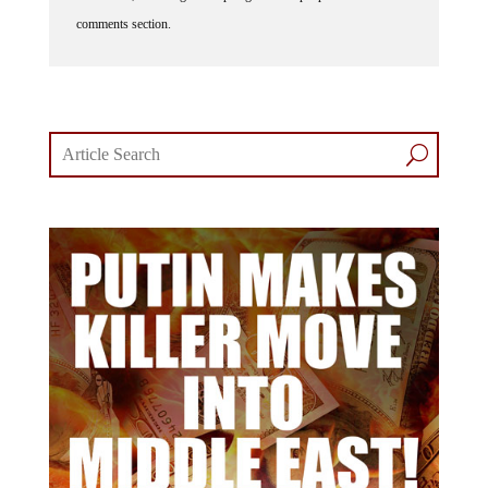
comments section.