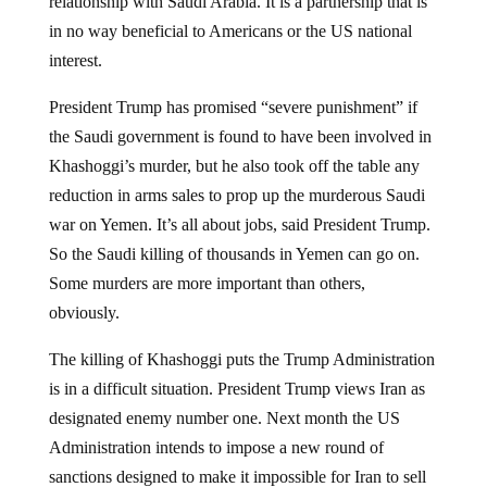
in no way beneficial to Americans or the US national
interest.
President Trump has promised “severe punishment” if
the Saudi government is found to have been involved in
Khashoggi’s murder, but he also took off the table any
reduction in arms sales to prop up the murderous Saudi
war on Yemen. It’s all about jobs, said President Trump.
So the Saudi killing of thousands in Yemen can go on.
Some murders are more important than others,
obviously.
The killing of Khashoggi puts the Trump Administration
is in a difficult situation. President Trump views Iran as
designated enemy number one. Next month the US
Administration intends to impose a new round of
sanctions designed to make it impossible for Iran to sell