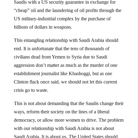
“cheap” oil and the laundering of oil profits through the
US military-industrial complex by the purchase of
billions of dollars in weapons.
This entangling relationship with Saudi Arabia should
end. It is unfortunate that the tens of thousands of
civilians dead from Yemen to Syria due to Saudi
aggression don’t matter as much as the murder of one
establishment journalist like Khashoggi, but as one
Clinton flack once said, we should not let this current
crisis go to waste.
This is not about demanding that the Saudis change their
ways, reform their society on the lines of a liberal
democracy, or allow more women to drive. The problem
with our relationship with Saudi Arabia is not about
Saudi Arabia. It is about us. The United States should