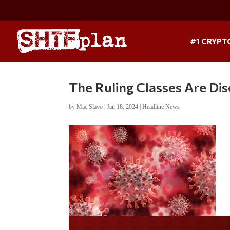
#1 CRYPT
The Ruling Classes Are Dis
by
Mac Slavo
|
Jan 18, 2024
|
Headline News