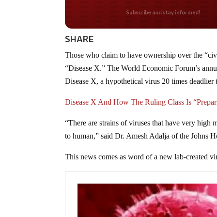
Do you LOVE America
SHARE
Those who claim to have ownership over the “civil
“Disease X.” The World Economic Forum’s annual
Disease X, a hypothetical virus 20 times deadli
Disease X And How The Ruling Class Is “Prepari
“There are strains of viruses that have very high m
to human,” said Dr. Amesh Adalja of the Johns Ho
This news comes as word of a new lab-created vir