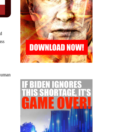
ed
uss
 human