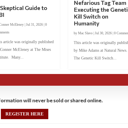
Nefarious Tag Team
Skeptical Guide to
Executing the Geneti
BI
Kill Switch on
Humanity
Conner McEleney
|
Jul 31, 2026
|
0
mments
by
Mac Slavo
|
Jul 30, 2026
|
0 Commen
s article was originally published
This article was originally publis
 Conner McEleney at The Mises
by Mike Adams at Natural News
titute. Many...
The Genetic Kill Switch...
ormation will never be sold or shared online.
REGISTER HERE