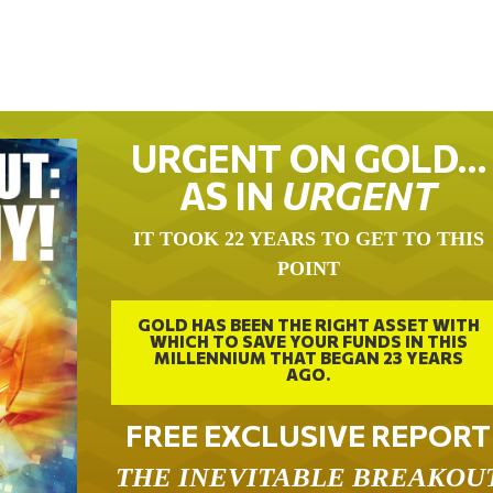
URGENT ON GOLD…
AS IN
URGENT
IT TOOK 22 YEARS TO GET TO THIS
POINT
GOLD HAS BEEN THE RIGHT ASSET WITH
WHICH TO SAVE YOUR FUNDS IN THIS
MILLENNIUM THAT BEGAN 23 YEARS
AGO.
FREE EXCLUSIVE REPORT
THE INEVITABLE BREAKOU