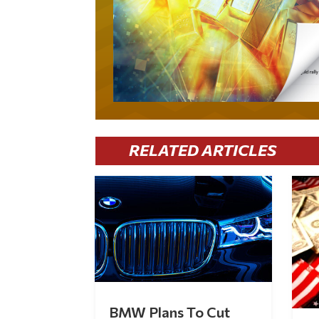
RELATED ARTICLES
BMW Plans To Cut