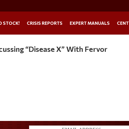
O STOCK!
CRISIS REPORTS
EXPERT MANUALS
CENT
cussing “Disease X” With Fervor