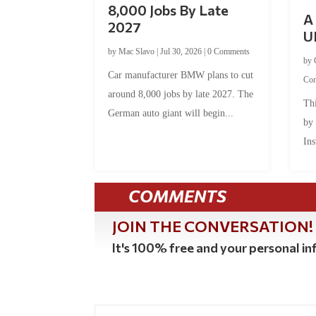
8,000 Jobs By Late
A 
2027
U
by
Mac Slavo
|
Jul 30, 2026
|
0 Comments
by
Car manufacturer BMW plans to cut
Co
around 8,000 jobs by late 2027. The
Thi
German auto giant will begin...
by
Ins
COMMENTS
JOIN THE CONVERSATION!
It's 100% free and your personal inf