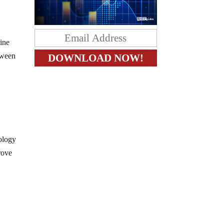
wine
tween
ology
rove