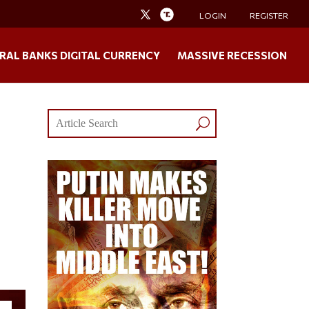
LOGIN
REGISTER
RAL BANKS DIGITAL CURRENCY
MASSIVE RECESSION