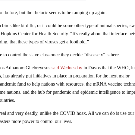
ion before, but the rhetoric seems to be ramping up again.
birds like bird flu, or it could be some other type of animal species, s
Hopkins Center for Health Security. “It’s really about that interface be
ng, that these types of viruses get a foothold.”
e to control the slave class once they decide “disease x” is here.
edros Adhanom Ghebreyesus
said Wednesday
in Davos that the WHO, in
, has already put initiatives in place in preparation for the next major
 pandemic fund to help nations with resources, the mRNA vaccine techn
ome nations, and the hub for pandemic and epidemic intelligence to imp
ountries.
 real and very deadly, unlike the COVID hoax. All we can do is use our
sters more power to control our lives.