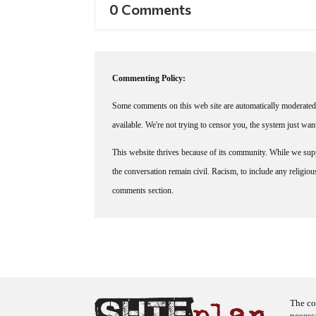
0 Comments
Commenting Policy:
Some comments on this web site are automatically moderated 
available. We're not trying to censor you, the system just wa
This website thrives because of its community. While we suppo
the conversation remain civil. Racism, to include any religious 
comments section.
The co
necess