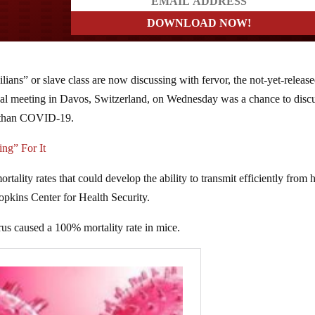
?
ians” or slave class are now discussing with fervor, the not-yet-releas
 meeting in Davos, Switzerland, on Wednesday was a chance to disc
er than COVID-19.
ng” For It
ortality rates that could develop the ability to transmit efficiently from
pkins Center for Health Security.
us caused a 100% mortality rate in mice.