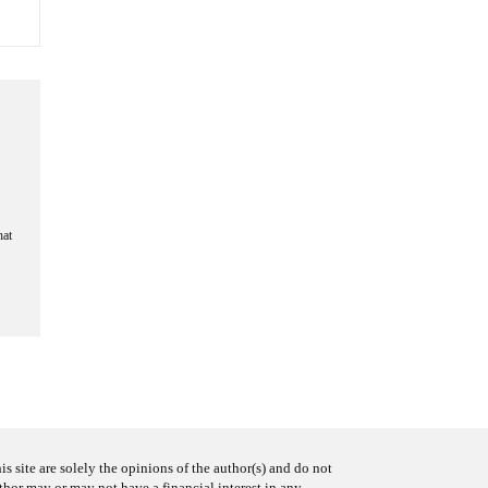
hat
s site are solely the opinions of the author(s) and do not
uthor may or may not have a financial interest in any