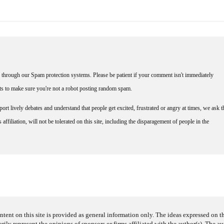
through our Spam protection systems. Please be patient if your comment isn't immediately
nts to make sure you're not a robot posting random spam.
rt lively debates and understand that people get excited, frustrated or angry at times, we ask t
affiliation, will not be tolerated on this site, including the disparagement of people in the
ntent on this site is provided as general information only. The ideas expressed on thi
arily represent the opinions of sponsors or firms affiliated with the author(s). The a