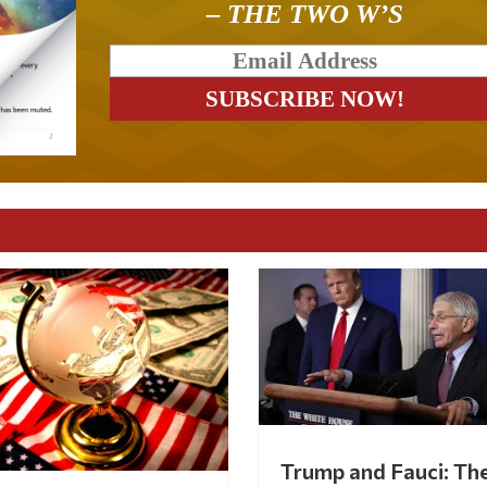
– THE TWO W’S
Trump and Fauci: Th