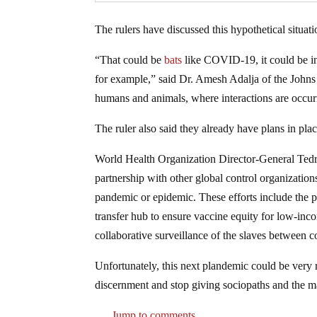
The rulers have discussed this hypothetical situat
“That could be
bats
like COVID-19, it could be in 
for example,” said Dr. Amesh Adalja of the Johns 
humans and animals, where interactions are occurri
The ruler also said they already have plans in plac
World Health Organization Director-General T
partnership with other global control organizations
pandemic or epidemic. These efforts include the
transfer hub to ensure vaccine equity for low-inc
collaborative surveillance of the slaves between c
Unfortunately, this next plandemic could be very
discernment and stop giving sociopaths and the ma
Jump to comments