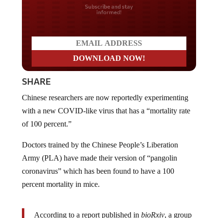
Do you LOVE America?
SHARE
Chinese researchers are now reportedly experimenting
with a new COVID-like virus that has a “mortality rate
of 100 percent.”
Doctors trained by the Chinese People’s Liberation
Army (PLA) have made their version of “pangolin
coronavirus” which has been found to have a 100
percent mortality in mice.
According to a report published in
bioRxiv
, a group