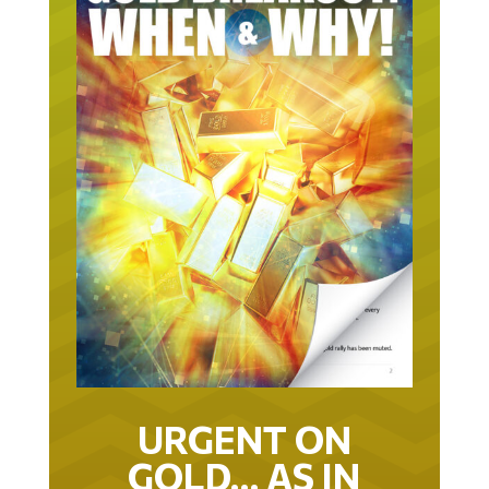
URGENT ON
GOLD… AS IN