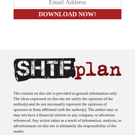
The content on this site is provided as general information only.
The ideas expressed on this site are solely the opinions of the
author(s) and do not necessarily represent the opinions of
sponsors or firms affiliated with the author(s). The author may or
may not have a financial interest in any company or advertiser
referenced. Any action taken as a result of information, analysis, or
advertisement on this site is ultimately the responsibility of the
reader.