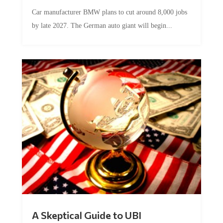
Car manufacturer BMW plans to cut around 8,000 jobs
by late 2027. The German auto giant will begin...
A Skeptical Guide to UBI
by
Conner McEleney
|
Jul 31, 2026
|
0 Comments