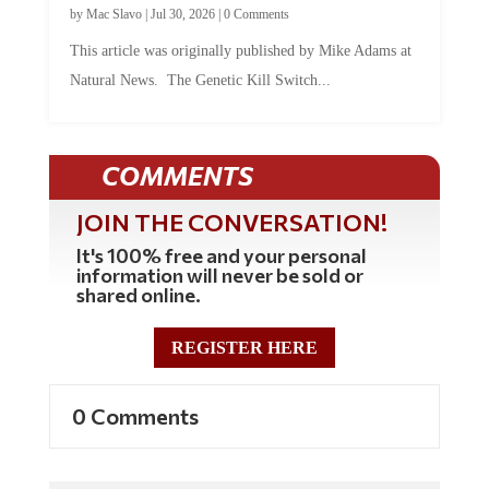
This article was originally published by Mike Adams at
Natural News. The Genetic Kill Switch...
COMMENTS
JOIN THE CONVERSATION!
It's 100% free and your personal
information will never be sold or
shared online.
REGISTER HERE
0 Comments