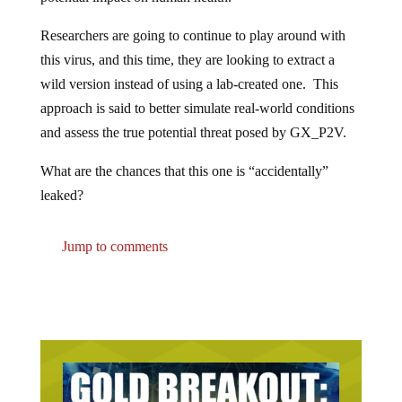
Researchers are going to continue to play around with
this virus, and this time, they are looking to extract a
wild version instead of using a lab-created one. This
approach is said to better simulate real-world conditions
and assess the true potential threat posed by GX_P2V.
What are the chances that this one is “accidentally”
leaked?
Jump to comments