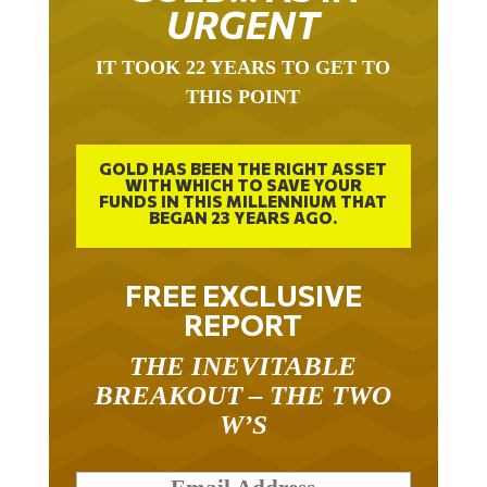
URGENT
IT TOOK 22 YEARS TO GET TO
THIS POINT
GOLD HAS BEEN THE RIGHT ASSET
WITH WHICH TO SAVE YOUR
FUNDS IN THIS MILLENNIUM THAT
BEGAN 23 YEARS AGO.
FREE EXCLUSIVE
REPORT
THE INEVITABLE
BREAKOUT – THE TWO
W’S