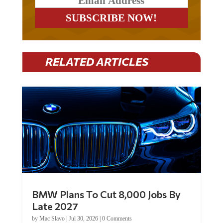
RELATED ARTICLES
BMW Plans To Cut 8,000 Jobs By
Late 2027
by
Mac Slavo
|
Jul 30, 2026
|
0 Comments