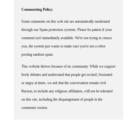
Commenting Policy:
Some comments on this web site are automatically moderated
through our Spam protection systems. Please be patient if your
comment isn't immediately available. We're not trying to censor
you, the system just wants to make sure you're not a robot
posting random spam.
This website thrives because of its community. While we support
lively debates and understand that people get excited, frustrated
or angry at times, we ask that the conversation remain civil.
Racism, to include any religious affiliation, will not be tolerated
on this site, including the disparagement of people in the
comments section.