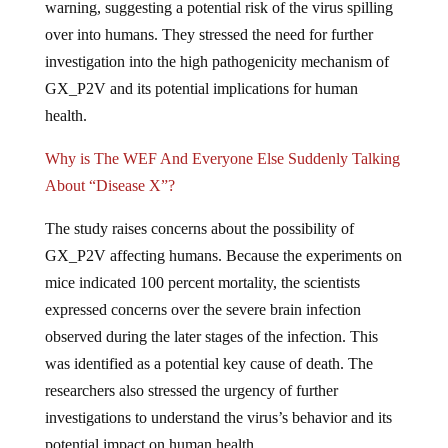
over into humans. They stressed the need for further
investigation into the high pathogenicity mechanism of
GX_P2V and its potential implications for human
health.
Why is The WEF And Everyone Else Suddenly Talking
About “Disease X”?
The study raises concerns about the possibility of
GX_P2V affecting humans. Because the experiments on
mice indicated 100 percent mortality, the scientists
expressed concerns over the severe brain infection
observed during the later stages of the infection. This
was identified as a potential key cause of death. The
researchers also stressed the urgency of further
investigations to understand the virus’s behavior and its
potential impact on human health.