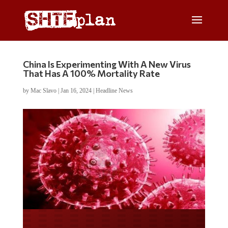
China Is Experimenting With A New Virus
That Has A 100% Mortality Rate
by
Mac Slavo
|
Jan 16, 2024
|
Headline News