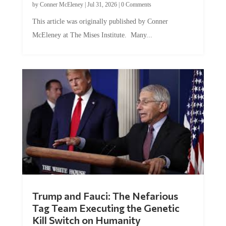
This article was originally published by Conner
McEleney at The Mises Institute. Many...
Trump and Fauci: The Nefarious
Tag Team Executing the Genetic
Kill Switch on Humanity
by
Mac Slavo
|
Jul 30, 2026
|
0 Comments