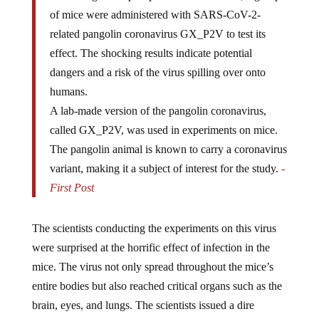
of mice were administered with SARS-CoV-2-
related pangolin coronavirus GX_P2V to test its
effect. The shocking results indicate potential
dangers and a risk of the virus spilling over onto
humans.
A lab-made version of the pangolin coronavirus,
called GX_P2V, was used in experiments on mice.
The pangolin animal is known to carry a coronavirus
variant, making it a subject of interest for the study.
-
First Post
The scientists conducting the experiments on this virus
were surprised at the horrific effect of infection in the
mice. The virus not only spread throughout the mice’s
entire bodies but also reached critical organs such as the
brain, eyes, and lungs. The scientists issued a dire
warning, suggesting a potential risk of the virus spilling