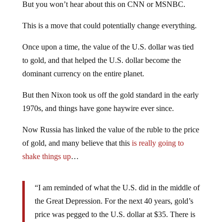
But you won’t hear about this on CNN or MSNBC.
This is a move that could potentially change everything.
Once upon a time, the value of the U.S. dollar was tied
to gold, and that helped the U.S. dollar become the
dominant currency on the entire planet.
But then Nixon took us off the gold standard in the early
1970s, and things have gone haywire ever since.
Now Russia has linked the value of the ruble to the price
of gold, and many believe that this
is really going to
shake things up
…
“I am reminded of what the U.S. did in the middle of
the Great Depression. For the next 40 years, gold’s
price was pegged to the U.S. dollar at $35. There is