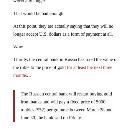
world any longer.
That would be bad enough.
At this point, they are actually saying that they will no
longer accept U.S. dollars as a form of payment at all.
Wow.
Thirdly, the central bank in Russia has fixed the value of
the ruble to the price of gold
for at least the next three
months
…
The Russian central bank will restart buying gold
from banks and will pay a fixed price of 5000
roubles ($52) per gramme between March 28 and
June 30, the bank said on Friday.