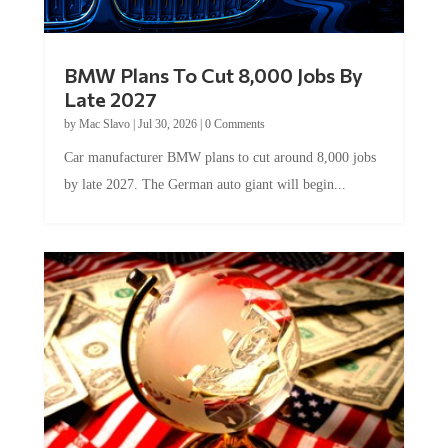
BMW Plans To Cut 8,000 Jobs By
Late 2027
by
Mac Slavo
|
Jul 30, 2026
|
0 Comments
Car manufacturer BMW plans to cut around 8,000 jobs
by late 2027. The German auto giant will begin...