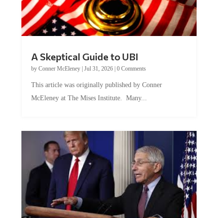
A Skeptical Guide to UBI
by
Conner McEleney
|
Jul 31, 2026
|
0 Comments
This article was originally published by Conner
McEleney at The Mises Institute. Many...