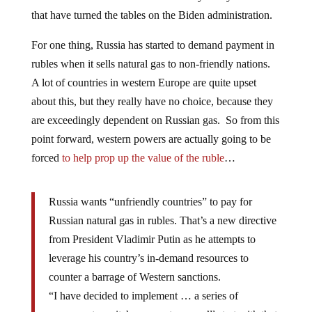
that have turned the tables on the Biden administration.
For one thing, Russia has started to demand payment in
rubles when it sells natural gas to non-friendly nations.
A lot of countries in western Europe are quite upset
about this, but they really have no choice, because they
are exceedingly dependent on Russian gas. So from this
point forward, western powers are actually going to be
forced
to help prop up the value of the ruble
…
Russia wants “unfriendly countries” to pay for
Russian natural gas in rubles. That’s a new directive
from President Vladimir Putin as he attempts to
leverage his country’s in-demand resources to
counter a barrage of Western sanctions.
“I have decided to implement … a series of