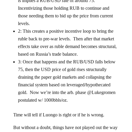
is implies a RUB/USD rate of around 75.
Incentivizing those holding RUB to continue and
those needing them to bid up the price from current
levels.
2: This creates a positive incentive loop to bring the
ruble back to pre-war levels. Then after that market
effects take over as ruble demand becomes structural,
based on Russia’s trade balance.
3: Once that happens and the RUB/USD falls below
75, then the USD price of gold rises structurally
draining the paper gold markets and collapsing the
financial system based on leveraged/hypothecated
gold. Now we’re into the arb. phase @Lukegromen
postulated w/ 1000bbls/oz.
Time will tell if Luongo is right or if he is wrong.
But without a doubt, things have not played out the way