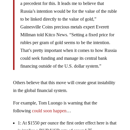
a precedent for this. It leads me to believe that
Russia’s intention would be for the value of the ruble
to be linked directly to the value of gold,”
Gainesville Coins precious metals expert Everett
Millman told Kitco News. “Setting a fixed price for
rubles per gram of gold seems to be the intention.
That’s pretty important when it comes to how Russia
could seek funding and manage its central bank
financing outside of the U.S. dollar system.”
Others believe that this move will create great instability
in the global financial system.
For example, Tom Luongo is warning that the
following
could soon happen
…
1: At $1550 per ounce the first order effect here is that