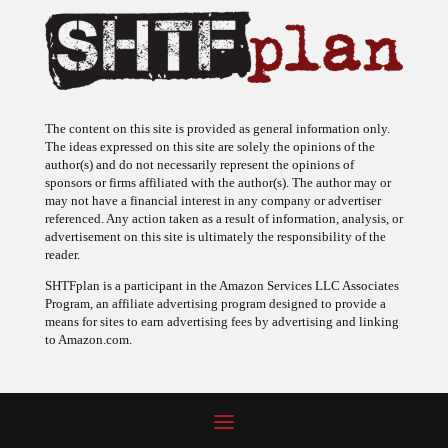
The content on this site is provided as general information only.
The ideas expressed on this site are solely the opinions of the
author(s) and do not necessarily represent the opinions of
sponsors or firms affiliated with the author(s). The author may or
may not have a financial interest in any company or advertiser
referenced. Any action taken as a result of information, analysis, or
advertisement on this site is ultimately the responsibility of the
reader.
SHTFplan is a participant in the Amazon Services LLC Associates
Program, an affiliate advertising program designed to provide a
means for sites to earn advertising fees by advertising and linking
to Amazon.com.