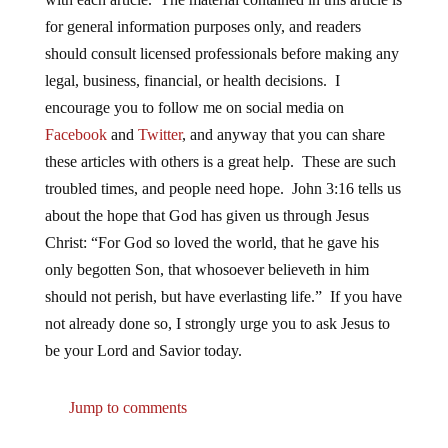
for general information purposes only, and readers
should consult licensed professionals before making any
legal, business, financial, or health decisions. I
encourage you to follow me on social media on
Facebook
and
Twitter
, and anyway that you can share
these articles with others is a great help. These are such
troubled times, and people need hope. John 3:16 tells us
about the hope that God has given us through Jesus
Christ: “For God so loved the world, that he gave his
only begotten Son, that whosoever believeth in him
should not perish, but have everlasting life.” If you have
not already done so, I strongly urge you to ask Jesus to
be your Lord and Savior today.
Jump to comments