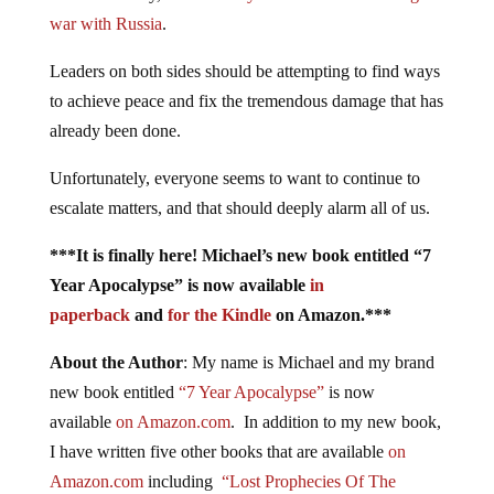
war with Russia
.
Leaders on both sides should be attempting to find ways
to achieve peace and fix the tremendous damage that has
already been done.
Unfortunately, everyone seems to want to continue to
escalate matters, and that should deeply alarm all of us.
***It is finally here! Michael’s new book entitled “7
Year Apocalypse” is now available
in
paperback
and
for the Kindle
on Amazon.***
About the Author
: My name is Michael and my brand
new book entitled
“7 Year Apocalypse”
is now
available
on Amazon.com
. In addition to my new book,
I have written five other books that are available
on
Amazon.com
including
“Lost Prophecies Of The