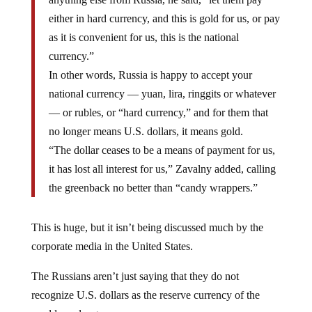
either in hard currency, and this is gold for us, or pay
as it is convenient for us, this is the national
currency.”
In other words, Russia is happy to accept your
national currency — yuan, lira, ringgits or whatever
— or rubles, or “hard currency,” and for them that
no longer means U.S. dollars, it means gold.
“The dollar ceases to be a means of payment for us,
it has lost all interest for us,” Zavalny added, calling
the greenback no better than “candy wrappers.”
This is huge, but it isn’t being discussed much by the
corporate media in the United States.
The Russians aren’t just saying that they do not
recognize U.S. dollars as the reserve currency of the