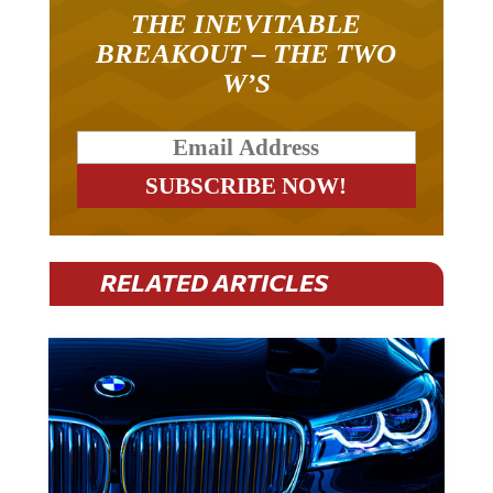
THE INEVITABLE
BREAKOUT – THE TWO
W’S
RELATED ARTICLES