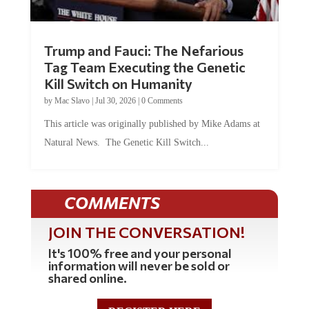
Trump and Fauci: The Nefarious
Tag Team Executing the Genetic
Kill Switch on Humanity
by
Mac Slavo
|
Jul 30, 2026
|
0 Comments
This article was originally published by Mike Adams at
Natural News. The Genetic Kill Switch...
COMMENTS
JOIN THE CONVERSATION!
It's 100% free and your personal
information will never be sold or
shared online.