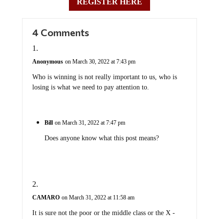
REGISTER HERE
4 Comments
Anonymous
on March 30, 2022 at 7:43 pm
Who is winning is not really important to us, who is
losing is what we need to pay attention to.
Bill
on March 31, 2022 at 7:47 pm
Does anyone know what this post means?
CAMARO
on March 31, 2022 at 11:58 am
It is sure not the poor or the middle class or the X -