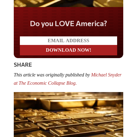
Do you LOVE America?
SHARE
This article was originally published by
Michael Snyder
at The Economic Collapse Blog.