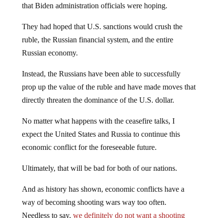
that Biden administration officials were hoping.
They had hoped that U.S. sanctions would crush the
ruble, the Russian financial system, and the entire
Russian economy.
Instead, the Russians have been able to successfully
prop up the value of the ruble and have made moves that
directly threaten the dominance of the U.S. dollar.
No matter what happens with the ceasefire talks, I
expect the United States and Russia to continue this
economic conflict for the foreseeable future.
Ultimately, that will be bad for both of our nations.
And as history has shown, economic conflicts have a
way of becoming shooting wars way too often.
Needless to say,
we definitely do not want a shooting