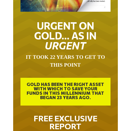
URGENT ON
GOLD… AS IN
URGENT
IT TOOK 22 YEARS TO GET TO
THIS POINT
GOLD HAS BEEN THE RIGHT ASSET
WITH WHICH TO SAVE YOUR
FUNDS IN THIS MILLENNIUM THAT
BEGAN 23 YEARS AGO.
FREE EXCLUSIVE
REPORT