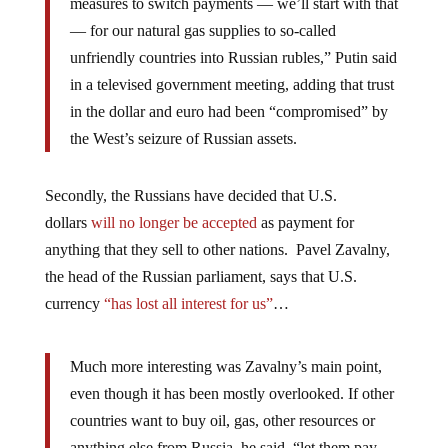
measures to switch payments — we’ll start with that
— for our natural gas supplies to so-called
unfriendly countries into Russian rubles,” Putin said
in a televised government meeting, adding that trust
in the dollar and euro had been “compromised” by
the West’s seizure of Russian assets.
Secondly, the Russians have decided that U.S.
dollars
will no longer be accepted
as payment for
anything that they sell to other nations. Pavel Zavalny,
the head of the Russian parliament, says that U.S.
currency
“has lost all interest for us”
…
Much more interesting was Zavalny’s main point,
even though it has been mostly overlooked. If other
countries want to buy oil, gas, other resources or
anything else from Russia, he said, “let them pay