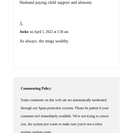
Husband paying child support and alimony.
Jocko
on April 1, 2022 at 5:56 am
As always, the mega wealthy.
Commenting Policy:
Some comments on this web site are automatically moderated
through our Spam protection systems. Please be patient if your
comment isn't immediately available. We're not trying to censor
you, the system just wants to make sure you're not a robot
posting random spam.