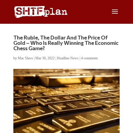
The Ruble, The Dollar And The Price Of
Gold – Who Is Really Winning The Economic
Chess Game?
by
Mac Slavo
|
Mar 30, 2022
|
Headline News
|
4 comments