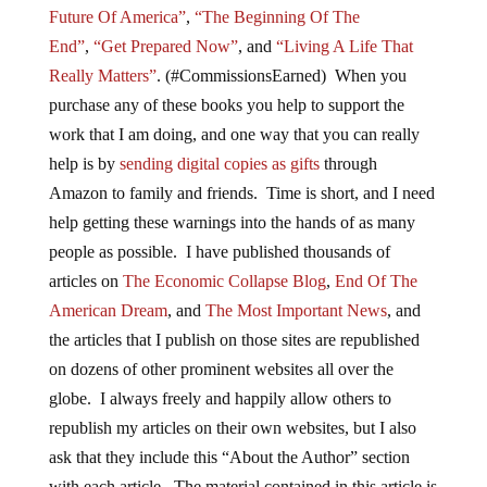
Future Of America”
,
“The Beginning Of The
End”
,
“Get Prepared Now”
, and
“Living A Life That
Really Matters”
. (#CommissionsEarned) When you
purchase any of these books you help to support the
work that I am doing, and one way that you can really
help is by
sending digital copies as gifts
through
Amazon to family and friends. Time is short, and I need
help getting these warnings into the hands of as many
people as possible. I have published thousands of
articles on
The Economic Collapse Blog
,
End Of The
American Dream
, and
The Most Important News
, and
the articles that I publish on those sites are republished
on dozens of other prominent websites all over the
globe. I always freely and happily allow others to
republish my articles on their own websites, but I also
ask that they include this “About the Author” section
with each article. The material contained in this article is