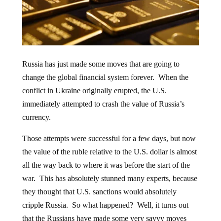
Russia has just made some moves that are going to
change the global financial system forever. When the
conflict in Ukraine originally erupted, the U.S.
immediately attempted to crash the value of Russia’s
currency.
Those attempts were successful for a few days, but now
the value of the ruble relative to the U.S. dollar is almost
all the way back to where it was before the start of the
war. This has absolutely stunned many experts, because
they thought that U.S. sanctions would absolutely
cripple Russia. So what happened? Well, it turns out
that the Russians have made some very savvy moves