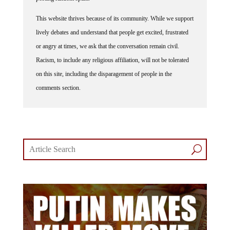
This website thrives because of its community. While we support
lively debates and understand that people get excited, frustrated
or angry at times, we ask that the conversation remain civil.
Racism, to include any religious affiliation, will not be tolerated
on this site, including the disparagement of people in the
comments section.