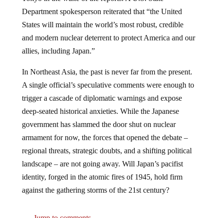
Department spokesperson reiterated that “the United
States will maintain the world’s most robust, credible
and modern nuclear deterrent to protect America and our
allies, including Japan.”
In Northeast Asia, the past is never far from the present.
A single official’s speculative comments were enough to
trigger a cascade of diplomatic warnings and expose
deep-seated historical anxieties. While the Japanese
government has slammed the door shut on nuclear
armament for now, the forces that opened the debate –
regional threats, strategic doubts, and a shifting political
landscape – are not going away. Will Japan’s pacifist
identity, forged in the atomic fires of 1945, hold firm
against the gathering storms of the 21st century?
Jump to comments