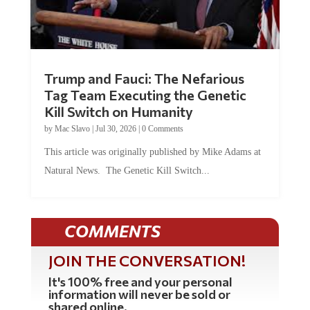
Trump and Fauci: The Nefarious
Tag Team Executing the Genetic
Kill Switch on Humanity
by
Mac Slavo
|
Jul 30, 2026
|
0 Comments
This article was originally published by Mike Adams at
Natural News. The Genetic Kill Switch...
COMMENTS
JOIN THE CONVERSATION!
It's 100% free and your personal
information will never be sold or
shared online.