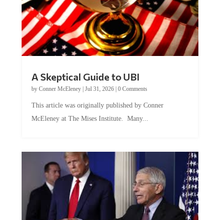
A Skeptical Guide to UBI
by
Conner McEleney
|
Jul 31, 2026
|
0 Comments
This article was originally published by Conner
McEleney at The Mises Institute. Many...