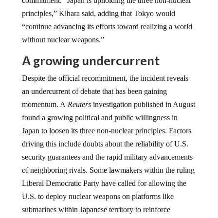
commitment. “Japan is upholding the three non-nuclear
principles,” Kihara said, adding that Tokyo would
“continue advancing its efforts toward realizing a world
without nuclear weapons.”
A growing undercurrent
Despite the official recommitment, the incident reveals
an undercurrent of debate that has been gaining
momentum. A
Reuters
investigation published in August
found a growing political and public willingness in
Japan to loosen its three non-nuclear principles. Factors
driving this include doubts about the reliability of U.S.
security guarantees and the rapid military advancements
of neighboring rivals. Some lawmakers within the ruling
Liberal Democratic Party have called for allowing the
U.S. to deploy nuclear weapons on platforms like
submarines within Japanese territory to reinforce