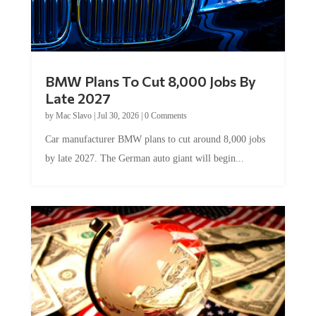
BMW Plans To Cut 8,000 Jobs By
Late 2027
by
Mac Slavo
|
Jul 30, 2026
|
0 Comments
Car manufacturer BMW plans to cut around 8,000 jobs
by late 2027. The German auto giant will begin...