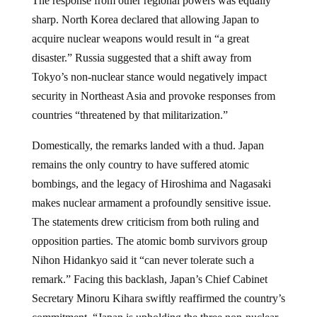
The response from other regional powers was equally
sharp. North Korea declared that allowing Japan to
acquire nuclear weapons would result in “a great
disaster.” Russia suggested that a shift away from
Tokyo’s non-nuclear stance would negatively impact
security in Northeast Asia and provoke responses from
countries “threatened by that militarization.”
Domestically, the remarks landed with a thud. Japan
remains the only country to have suffered atomic
bombings, and the legacy of Hiroshima and Nagasaki
makes nuclear armament a profoundly sensitive issue.
The statements drew criticism from both ruling and
opposition parties. The atomic bomb survivors group
Nihon Hidankyo said it “can never tolerate such a
remark.” Facing this backlash, Japan’s Chief Cabinet
Secretary Minoru Kihara swiftly reaffirmed the country’s