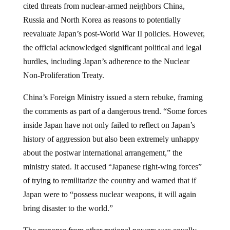
cited threats from nuclear-armed neighbors China,
Russia and North Korea as reasons to potentially
reevaluate Japan’s post-World War II policies. However,
the official acknowledged significant political and legal
hurdles, including Japan’s adherence to the Nuclear
Non-Proliferation Treaty.
China’s Foreign Ministry issued a stern rebuke, framing
the comments as part of a dangerous trend. “Some forces
inside Japan have not only failed to reflect on Japan’s
history of aggression but also been extremely unhappy
about the postwar international arrangement,” the
ministry stated. It accused “Japanese right-wing forces”
of trying to remilitarize the country and warned that if
Japan were to “possess nuclear weapons, it will again
bring disaster to the world.”