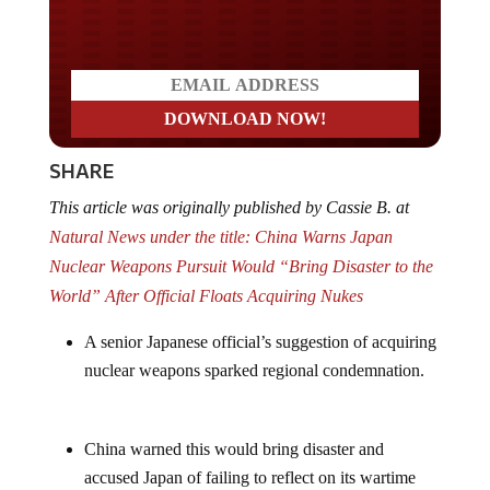
Do you LOVE America?
SHARE
This article was originally published by Cassie B. at
Natural News under the title: China Warns Japan
Nuclear Weapons Pursuit Would “Bring Disaster to the
World” After Official Floats Acquiring Nukes
A senior Japanese official’s suggestion of acquiring
nuclear weapons sparked regional condemnation.
China warned this would bring disaster and
accused Japan of failing to reflect on its wartime