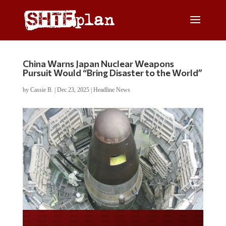
China Warns Japan Nuclear Weapons
Pursuit Would “Bring Disaster to the World”
by
Cassie B.
|
Dec 23, 2025
|
Headline News