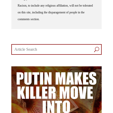
Racism, to include any religious affiliation, will not be tolerated
on this site, including the disparagement of people in the
comments section.