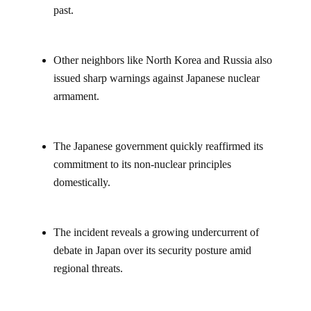
past.
Other neighbors like North Korea and Russia also
issued sharp warnings against Japanese nuclear
armament.
The Japanese government quickly reaffirmed its
commitment to its non-nuclear principles
domestically.
The incident reveals a growing undercurrent of
debate in Japan over its security posture amid
regional threats.