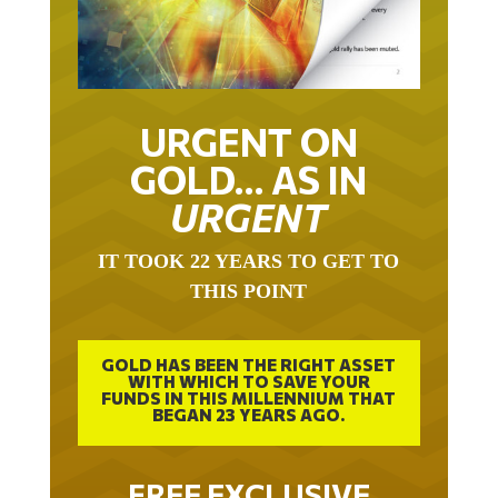
URGENT ON
GOLD… AS IN
URGENT
IT TOOK 22 YEARS TO GET TO
THIS POINT
GOLD HAS BEEN THE RIGHT ASSET
WITH WHICH TO SAVE YOUR
FUNDS IN THIS MILLENNIUM THAT
BEGAN 23 YEARS AGO.
FREE EXCLUSIVE