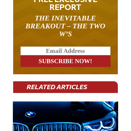
REPORT
THE INEVITABLE
BREAKOUT – THE TWO
W’S
RELATED ARTICLES