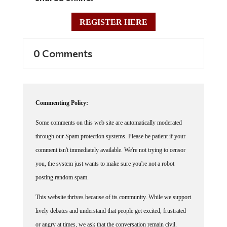
REGISTER HERE
0 Comments
Commenting Policy:
Some comments on this web site are automatically moderated
through our Spam protection systems. Please be patient if your
comment isn't immediately available. We're not trying to censor
you, the system just wants to make sure you're not a robot
posting random spam.
This website thrives because of its community. While we support
lively debates and understand that people get excited, frustrated
or angry at times, we ask that the conversation remain civil.