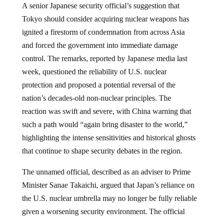
A senior Japanese security official’s suggestion that
Tokyo should consider acquiring nuclear weapons has
ignited a firestorm of condemnation from across Asia
and forced the government into immediate damage
control. The remarks, reported by Japanese media last
week, questioned the reliability of U.S. nuclear
protection and proposed a potential reversal of the
nation’s decades-old non-nuclear principles. The
reaction was swift and severe, with China warning that
such a path would “again bring disaster to the world,”
highlighting the intense sensitivities and historical ghosts
that continue to shape security debates in the region.
The unnamed official, described as an adviser to Prime
Minister Sanae Takaichi, argued that Japan’s reliance on
the U.S. nuclear umbrella may no longer be fully reliable
given a worsening security environment. The official