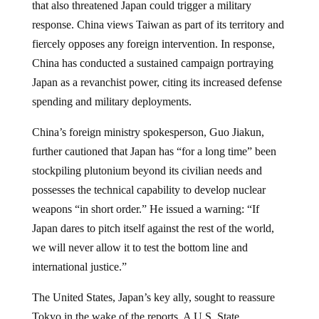
that also threatened Japan could trigger a military
response. China views Taiwan as part of its territory and
fiercely opposes any foreign intervention. In response,
China has conducted a sustained campaign portraying
Japan as a revanchist power, citing its increased defense
spending and military deployments.
China’s foreign ministry spokesperson, Guo Jiakun,
further cautioned that Japan has “for a long time” been
stockpiling plutonium beyond its civilian needs and
possesses the technical capability to develop nuclear
weapons “in short order.” He issued a warning: “If
Japan dares to pitch itself against the rest of the world,
we will never allow it to test the bottom line and
international justice.”
The United States, Japan’s key ally, sought to reassure
Tokyo in the wake of the reports. A U.S. State