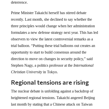
deterrence.
Prime Minister Takaichi herself has stirred debate
recently. Last month, she declined to say whether the
three principles would change when her administration
formulates a new defense strategy next year. This has led
observers to view the latest controversial remarks as a
trial balloon. “Putting these trial balloons out creates an
opportunity to start to build consensus around the
direction to move on changes in security policy,” said
Stephen Nagy, a politics professor at the
International
Christian University
in Tokyo.
Regional tensions are rising
The nuclear debate is unfolding against a backdrop of
heightened regional tensions. Takaichi angered Beijing
last month by stating that a Chinese attack on Taiwan