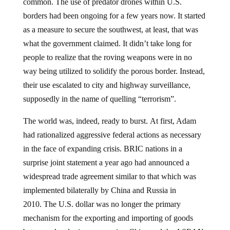
common. The use of predator drones within U.S.
borders had been ongoing for a few years now. It started
as a measure to secure the southwest, at least, that was
what the government claimed. It didn’t take long for
people to realize that the roving weapons were in no
way being utilized to solidify the porous border. Instead,
their use escalated to city and highway surveillance,
supposedly in the name of quelling “terrorism”.
The world was, indeed, ready to burst. At first, Adam
had rationalized aggressive federal actions as necessary
in the face of expanding crisis. BRIC nations in a
surprise joint statement a year ago had announced a
widespread trade agreement similar to that which was
implemented bilaterally by China and Russia in
2010. The U.S. dollar was no longer the primary
mechanism for the exporting and importing of goods