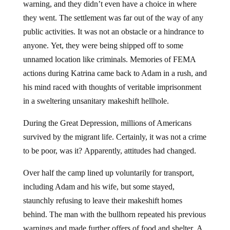
warning, and they didn’t even have a choice in where
they went. The settlement was far out of the way of any
public activities. It was not an obstacle or a hindrance to
anyone. Yet, they were being shipped off to some
unnamed location like criminals. Memories of FEMA
actions during Katrina came back to Adam in a rush, and
his mind raced with thoughts of veritable imprisonment
in a sweltering unsanitary makeshift hellhole.
During the Great Depression, millions of Americans
survived by the migrant life. Certainly, it was not a crime
to be poor, was it? Apparently, attitudes had changed.
Over half the camp lined up voluntarily for transport,
including Adam and his wife, but some stayed,
staunchly refusing to leave their makeshift homes
behind. The man with the bullhorn repeated his previous
warnings and made further offers of food and shelter. A