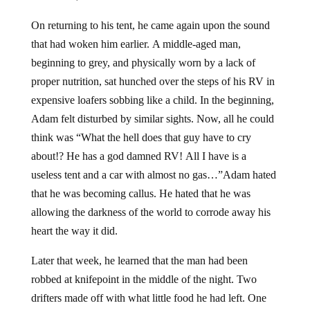
On returning to his tent, he came again upon the sound
that had woken him earlier. A middle-aged man,
beginning to grey, and physically worn by a lack of
proper nutrition, sat hunched over the steps of his RV in
expensive loafers sobbing like a child. In the beginning,
Adam felt disturbed by similar sights. Now, all he could
think was “What the hell does that guy have to cry
about!? He has a god damned RV! All I have is a
useless tent and a car with almost no gas…”Adam hated
that he was becoming callus. He hated that he was
allowing the darkness of the world to corrode away his
heart the way it did.
Later that week, he learned that the man had been
robbed at knifepoint in the middle of the night. Two
drifters made off with what little food he had left. One