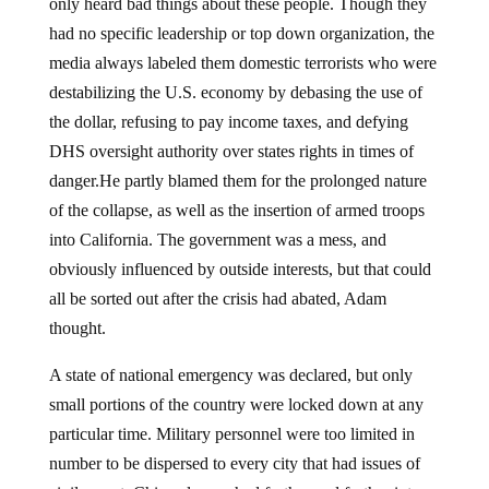
only heard bad things about these people. Though they
had no specific leadership or top down organization, the
media always labeled them domestic terrorists who were
destabilizing the U.S. economy by debasing the use of
the dollar, refusing to pay income taxes, and defying
DHS oversight authority over states rights in times of
danger.He partly blamed them for the prolonged nature
of the collapse, as well as the insertion of armed troops
into California. The government was a mess, and
obviously influenced by outside interests, but that could
all be sorted out after the crisis had abated, Adam
thought.
A state of national emergency was declared, but only
small portions of the country were locked down at any
particular time. Military personnel were too limited in
number to be dispersed to every city that had issues of