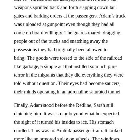
weapons sprinted back and forth slapping down tail
gates and barking orders at the passengers. Adam’s truck
was unloaded at gunpoint even though they had all
come on board willingly. The guards roared, dragging
people out of the trucks and snatching away the
possessions they had originally been allowed to
bring. The goods were tossed to the side of the railroad
like garbage, a simple act that instilled so much pure
terror in the migrants that they did everything they were
told without question. Their eyes had become saucers,
their minds operating in an adrenaline saturated tunnel.
Finally, Adam stood before the Redline, Sarah still
clutching him. It was so far beyond what he expected
the sight of it turned his insides to ice. His stomach
curdled. This was no Amtrak passenger train. It looked
more like an armored gulag on wheels. The windows