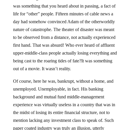
was something that you heard about in passing, a fact of
life for “other” people. Fifteen minutes of cable news a
day had somehow convinced Adam of the otherworldly
nature of catastrophe. The theater of disaster was meant
to be observed from a distance, not actually experienced
first hand. That was absurd! Who ever heard of affluent
upper-middle-class people actually losing everything and
being cast to the roaring tides of fate?It was something
out of a movie. It wasn’t reality.
Of course, here he was, bankrupt, without a home, and
unemployed. Unemployable, in fact. His banking
background and mutual fund middle-management
experience was virtually useless in a country that was in
the midst of losing its entire financial structure, not to
mention lacking any investment class to speak of. Such
paper coated industry was truly an illusion, utterly