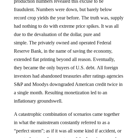
production numbers revealed this excuse to be
fraudulent. Numbers were down, but barely below
record crop yields the year before. The truth was, supply
had nothing to do with extreme price spikes. It was all
due to the devaluation of the dollar, pure and
simple. The privately owned and operated Federal
Reserve Bank, in the name of saving the economy,
extended fiat printing beyond all reason. Eventually,
they became the only buyers of U.S. debt. All foreign
investors had abandoned treasuries after ratings agencies
S&P and Moodys downgraded American credit twice in
a single month. Resulting monetization led to an
inflationary groundswell.
A catastrophic combination of scenarios came together
in what the mainstream constantly referred to as a
“perfect storm”; as if it was all some kind if accident, or