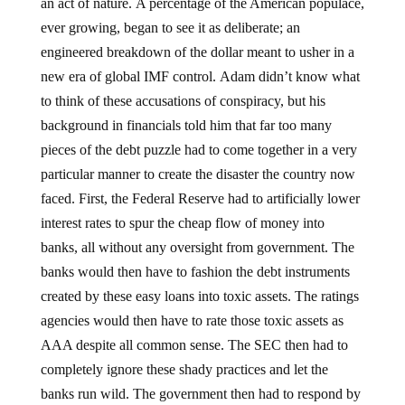
an act of nature. A percentage of the American populace,
ever growing, began to see it as deliberate; an
engineered breakdown of the dollar meant to usher in a
new era of global IMF control. Adam didn’t know what
to think of these accusations of conspiracy, but his
background in financials told him that far too many
pieces of the debt puzzle had to come together in a very
particular manner to create the disaster the country now
faced. First, the Federal Reserve had to artificially lower
interest rates to spur the cheap flow of money into
banks, all without any oversight from government. The
banks would then have to fashion the debt instruments
created by these easy loans into toxic assets. The ratings
agencies would then have to rate those toxic assets as
AAA despite all common sense. The SEC then had to
completely ignore these shady practices and let the
banks run wild. The government then had to respond by