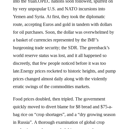
into the Yuan.OPEC nations soon followed, spurred on
by very unpopular U.S. and NATO incursions into
Yemen and Syria. At first, they took the diplomatic
route, accepting Euros and gold in tandem with dollars
for oil purchases. Soon, the dollar was overwhelmed by
a basket of currencies represented by the IMF’s
burgeoning trade security; the SDR. The greenback’s
world reserve status was lost, and it all happened so
discreetly, that few people noticed before it was too
late.Energy prices rocketed to historic heights, and pump
prices changed almost daily along with the violently
erratic swings of the commodities markets.
Food prices doubled, then tripled. The government
quickly moved to divert blame for $8 bread and $75-a-
bag rice on “crop shortages”, and a “dry growing season
in Russia”. A thorough examination of global crop