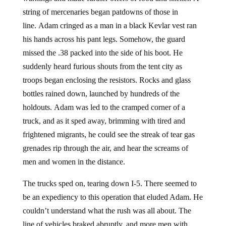
string of mercenaries began patdowns of those in
line. Adam cringed as a man in a black Kevlar vest ran
his hands across his pant legs. Somehow, the guard
missed the .38 packed into the side of his boot. He
suddenly heard furious shouts from the tent city as
troops began enclosing the resistors. Rocks and glass
bottles rained down, launched by hundreds of the
holdouts. Adam was led to the cramped corner of a
truck, and as it sped away, brimming with tired and
frightened migrants, he could see the streak of tear gas
grenades rip through the air, and hear the screams of
men and women in the distance.
The trucks sped on, tearing down I-5. There seemed to
be an expediency to this operation that eluded Adam. He
couldn’t understand what the rush was all about. The
line of vehicles braked abruptly, and more men with