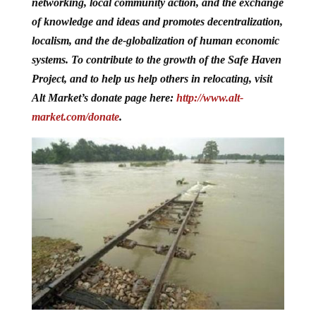
networking, local community action, and the exchange
of knowledge and ideas and promotes decentralization,
localism, and the de-globalization of human economic
systems. To contribute to the growth of the Safe Haven
Project, and to help us help others in relocating, visit
Alt Market’s donate page here:
http://www.alt-
market.com/donate
.