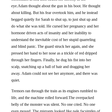
eye.Adam thought about the gun in his boot. He thought
about killing. But his fear overtook him, and he instead
begged quietly for Sarah to shut up, to just shut up and
do what she was told. He cursed her pregnancy and her
hormone driven acts of insanity and her inability to
understand the inevitable cost of her stupid quarreling
and blind panic. The guard struck her again, and she
pressed her hand to her nose as a trickle of red dripped
through her fingers. Finally, he dug his fist into her
scalp, snatching up a ball of hair and dragging her
away. Adam could not see her anymore, and there was
quiet.
Tremors ran through the train as its engines rumbled to
life, and the machine rolled forward.The overpacked
belly of the monster was silent. No one cried. No one
even moved. The migrants looked like pale facsimiles of