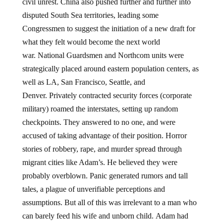
civil unrest. China also pushed further and further into
disputed South Sea territories, leading some
Congressmen to suggest the initiation of a new draft for
what they felt would become the next world
war. National Guardsmen and Northcom units were
strategically placed around eastern population centers, as
well as LA, San Francisco, Seattle, and
Denver. Privately contracted security forces (corporate
military) roamed the interstates, setting up random
checkpoints. They answered to no one, and were
accused of taking advantage of their position. Horror
stories of robbery, rape, and murder spread through
migrant cities like Adam’s. He believed they were
probably overblown. Panic generated rumors and tall
tales, a plague of unverifiable perceptions and
assumptions. But all of this was irrelevant to a man who
can barely feed his wife and unborn child. Adam had