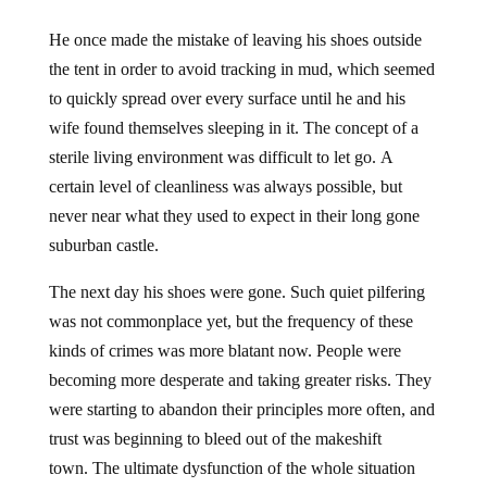
He once made the mistake of leaving his shoes outside
the tent in order to avoid tracking in mud, which seemed
to quickly spread over every surface until he and his
wife found themselves sleeping in it. The concept of a
sterile living environment was difficult to let go. A
certain level of cleanliness was always possible, but
never near what they used to expect in their long gone
suburban castle.
The next day his shoes were gone. Such quiet pilfering
was not commonplace yet, but the frequency of these
kinds of crimes was more blatant now. People were
becoming more desperate and taking greater risks. They
were starting to abandon their principles more often, and
trust was beginning to bleed out of the makeshift
town. The ultimate dysfunction of the whole situation