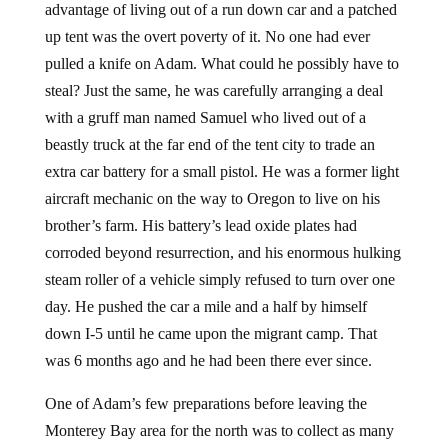
advantage of living out of a run down car and a patched
up tent was the overt poverty of it. No one had ever
pulled a knife on Adam. What could he possibly have to
steal? Just the same, he was carefully arranging a deal
with a gruff man named Samuel who lived out of a
beastly truck at the far end of the tent city to trade an
extra car battery for a small pistol. He was a former light
aircraft mechanic on the way to Oregon to live on his
brother’s farm. His battery’s lead oxide plates had
corroded beyond resurrection, and his enormous hulking
steam roller of a vehicle simply refused to turn over one
day. He pushed the car a mile and a half by himself
down I-5 until he came upon the migrant camp. That
was 6 months ago and he had been there ever since.
One of Adam’s few preparations before leaving the
Monterey Bay area for the north was to collect as many