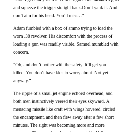
and squeeze the trigger straight back.Don’t yank it. And
don’t aim for his head. You’ll miss…”
Adam fumbled with a box of ammo trying to load the
worn .38 revolver. His discomfort with the process of
loading a gun was readily visible. Samuel mumbled with
concern.
“Oh, and don’t bother with the safety. It’ll get you
killed. You don’t have kids to worry about. Not yet
anyway.”
The ripple of a small jet engine echoed overhead, and
both men instinctively veered their eyes skyward. A
menacing missile like craft with wings hovered, circled
the encampment, and then flew away after a few short
minutes. The sight was becoming more and more