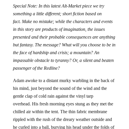
Special Note: In this latest Alt-Market piece we try
something a little different; short fiction based on
fact. Make no mistake; while the characters and events
in this story are products of imagination, the issues
presented and their probable consequences are anything
but fantasy. The message? What will you choose to be in
the face of hardship and crisis; a mountain? An
impassable obstacle to tyranny? Or, a silent and beaten
passenger of the Redline?
Adam awoke to a distant murky warbling in the back of
his mind, just beyond the sound of the wind and the
gentle clap of cold rain against the vinyl tarp
overhead. His fresh morning eyes stung as they met the
chilled air within the tent. The thin fabric membrane
rippled with the rush of the dreary weather outside and
he curled into a ball, burying his head under the folds of