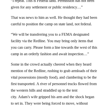
“I repeat. This is Federal land. Permission has not been
given for any settlement or public residency…”
That was news to him as well. He thought they had been
careful to position the camp on state land, not federal.
“We will be transferring you to a FEMA designated
facility via the Redline. You may bring only items that
you can carry. Please form a line towards the west of this
camp in an orderly fashion and await inspection…”
Some in the crowd actually cheered when they heard
mention of the Redline, rushing to grab armloads of their
vital possessions (mostly food), and clambering to be the
first transported. A river of personnel trucks flowed from
the western hills and straddled up to the tent
city. Adam’s wife gripped his arm and the shock began
to set in. They were being forced to move, without