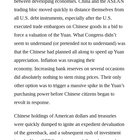
between developing economies. China and the ASEAN
trading bloc moved quickly to distance themselves from
all U.S. debt instruments, especially after the U.S.
executed trade embargoes on Chinese goods in a bid to
force a valuation of the Yuan. What Congress didn’t
seem to understand (or pretended not to understand) was
that the Chinese had planned all along to speed up Yuan
appreciation. Inflation was ravaging their
economy. Increasing bank reserves on several occasions
did absolutely nothing to stem rising prices. Their only
other option was to trigger a massive spike in the Yuan’s
purchasing power before Chinese citizens began to
revolt in response.
Chinese holdings of American dollars and treasuries
were quickly dumped to ignite an expedient devaluation
of the greenback, and a subsequent rush of investment