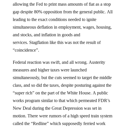
allowing the Fed to print mass amounts of fiat as a stop
gap despite 80% opposition from the general public. All
leading to the exact conditions needed to ignite
simultaneous deflation in employment, wages, housing,
and stocks, and inflation in goods and
services. Stagflation like this was not the result of
“coincidence”.
Federal reaction was swift, and all wrong. Austerity
measures and higher taxes were launched
simultaneously, but the cuts seemed to target the middle
class, and so did the taxes, despite posturing against the
“super rich” on the part of the White House. A public
works program similar to that which permeated FDR’s
New Deal during the Great Depression was set in
motion. There were rumors of a high speed train system
called the “Redline” which supposedly ferried work