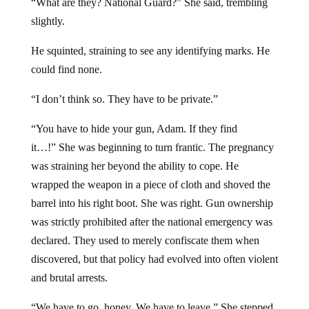
“What are they? National Guard?” She said, trembling
slightly.
He squinted, straining to see any identifying marks. He
could find none.
“I don’t think so. They have to be private.”
“You have to hide your gun, Adam. If they find
it…!” She was beginning to turn frantic. The pregnancy
was straining her beyond the ability to cope. He
wrapped the weapon in a piece of cloth and shoved the
barrel into his right boot. She was right. Gun ownership
was strictly prohibited after the national emergency was
declared. They used to merely confiscate them when
discovered, but that policy had evolved into often violent
and brutal arrests.
“We have to go, honey. We have to leave.” She stepped