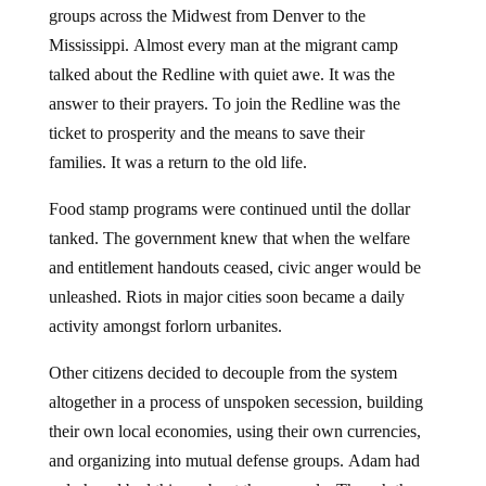
groups across the Midwest from Denver to the
Mississippi. Almost every man at the migrant camp
talked about the Redline with quiet awe. It was the
answer to their prayers. To join the Redline was the
ticket to prosperity and the means to save their
families. It was a return to the old life.
Food stamp programs were continued until the dollar
tanked. The government knew that when the welfare
and entitlement handouts ceased, civic anger would be
unleashed. Riots in major cities soon became a daily
activity amongst forlorn urbanites.
Other citizens decided to decouple from the system
altogether in a process of unspoken secession, building
their own local economies, using their own currencies,
and organizing into mutual defense groups. Adam had