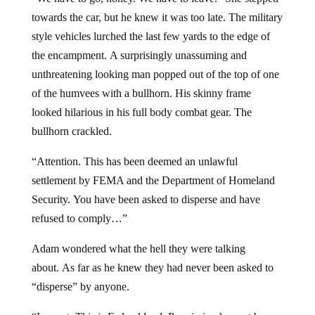
towards the car, but he knew it was too late. The military
style vehicles lurched the last few yards to the edge of
the encampment. A surprisingly unassuming and
unthreatening looking man popped out of the top of one
of the humvees with a bullhorn. His skinny frame
looked hilarious in his full body combat gear. The
bullhorn crackled.
“Attention. This has been deemed an unlawful
settlement by FEMA and the Department of Homeland
Security. You have been asked to disperse and have
refused to comply…”
Adam wondered what the hell they were talking
about. As far as he knew they had never been asked to
“disperse” by anyone.