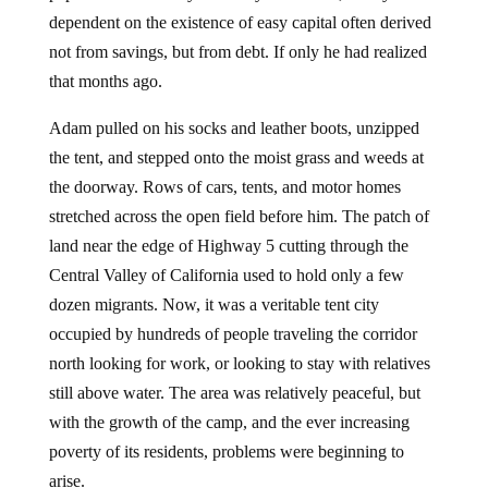
dependent on the existence of easy capital often derived
not from savings, but from debt. If only he had realized
that months ago.
Adam pulled on his socks and leather boots, unzipped
the tent, and stepped onto the moist grass and weeds at
the doorway. Rows of cars, tents, and motor homes
stretched across the open field before him. The patch of
land near the edge of Highway 5 cutting through the
Central Valley of California used to hold only a few
dozen migrants. Now, it was a veritable tent city
occupied by hundreds of people traveling the corridor
north looking for work, or looking to stay with relatives
still above water. The area was relatively peaceful, but
with the growth of the camp, and the ever increasing
poverty of its residents, problems were beginning to
arise.