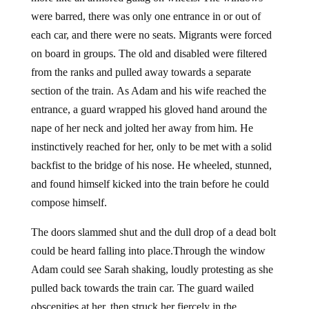
were barred, there was only one entrance in or out of
each car, and there were no seats. Migrants were forced
on board in groups. The old and disabled were filtered
from the ranks and pulled away towards a separate
section of the train. As Adam and his wife reached the
entrance, a guard wrapped his gloved hand around the
nape of her neck and jolted her away from him. He
instinctively reached for her, only to be met with a solid
backfist to the bridge of his nose. He wheeled, stunned,
and found himself kicked into the train before he could
compose himself.
The doors slammed shut and the dull drop of a dead bolt
could be heard falling into place.Through the window
Adam could see Sarah shaking, loudly protesting as she
pulled back towards the train car. The guard wailed
obscenities at her, then struck her fiercely in the