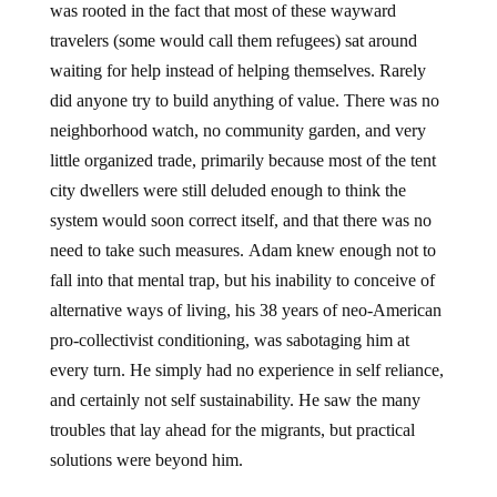
was rooted in the fact that most of these wayward
travelers (some would call them refugees) sat around
waiting for help instead of helping themselves. Rarely
did anyone try to build anything of value. There was no
neighborhood watch, no community garden, and very
little organized trade, primarily because most of the tent
city dwellers were still deluded enough to think the
system would soon correct itself, and that there was no
need to take such measures. Adam knew enough not to
fall into that mental trap, but his inability to conceive of
alternative ways of living, his 38 years of neo-American
pro-collectivist conditioning, was sabotaging him at
every turn. He simply had no experience in self reliance,
and certainly not self sustainability. He saw the many
troubles that lay ahead for the migrants, but practical
solutions were beyond him.