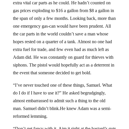
extra vital car parts as he could. He hadn’t counted on
gas prices exploding to $16 a gallon from $8 a gallon in
the span of only a few months. Looking back, more than
one emergency gas-can would have been prudent. All
the car parts in the world couldn’t save a man whose
hopes rested on a quarter of a tank. Almost no one had
extra fuel for trade, and few even had as much left as
Adam did. He was constantly on guard for thieves with
siphons. The pistol would hopefully act as a deterrent in
the event that someone decided to get bold.
“I’ve never touched one of these things, Samuel. What
do I do if I have to use it?” He asked begrudgingly,
almost embarrassed to admit such a thing to the old
man. Samuel didn’t blink.He knew Adam was a semi-
reformed lemming.
“Don’t get fancy with it. Aim it right at the bastard’s guts