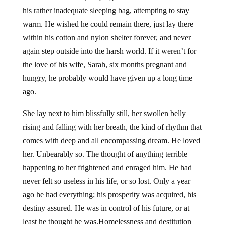
his rather inadequate sleeping bag, attempting to stay
warm. He wished he could remain there, just lay there
within his cotton and nylon shelter forever, and never
again step outside into the harsh world. If it weren’t for
the love of his wife, Sarah, six months pregnant and
hungry, he probably would have given up a long time
ago.
She lay next to him blissfully still, her swollen belly
rising and falling with her breath, the kind of rhythm that
comes with deep and all encompassing dream. He loved
her. Unbearably so. The thought of anything terrible
happening to her frightened and enraged him. He had
never felt so useless in his life, or so lost. Only a year
ago he had everything; his prosperity was acquired, his
destiny assured. He was in control of his future, or at
least he thought he was.Homelessness and destitution