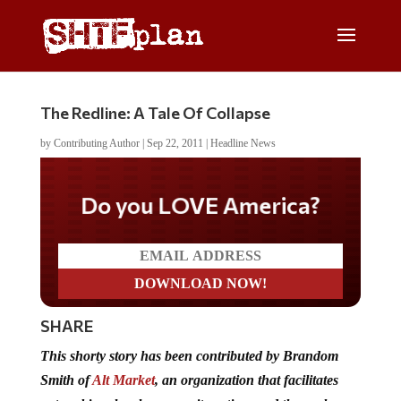
The Redline: A Tale Of Collapse
by
Contributing Author
|
Sep 22, 2011
|
Headline News
Do you LOVE America?
SHARE
This shorty story has been contributed by Brandom
Smith of
Alt Market
, an organization that facilitates