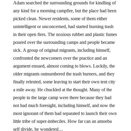
Adam searched the surrounding grounds for kindling of
any kind for a morning campfire, but the place had been
picked clean. Newer residents, some of them either
unintelligent or unconcerned, had started burning trash
in their open fires. The noxious rubber and plastic fumes
poured over the surrounding camps and people became
sick. A group of original migrants, including himself,
confronted the newcomers over the practice and an
argument ensued, almost coming to blows. Luckily, the
older migrants outnumbered the trash burners, and they
finally relented, some leaving to start their own tent city
a mile away. He chuckled at the thought. Many of the
people in the large camp were there because they had
not had much foresight, including himself, and now the
most ignorant of them had separated to launch their own
little tribe of super-imbeciles. How far can an amoeba
self divide, he wondered…