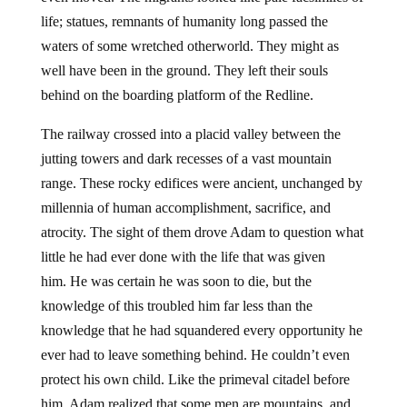
life; statues, remnants of humanity long passed the
waters of some wretched otherworld. They might as
well have been in the ground. They left their souls
behind on the boarding platform of the Redline.
The railway crossed into a placid valley between the
jutting towers and dark recesses of a vast mountain
range. These rocky edifices were ancient, unchanged by
millennia of human accomplishment, sacrifice, and
atrocity. The sight of them drove Adam to question what
little he had ever done with the life that was given
him. He was certain he was soon to die, but the
knowledge of this troubled him far less than the
knowledge that he had squandered every opportunity he
ever had to leave something behind. He couldn’t even
protect his own child. Like the primeval citadel before
him, Adam realized that some men are mountains, and