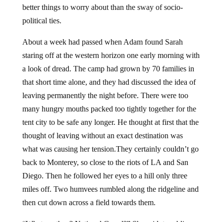
better things to worry about than the sway of socio-
political ties.
About a week had passed when Adam found Sarah
staring off at the western horizon one early morning with
a look of dread. The camp had grown by 70 families in
that short time alone, and they had discussed the idea of
leaving permanently the night before. There were too
many hungry mouths packed too tightly together for the
tent city to be safe any longer. He thought at first that the
thought of leaving without an exact destination was
what was causing her tension.They certainly couldn’t go
back to Monterey, so close to the riots of LA and San
Diego. Then he followed her eyes to a hill only three
miles off. Two humvees rumbled along the ridgeline and
then cut down across a field towards them.