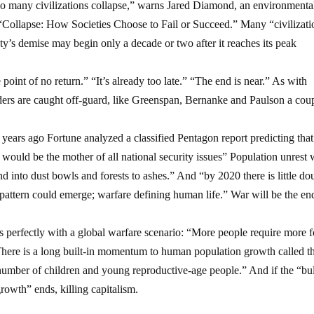
t so many civilizations collapse,” warns Jared Diamond, an environmenta
f “Collapse: How Societies Choose to Fail or Succeed.” Many “civilizati
ety’s demise may begin only a decade or two after it reaches its peak
 point of no return.” “It’s already too late.” “The end is near.” As with
aders are caught off-guard, like Greenspan, Bernanke and Paulson a cou
ears ago Fortune analyzed a classified Pentagon report predicting that
 would be the mother of all national security issues” Population unrest
d into dust bowls and forests to ashes.” And “by 2020 there is little do
pattern could emerge; warfare defining human life.” War will be the en
ts perfectly with a global warfare scenario: “More people require more 
There is a long built-in momentum to human population growth called t
number of children and young reproductive-age people.” And if the “bu
owth” ends, killing capitalism.