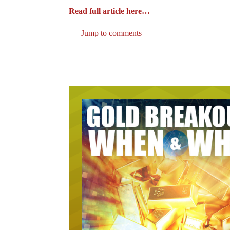
Read full article here…
Jump to comments