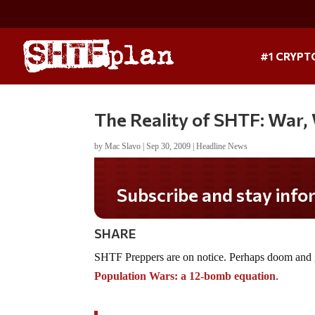
#1 CRYPT
The Reality of SHTF: War,
by
Mac Slavo
|
Sep 30, 2009
|
Headline News
Subscribe and stay informe
SHARE
SHTF Preppers are on notice. Perhaps doom and gl
Population Wars: a 12-bomb equation
.