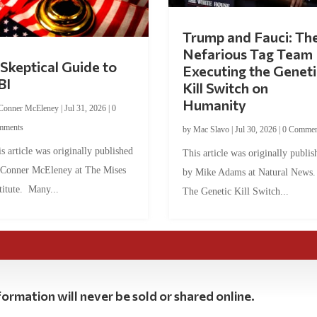
Trump and Fauci: Th
Nefarious Tag Team
Skeptical Guide to
Executing the Geneti
BI
Kill Switch on
Humanity
Conner McEleney
|
Jul 31, 2026
|
0
mments
by
Mac Slavo
|
Jul 30, 2026
|
0 Commen
s article was originally published
This article was originally publis
 Conner McEleney at The Mises
by Mike Adams at Natural News
titute. Many...
The Genetic Kill Switch...
ormation will never be sold or shared online.