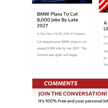
BMW Plans To Cut
8,000 Jobs By Late
A 
2027
U
by
Mac Slavo
|
Jul 30, 2026
|
0 Comments
by
Car manufacturer BMW plans to cut
Co
around 8,000 jobs by late 2027. The
Thi
German auto giant will begin...
by
Ins
COMMENTS
JOIN THE CONVERSATION!
It's 100% free and your personal inf