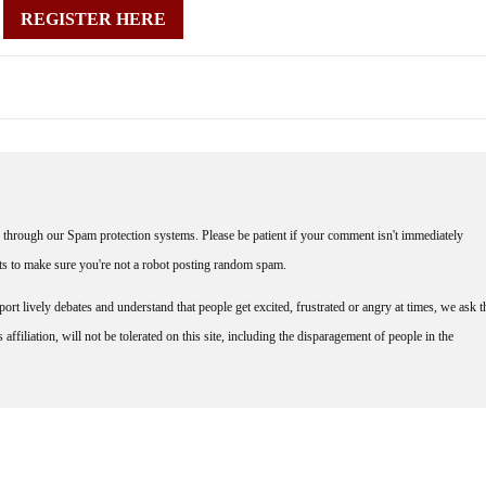
REGISTER HERE
through our Spam protection systems. Please be patient if your comment isn't immediately
nts to make sure you're not a robot posting random spam.
rt lively debates and understand that people get excited, frustrated or angry at times, we ask t
affiliation, will not be tolerated on this site, including the disparagement of people in the