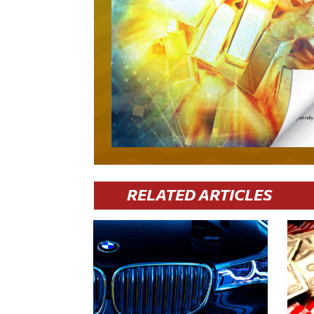
RELATED ARTICLES