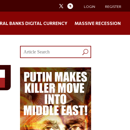
LOGIN
REGISTER
RAL BANKS DIGITAL CURRENCY
MASSIVE RECESSION