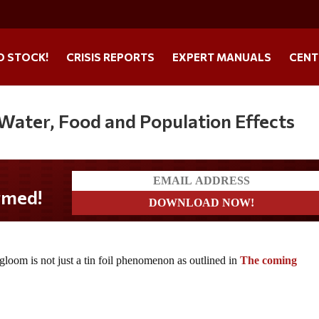
O STOCK!
CRISIS REPORTS
EXPERT MANUALS
CENT
 Water, Food and Population Effects
d!
oom is not just a tin foil phenomenon as outlined in
The coming