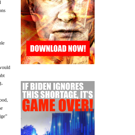
l
ons
ple
 would
ubt
d-
food,
he
lge”