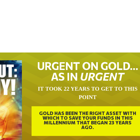
URGENT ON GOLD…
AS IN
URGENT
IT TOOK 22 YEARS TO GET TO THIS
POINT
GOLD HAS BEEN THE RIGHT ASSET WITH
WHICH TO SAVE YOUR FUNDS IN THIS
MILLENNIUM THAT BEGAN 23 YEARS
AGO.