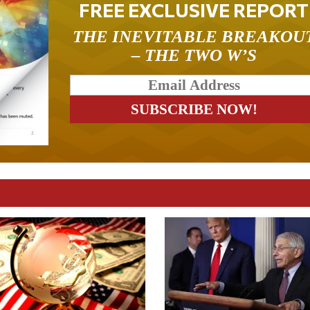
FREE EXCLUSIVE REPORT
THE INEVITABLE BREAKOU
– THE TWO W’S