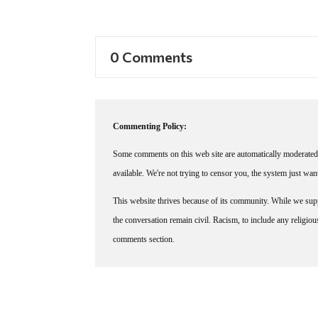
0 Comments
Commenting Policy:
Some comments on this web site are automatically moderated 
available. We're not trying to censor you, the system just wa
This website thrives because of its community. While we suppo
the conversation remain civil. Racism, to include any religious 
comments section.