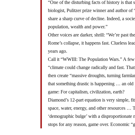
“One of the disturbing facts of history is tha
biologist, Pulitzer prize winner and author o
share a sharp curve of decline. Indeed, a soci
population, wealth and power.”
Other voices are darker, shrill: “We’re past the
Rome’s collapse, it happens fast. Clueless le
years ago.
Call it “WWIII: The Population Wars.” A few y
“climate could change radically and fast. That
then create “massive droughts, turning farmlan
that something drastic is happening … an old 
game: For capitalism, civilization, earth?
Diamond’s 12-part equation is very simple, fi
space, water, energy, and other resources … 
‘demographic bulge’ with a disproportionate 
stops for any reason, game over. Economic “gr