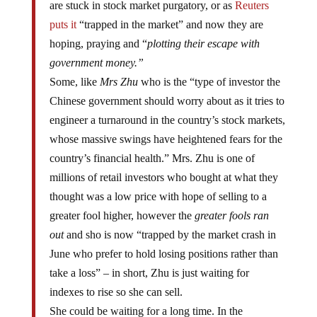
are stuck in stock market purgatory, or as
Reuters
puts it
“trapped in the market” and now they are
hoping, praying and “
plotting their escape with
government money.”
Some, like
Mrs Zhu
who is the “type of investor the
Chinese government should worry about as it tries to
engineer a turnaround in the country’s stock markets,
whose massive swings have heightened fears for the
country’s financial health.” Mrs. Zhu is one of
millions of retail investors who bought at what they
thought was a low price with hope of selling to a
greater fool higher, however the
greater fools ran
out
and sho is now “trapped by the market crash in
June who prefer to hold losing positions rather than
take a loss” – in short, Zhu is just waiting for
indexes to rise so she can sell.
She could be waiting for a long time. In the