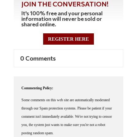
JOIN THE CONVERSATION!
It's 100% free and your personal
information will never be sold or
shared online.
REGISTER HERE
0 Comments
Commenting Policy:
Some comments on this web site are automatically moderated
through our Spam protection systems. Please be patient if your
comment isn't immediately available. We're not trying to censor
you, the system just wants to make sure you're not a robot
posting random spam.