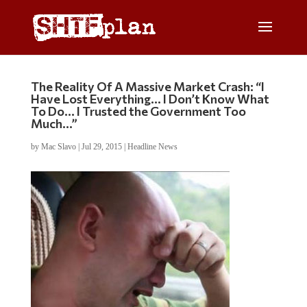
The Reality Of A Massive Market Crash: “I
Have Lost Everything… I Don’t Know What
To Do… I Trusted the Government Too
Much…”
by
Mac Slavo
|
Jul 29, 2015
|
Headline News