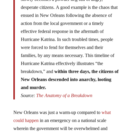
desperate citizens. A good example is the chaos that
ensued in New Orleans following the absence of
action from the local government or a timely
effective federal response in the aftermath of
Hurricane Katrina. In such troubled times, people
were forced to fend for themselves and their
families, by any means necessary. This timeline of
Hurricane Katrina effectively illustrates “the
breakdown,” and
within three days, the citizens of
New Orleans descended into anarchy, looting
and murder.
Source:
The Anatomy of a Breakdown
New Orleans was just a warm-up compared to
what
could happen
in an emergency on a national scale
wherein the government will be overwhelmed and