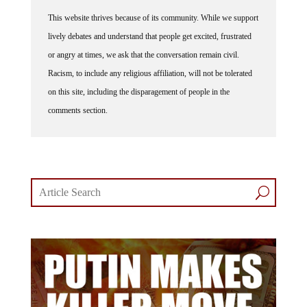
This website thrives because of its community. While we support
lively debates and understand that people get excited, frustrated
or angry at times, we ask that the conversation remain civil.
Racism, to include any religious affiliation, will not be tolerated
on this site, including the disparagement of people in the
comments section.