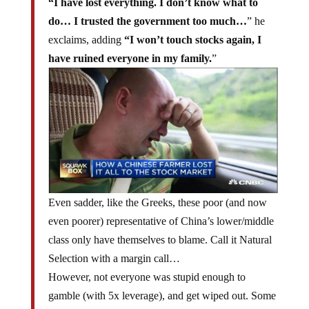
“I have lost everything. I don’t know what to
do… I trusted the government too much…
” he
exclaims, adding
“I won’t touch stocks again, I
have ruined everyone in my family.
”
Even sadder, like the Greeks, these poor (and now
even poorer) representative of China’s lower/middle
class only have themselves to blame. Call it Natural
Selection with a margin call…
However, not everyone was stupid enough to
gamble (with 5x leverage), and get wiped out. Some