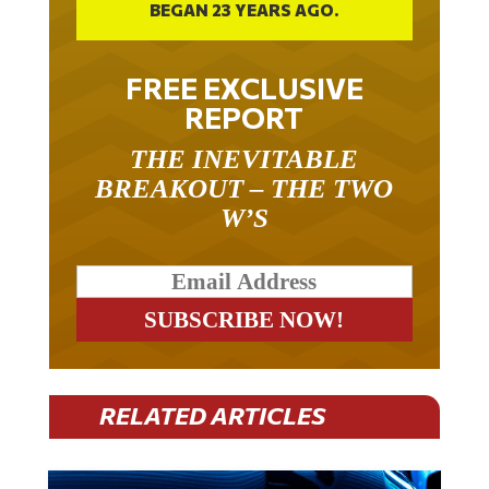
BEGAN 23 YEARS AGO.
FREE EXCLUSIVE
REPORT
THE INEVITABLE
BREAKOUT – THE TWO
W’S
RELATED ARTICLES