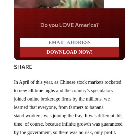
Do you LOVE America?
SHARE
In April of this year, as Chinese stock markets rocketed
to new all-time highs and the country’s speculators
joined online brokerage firms by the millions, we
learned that everyone, from farmers to banana
stand workers, was joining the fray. It was different this
time, of course, because infinite growth was guaranteed
by the government, so there was no risk, only profit.