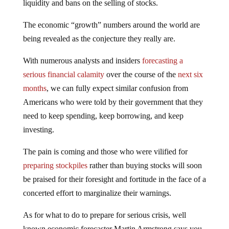
liquidity and bans on the selling of stocks.
The economic “growth” numbers around the world are
being revealed as the conjecture they really are.
With numerous analysts and insiders
forecasting a
serious financial calamity
over the course of the
next six
months
, we can fully expect similar confusion from
Americans who were told by their government that they
need to keep spending, keep borrowing, and keep
investing.
The pain is coming and those who were vilified for
preparing stockpiles
rather than buying stocks will soon
be praised for their foresight and fortitude in the face of a
concerted effort to marginalize their warnings.
As for what to do to prepare for serious crisis, well
known economic forecaster Martin Armstrong says you