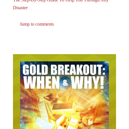
Disaster
Jump to comments