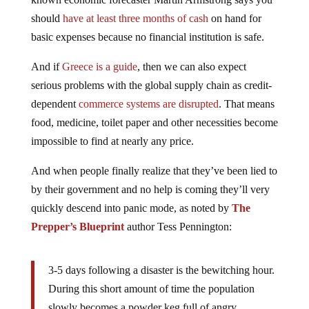
should
have at least three months of cash
on hand for
basic expenses because no financial institution is safe.
And if
Greece is a guide
, then we can also expect
serious problems with the global supply chain as credit-
dependent
commerce systems are disrupted
. That means
food, medicine, toilet paper and other necessities become
impossible to find at nearly any price.
And when people finally realize that they’ve been lied to
by their government and no help is coming they’ll very
quickly descend into panic mode, as noted by
The
Prepper’s Blueprint
author Tess Pennington:
3-5 days following a disaster is the bewitching hour.
During this short amount of time the population
slowly becomes a powder keg full of angry,