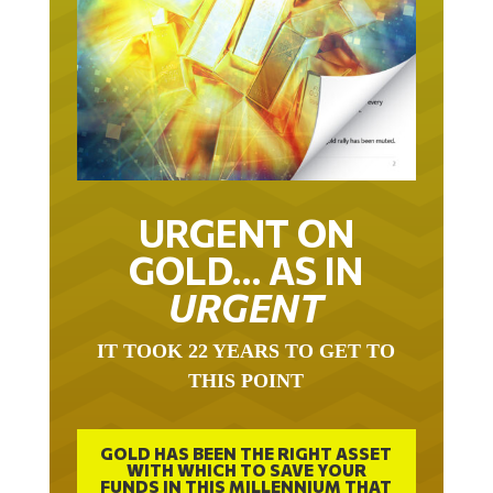
URGENT ON
GOLD… AS IN
URGENT
IT TOOK 22 YEARS TO GET TO
THIS POINT
GOLD HAS BEEN THE RIGHT ASSET
WITH WHICH TO SAVE YOUR
FUNDS IN THIS MILLENNIUM THAT