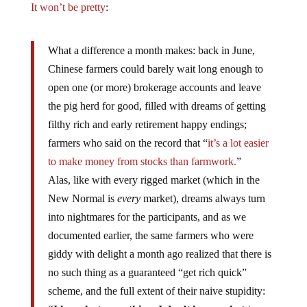
It won’t be pretty
:
What a difference a month makes: back in June,
Chinese farmers could barely wait long enough to
open one (or more) brokerage accounts and leave
the pig herd for good, filled with dreams of getting
filthy rich and early retirement happy endings;
farmers who said on the record that “
it’s a lot easier
to make money from stocks than farmwork.
”
Alas, like with every rigged market (which in the
New Normal is
every
market), dreams always turn
into nightmares for the participants, and as we
documented earlier, the same farmers who were
giddy with delight a month ago realized that there is
no such thing as a guaranteed “get rich quick”
scheme, and the full extent of their naive stupidity: