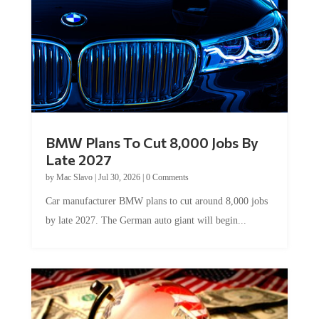
BMW Plans To Cut 8,000 Jobs By
Late 2027
by
Mac Slavo
|
Jul 30, 2026
|
0 Comments
Car manufacturer BMW plans to cut around 8,000 jobs
by late 2027. The German auto giant will begin...