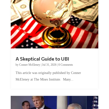
A Skeptical Guide to UBI
by
Conner McEleney
|
Jul 31, 2026
|
0 Comments
This article was originally published by Conner
McEleney at The Mises Institute. Many...