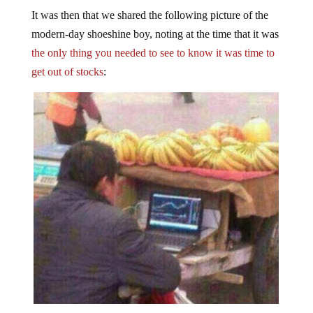
It was then that we shared the following picture of the
modern-day shoeshine boy, noting at the time that it was
the only thing you needed to see to know it was time to
get out of stocks
: