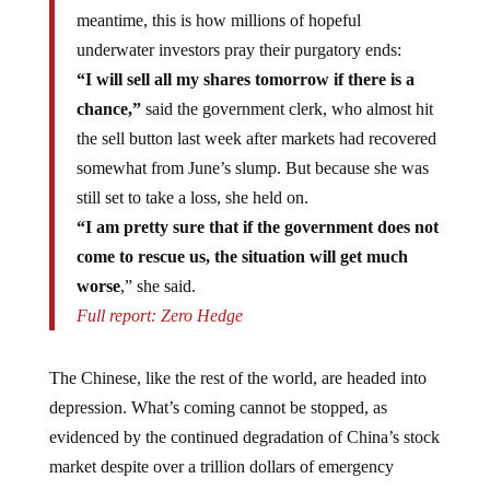
meantime, this is how millions of hopeful
underwater investors pray their purgatory ends:
“I will sell all my shares tomorrow if there is a
chance,”
said the government clerk, who almost hit
the sell button last week after markets had recovered
somewhat from June’s slump. But because she was
still set to take a loss, she held on.
“I am pretty sure that if the government does not
come to rescue us, the situation will get much
worse
,” she said.
Full report: Zero Hedge
The Chinese, like the rest of the world, are headed into
depression. What’s coming cannot be stopped, as
evidenced by the continued degradation of China’s stock
market despite over a trillion dollars of emergency