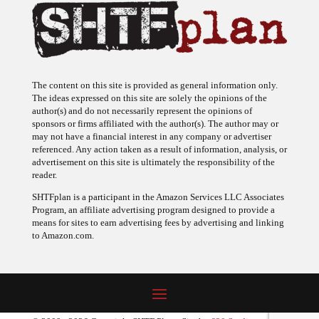
The content on this site is provided as general information only.
The ideas expressed on this site are solely the opinions of the
author(s) and do not necessarily represent the opinions of
sponsors or firms affiliated with the author(s). The author may or
may not have a financial interest in any company or advertiser
referenced. Any action taken as a result of information, analysis, or
advertisement on this site is ultimately the responsibility of the
reader.
SHTFplan is a participant in the Amazon Services LLC Associates
Program, an affiliate advertising program designed to provide a
means for sites to earn advertising fees by advertising and linking
to Amazon.com.