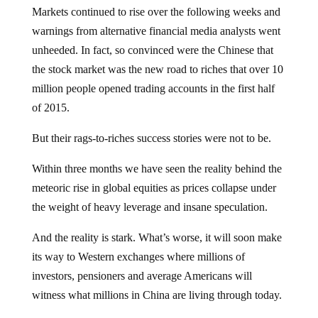
Markets continued to rise over the following weeks and
warnings from alternative financial media analysts went
unheeded. In fact, so convinced were the Chinese that
the stock market was the new road to riches that over 10
million people opened trading accounts in the first half
of 2015.
But their rags-to-riches success stories were not to be.
Within three months we have seen the reality behind the
meteoric rise in global equities as prices collapse under
the weight of heavy leverage and insane speculation.
And the reality is stark. What’s worse, it will soon make
its way to Western exchanges where millions of
investors, pensioners and average Americans will
witness what millions in China are living through today.