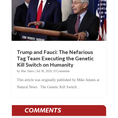
Trump and Fauci: The Nefarious
Tag Team Executing the Genetic
Kill Switch on Humanity
by
Mac Slavo
|
Jul 30, 2026
|
0 Comments
This article was originally published by Mike Adams at
Natural News. The Genetic Kill Switch...
COMMENTS