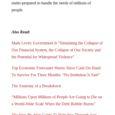
under-prepared to handle the needs of millions of
people.
Also Read:
Mark Levin: Government Is “Simulating the Collapse of
Our Financial System, the Collapse of Our Society and
the Potential for Widespread Violence”
Top Economic Forecaster Warns: Have Cash On Hand
To Survive For Three Months: “No Institution Is Safe”
The Anatomy of a Breakdown
“Millions Upon Millions of People Are Going to Die on
a World-Wide Scale When the Debt Bubble Bursts”
The Step-By-Step Guide To Help You Through Any