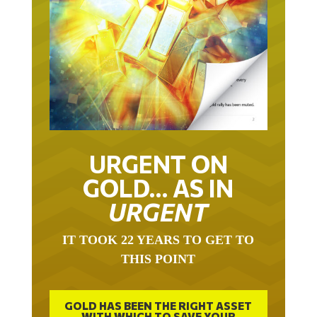
URGENT ON
GOLD… AS IN
URGENT
IT TOOK 22 YEARS TO GET TO
THIS POINT
GOLD HAS BEEN THE RIGHT ASSET
WITH WHICH TO SAVE YOUR
FUNDS IN THIS MILLENNIUM THAT