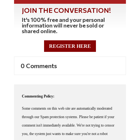
JOIN THE CONVERSATION!
It's 100% free and your personal
information will never be sold or
shared online.
REGISTER HERE
0 Comments
Commenting Policy:
Some comments on this web site are automatically moderated
through our Spam protection systems. Please be patient if your
comment isn't immediately available. We're not trying to censor
you, the system just wants to make sure you're not a robot
posting random spam.