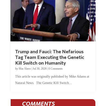
Trump and Fauci: The Nefarious
Tag Team Executing the Genetic
Kill Switch on Humanity
by
Mac Slavo
|
Jul 30, 2026
|
0 Comments
This article was originally published by Mike Adams at
Natural News. The Genetic Kill Switch...
COMMENTS