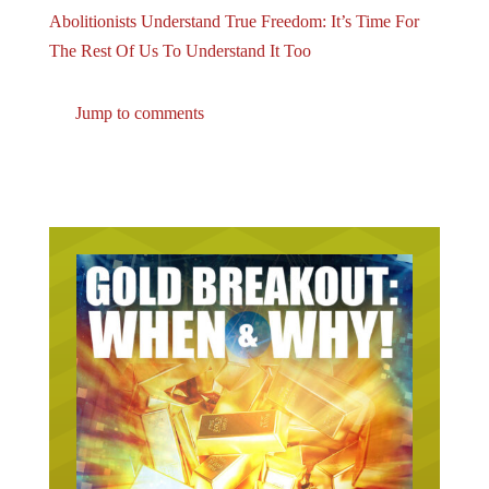
Abolitionists Understand True Freedom: It’s Time For
The Rest Of Us To Understand It Too
Jump to comments