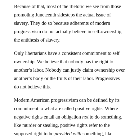
Because of that, most of the rhetoric we see from those
promoting Juneteenth sidesteps the actual issue of
slavery. They do so because adherents of modern
progressivism do not actually believe in self-ownership,
the antithesis of slavery.
Only libertarians have a consistent commitment to self-
ownership. We believe that nobody has the right to
another’s labor. Nobody can justly claim ownership over
another’s body or the fruits of their labor. Progressives
do not believe this.
Modern American progressivism can be defined by its
commitment to what are called positive rights. Where
negative rights entail an obligation
not
to do something,
like murder or stealing, positive rights refer to the
supposed right to be
provided with
something, like
education or healthcare. When backed by the force of