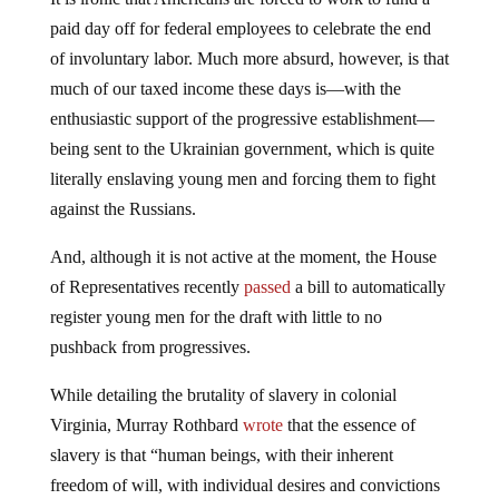
paid day off for federal employees to celebrate the end
of involuntary labor. Much more absurd, however, is that
much of our taxed income these days is—with the
enthusiastic support of the progressive establishment—
being sent to the Ukrainian government, which is quite
literally enslaving young men and forcing them to fight
against the Russians.
And, although it is not active at the moment, the House
of Representatives recently
passed
a bill to automatically
register young men for the draft with little to no
pushback from progressives.
While detailing the brutality of slavery in colonial
Virginia, Murray Rothbard
wrote
that the essence of
slavery is that “human beings, with their inherent
freedom of will, with individual desires and convictions
and purposes, are used as capital, as tools for the benefit