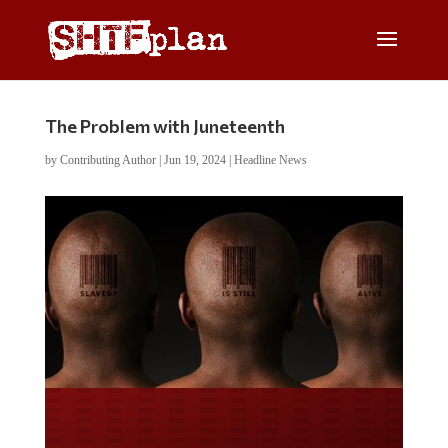
The Problem with Juneteenth
by
Contributing Author
|
Jun 19, 2024
|
Headline News
Do you LOVE America?