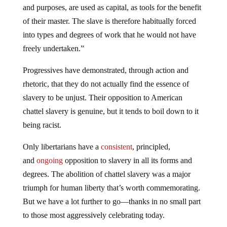
of their master. The slave is therefore habitually forced
into types and degrees of work that he would not have
freely undertaken.”
Progressives have demonstrated, through action and
rhetoric, that they do not actually find the essence of
slavery to be unjust. Their opposition to American
chattel slavery is genuine, but it tends to boil down to it
being racist.
Only libertarians have a
consistent
, principled,
and
ongoing
opposition to slavery in all its forms and
degrees. The abolition of chattel slavery was a major
triumph for human liberty that’s worth commemorating.
But we have a lot further to go—thanks in no small part
to those most aggressively celebrating today.