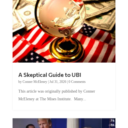
A Skeptical Guide to UBI
by
Conner McEleney
|
Jul 31, 2026
|
0 Comments
This article was originally published by Conner
McEleney at The Mises Institute. Many...