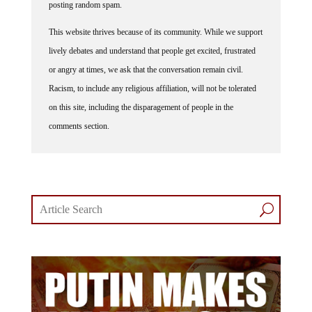
This website thrives because of its community. While we support
lively debates and understand that people get excited, frustrated
or angry at times, we ask that the conversation remain civil.
Racism, to include any religious affiliation, will not be tolerated
on this site, including the disparagement of people in the
comments section.