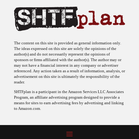
The content on this site is provided as general information only.
The ideas expressed on this site are solely the opinions of the
author(s) and do not necessarily represent the opinions of
sponsors or firms affiliated with the author(s). The author may or
may not have a financial interest in any company or advertiser
referenced. Any action taken as a result of information, analysis, or
advertisement on this site is ultimately the responsibility of the
reader.
SHTFplan is a participant in the Amazon Services LLC Associates
Program, an affiliate advertising program designed to provide a
means for sites to earn advertising fees by advertising and linking
to Amazon.com.