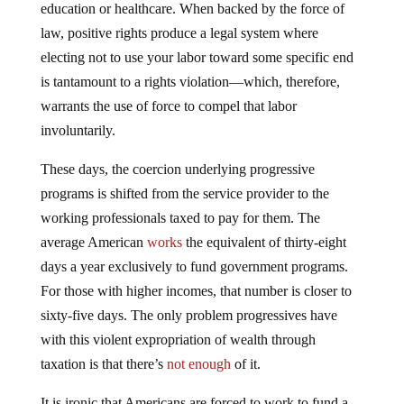
law, positive rights produce a legal system where
electing not to use your labor toward some specific end
is tantamount to a rights violation—which, therefore,
warrants the use of force to compel that labor
involuntarily.
These days, the coercion underlying progressive
programs is shifted from the service provider to the
working professionals taxed to pay for them. The
average American
works
the equivalent of thirty-eight
days a year exclusively to fund government programs.
For those with higher incomes, that number is closer to
sixty-five days. The only problem progressives have
with this violent expropriation of wealth through
taxation is that there’s
not enough
of it.
It is ironic that Americans are forced to work to fund a