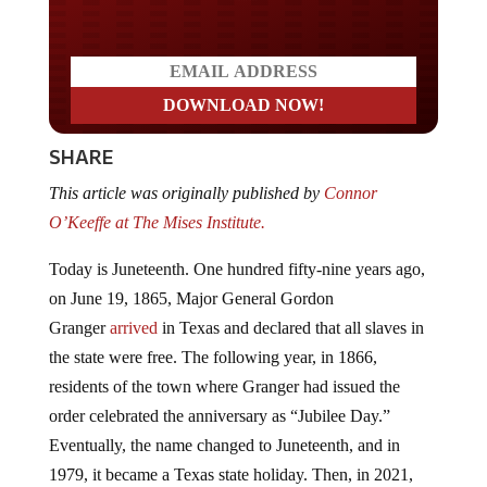
SHARE
This article was originally published by
Connor
O’Keeffe at The Mises Institute.
Today is Juneteenth. One hundred fifty-nine years ago,
on June 19, 1865, Major General Gordon
Granger
arrived
in Texas and declared that all slaves in
the state were free. The following year, in 1866,
residents of the town where Granger had issued the
order celebrated the anniversary as “Jubilee Day.”
Eventually, the name changed to Juneteenth, and in
1979, it became a Texas state holiday. Then, in 2021,
President Joe Biden signed a bill designating Juneteenth