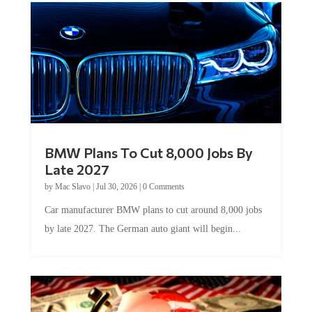
BMW Plans To Cut 8,000 Jobs By
Late 2027
by
Mac Slavo
|
Jul 30, 2026
|
0 Comments
Car manufacturer BMW plans to cut around 8,000 jobs
by late 2027. The German auto giant will begin...