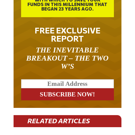
BEGAN 23 YEARS AGO.
FREE EXCLUSIVE
REPORT
THE INEVITABLE
BREAKOUT – THE TWO
W’S
RELATED ARTICLES