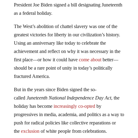
as a federal holiday.
The West’s abolition of chattel slavery was one of the
greatest victories for liberty in our civilization’s history.
Using an anniversary like today to celebrate the
achievement and reflect on why it was necessary in the
first place—or how it could have
come about
better—
should be a rare point of unity in today’s politically
fractured America.
But in the years since Biden signed the so-
called
Juneteenth National Independence Day Act
, the
holiday has become
increasingly co-opted
by
progressives in media, academia, and politics as a way to
push for radical policies like collective reparations or
the
exclusion
of white people from celebrations.