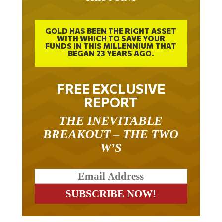
GOLD HAS BEEN THE RIGHT ASSET
WITH WHICH TO SAVE YOUR
FUNDS IN THIS MILLENNIUM THAT
BEGAN 23 YEARS AGO.
FREE EXCLUSIVE
REPORT
THE INEVITABLE
BREAKOUT – THE TWO
W’S