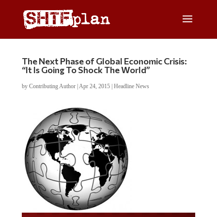
The Next Phase of Global Economic Crisis:
“It Is Going To Shock The World”
by
Contributing Author
|
Apr 24, 2015
|
Headline News