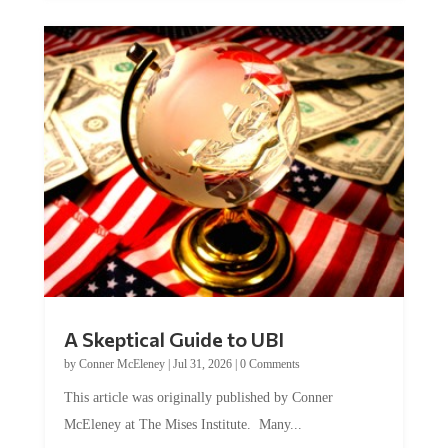
A Skeptical Guide to UBI
by
Conner McEleney
|
Jul 31, 2026
|
0 Comments
This article was originally published by Conner
McEleney at The Mises Institute. Many...