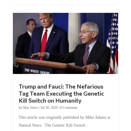
Trump and Fauci: The Nefarious
Tag Team Executing the Genetic
Kill Switch on Humanity
by
Mac Slavo
|
Jul 30, 2026
|
0 Comments
This article was originally published by Mike Adams at
Natural News. The Genetic Kill Switch...