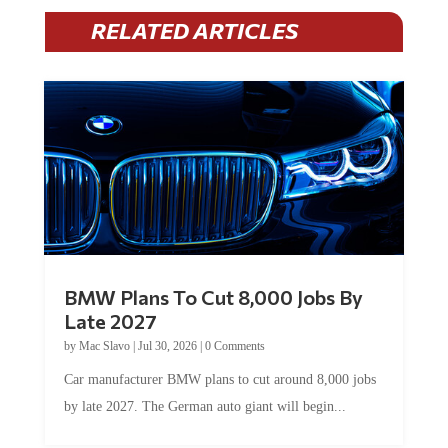
RELATED ARTICLES
BMW Plans To Cut 8,000 Jobs By
Late 2027
by
Mac Slavo
|
Jul 30, 2026
|
0 Comments
Car manufacturer BMW plans to cut around 8,000 jobs
by late 2027. The German auto giant will begin...