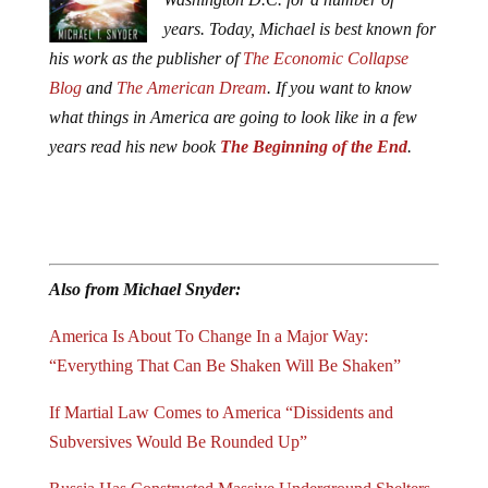
years.
Today, Michael is best known for
his work as the publisher of
The Economic Collapse
Blog
and
The American Dream
.
If you want to know
what things in America are going to look like in a few
years read his new book
The Beginning of the End
.
Also from Michael Snyder:
America Is About To Change In a Major Way:
“Everything That Can Be Shaken Will Be Shaken”
If Martial Law Comes to America “Dissidents and
Subversives Would Be Rounded Up”