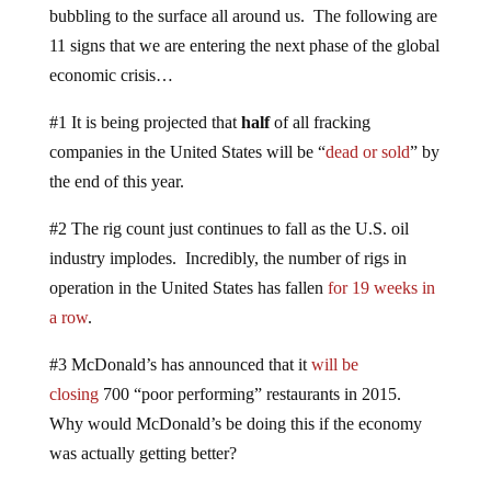
bubbling to the surface all around us. The following are
11 signs that we are entering the next phase of the global
economic crisis…
#1 It is being projected that
half
of all fracking
companies in the United States will be “
dead or sold
” by
the end of this year.
#2 The rig count just continues to fall as the U.S. oil
industry implodes. Incredibly, the number of rigs in
operation in the United States has fallen
for 19 weeks in
a row
.
#3 McDonald’s has announced that it
will be
closing
700 “poor performing” restaurants in 2015.
Why would McDonald’s be doing this if the economy
was actually getting better?