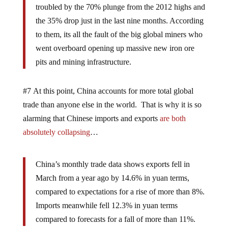
troubled by the 70% plunge from the 2012 highs and
the 35% drop just in the last nine months. According
to them, its all the fault of the big global miners who
went overboard opening up massive new iron ore
pits and mining infrastructure.
#7 At this point, China accounts for more total global
trade than anyone else in the world. That is why it is so
alarming that Chinese imports and exports
are both
absolutely collapsing
…
China’s monthly trade data shows exports fell in
March from a year ago by 14.6% in yuan terms,
compared to expectations for a rise of more than 8%.
Imports meanwhile fell 12.3% in yuan terms
compared to forecasts for a fall of more than 11%.