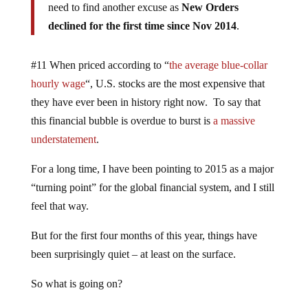
need to find another excuse as
New Orders
declined for the first time since Nov 2014
.
#11 When priced according to “
the average blue-collar
hourly wage
“, U.S. stocks are the most expensive that
they have ever been in history right now. To say that
this financial bubble is overdue to burst is
a massive
understatement
.
For a long time, I have been pointing to 2015 as a major
“turning point” for the global financial system, and I still
feel that way.
But for the first four months of this year, things have
been surprisingly quiet – at least on the surface.
So what is going on?