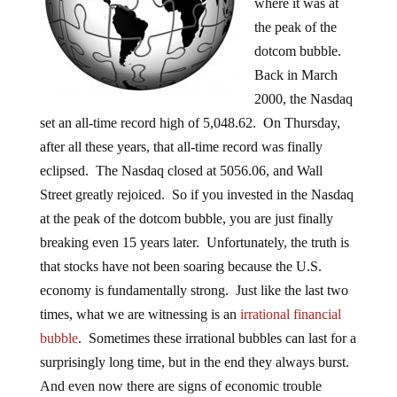
where it was at
the peak of the
dotcom bubble.
Back in March
2000, the Nasdaq
set an all-time record high of 5,048.62. On Thursday,
after all these years, that all-time record was finally
eclipsed. The Nasdaq closed at 5056.06, and Wall
Street greatly rejoiced. So if you invested in the Nasdaq
at the peak of the dotcom bubble, you are just finally
breaking even 15 years later. Unfortunately, the truth is
that stocks have not been soaring because the U.S.
economy is fundamentally strong. Just like the last two
times, what we are witnessing is an
irrational financial
bubble
. Sometimes these irrational bubbles can last for a
surprisingly long time, but in the end they always burst.
And even now there are signs of economic trouble