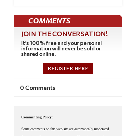
COMMENTS
JOIN THE CONVERSATION!
It's 100% free and your personal
information will never be sold or
shared online.
REGISTER HERE
0 Comments
Commenting Policy:
Some comments on this web site are automatically moderated