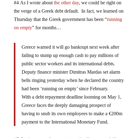
#4 As I wrote about
the other day
, we could be right on
the verge of a Greek debt default. In fact, we learned on
Thursday that the Greek government has been “
running
on empty
” for months…
Greece warned it will go bankrupt next week after
failing to stump up enough cash to pay millions of
public sector workers and its international debts.
Deputy finance minister Dimitras Mardas set alarm
bells ringing yesterday when he declared the country
had been ‘running on empty’ since February.
With a debt repayment deadline looming on May 1,
Greece faces the deeply damaging prospect of
having to snub its own employees to make a €200m
payment to the International Monetary Fund.