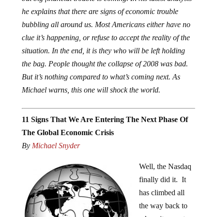
he explains that there are signs of economic trouble
bubbling all around us. Most Americans either have no
clue it’s happening, or refuse to accept the reality of the
situation. In the end, it is they who will be left holding
the bag. People thought the collapse of 2008 was bad.
But it’s nothing compared to what’s coming next. As
Michael warns, this one will shock the world.
11 Signs That We Are Entering The Next Phase Of
The Global Economic Crisis
By
Michael Snyder
Well, the Nasdaq
finally did it. It
has climbed all
the way back to