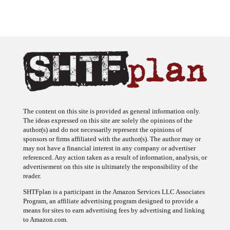
The content on this site is provided as general information only.
The ideas expressed on this site are solely the opinions of the
author(s) and do not necessarily represent the opinions of
sponsors or firms affiliated with the author(s). The author may or
may not have a financial interest in any company or advertiser
referenced. Any action taken as a result of information, analysis, or
advertisement on this site is ultimately the responsibility of the
reader.
SHTFplan is a participant in the Amazon Services LLC Associates
Program, an affiliate advertising program designed to provide a
means for sites to earn advertising fees by advertising and linking
to Amazon.com.