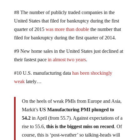
#8 The number of publicly traded companies in the
United States that filed for bankruptcy during the first
quarter of 2015
was more than double
the number that
filed for bankruptcy during the first quarter of 2014.
#9 New home sales in the United States just declined at
their fastest pace
in almost two years
.
#10 U.S. manufacturing data
has been shockingly
weak
lately…
On the heels of weak PMIs from Europe and Asia,
Markit’s
US Manufacturing PMI plunged to
54.2
in April (from 55.7). Against expectations of a
rise to 55.6,
this is the biggest miss on record
. Of
course, this is ‘post-weather’ so talking-heads will