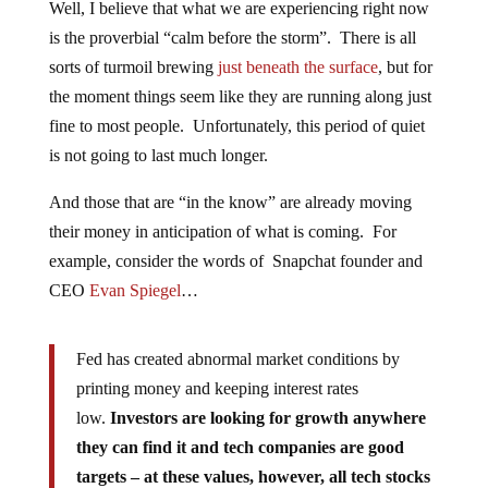
Well, I believe that what we are experiencing right now
is the proverbial “calm before the storm”. There is all
sorts of turmoil brewing
just beneath the surface
, but for
the moment things seem like they are running along just
fine to most people. Unfortunately, this period of quiet
is not going to last much longer.
And those that are “in the know” are already moving
their money in anticipation of what is coming. For
example, consider the words of Snapchat founder and
CEO
Evan Spiegel
…
Fed has created abnormal market conditions by
printing money and keeping interest rates
low.
Investors are looking for growth anywhere
they can find it and tech companies are good
targets – at these values, however, all tech stocks