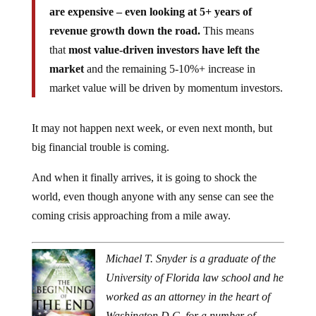
are expensive – even looking at 5+ years of
revenue growth down the road.
This means
that
most value-driven investors have left the
market
and the remaining 5-10%+ increase in
market value will be driven by momentum investors.
It may not happen next week, or even next month, but
big financial trouble is coming.
And when it finally arrives, it is going to shock the
world, even though anyone with any sense can see the
coming crisis approaching from a mile away.
Michael T. Snyder is a graduate of the
University of Florida law school and he
worked as an attorney in the heart of
Washington D.C. for a number of