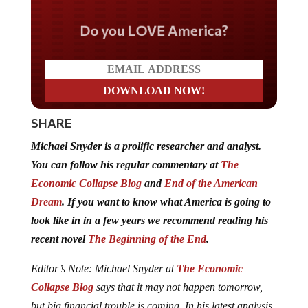
Do you LOVE America?
SHARE
Michael Snyder is a prolific researcher and analyst.
You can follow his regular commentary at
The
Economic Collapse Blog
and
End of the American
Dream
. If you want to know what America is going to
look like in in a few years we recommend reading his
recent novel
The Beginning of the End
.
Editor’s Note: Michael Snyder at
The Economic
Collapse Blog
says that it may not happen tomorrow,
but big financial trouble is coming. In his latest analysis