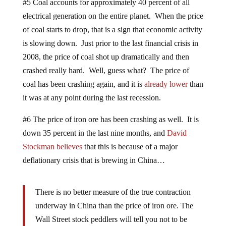
#5 Coal accounts for approximately 40 percent of all
electrical generation on the entire planet. When the price
of coal starts to drop, that is a sign that economic activity
is slowing down. Just prior to the last financial crisis in
2008, the price of coal shot up dramatically and then
crashed really hard. Well, guess what? The price of
coal has been crashing again, and it is
already lower
than
it was at any point during the last recession.
#6 The price of iron ore has been crashing as well. It is
down 35 percent in the last nine months, and
David
Stockman believes
that this is because of a major
deflationary crisis that is brewing in China…
There is no better measure of the true contraction
underway in China than the price of iron ore. The
Wall Street stock peddlers will tell you not to be