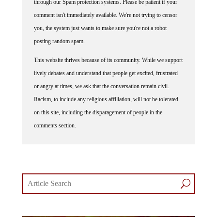
through our Spam protection systems. Please be patient if your
comment isn't immediately available. We're not trying to censor
you, the system just wants to make sure you're not a robot
posting random spam.
This website thrives because of its community. While we support
lively debates and understand that people get excited, frustrated
or angry at times, we ask that the conversation remain civil.
Racism, to include any religious affiliation, will not be tolerated
on this site, including the disparagement of people in the
comments section.