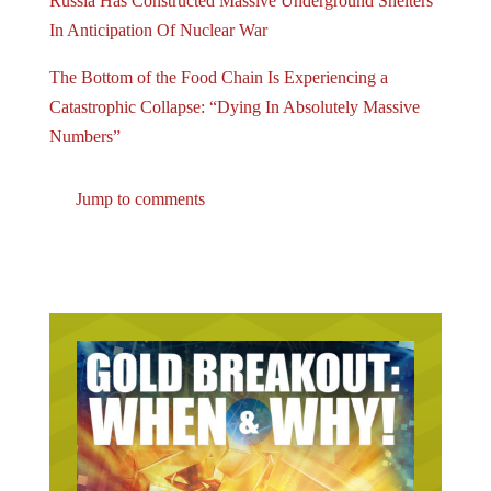
Russia Has Constructed Massive Underground Shelters
In Anticipation Of Nuclear War
The Bottom of the Food Chain Is Experiencing a
Catastrophic Collapse: “Dying In Absolutely Massive
Numbers”
Jump to comments