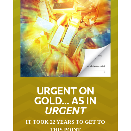
URGENT ON
GOLD… AS IN
URGENT
IT TOOK 22 YEARS TO GET TO
THIS POINT