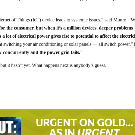
ternet of Things (IoT) device leads to systemic issues,” said Munro. “
g for the consumer, but when it’s a million devices, deeper problems
a lot of electrical power gives rise to potential to affect the electric
tat switching your air conditioning or solar panels — all switch power,”
W concurrently and the power grid fails.”
but it hasn’t yet. What happens next is anybody’s guess.
URGENT ON GOLD…
AS IN
URGENT