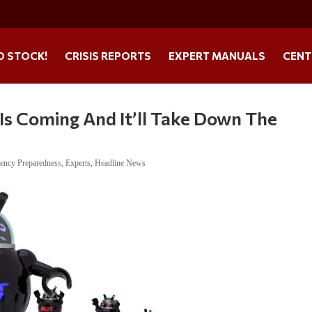
O STOCK!
CRISIS REPORTS
EXPERT MANUALS
CENT
Is Coming And It’ll Take Down The
ency Preparedness
,
Experts
,
Headline News