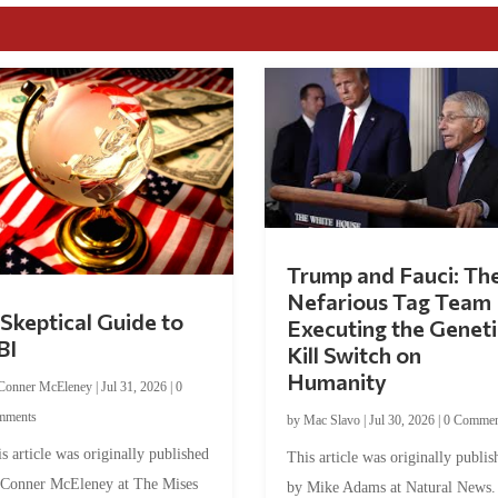
Trump and Fauci: Th
Nefarious Tag Team
Skeptical Guide to
Executing the Geneti
BI
Kill Switch on
Humanity
Conner McEleney
|
Jul 31, 2026
|
0
mments
by
Mac Slavo
|
Jul 30, 2026
|
0 Commen
s article was originally published
This article was originally publis
 Conner McEleney at The Mises
by Mike Adams at Natural News