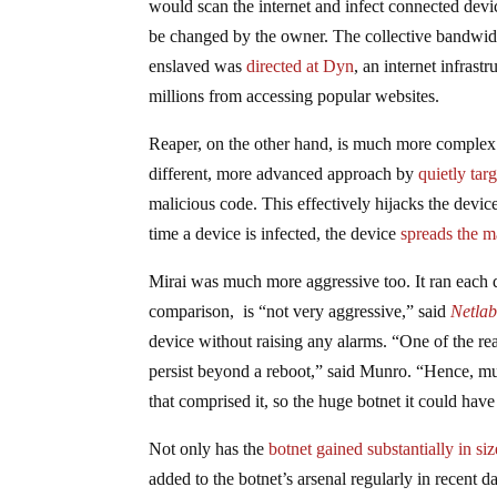
would scan the internet and infect connected dev
be changed by the owner. The collective bandwid
enslaved was
directed at Dyn
, an internet infra
millions from accessing popular websites.
Reaper, on the other hand, is much more complex. 
different, more advanced approach by
quietly tar
malicious code. This effectively hijacks the devic
time a device is infected, the device
spreads the m
Mirai was much more aggressive too. It ran each 
comparison, is “not very aggressive,” said
Netla
device without raising any alarms. “One of the reas
persist beyond a reboot,” said Munro. “Hence, m
that comprised it, so the huge botnet it could hav
Not only has the
botnet gained substantially in si
added to the botnet’s arsenal regularly in recent d