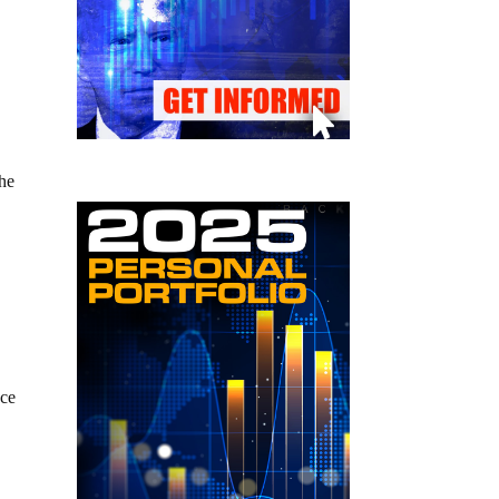
the
ace