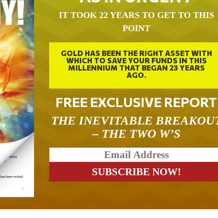
IT TOOK 22 YEARS TO GET TO THIS
POINT
GOLD HAS BEEN THE RIGHT ASSET WITH
WHICH TO SAVE YOUR FUNDS IN THIS
MILLENNIUM THAT BEGAN 23 YEARS
AGO.
FREE EXCLUSIVE REPORT
THE INEVITABLE BREAKOU
– THE TWO W’S