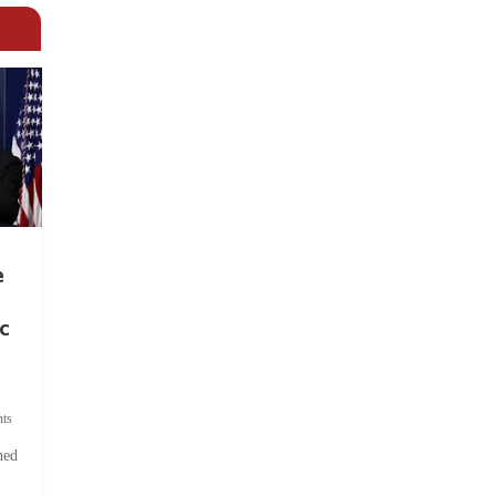
e
c
ts
hed
.