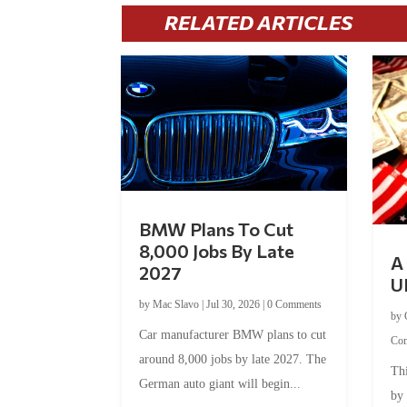
RELATED ARTICLES
BMW Plans To Cut
8,000 Jobs By Late
A 
2027
U
by
Mac Slavo
|
Jul 30, 2026
|
0 Comments
by
Car manufacturer BMW plans to cut
Co
around 8,000 jobs by late 2027. The
Thi
German auto giant will begin...
by