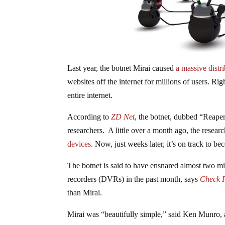
Last year, the botnet Mirai caused
a massive distr
websites off the internet for millions of users. R
entire internet.
According to
ZD Net
, the botnet, dubbed “Reape
researchers. A little over a month ago, the researc
devices.
Now, just weeks later, it’s on track to be
The botnet is said to have ensnared almost two mi
recorders (DVRs) in the past month, says
Check P
than Mirai.
Mirai was “beautifully simple,” said Ken Munro, 