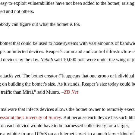
sy-to-exploit vulnerabilities have not been added to the botnet, raising
ed and not others.
obody can figure out what the botnet is for.
 botnet that could be used to hose systems with vast amounts of bandwi
pts on infected devices. Reaper’s command and control infrastructure is
d devices by the day.
Netlab
said 10,000 bots were under the wing of ju
ttacks yet. The botnet creator (“it appears that one group or individual
g on building the botnet’s size. As it stands, Reaper’s size today could b
traffic than Mirai,” said Munro. –
ZD Net
malware that infects devices allows the botnet owner to remotely exec
essor at the University of Surrey.
But because each device has such litt
on each device would have to be harnessed collectively for a larger,
e anything from a DDoS on an internet target, to a much larger kind of