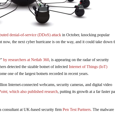
ibuted denial-of-service (DDoS) attack
in October, knocking popular
ight now, the next cyber hurricane is on the way, and it could take down 
r”
by researchers at Netlab 360
, is appearing on the radar of security
hers detected the sizable botnet of infected
Internet of Things (IoT)
come one of the largest botnets recorded in recent years.
llion Internet-connected webcams, security cameras, and digital video
oint
, which
also published research
, putting its growth at a far faster p
a consultant at UK-based security firm
Pen Test Partners.
The malware