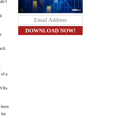
ldn’t
ed
ly
Each
y
 of a
t
 DVRs
e been
 far.