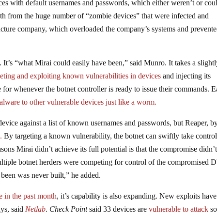
ices with default usernames and passwords, which either weren’t or cou
th from the huge number of “zombie devices” that were infected and
structure company, which overloaded the company’s systems and prevent
It’s “what Mirai could easily have been,” said Munro. It takes a slight
geting and exploiting known vulnerabilities in devices
and injecting its
e for whenever the botnet controller is ready to issue their commands. 
alware to other vulnerable devices just like a worm.
device against a list of known usernames and passwords, but Reaper, b
b
.
By targeting a known vulnerability, the botnet can swiftly take control
ons Mirai didn’t achieve its full potential is that the compromise didn’
ultiple botnet herders were competing for control of the compromised
e been was never built,” he added.
ze in the past month
, it’s capability is also expanding. New exploits hav
ays, said
Netlab
.
Check Point
said 33 devices are
vulnerable to attack
so