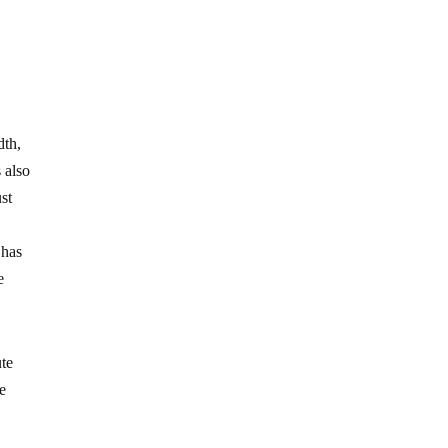
dth,
 also
st
 has
e
ute
le