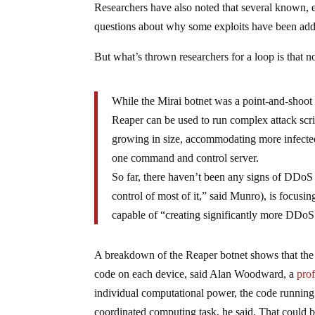
Researchers have also noted that several known, ea
questions about why some exploits have been add
But what’s thrown researchers for a loop is that n
While the Mirai botnet was a point-and-shoot
Reaper can be used to run complex attack scri
growing in size, accommodating more infecte
one command and control server.
So far, there haven’t been any signs of DDoS a
control of most of it,” said Munro), is focusin
capable of “creating significantly more DDoS 
A breakdown of the Reaper botnet shows that the 
code on each device, said Alan Woodward, a
prof
individual computational power, the code running 
coordinated computing task, he said. That could b