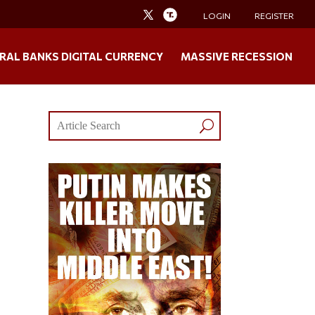
LOGIN
REGISTER
RAL BANKS DIGITAL CURRENCY
MASSIVE RECESSION