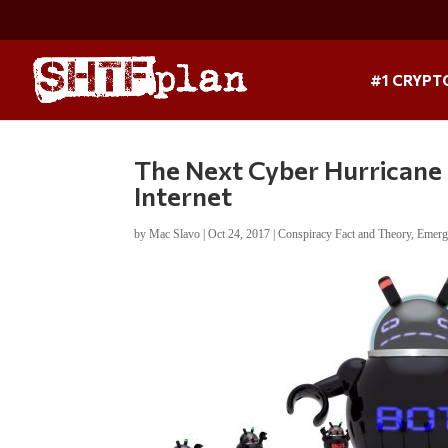
#1 CRYPT
The Next Cyber Hurricane 
Internet
by
Mac Slavo
|
Oct 24, 2017
|
Conspiracy Fact and Theory
,
Emerg