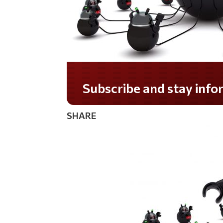
Do you LOVE America?
SHARE