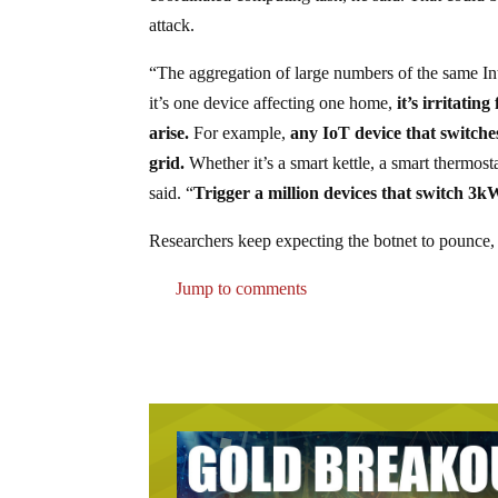
attack.
“The aggregation of large numbers of the same In
it’s one device affecting one home,
it’s irritatin
arise.
For example,
any IoT device that switches 
grid.
Whether it’s a smart kettle, a smart thermos
said. “
Trigger a million devices that switch 3k
Researchers keep expecting the botnet to pounce, 
Jump to comments