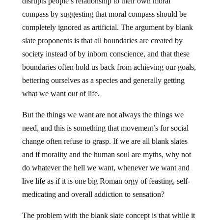
disrupts people’s relationship to their own moral
compass by suggesting that moral compass should be
completely ignored as artificial. The argument by blank
slate proponents is that all boundaries are created by
society instead of by inborn conscience, and that these
boundaries often hold us back from achieving our goals,
bettering ourselves as a species and generally getting
what we want out of life.
But the things we want are not always the things we
need, and this is something that movement’s for social
change often refuse to grasp. If we are all blank slates
and if morality and the human soul are myths, why not
do whatever the hell we want, whenever we want and
live life as if it is one big Roman orgy of feasting, self-
medicating and overall addiction to sensation?
The problem with the blank slate concept is that while it