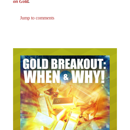
on Gold
.
Jump to comments