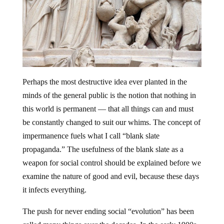
Perhaps the most destructive idea ever planted in the
minds of the general public is the notion that nothing in
this world is permanent — that all things can and must
be constantly changed to suit our whims. The concept of
impermanence fuels what I call “blank slate
propaganda.” The usefulness of the blank slate as a
weapon for social control should be explained before we
examine the nature of good and evil, because these days
it infects everything.
The push for never ending social “evolution” has been