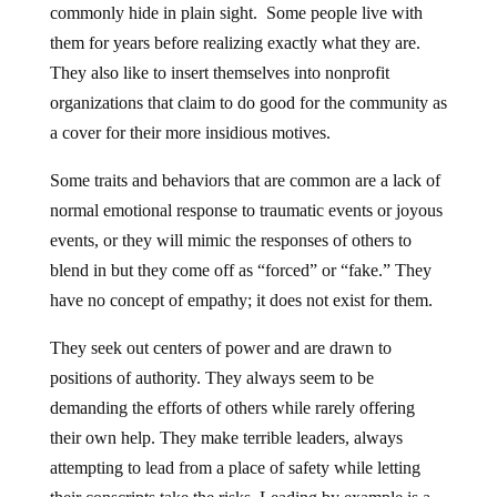
commonly hide in plain sight. Some people live with
them for years before realizing exactly what they are.
They also like to insert themselves into nonprofit
organizations that claim to do good for the community as
a cover for their more insidious motives.
Some traits and behaviors that are common are a lack of
normal emotional response to traumatic events or joyous
events, or they will mimic the responses of others to
blend in but they come off as “forced” or “fake.” They
have no concept of empathy; it does not exist for them.
They seek out centers of power and are drawn to
positions of authority. They always seem to be
demanding the efforts of others while rarely offering
their own help. They make terrible leaders, always
attempting to lead from a place of safety while letting