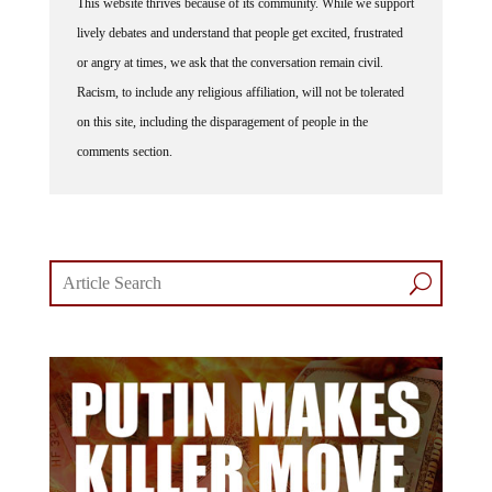
This website thrives because of its community. While we support
lively debates and understand that people get excited, frustrated
or angry at times, we ask that the conversation remain civil.
Racism, to include any religious affiliation, will not be tolerated
on this site, including the disparagement of people in the
comments section.