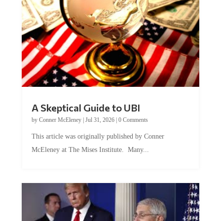
A Skeptical Guide to UBI
by
Conner McEleney
|
Jul 31, 2026
|
0 Comments
This article was originally published by Conner
McEleney at The Mises Institute. Many...