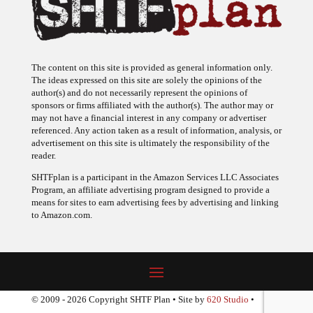
The content on this site is provided as general information only.
The ideas expressed on this site are solely the opinions of the
author(s) and do not necessarily represent the opinions of
sponsors or firms affiliated with the author(s). The author may or
may not have a financial interest in any company or advertiser
referenced. Any action taken as a result of information, analysis, or
advertisement on this site is ultimately the responsibility of the
reader.
SHTFplan is a participant in the Amazon Services LLC Associates
Program, an affiliate advertising program designed to provide a
means for sites to earn advertising fees by advertising and linking
to Amazon.com.
© 2009 - 2026 Copyright SHTF Plan • Site by
620 Studio
•