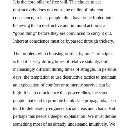
It is the core pillar of free will. The choice to act
destructively does not erase the reality of inherent
conscience; in fact, people often have to be fooled into
believing that a destructive and immoral action is a
“good thing” before they are convinced to carry it out.
Inherent conscience must be bypassed through trickery.
The problem with choosing to stick by one’s principles
is that it is easy during times of relative stability, but
increasingly difficult during times of struggle. In perilous
days, the temptation to use destructive tactics to maintain
an expectation of comfort or to merely survive can be
high. It is no coincidence that power elites, the same
people that tend to promote blank slate propaganda, also
tend to deliberately engineer social crisis and chaos. But
perhaps this needs a deeper explanation. We must define
something most of us already understand intuitively. We