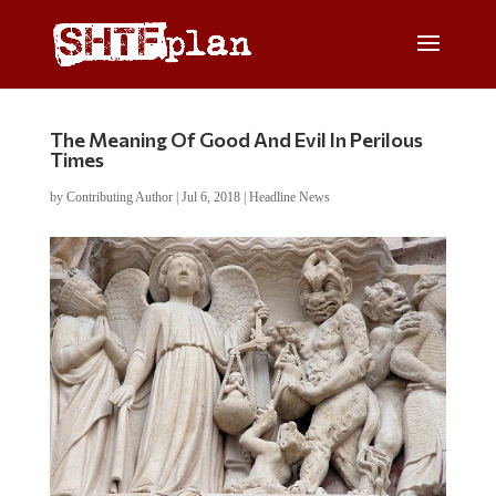
The Meaning Of Good And Evil In Perilous
Times
by
Contributing Author
|
Jul 6, 2018
|
Headline News