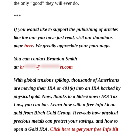
the only “good” they will ever do.
***
If you would like to support the publishing of articles
like the one you have just read, visit our donations
page
here
. We greatly appreciate your patronage.
You can contact Brandon Smith
at:
br
*****
@
********
et.com
With global tensions spiking, thousands of Americans
are moving their IRA or 401(k) into an IRA backed by
physical gold. Now, thanks to a little-known IRS Tax
Law, you can too. Learn how with a free info kit on
gold from Birch Gold Group. It reveals how physical
precious metals can protect your savings, and how to
open a Gold IRA.
Click here to get your free Info Kit