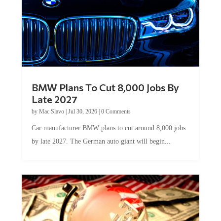
BMW Plans To Cut 8,000 Jobs By
Late 2027
by
Mac Slavo
|
Jul 30, 2026
|
0 Comments
Car manufacturer BMW plans to cut around 8,000 jobs
by late 2027. The German auto giant will begin...