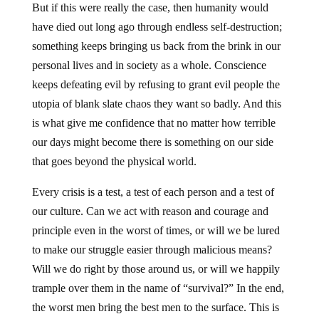
But if this were really the case, then humanity would
have died out long ago through endless self-destruction;
something keeps bringing us back from the brink in our
personal lives and in society as a whole. Conscience
keeps defeating evil by refusing to grant evil people the
utopia of blank slate chaos they want so badly. And this
is what give me confidence that no matter how terrible
our days might become there is something on our side
that goes beyond the physical world.
Every crisis is a test, a test of each person and a test of
our culture. Can we act with reason and courage and
principle even in the worst of times, or will we be lured
to make our struggle easier through malicious means?
Will we do right by those around us, or will we happily
trample over them in the name of “survival?” In the end,
the worst men bring the best men to the surface. This is