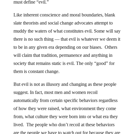
must define “evil.”
Like inherent conscience and moral boundaries, blank
slate theorists and social change advocates attempt to
muddy the waters of what constitutes evil. Some will say
there is no such thing — that evil is whatever we deem it
to be in any given era depending on our biases. Others
will claim that tradition, permanence and anything in
society that remains static is evil. The only “good” for
them is constant change.
But evil is not as illusory and changing as these people
suggest. In fact, most men and women recoil
automatically from certain specific behaviors regardless
of how they were raised, what environment they come
from, what culture they were born into or what era they
lived. The people who don’t recoil at these behaviors
are the people we have to watch out for because they are