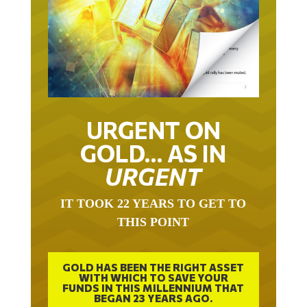
URGENT ON
GOLD… AS IN
URGENT
IT TOOK 22 YEARS TO GET TO
THIS POINT
GOLD HAS BEEN THE RIGHT ASSET
WITH WHICH TO SAVE YOUR
FUNDS IN THIS MILLENNIUM THAT
BEGAN 23 YEARS AGO.