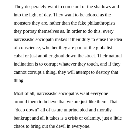
They desperately want to come out of the shadows and
into the light of day. They want to be adored as the
monsters they are, rather than the fake philanthropists
they portray themselves as. In order to do this, every
narcissistic sociopath makes it their duty to erase the idea
of conscience, whether they are part of the globalist
cabal or just another ghoul down the street. Their natural
inclination is to corrupt whatever they touch, and if they
cannot corrupt a thing, they will attempt to destroy that
thing.
Most of all, narcissistic sociopaths want everyone
around them to believe that we are just like them. That
“deep down” all of us are unprincipled and morally
bankrupt and all it takes is a crisis or calamity, just a little
chaos to bring out the devil in everyone.