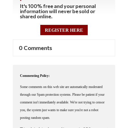
It's 100% free and your personal
information will never be sold or
shared online.
REGISTER HERE
0 Comments
Commenting Policy:
Some comments on this web site are automatically moderated
through our Spam protection systems. Please be patient if your
comment isn't immediately available. We're not trying to censor
you, the system just wants to make sure you're not a robot
posting random spam.