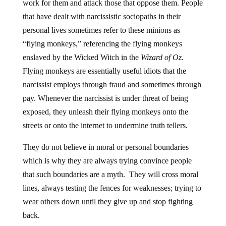
work for them and attack those that oppose them. People
that have dealt with narcissistic sociopaths in their
personal lives sometimes refer to these minions as
“flying monkeys,” referencing the flying monkeys
enslaved by the Wicked Witch in the
Wizard of Oz
.
Flying monkeys are essentially useful idiots that the
narcissist employs through fraud and sometimes through
pay. Whenever the narcissist is under threat of being
exposed, they unleash their flying monkeys onto the
streets or onto the internet to undermine truth tellers.
They do not believe in moral or personal boundaries
which is why they are always trying convince people
that such boundaries are a myth. They will cross moral
lines, always testing the fences for weaknesses; trying to
wear others down until they give up and stop fighting
back.