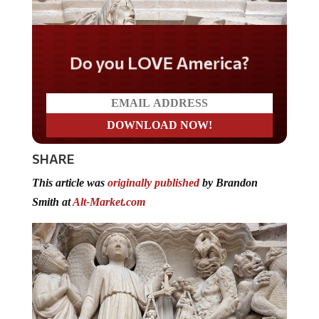
Do you LOVE America?
SHARE
This article was
originally published
by Brandon
Smith at
Alt-Market.com