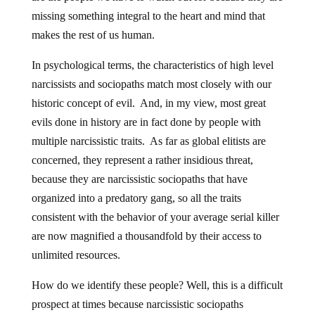
missing something integral to the heart and mind that
makes the rest of us human.
In psychological terms, the characteristics of high level
narcissists and sociopaths match most closely with our
historic concept of evil. And, in my view, most great
evils done in history are in fact done by people with
multiple narcissistic traits. As far as global elitists are
concerned, they represent a rather insidious threat,
because they are narcissistic sociopaths that have
organized into a predatory gang, so all the traits
consistent with the behavior of your average serial killer
are now magnified a thousandfold by their access to
unlimited resources.
How do we identify these people? Well, this is a difficult
prospect at times because narcissistic sociopaths