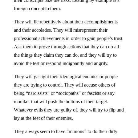
their conscripts take the risks. Leading by example is a
foreign concept to them.
They will lie repetitively about their accomplishments
and their accolades. They will misrepresent their
professional achievements in order to gain people’s trust.
Ask them to prove through actions that they can do all
the things they claim they can do, and they will try to
avoid the test or respond indignantly and angrily.
They will gaslight their ideological enemies or people
they are trying to control. They will accuse others of
being “narcissists” or “sociopaths” or fascists or any
moniker that will push the buttons of their target.
Whatever evils they are guilty of, they will try to flip and
lay at the feet of their enemies.
They always seem to have “minions” to do their dirty