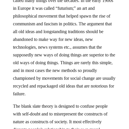
called many things over the decades. In the early 1900s
in Europe it was called “futurism;” an art and
philosophical movement that helped spawn the rise of
communism and fascism in politics. The argument that
all old ideas and longstanding traditions should be
abandoned to make way for new ideas, new
technologies, news systems etc., assumes that the
supposedly new ways of doing things are superior to the
old ways of doing things. Things are rarely this simple,
and in most cases the new methods so proudly
championed by movements for social change are usually
recycled and repackaged old ideas that are notorious for
failure.
The blank slate theory is designed to confuse people
with self-doubt and to misrepresent the constructs of
nature as constructs of society. It most effectively