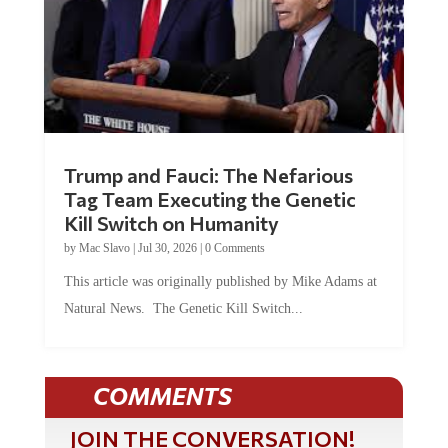
Trump and Fauci: The Nefarious
Tag Team Executing the Genetic
Kill Switch on Humanity
by
Mac Slavo
|
Jul 30, 2026
|
0 Comments
This article was originally published by Mike Adams at
Natural News. The Genetic Kill Switch...
COMMENTS
JOIN THE CONVERSATION!