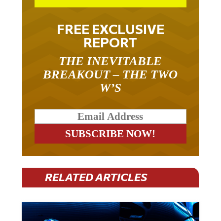
FREE EXCLUSIVE
REPORT
THE INEVITABLE
BREAKOUT – THE TWO
W’S
RELATED ARTICLES