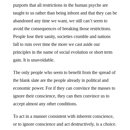
purports that all restrictions in the human psyche are
taught to us rather than being inborn and that they can be
abandoned any time we want, we still can’t seem to
avoid the consequences of breaking those restrictions.
People lose their sanity, societies crumble and nations
fall to ruin over time the more we cast aside our
principles in the name of social evolution or short term
gain. It is unavoidable.
The only people who seem to benefit from the spread of
the blank slate are the people already in political and
economic power. For if they can convince the masses to
ignore their conscience, they can then convince us to
accept almost any other conditions.
To act in a manner consistent with inherent conscience,
or to ignore conscience and act destructively, is a choice.