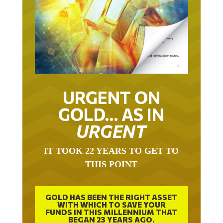
URGENT ON
GOLD… AS IN
URGENT
IT TOOK 22 YEARS TO GET TO
THIS POINT
GOLD HAS BEEN THE RIGHT ASSET
WITH WHICH TO SAVE YOUR
FUNDS IN THIS MILLENNIUM THAT
BEGAN 23 YEARS AGO.