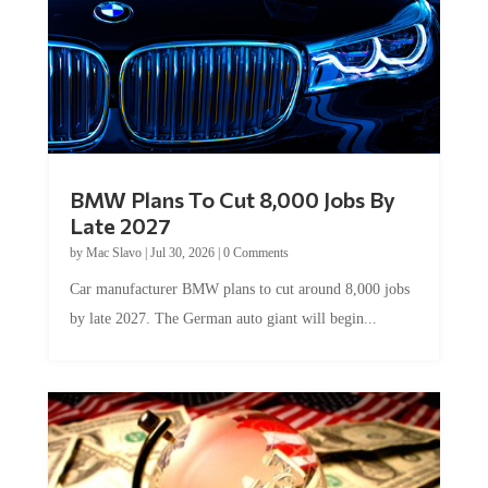
BMW Plans To Cut 8,000 Jobs By
Late 2027
by
Mac Slavo
|
Jul 30, 2026
|
0 Comments
Car manufacturer BMW plans to cut around 8,000 jobs
by late 2027. The German auto giant will begin...