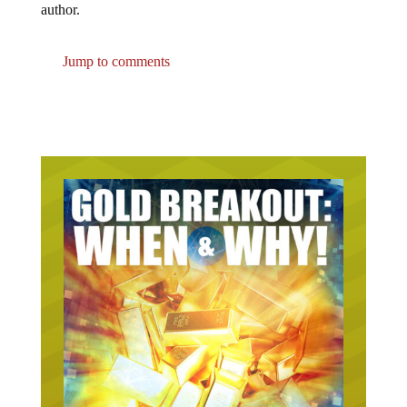
Jump to comments