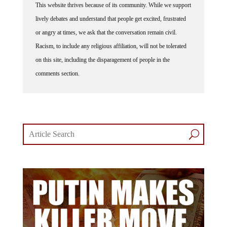
lively debates and understand that people get excited, frustrated
or angry at times, we ask that the conversation remain civil.
Racism, to include any religious affiliation, will not be tolerated
on this site, including the disparagement of people in the
comments section.