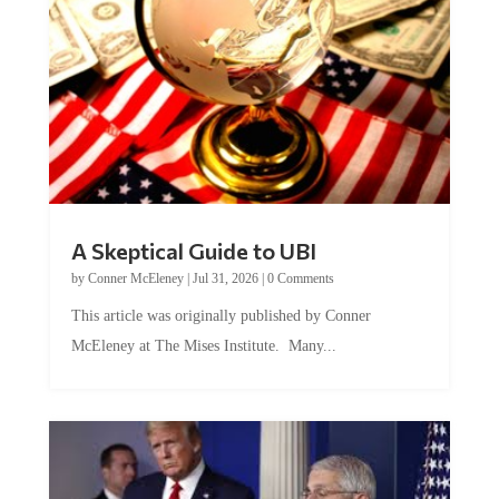
A Skeptical Guide to UBI
by
Conner McEleney
|
Jul 31, 2026
|
0 Comments
This article was originally published by Conner
McEleney at The Mises Institute. Many...