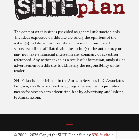
The content on this site is provided as general information only.
The ideas expressed on this site are solely the opinions of the
author(s) and do not necessarily represent the opinions of
sponsors or firms affiliated with the author(s). The author may or
may not have a financial interest in any company or advertiser
referenced. Any action taken as a result of information, analysis, or
advertisement on this site is ultimately the responsibility of the
reader.
SHTFplan is a participant in the Amazon Services LLC Associates
Program, an affiliate advertising program designed to provide a
means for sites to earn advertising fees by advertising and linking
to Amazon.com.
© 2009 - 2026 Copyright SHTF Plan • Site by
620 Studio
•
Report a website problem
|
Disclaimer