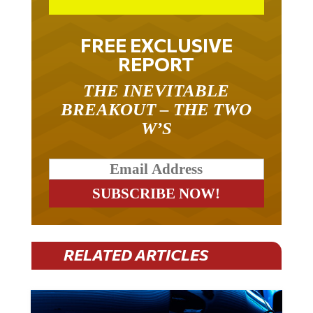
FREE EXCLUSIVE
REPORT
THE INEVITABLE
BREAKOUT – THE TWO
W’S
RELATED ARTICLES