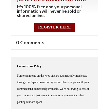
It's 100% free and your personal
information will never be sold or
shared online.
REGISTER HERE
0 Comments
Commenting Policy:
Some comments on this web site are automatically moderated
through our Spam protection systems. Please be patient if your
comment isn't immediately available. We're not trying to censor
you, the system just wants to make sure you're not a robot
posting random spam.
This website thrives because of its community. While we support