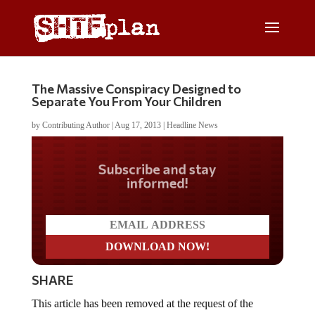
The Massive Conspiracy Designed to
Separate You From Your Children
by
Contributing Author
|
Aug 17, 2013
|
Headline News
Do you LOVE America?
SHARE
This article has been removed at the request of the
author.