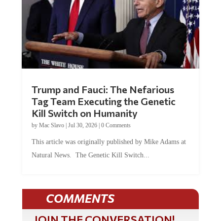
Trump and Fauci: The Nefarious
Tag Team Executing the Genetic
Kill Switch on Humanity
by
Mac Slavo
|
Jul 30, 2026
|
0 Comments
This article was originally published by Mike Adams at
Natural News. The Genetic Kill Switch...
COMMENTS
JOIN THE CONVERSATION!