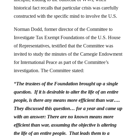
historical fact recalls that particular crisis was carefully
constructed with the specific mind to involve the U.S.
Norman Dodd, former director of the Committee to
Investigate Tax Exempt Foundations of the U.S. House
of Representatives, testified that the Committee was
invited to study the minutes of the Carnegie Endowment
for International Peace as part of the Committee’s
investigation. The Committee stated:
“The trustees of the Foundation brought up a single
question. If it is desirable to alter the life of an entire
people, is there any means more efficient than war….
They discussed this question… for a year and came up
with an answer: There are no known means more
efficient than war, assuming the objective is altering
the life of an entire people. That leads them to a