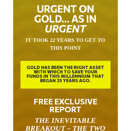
URGENT ON
GOLD… AS IN
URGENT
IT TOOK 22 YEARS TO GET TO
THIS POINT
GOLD HAS BEEN THE RIGHT ASSET
WITH WHICH TO SAVE YOUR
FUNDS IN THIS MILLENNIUM THAT
BEGAN 23 YEARS AGO.
FREE EXCLUSIVE
REPORT
THE INEVITABLE
BREAKOUT – THE TWO