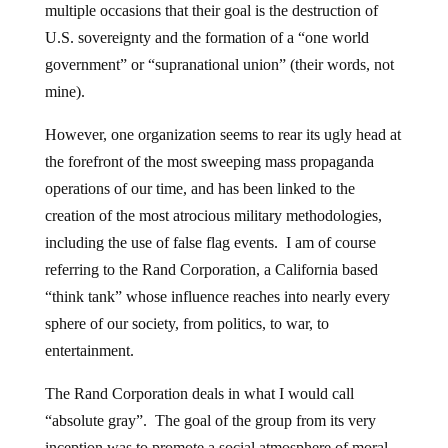
multiple occasions that their goal is the destruction of
U.S. sovereignty and the formation of a “one world
government” or “supranational union” (their words, not
mine).
However, one organization seems to rear its ugly head at
the forefront of the most sweeping mass propaganda
operations of our time, and has been linked to the
creation of the most atrocious military methodologies,
including the use of false flag events. I am of course
referring to the Rand Corporation, a California based
“think tank” whose influence reaches into nearly every
sphere of our society, from politics, to war, to
entertainment.
The Rand Corporation deals in what I would call
“absolute gray”. The goal of the group from its very
inception was to promote a social atmosphere of moral