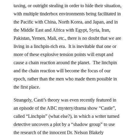
taxing, or outright stealing in order to hide their situation,
with multiple tinderbox environments being facilitated in
the Pacific with China, North Korea, and Japan, and in
the Middle East and Africa with Egypt, Syria, Iran,
Pakistan, Yemen, Mali, etc., there is no doubt that we are
living in a linchpin-rich era. It is inevitable that one or
more of these explosive tension points will erupt and
cause a chain reaction around the planet. The linchpin
and the chain reaction will become the focus of our
epoch, rather than the men who made them possible in
the first place.
Strangely, Casti’s theory was even recently featured in
an episode of the ABC mystery/drama show “Castle”,
called “Linchpin” (what else?), in which a writer turned
detective uncovers a plot by a “shadow group” to use
the research of the innocent Dr. Nelson Blakely