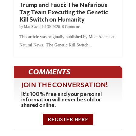
Trump and Fauci: The Nefarious
Tag Team Executing the Genetic
Kill Switch on Humanity
by
Mac Slavo
|
Jul 30, 2026
|
0 Comments
This article was originally published by Mike Adams at
Natural News. The Genetic Kill Switch...
COMMENTS
JOIN THE CONVERSATION!
It's 100% free and your personal
information will never be sold or
shared online.
REGISTER HERE