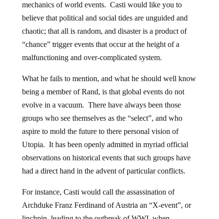
mechanics of world events. Casti would like you to
believe that political and social tides are unguided and
chaotic; that all is random, and disaster is a product of
“chance” trigger events that occur at the height of a
malfunctioning and over-complicated system.
What he fails to mention, and what he should well know
being a member of Rand, is that global events do not
evolve in a vacuum. There have always been those
groups who see themselves as the “select”, and who
aspire to mold the future to there personal vision of
Utopia. It has been openly admitted in myriad official
observations on historical events that such groups have
had a direct hand in the advent of particular conflicts.
For instance, Casti would call the assassination of
Archduke Franz Ferdinand of Austria an “X-event”, or
linchpin, leading to the outbreak of WWI, when