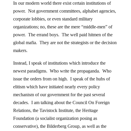
In our modern world there exist certain institutions of
power. Not government committees, alphabet agencies,
corporate lobbies, or even standard military
organizations; no, these are the mere “middle-men” of
power. The errand boys. The well paid hitmen of the
global mafia. They are not the strategists or the decision
makers.
Instead, I speak of institutions which introduce the
newest paradigms. Who write the propaganda. Who
issue the orders from on high. I speak of the hubs of
elitism which have initiated nearly every policy
mechanism of our government for the past several
decades. I am talking about the Council On Foreign
Relations, the Tavistock Institute, the Heritage
Foundation (a socialist organization posing as
conservative), the Bilderberg Group, as well as the