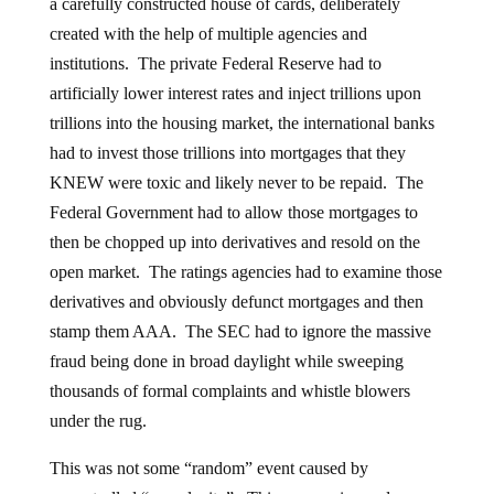
a carefully constructed house of cards, deliberately
created with the help of multiple agencies and
institutions. The private Federal Reserve had to
artificially lower interest rates and inject trillions upon
trillions into the housing market, the international banks
had to invest those trillions into mortgages that they
KNEW were toxic and likely never to be repaid. The
Federal Government had to allow those mortgages to
then be chopped up into derivatives and resold on the
open market. The ratings agencies had to examine those
derivatives and obviously defunct mortgages and then
stamp them AAA. The SEC had to ignore the massive
fraud being done in broad daylight while sweeping
thousands of formal complaints and whistle blowers
under the rug.
This was not some “random” event caused by