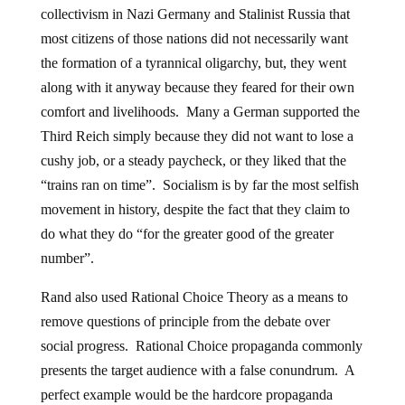
collectivism in Nazi Germany and Stalinist Russia that
most citizens of those nations did not necessarily want
the formation of a tyrannical oligarchy, but, they went
along with it anyway because they feared for their own
comfort and livelihoods. Many a German supported the
Third Reich simply because they did not want to lose a
cushy job, or a steady paycheck, or they liked that the
“trains ran on time”. Socialism is by far the most selfish
movement in history, despite the fact that they claim to
do what they do “for the greater good of the greater
number”.
Rand also used Rational Choice Theory as a means to
remove questions of principle from the debate over
social progress. Rational Choice propaganda commonly
presents the target audience with a false conundrum. A
perfect example would be the hardcore propaganda