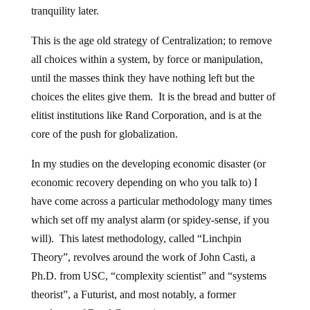
tranquility later.
This is the age old strategy of Centralization; to remove
all choices within a system, by force or manipulation,
until the masses think they have nothing left but the
choices the elites give them. It is the bread and butter of
elitist institutions like Rand Corporation, and is at the
core of the push for globalization.
In my studies on the developing economic disaster (or
economic recovery depending on who you talk to) I
have come across a particular methodology many times
which set off my analyst alarm (or spidey-sense, if you
will). This latest methodology, called “Linchpin
Theory”, revolves around the work of John Casti, a
Ph.D. from USC, “complexity scientist” and “systems
theorist”, a Futurist, and most notably, a former