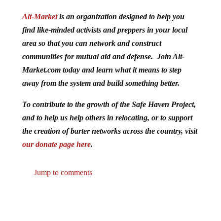
Alt-Market
is an organization designed to help you
find like-minded activists and preppers in your local
area so that you can network and construct
communities for mutual aid and defense. Join Alt-
Market.com today and learn what it means to step
away from the system and build something better.
To contribute to the growth of the Safe Haven Project,
and to help us help others in relocating, or to support
the creation of barter networks across the country, visit
our donate page here
.
Jump to comments