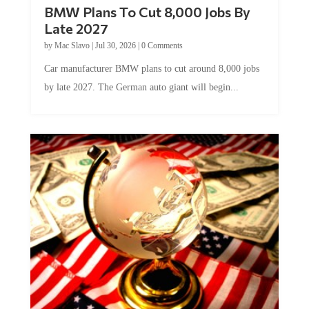
BMW Plans To Cut 8,000 Jobs By
Late 2027
by
Mac Slavo
|
Jul 30, 2026
|
0 Comments
Car manufacturer BMW plans to cut around 8,000 jobs
by late 2027. The German auto giant will begin...