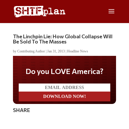
The Linchpin Lie: How Global Collapse Will
Be Sold To The Masses
by
Contributing Author
|
Jan 31, 2013
|
Headline News
Do you LOVE America?
SHARE