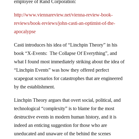
employee of Rand Corporation:
http://www.viennareview.net/vienna-review-book-
reviews/book-reviews/john-casti-an-optimist-of-the-
apocalypse
Casti introduces his idea of “Linchpin Theory” in his
book “X-Events: The Collapse Of Everything”, and
what I found most immediately striking about the idea of
“Linchpin Events” was how they offered perfect
scapegoat scenarios for catastrophes that are engineered
by the establishment.
Linchpin Theory argues that overt social, political, and
technological “complexity” is to blame for the most
destructive events in modern human history, and it is
indeed an enticing suggestion for those who are
uneducated and unaware of the behind the scenes