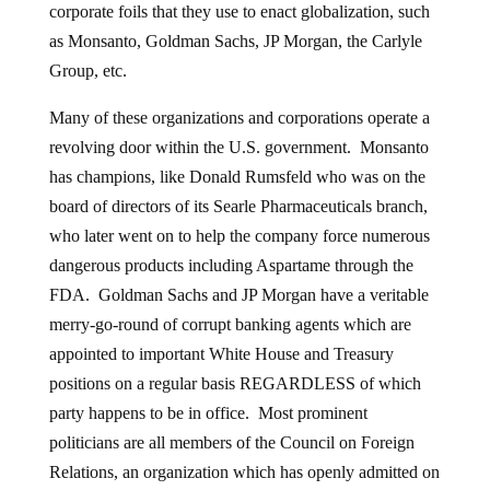
corporate foils that they use to enact globalization, such
as Monsanto, Goldman Sachs, JP Morgan, the Carlyle
Group, etc.
Many of these organizations and corporations operate a
revolving door within the U.S. government. Monsanto
has champions, like Donald Rumsfeld who was on the
board of directors of its Searle Pharmaceuticals branch,
who later went on to help the company force numerous
dangerous products including Aspartame through the
FDA. Goldman Sachs and JP Morgan have a veritable
merry-go-round of corrupt banking agents which are
appointed to important White House and Treasury
positions on a regular basis REGARDLESS of which
party happens to be in office. Most prominent
politicians are all members of the Council on Foreign
Relations, an organization which has openly admitted on