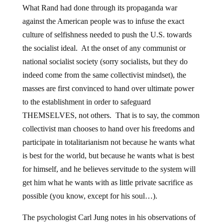
What Rand had done through its propaganda war
against the American people was to infuse the exact
culture of selfishness needed to push the U.S. towards
the socialist ideal. At the onset of any communist or
national socialist society (sorry socialists, but they do
indeed come from the same collectivist mindset), the
masses are first convinced to hand over ultimate power
to the establishment in order to safeguard
THEMSELVES, not others. That is to say, the common
collectivist man chooses to hand over his freedoms and
participate in totalitarianism not because he wants what
is best for the world, but because he wants what is best
for himself, and he believes servitude to the system will
get him what he wants with as little private sacrifice as
possible (you know, except for his soul…).
The psychologist Carl Jung notes in his observations of