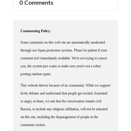
0 Comments
Commenting Policy:
Some comments on this web site are automatically moderated
through our Spam protection systems. Please be patient if your
comment isn't immediately available. We're not trying to censor
you, the system just wants to make sure you're not a robot
posting random spam.
This website thrives because of its community. While we support
lively debates and understand that people get excited, frustrated
or angry at times, we ask that the conversation remain civil.
Racism, to include any religious affiliation, will not be tolerated
on this site, including the disparagement of people in the
comments section.