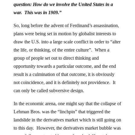
question: How do we involve the United States in a
war. This was in 1909.”
So, long before the advent of Ferdinand’s assassination,
plans were being set in motion by globalist interests to
draw the U.S. into a large scale conflict in order to “alter
the life, or thinking, of the entire culture”. When a
group of people set out to direct thinking and
opportunity towards a particular outcome, and the end
result is a culmination of that outcome, it is obviously
not coincidence, and it is definitely not providence. It
can only be called subversive design.
In the economic arena, one might say that the collapse of
Lehman Bros. was the “linchpin” that triggered the
landslide in the derivatives market which is still going on
to this day. However, the derivatives market bubble was