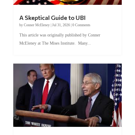
A Skeptical Guide to UBI
by
Conner McEleney
|
Jul 31, 2026
|
0 Comments
This article was originally published by Conner
McEleney at The Mises Institute. Many...