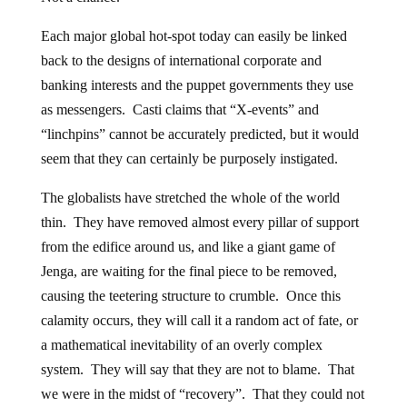
Each major global hot-spot today can easily be linked
back to the designs of international corporate and
banking interests and the puppet governments they use
as messengers. Casti claims that “X-events” and
“linchpins” cannot be accurately predicted, but it would
seem that they can certainly be purposely instigated.
The globalists have stretched the whole of the world
thin. They have removed almost every pillar of support
from the edifice around us, and like a giant game of
Jenga, are waiting for the final piece to be removed,
causing the teetering structure to crumble. Once this
calamity occurs, they will call it a random act of fate, or
a mathematical inevitability of an overly complex
system. They will say that they are not to blame. That
we were in the midst of “recovery”. That they could not