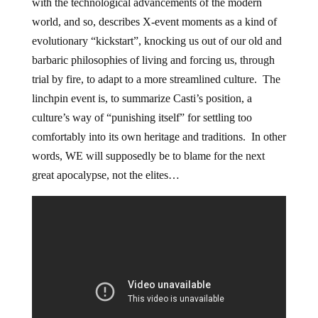
with the technological advancements of the modern
world, and so, describes X-event moments as a kind of
evolutionary “kickstart”, knocking us out of our old and
barbaric philosophies of living and forcing us, through
trial by fire, to adapt to a more streamlined culture. The
linchpin event is, to summarize Casti’s position, a
culture’s way of “punishing itself” for settling too
comfortably into its own heritage and traditions. In other
words, WE will supposedly be to blame for the next
great apocalypse, not the elites…