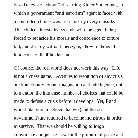
based television show ‘24’ starring Kiefer Sutherland, in
which a government “anti-terrorism” agent is faced with
a controlled choice scenario in nearly every episode.
This choice almost always ends with the agent being
forced to set aside his morals and conscience to torture,
kill, and destroy without mercy, or, allow millions of
innocents to die if he does not.
Of course, the real world does not work this way. Life
is not a chess game. Avenues to resolution of any crisis
are limited only by our imagination and intelligence, not
to mention the immense number of choices that could be
made to defuse a crisis before it develops. Yet, Rand
would like you to believe that we (and those in
government) are required to become monstrous in order
to survive. That we should be willing to forgo
conscience and justice now for the promise of peace and