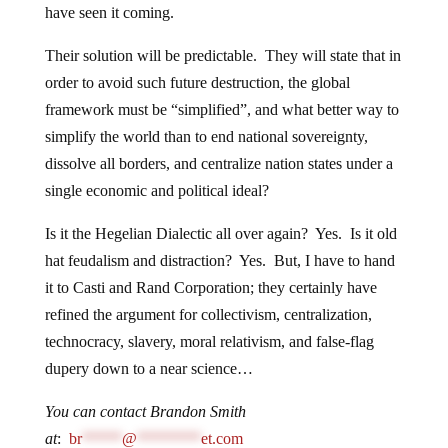
have seen it coming.
Their solution will be predictable. They will state that in
order to avoid such future destruction, the global
framework must be “simplified”, and what better way to
simplify the world than to end national sovereignty,
dissolve all borders, and centralize nation states under a
single economic and political ideal?
Is it the Hegelian Dialectic all over again? Yes. Is it old
hat feudalism and distraction? Yes. But, I have to hand
it to Casti and Rand Corporation; they certainly have
refined the argument for collectivism, centralization,
technocracy, slavery, moral relativism, and false-flag
dupery down to a near science…
You can contact Brandon Smith
at
:
br
*****
@
********
et.com