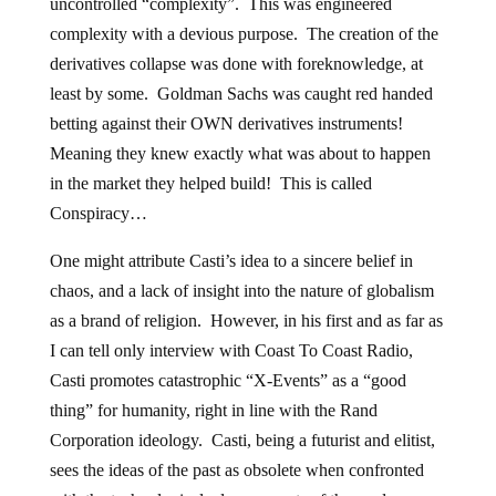
uncontrolled “complexity”. This was engineered
complexity with a devious purpose. The creation of the
derivatives collapse was done with foreknowledge, at
least by some. Goldman Sachs was caught red handed
betting against their OWN derivatives instruments!
Meaning they knew exactly what was about to happen
in the market they helped build! This is called
Conspiracy…
One might attribute Casti’s idea to a sincere belief in
chaos, and a lack of insight into the nature of globalism
as a brand of religion. However, in his first and as far as
I can tell only interview with Coast To Coast Radio,
Casti promotes catastrophic “X-Events” as a “good
thing” for humanity, right in line with the Rand
Corporation ideology. Casti, being a futurist and elitist,
sees the ideas of the past as obsolete when confronted