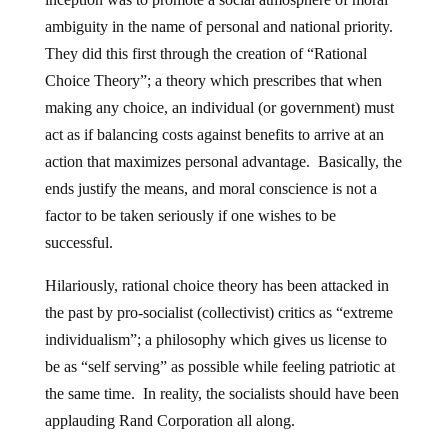
ambiguity in the name of personal and national priority.
They did this first through the creation of “Rational
Choice Theory”; a theory which prescribes that when
making any choice, an individual (or government) must
act as if balancing costs against benefits to arrive at an
action that maximizes personal advantage. Basically, the
ends justify the means, and moral conscience is not a
factor to be taken seriously if one wishes to be
successful.
Hilariously, rational choice theory has been attacked in
the past by pro-socialist (collectivist) critics as “extreme
individualism”; a philosophy which gives us license to
be as “self serving” as possible while feeling patriotic at
the same time. In reality, the socialists should have been
applauding Rand Corporation all along.