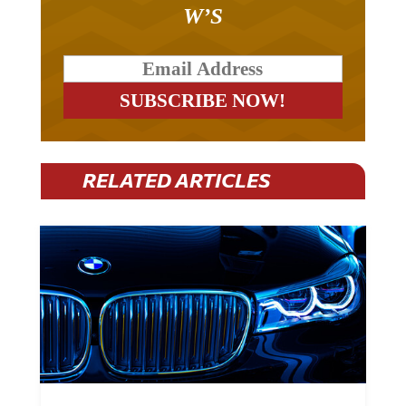
W’S
RELATED ARTICLES