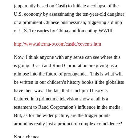
(apparently based on Casti) to initiate a collapse of the
U.S. economy by assassinating the ten-year-old daughter
of a prominent Chinese businessman, triggering a dump
of U.S. Treasuries by China and fomenting WWIII:
http://www.alterna-tv.com/castle/xevents.htm
Now, I think anyone with any sense can see where this
is going. Casti and Rand Corporation are giving us a
glimpse into the future of propaganda. This is what will
be written in our children’s history books if the globalists
have their way. The fact that Linchpin Theory is
featured in a primetime television show at all is a
testament to Rand Corporation’s influence in the media.
But, as for the wider picture, are the trigger points
around us really just a product of complex coincidence?
Not a chance.