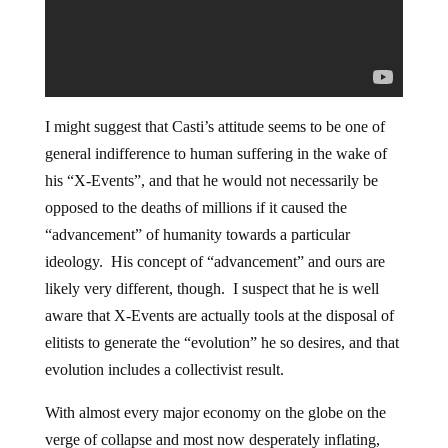
I might suggest that Casti’s attitude seems to be one of
general indifference to human suffering in the wake of
his “X-Events”, and that he would not necessarily be
opposed to the deaths of millions if it caused the
“advancement” of humanity towards a particular
ideology. His concept of “advancement” and ours are
likely very different, though. I suspect that he is well
aware that X-Events are actually tools at the disposal of
elitists to generate the “evolution” he so desires, and that
evolution includes a collectivist result.
With almost every major economy on the globe on the
verge of collapse and most now desperately inflating,