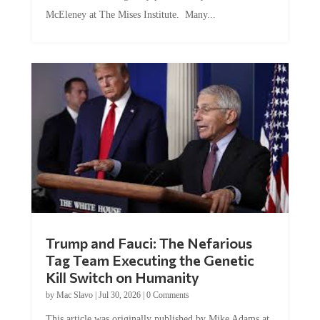
McEleney at The Mises Institute. Many...
Trump and Fauci: The Nefarious
Tag Team Executing the Genetic
Kill Switch on Humanity
by
Mac Slavo
|
Jul 30, 2026
|
0 Comments
This article was originally published by Mike Adams at