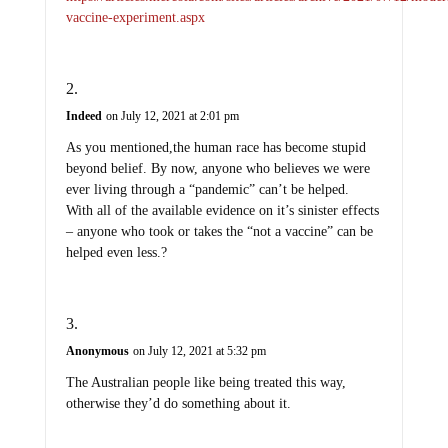
vaccine-experiment.aspx
Indeed
on July 12, 2021 at 2:01 pm
As you mentioned,the human race has become stupid
beyond belief. By now, anyone who believes we were
ever living through a “pandemic” can’t be helped.
With all of the available evidence on it’s sinister effects
– anyone who took or takes the “not a vaccine” can be
helped even less.?
Anonymous
on July 12, 2021 at 5:32 pm
The Australian people like being treated this way,
otherwise they’d do something about it.