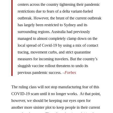
centers across the country tightening their pandemic
restrictions due to fears of a delta variant-fueled
outbreak. However, the brunt of the current outbreak
has largely been restricted to Sydney and its
surrounding regions. Australia had previously
managed to almost completely clamp down on the
local spread of Covid-19 by using a mix of contact
tracing, movement curbs, and strict quarantine
measures for incoming travelers. But the country’s
sluggish vaccine rollout threatens to undo its
previous pandemic success. –
Forbes
The ruling class will not stop manufacturing fear of this
COVID-19 scam until it no longer works. At that point,
however, we should be keeping our eyes open for
another more sinister plot to keep people in their current