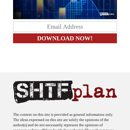
The content on this site is provided as general information only.
The ideas expressed on this site are solely the opinions of the
author(s) and do not necessarily represent the opinions of