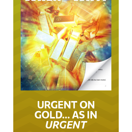
URGENT ON
GOLD… AS IN
URGENT