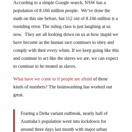
According to a simple Google search, NSW has a
population of 8.166 million people. We’ve done the
math on this site before, but 112 out of 8.166 million is a
rounding error. The ruling class is just laughing at us
now. They are all looking down on us at how stupid we
have become as the human race continues to obey and
comply with their every whim. If we keep going like this
and continue to act like the slaves we are, we can expect
to continue to be treated as slaves.
What have we come to if people are afraid
of those
kinds of numbers? The brainwashing has worked out
great.
Fearing a Delta variant outbreak, nearly half of
Australia’s population went into lockdown for
around three days last month with major urban