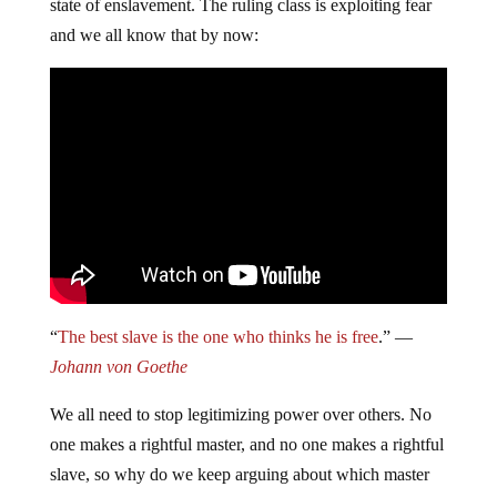
state of enslavement. The ruling class is exploiting fear
and we all know that by now:
“
The best slave is the one who thinks he is free
.” ―
Johann von Goethe
We all need to stop legitimizing power over others. No
one makes a rightful master, and no one makes a rightful
slave, so why do we keep arguing about which master