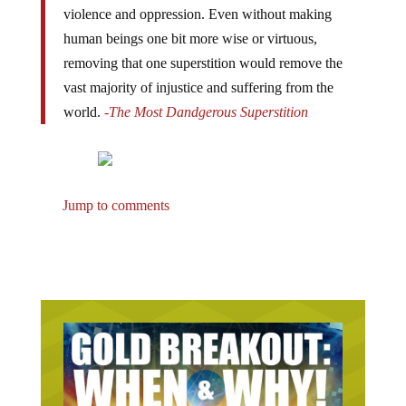
violence and oppression. Even without making
human beings one bit more wise or virtuous,
removing that one superstition would remove the
vast majority of injustice and suffering from the
world.
-The Most Dandgerous Superstition
Jump to comments