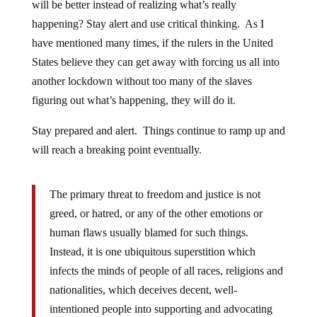
will be better instead of realizing what’s really
happening? Stay alert and use critical thinking. As I
have mentioned many times, if the rulers in the United
States believe they can get away with forcing us all into
another lockdown without too many of the slaves
figuring out what’s happening, they will do it.
Stay prepared and alert. Things continue to ramp up and
will reach a breaking point eventually.
The primary threat to freedom and justice is not
greed, or hatred, or any of the other emotions or
human flaws usually blamed for such things.
Instead, it is one ubiquitous superstition which
infects the minds of people of all races, religions and
nationalities, which deceives decent, well-
intentioned people into supporting and advocating