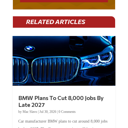
RELATED ARTICLES
BMW Plans To Cut 8,000 Jobs By
Late 2027
by
Mac Slavo
|
Jul 30, 2026
|
0 Comments
Car manufacturer BMW plans to cut around 8,000 jobs