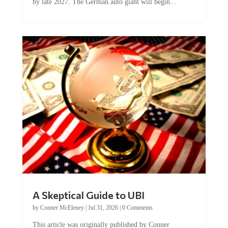
by late 2027. The German auto giant will begin...
A Skeptical Guide to UBI
by
Conner McEleney
|
Jul 31, 2026
|
0 Comments
This article was originally published by Conner