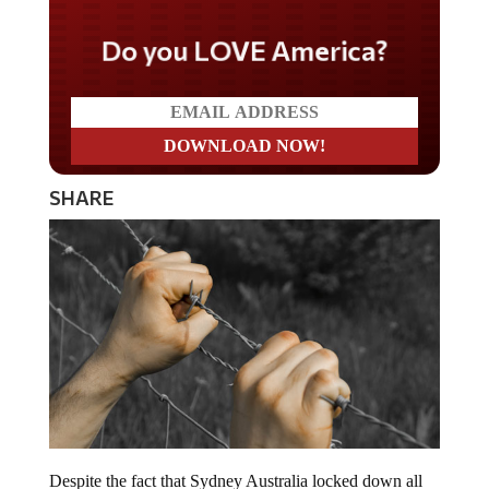
Do you LOVE America?
SHARE
Despite the fact that Sydney Australia locked down all