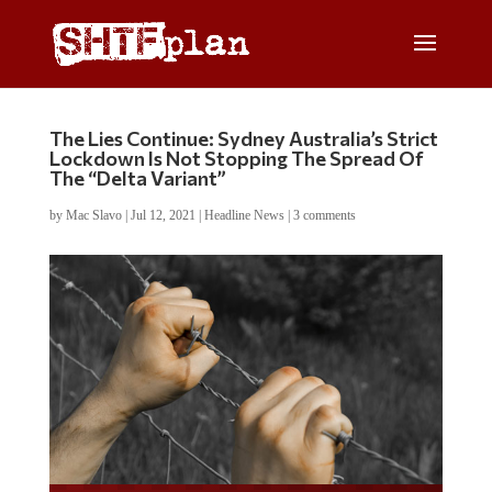
The Lies Continue: Sydney Australia’s Strict
Lockdown Is Not Stopping The Spread Of
The “Delta Variant”
by
Mac Slavo
|
Jul 12, 2021
|
Headline News
|
3 comments