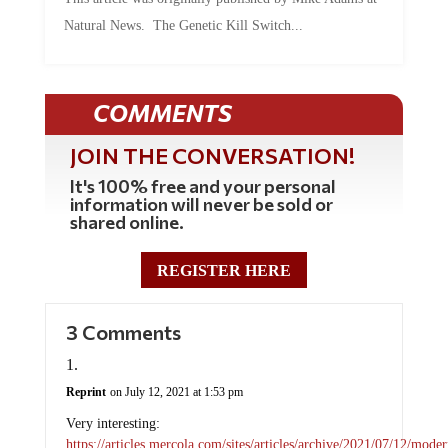
Natural News. The Genetic Kill Switch...
COMMENTS
JOIN THE CONVERSATION!
It's 100% free and your personal
information will never be sold or
shared online.
REGISTER HERE
3 Comments
Reprint
on July 12, 2021 at 1:53 pm
Very interesting:
https://articles.mercola.com/sites/articles/archive/2021/07/12/moder