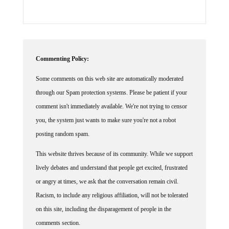
Commenting Policy:
Some comments on this web site are automatically moderated
through our Spam protection systems. Please be patient if your
comment isn't immediately available. We're not trying to censor
you, the system just wants to make sure you're not a robot
posting random spam.
This website thrives because of its community. While we support
lively debates and understand that people get excited, frustrated
or angry at times, we ask that the conversation remain civil.
Racism, to include any religious affiliation, will not be tolerated
on this site, including the disparagement of people in the
comments section.