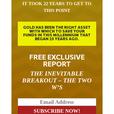
IT TOOK 22 YEARS TO GET TO
THIS POINT
GOLD HAS BEEN THE RIGHT ASSET
WITH WHICH TO SAVE YOUR
FUNDS IN THIS MILLENNIUM THAT
BEGAN 23 YEARS AGO.
FREE EXCLUSIVE
REPORT
THE INEVITABLE
BREAKOUT – THE TWO
W’S