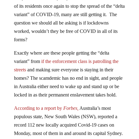
of its residents once again to stop the spread of the “delta
variant” of COVID-19, many are still getting it. The
question we should all be asking is if lockdowns
worked, wouldn’t they be free of COVID in all of its
forms?
Exactly where are these people getting the “delta
variant” from
if the enforcement class is patrolling the
streets
and making sure everyone is staying in their
homes? The scamdemic has no end in sight, and people
in Australia either need to wake up and stand up or be
locked in as their permanent enslavement takes hold.
According to a report by
Forbes,
Australia’s most
populous state, New South Wales (NSW), reported a
record 112 new locally acquired Covid-19 cases on
Monday, most of them in and around its capital Sydney.