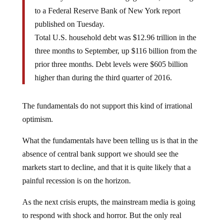
to a Federal Reserve Bank of New York report
published on Tuesday.
Total U.S. household debt was $12.96 trillion in the
three months to September, up $116 billion from the
prior three months. Debt levels were $605 billion
higher than during the third quarter of 2016.
The fundamentals do not support this kind of irrational
optimism.
What the fundamentals have been telling us is that in the
absence of central bank support we should see the
markets start to decline, and that it is quite likely that a
painful recession is on the horizon.
As the next crisis erupts, the mainstream media is going
to respond with shock and horror. But the only real