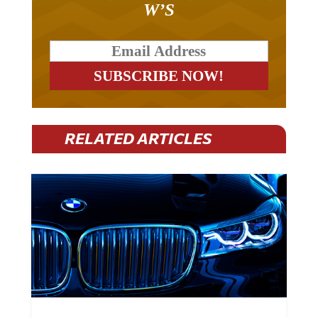
W’S
RELATED ARTICLES