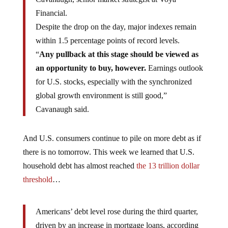
Financial.
Despite the drop on the day, major indexes remain
within 1.5 percentage points of record levels.
“
Any pullback at this stage should be viewed as
an opportunity to buy, however.
Earnings outlook
for U.S. stocks, especially with the synchronized
global growth environment is still good,”
Cavanaugh said.
And U.S. consumers continue to pile on more debt as if
there is no tomorrow. This week we learned that U.S.
household debt has almost reached
the 13 trillion dollar
threshold
…
Americans’ debt level rose during the third quarter,
driven by an increase in mortgage loans, according