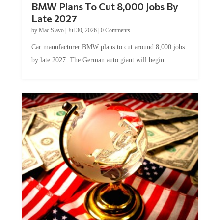
BMW Plans To Cut 8,000 Jobs By
Late 2027
by
Mac Slavo
|
Jul 30, 2026
|
0 Comments
Car manufacturer BMW plans to cut around 8,000 jobs
by late 2027. The German auto giant will begin...