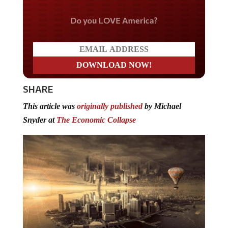
Do you LOVE America?
SHARE
This article was
originally published
by Michael
Snyder at
The Economic Collapse