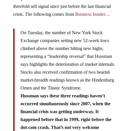
threefold sell signal since just before the last financial
crisis. The following comes from
Business Insider
…
On Tuesday, the number of New York Stock
Exchange companies setting new 52-week lows
climbed above the number hitting new highs,
representing a “leadership reversal” that Hussman
says highlights the deterioration of market internals.
Stocks also received confirmation of two bearish
market-breadth readings known as the Hindenburg
Omen and the Titanic Syndrome.
Hussman says these three readings haven’t
occurred simultaneously since 2007, when the
financial crisis was getting underway. It
happened before that in 1999, right before the
dot-com crash. That’s not very welcome