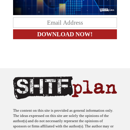
The content on this site is provided as general information only.
The ideas expressed on this site are solely the opinions of the
author(s) and do not necessarily represent the opinions of
sponsors or firms affiliated with the author(s). The author may or