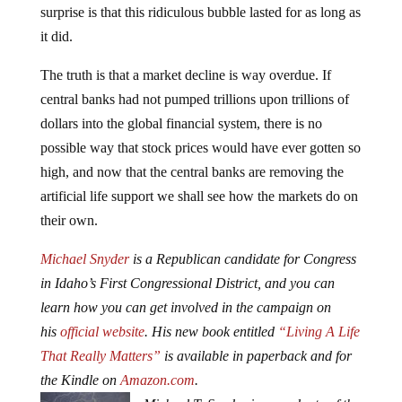
surprise is that this ridiculous bubble lasted for as long as
it did.
The truth is that a market decline is way overdue. If
central banks had not pumped trillions upon trillions of
dollars into the global financial system, there is no
possible way that stock prices would have ever gotten so
high, and now that the central banks are removing the
artificial life support we shall see how the markets do on
their own.
Michael Snyder
is a Republican candidate for Congress
in Idaho’s First Congressional District, and you can
learn how you can get involved in the campaign on
his
official website
. His new book entitled
“Living A Life
That Really Matters”
is available in paperback and for
the Kindle on
Amazon.com
.