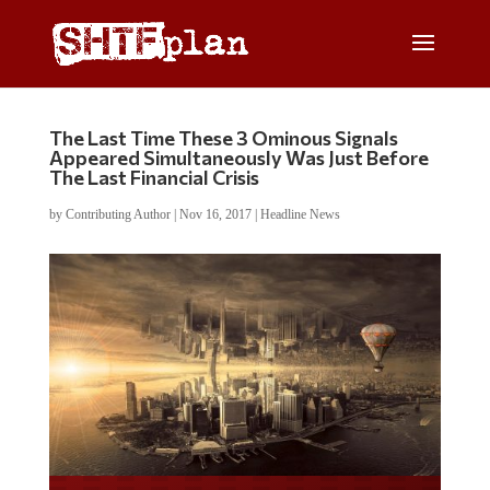
The Last Time These 3 Ominous Signals
Appeared Simultaneously Was Just Before
The Last Financial Crisis
by
Contributing Author
|
Nov 16, 2017
|
Headline News