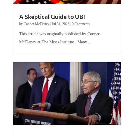
A Skeptical Guide to UBI
by
Conner McEleney
|
Jul 31, 2026
|
0 Comments
This article was originally published by Conner
McEleney at The Mises Institute. Many...