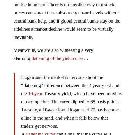
bubble in unison. There is no possible way that stock
prices can stay at these absolutely absurd levels without
central bank help, and if global central banks stay on the
sidelines a market decline would seem to be virtually
inevitable.
Meanwhile, we are also witnessing a very
alarming
flattening of the yield curve
…
Hogan said the market is nervous about the
“flattening” difference between the 2-year yield and
the
10-year
Treasury yield, which have been moving
closer together. The curve dipped to 68 basis points
Tuesday, a 10-year low. Hogan said 70 has become
a line in the sand, and when it falls below that
traders get nervous.
A
flattening curve
can signal that the curve will