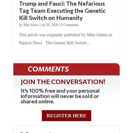
Trump and Fauci: The Nefarious
Tag Team Executing the Genetic
Kill Switch on Humanity
by
Mac Slavo
|
Jul 30, 2026
|
0 Comments
This article was originally published by Mike Adams at
Natural News. The Genetic Kill Switch...
COMMENTS
JOIN THE CONVERSATION!
It's 100% free and your personal
information will never be sold or
shared online.
REGISTER HERE