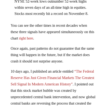
NYSE 52-week lows outnumber 52-week highs
within seven days of an all-time high in equities.
Stocks most recently hit a record on November 8.
You can see the other times in recent decades when
these three signals have appeared simultaneously on this
chart
right here
.
Once again, past patterns do not guarantee that the same
thing will happen in the future, but if the market does
crash it should not surprise anyone.
10 days ago, I published an article entitled
“The Federal
Reserve Has Just Given Financial Markets The Greatest
Sell Signal In Modern American History”
. I pointed out
that this stock market bubble was created by
unprecedented central bank intervention, and now global
central banks are reversing the process that created the