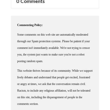
0 Comments
Commenting Policy:
Some comments on this web site are automatically moderated
through our Spam protection systems. Please be patient if your
comment isn't immediately available. We're not trying to censor
you, the system just wants to make sure you're not a robot
posting random spam.
This website thrives because of its community. While we support
lively debates and understand that people get excited, frustrated
or angry at times, we ask that the conversation remain civil.
Racism, to include any religious affiliation, will not be tolerated
on this site, including the disparagement of people in the
comments section.