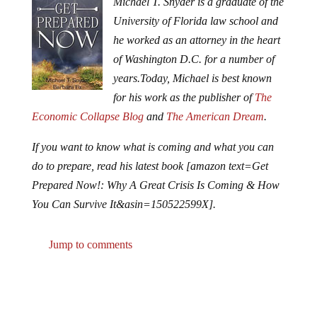
Michael T. Snyder is a graduate of the
University of Florida law school and
he worked as an attorney in the heart
of Washington D.C. for a number of
years.
Today, Michael is best known
for his work as the publisher of
The
Economic Collapse Blog
and
The American Dream
.
If you want to know what is coming and what you can
do to prepare, read his latest book [amazon text=Get
Prepared Now!: Why A Great Crisis Is Coming & How
You Can Survive It&asin=150522599X].
Jump to comments