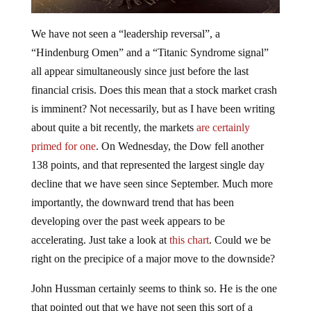
We have not seen a “leadership reversal”, a
“Hindenburg Omen” and a “Titanic Syndrome signal”
all appear simultaneously since just before the last
financial crisis. Does this mean that a stock market crash
is imminent? Not necessarily, but as I have been writing
about quite a bit recently, the markets
are certainly
primed for one
. On Wednesday, the Dow fell another
138 points, and that represented the largest single day
decline that we have seen since September. Much more
importantly, the downward trend that has been
developing over the past week appears to be
accelerating. Just take a look at
this chart
. Could we be
right on the precipice of a major move to the downside?
John Hussman certainly seems to think so. He is the one
that pointed out that we have not seen this sort of a