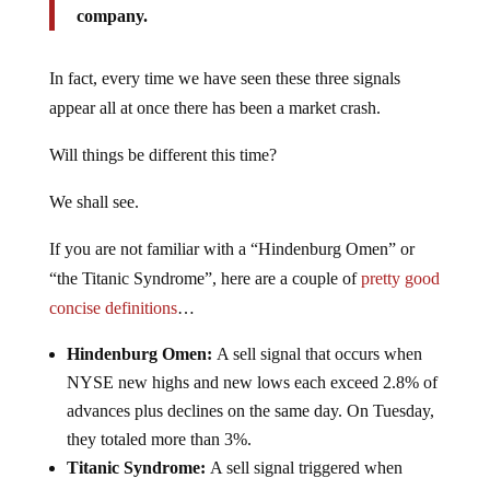
company.
In fact, every time we have seen these three signals
appear all at once there has been a market crash.
Will things be different this time?
We shall see.
If you are not familiar with a “Hindenburg Omen” or
“the Titanic Syndrome”, here are a couple of
pretty good
concise definitions
…
Hindenburg Omen:
A sell signal that occurs when
NYSE new highs and new lows each exceed 2.8% of
advances plus declines on the same day. On Tuesday,
they totaled more than 3%.
Titanic Syndrome:
A sell signal triggered when