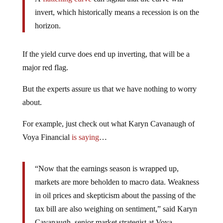
invert, which historically means a recession is on the
horizon.
If the yield curve does end up inverting, that will be a
major red flag.
But the experts assure us that we have nothing to worry
about.
For example, just check out what Karyn Cavanaugh of
Voya Financial
is saying
…
“Now that the earnings season is wrapped up,
markets are more beholden to macro data. Weakness
in oil prices and skepticism about the passing of the
tax bill are also weighing on sentiment,” said Karyn
Cavanaugh, senior market strategist at Voya