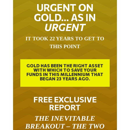
URGENT ON
GOLD… AS IN
URGENT
IT TOOK 22 YEARS TO GET TO
THIS POINT
GOLD HAS BEEN THE RIGHT ASSET
WITH WHICH TO SAVE YOUR
FUNDS IN THIS MILLENNIUM THAT
BEGAN 23 YEARS AGO.
FREE EXCLUSIVE
REPORT
THE INEVITABLE
BREAKOUT – THE TWO