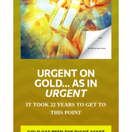
URGENT ON
GOLD… AS IN
URGENT
IT TOOK 22 YEARS TO GET TO
THIS POINT
GOLD HAS BEEN THE RIGHT ASSET
WITH WHICH TO SAVE YOUR