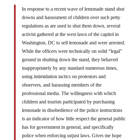
In response to a recent wave of lemonade stand shut
downs and harassment of children over such petty
regulations as are used to shut them down, several
activist gathered at the west lawn of the capitol in
Washington, DC to sell lemonade and were arrested.
While the officers were technically on solid “legal”
ground in shutting down the stand, they behaved
inappropriately by any standard numerous times,
using intimidation tactics on protestors and
observers, and harassing members of the
professional media. The willingness with which
children and tourists participated by purchasing
lemonade in disobedience of the police instructions
is an indicator of how little respect the general public
has for government in general, and specifically
police when enforcing unjust laws. Gives me hope
for America.