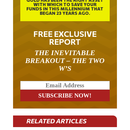
FUNDS IN THIS MILLENNIUM THAT
BEGAN 23 YEARS AGO.
FREE EXCLUSIVE
REPORT
THE INEVITABLE
BREAKOUT – THE TWO
W’S
RELATED ARTICLES