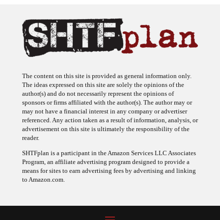
The content on this site is provided as general information only.
The ideas expressed on this site are solely the opinions of the
author(s) and do not necessarily represent the opinions of
sponsors or firms affiliated with the author(s). The author may or
may not have a financial interest in any company or advertiser
referenced. Any action taken as a result of information, analysis, or
advertisement on this site is ultimately the responsibility of the
reader.
SHTFplan is a participant in the Amazon Services LLC Associates
Program, an affiliate advertising program designed to provide a
means for sites to earn advertising fees by advertising and linking
to Amazon.com.