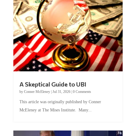
A Skeptical Guide to UBI
by
Conner McEleney
|
Jul 31, 2026
|
0 Comments
This article was originally published by Conner
McEleney at The Mises Institute. Many...