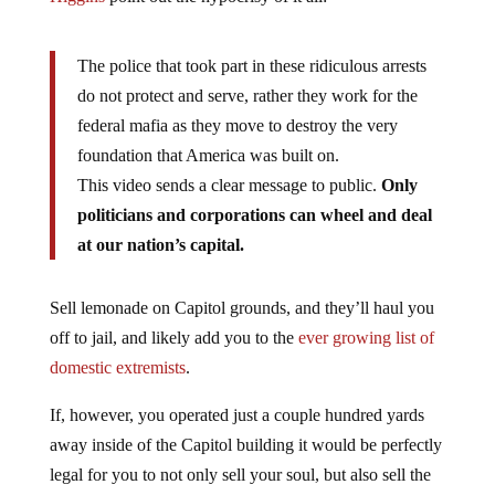
The police that took part in these ridiculous arrests
do not protect and serve, rather they work for the
federal mafia as they move to destroy the very
foundation that America was built on.
This video sends a clear message to public.
Only
politicians and corporations can wheel and deal
at our nation’s capital.
Sell lemonade on Capitol grounds, and they’ll haul you
off to jail, and likely add you to the
ever growing list of
domestic extremists
.
If, however, you operated just a couple hundred yards
away inside of the Capitol building it would be perfectly
legal for you to not only sell your soul, but also sell the
American people down the river of debt and destruction