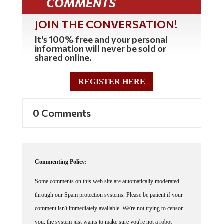
JOIN THE CONVERSATION!
It's 100% free and your personal
information will never be sold or
shared online.
REGISTER HERE
0 Comments
Commenting Policy:
Some comments on this web site are automatically moderated
through our Spam protection systems. Please be patient if your
comment isn't immediately available. We're not trying to censor
you, the system just wants to make sure you're not a robot