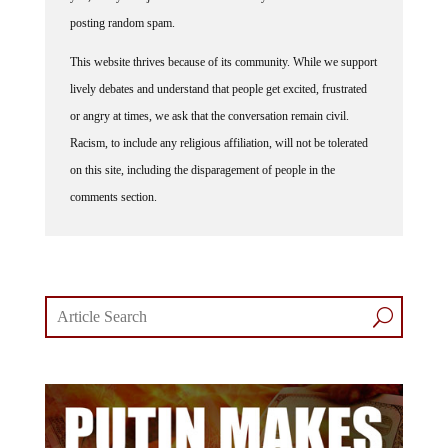
posting random spam.
This website thrives because of its community. While we support
lively debates and understand that people get excited, frustrated
or angry at times, we ask that the conversation remain civil.
Racism, to include any religious affiliation, will not be tolerated
on this site, including the disparagement of people in the
comments section.