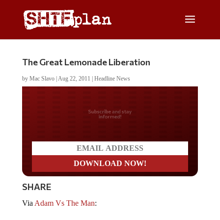
The Great Lemonade Liberation
by
Mac Slavo
|
Aug 22, 2011
|
Headline News
Do you LOVE America?
SHARE
Via
Adam Vs The Man
: