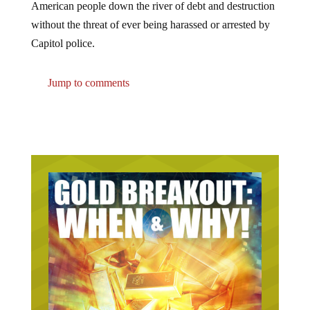
without the threat of ever being harassed or arrested by
Capitol police.
Jump to comments