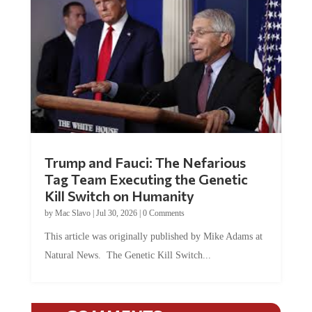
Trump and Fauci: The Nefarious
Tag Team Executing the Genetic
Kill Switch on Humanity
by
Mac Slavo
|
Jul 30, 2026
|
0 Comments
This article was originally published by Mike Adams at
Natural News. The Genetic Kill Switch...
COMMENTS