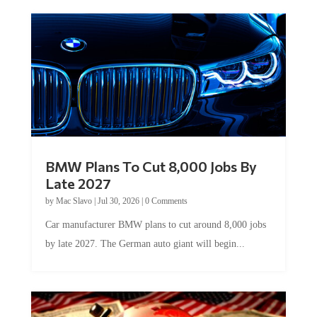
BMW Plans To Cut 8,000 Jobs By
Late 2027
by
Mac Slavo
|
Jul 30, 2026
|
0 Comments
Car manufacturer BMW plans to cut around 8,000 jobs
by late 2027. The German auto giant will begin...