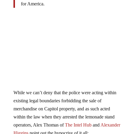
While we can’t deny that the police were acting within
existing legal boundaries forbidding the sale of
merchandise on Capitol property, and as such acted
within the law when they arrested the lemonade stand
operators, Alex Thomas of
The Intel Hub
and
Alexander
Higgins
point out the hypocrisy of it all: