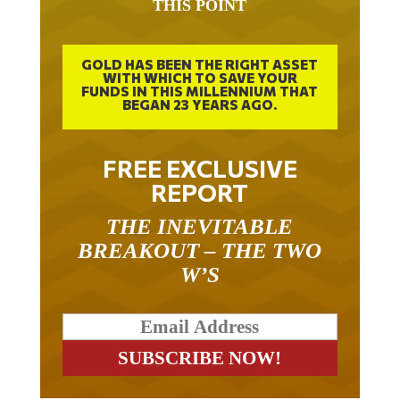
THIS POINT
GOLD HAS BEEN THE RIGHT ASSET
WITH WHICH TO SAVE YOUR
FUNDS IN THIS MILLENNIUM THAT
BEGAN 23 YEARS AGO.
FREE EXCLUSIVE
REPORT
THE INEVITABLE
BREAKOUT – THE TWO
W’S