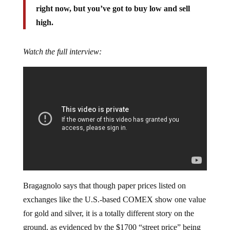
right now, but you’ve got to buy low and sell
high.
Watch the full interview:
Bragagnolo says that though paper prices listed on
exchanges like the U.S.-based COMEX show one value
for gold and silver, it is a totally different story on the
ground, as evidenced by the $1700 “street price” being