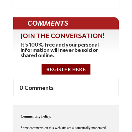
COMMENTS
JOIN THE CONVERSATION!
It's 100% free and your personal
information will never be sold or
shared online.
REGISTER HERE
0 Comments
Commenting Policy:
Some comments on this web site are automatically moderated