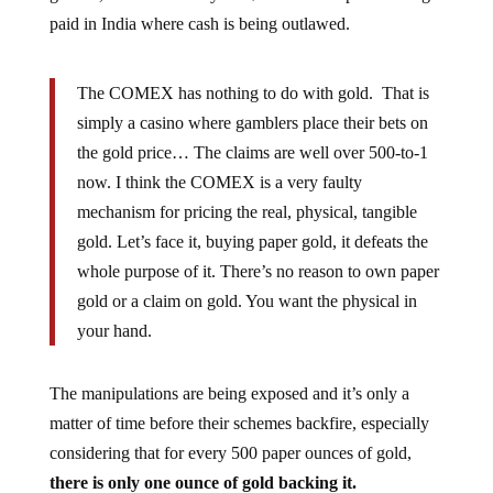
paid in India where cash is being outlawed.
The COMEX has nothing to do with gold. That is
simply a casino where gamblers place their bets on
the gold price… The claims are well over 500-to-1
now. I think the COMEX is a very faulty
mechanism for pricing the real, physical, tangible
gold. Let’s face it, buying paper gold, it defeats the
whole purpose of it. There’s no reason to own paper
gold or a claim on gold. You want the physical in
your hand.
The manipulations are being exposed and it’s only a
matter of time before their schemes backfire, especially
considering that for every 500 paper ounces of gold,
there is only one ounce of gold backing it.