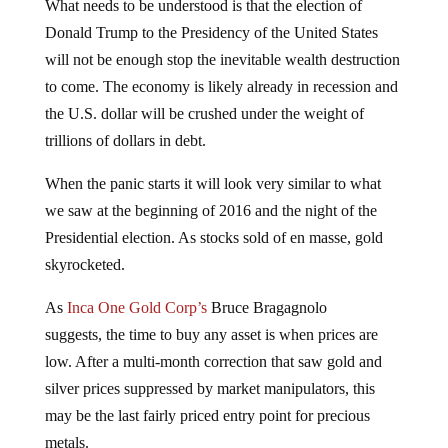
What needs to be understood is that the election of
Donald Trump to the Presidency of the United States
will not be enough stop the inevitable wealth destruction
to come. The economy is likely already in recession and
the U.S. dollar will be crushed under the weight of
trillions of dollars in debt.
When the panic starts it will look very similar to what
we saw at the beginning of 2016 and the night of the
Presidential election. As stocks sold of en masse, gold
skyrocketed.
As
Inca One Gold Corp’s
Bruce Bragagnolo
suggests, the time to buy any asset is when prices are
low. After a multi-month correction that saw gold and
silver prices suppressed by market manipulators, this
may be the last fairly priced entry point for precious
metals.