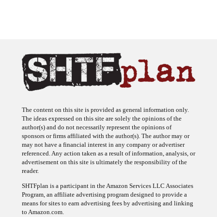
The content on this site is provided as general information only.
The ideas expressed on this site are solely the opinions of the
author(s) and do not necessarily represent the opinions of
sponsors or firms affiliated with the author(s). The author may or
may not have a financial interest in any company or advertiser
referenced. Any action taken as a result of information, analysis, or
advertisement on this site is ultimately the responsibility of the
reader.
SHTFplan is a participant in the Amazon Services LLC Associates
Program, an affiliate advertising program designed to provide a
means for sites to earn advertising fees by advertising and linking
to Amazon.com.