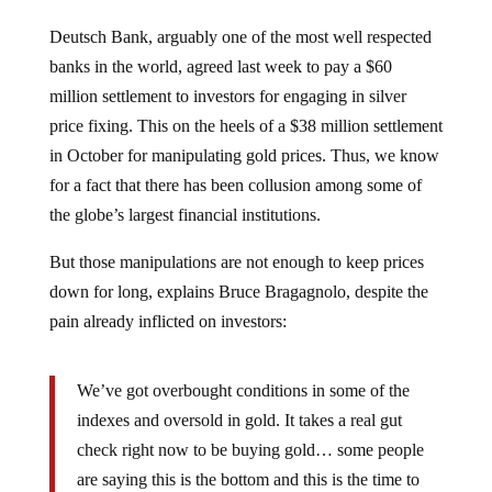
Deutsch Bank, arguably one of the most well respected
banks in the world, agreed last week to pay a $60
million settlement to investors for engaging in silver
price fixing. This on the heels of a $38 million settlement
in October for manipulating gold prices. Thus, we know
for a fact that there has been collusion among some of
the globe’s largest financial institutions.
But those manipulations are not enough to keep prices
down for long, explains Bruce Bragagnolo, despite the
pain already inflicted on investors:
We’ve got overbought conditions in some of the
indexes and oversold in gold. It takes a real gut
check right now to be buying gold… some people
are saying this is the bottom and this is the time to