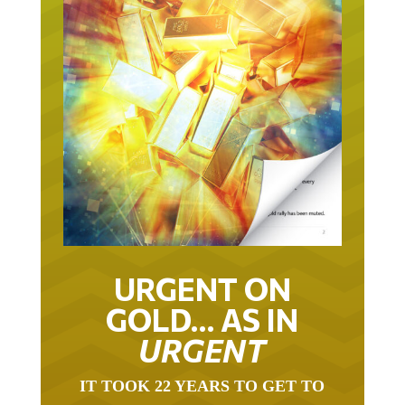
URGENT ON
GOLD… AS IN
URGENT
IT TOOK 22 YEARS TO GET TO