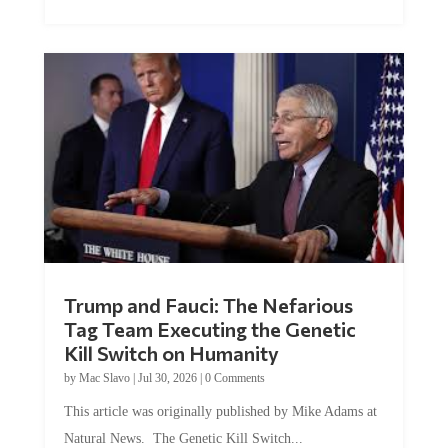
Trump and Fauci: The Nefarious
Tag Team Executing the Genetic
Kill Switch on Humanity
by
Mac Slavo
|
Jul 30, 2026
|
0 Comments
This article was originally published by Mike Adams at
Natural News. The Genetic Kill Switch...