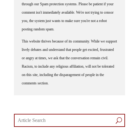
through our Spam protection systems. Please be patient if your
comment isn't immediately available. We're not trying to censor
you, the system just wants to make sure you're not a robot
posting random spam.
This website thrives because of its community. While we support
lively debates and understand that people get excited, frustrated
or angry at times, we ask that the conversation remain civil.
Racism, to include any religious affiliation, will not be tolerated
on this site, including the disparagement of people in the
comments section.