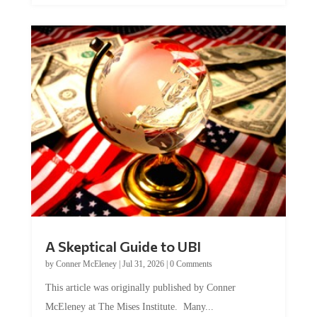
A Skeptical Guide to UBI
by
Conner McEleney
|
Jul 31, 2026
|
0 Comments
This article was originally published by Conner
McEleney at The Mises Institute. Many...