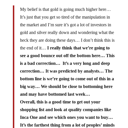
My belief is that gold is going much higher here…
It’s just that you get so tired of the manipulation in
the market and I’m sure it’s got a lot of investors in
gold and silver really down and wondering what the
heck they are doing these days… I don’t think this is
the end of it…
I really think that we’re going to
see a good bounce out off the bottom here… This
is a bad correction… It’s a very long and deep
correction… It was predicted by analysts… The
bottom line is we’re going to come out of this in a
big way… We should be close to bottoming here
and may have bottomed last week…
Overall, this is a good time to get out your
shopping list and look at quality companies like
Inca One and see which ones you want to buy…
It’s the farthest thing from a lot of peoples’ minds