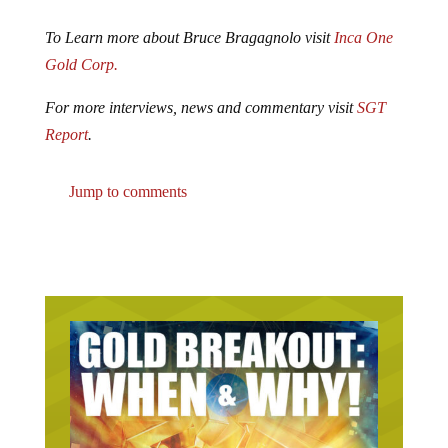
To Learn more about Bruce Bragagnolo visit
Inca One
Gold Corp.
For more interviews, news and commentary visit
SGT
Report
.
Jump to comments