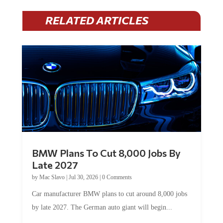
RELATED ARTICLES
BMW Plans To Cut 8,000 Jobs By
Late 2027
by
Mac Slavo
|
Jul 30, 2026
|
0 Comments
Car manufacturer BMW plans to cut around 8,000 jobs
by late 2027. The German auto giant will begin...