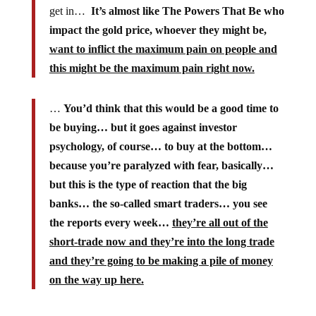
get in…
It’s almost like The Powers That Be who
impact the gold price, whoever they might be,
want to inflict the maximum pain on people and
this might be the maximum pain right now.
…
You’d think that this would be a good time to
be buying… but it goes against investor
psychology, of course… to buy at the bottom…
because you’re paralyzed with fear, basically…
but this is the type of reaction that the big
banks… the so-called smart traders… you see
the reports every week…
they’re all out of the
short-trade now and they’re into the long trade
and they’re going to be making a pile of money
on the way up here.