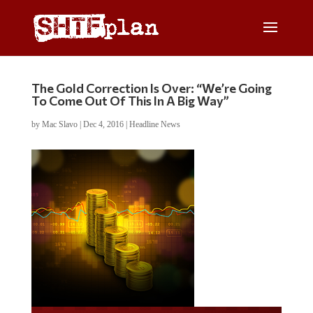
The Gold Correction Is Over: “We’re Going
To Come Out Of This In A Big Way”
by
Mac Slavo
|
Dec 4, 2016
|
Headline News