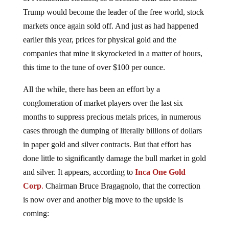
Trump would become the leader of the free world, stock
markets once again sold off. And just as had happened
earlier this year, prices for physical gold and the
companies that mine it skyrocketed in a matter of hours,
this time to the tune of over $100 per ounce.
All the while, there has been an effort by a
conglomeration of market players over the last six
months to suppress precious metals prices, in numerous
cases through the dumping of literally billions of dollars
in paper gold and silver contracts. But that effort has
done little to significantly damage the bull market in gold
and silver. It appears, according to
Inca One Gold
Corp
.
Chairman Bruce Bragagnolo, that the correction
is now over and another big move to the upside is
coming: