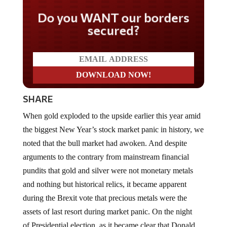
Do you WANT our borders
secured?
SHARE
When gold exploded to the upside earlier this year amid
the biggest New Year’s stock market panic in history, we
noted that the bull market had awoken. And despite
arguments to the contrary from mainstream financial
pundits that gold and silver were not monetary metals
and nothing but historical relics, it became apparent
during the Brexit vote that precious metals were the
assets of last resort during market panic. On the night
of Presidential election, as it became clear that Donald