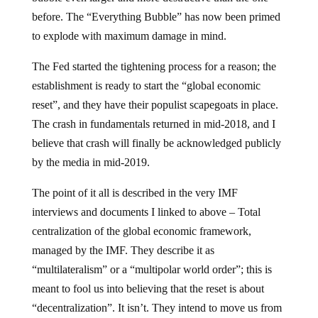
before. The “Everything Bubble” has now been primed
to explode with maximum damage in mind.
The Fed started the tightening process for a reason; the
establishment is ready to start the “global economic
reset”, and they have their populist scapegoats in place.
The crash in fundamentals returned in mid-2018, and I
believe that crash will finally be acknowledged publicly
by the media in mid-2019.
The point of it all is described in the very IMF
interviews and documents I linked to above – Total
centralization of the global economic framework,
managed by the IMF. They describe it as
“multilateralism” or a “multipolar world order”; this is
meant to fool us into believing that the reset is about
“decentralization”. It isn’t. They intend to move us from