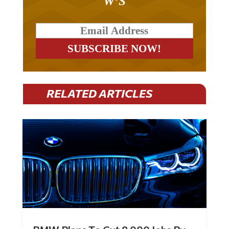
W’S
RELATED ARTICLES