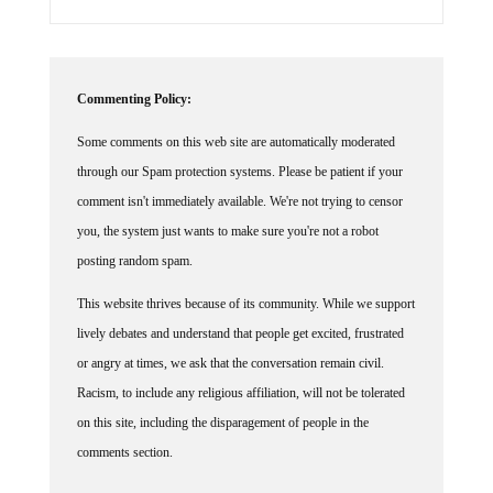
Commenting Policy:
Some comments on this web site are automatically moderated
through our Spam protection systems. Please be patient if your
comment isn't immediately available. We're not trying to censor
you, the system just wants to make sure you're not a robot
posting random spam.
This website thrives because of its community. While we support
lively debates and understand that people get excited, frustrated
or angry at times, we ask that the conversation remain civil.
Racism, to include any religious affiliation, will not be tolerated
on this site, including the disparagement of people in the
comments section.