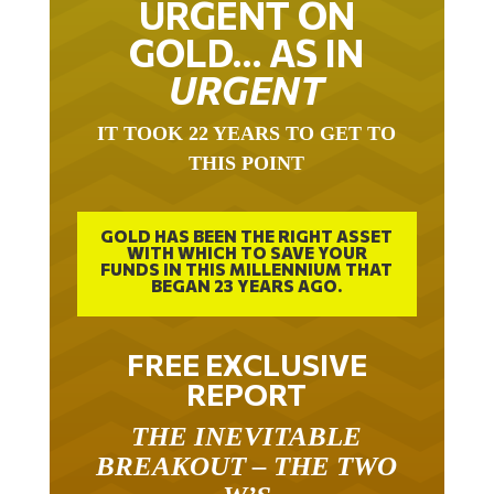
URGENT ON
GOLD… AS IN
URGENT
IT TOOK 22 YEARS TO GET TO
THIS POINT
GOLD HAS BEEN THE RIGHT ASSET
WITH WHICH TO SAVE YOUR
FUNDS IN THIS MILLENNIUM THAT
BEGAN 23 YEARS AGO.
FREE EXCLUSIVE
REPORT
THE INEVITABLE
BREAKOUT – THE TWO