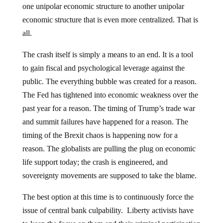
one unipolar economic structure to another unipolar
economic structure that is even more centralized. That is
all.
The crash itself is simply a means to an end. It is a tool
to gain fiscal and psychological leverage against the
public. The everything bubble was created for a reason.
The Fed has tightened into economic weakness over the
past year for a reason. The timing of Trump’s trade war
and summit failures have happened for a reason. The
timing of the Brexit chaos is happening now for a
reason. The globalists are pulling the plug on economic
life support today; the crash is engineered, and
sovereignty movements are supposed to take the blame.
The best option at this time is to continuously force the
issue of central bank culpability. Liberty activists have