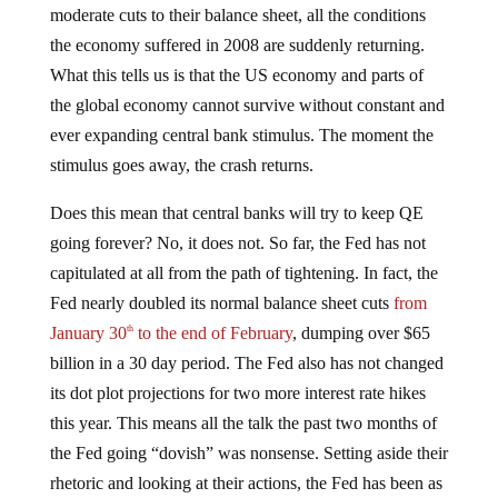
moderate cuts to their balance sheet, all the conditions
the economy suffered in 2008 are suddenly returning.
What this tells us is that the US economy and parts of
the global economy cannot survive without constant and
ever expanding central bank stimulus. The moment the
stimulus goes away, the crash returns.
Does this mean that central banks will try to keep QE
going forever? No, it does not. So far, the Fed has not
capitulated at all from the path of tightening. In fact, the
Fed nearly doubled its normal balance sheet cuts
from
January 30
to the end of February
, dumping over $65
th
billion in a 30 day period. The Fed also has not changed
its dot plot projections for two more interest rate hikes
this year. This means all the talk the past two months of
the Fed going “dovish” was nonsense. Setting aside their
rhetoric and looking at their actions, the Fed has been as