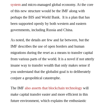
system
and micro-managed global economy. At the core
of this new structure would be the IMF along with
perhaps the BIS and World Bank. It is a plan that has
been supported openly by both western and eastern
governments, including Russia and China.
As noted, the details are few and far between, but the
IMF describes the use of open borders and human
migrations during the reset as a means to transfer capital
from various parts of the world. It is a novel if not utterly
insane way to transfer wealth that only makes sense if
you understand that the globalist goal is to deliberately
conjure a geopolitical catastrophe.
The IMF
also asserts that blockchain technology
will
make capital transfer easier and more efficient in this
future environment, which explains the enthusiastic