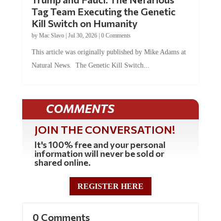
Tag Team Executing the Genetic
Kill Switch on Humanity
by
Mac Slavo
|
Jul 30, 2026
|
0 Comments
This article was originally published by Mike Adams at
Natural News. The Genetic Kill Switch...
COMMENTS
JOIN THE CONVERSATION!
It's 100% free and your personal
information will never be sold or
shared online.
REGISTER HERE
0 Comments