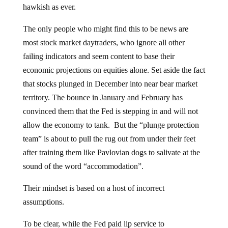
hawkish as ever.
The only people who might find this to be news are
most stock market daytraders, who ignore all other
failing indicators and seem content to base their
economic projections on equities alone. Set aside the fact
that stocks plunged in December into near bear market
territory. The bounce in January and February has
convinced them that the Fed is stepping in and will not
allow the economy to tank. But the “plunge protection
team” is about to pull the rug out from under their feet
after training them like Pavlovian dogs to salivate at the
sound of the word “accommodation”.
Their mindset is based on a host of incorrect
assumptions.
To be clear, while the Fed paid lip service to