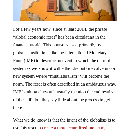
For a few years now, since at least 2014, the phrase
“global economic reset” has been circulating in the
financial world. This phrase is used primarily by
globalist institutions like the International Monetary
Fund (IMF) to describe an event in which the current
system as we know it will either die out or evolve into a
new system where “multilateralism” will become the
norm. The reset is often described in an ambiguous way.
IMF banking elites will usually mention the end results
of the shift, but they say little about the process to get
there.
What we do know is that the intent of the globalists is to
use this reset
to create a more centralized monetary