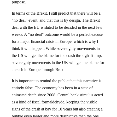
purpose.
In terms of the Brexit, I still predict that there will be a
“no deal” event, and that this is by design. The Brexit
deal with the EU is slated to be decided in the next few
weeks. A “no deal” outcome would be a perfect excuse
for a major financial crisis in Europe, which is why I
think it will happen. While sovereignty movements in
the US will get the blame for the crash through Trump,
sovereignty movements in the UK will get the blame for
a crash in Europe through Brexit.
It is important to remind the public that this narrative is
entirely false. The economy has been in a state of
animated death since 2008. Central bank stimulus acted
as a kind of fiscal formaldehyde, keeping the visible
signs of the crash at bay for 10 years but also creating a
bubble even larger and more destructive than the one