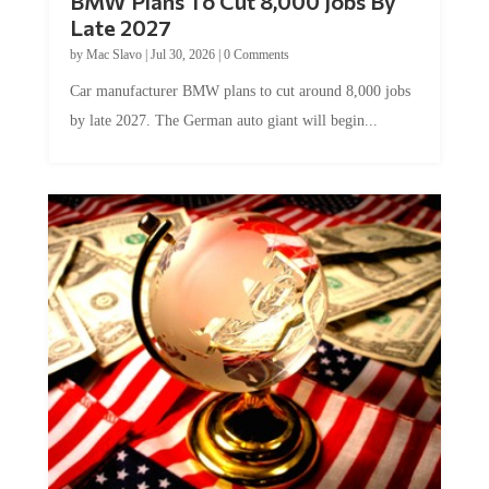
BMW Plans To Cut 8,000 Jobs By
Late 2027
by
Mac Slavo
|
Jul 30, 2026
|
0 Comments
Car manufacturer BMW plans to cut around 8,000 jobs
by late 2027. The German auto giant will begin...