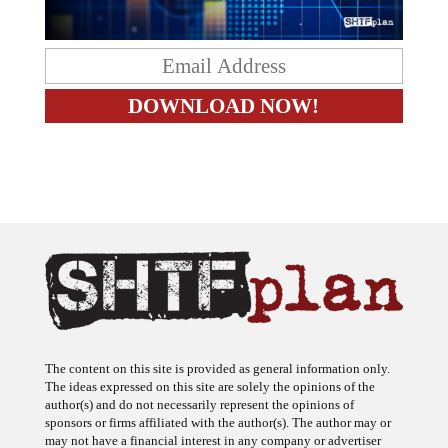
The content on this site is provided as general information only.
The ideas expressed on this site are solely the opinions of the
author(s) and do not necessarily represent the opinions of
sponsors or firms affiliated with the author(s). The author may or
may not have a financial interest in any company or advertiser