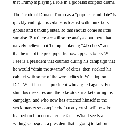
that Trump is playing a role in a globalist scripted drama.
The facade of Donald Trump as a “populist candidate” is
quickly ending. His cabinet is loaded with think-tank
ghouls and banking elites, so this should come as little
surprise. But there are still some analysts out there that
naively believe that Trump is playing “4D chess” and
that he is not the pied piper he now appears to be. What
I see is a president that claimed during his campaign that
he would “drain the swamp” of elites, then stacked his
cabinet with some of the worst elites in Washington
D.C. What I see is a president who argued against Fed
stimulus measures and the fake stock market during his
campaign, and who now has attached himself to the
stock market so completely that any crash will now be
blamed on him no matter the facts. What I see is a
willing scapegoat; a president that is going to fail on