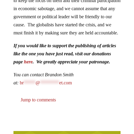
to keep the focus on them and their criminal participation
in economic sabotage, and we cannot assume that any
government or political leader will be friendly to our
cause. The globalists have started the crisis, and we
must finish it by making sure they are held accountable.
If you would like to support the publishing of articles
like the one you have just read, visit our donations
page
here
. We greatly appreciate your patronage.
You can contact Brandon Smith
at:
br
*****
@
********
et.com
Jump to comments