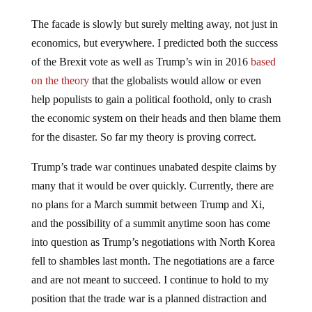
The facade is slowly but surely melting away, not just in
economics, but everywhere. I predicted both the success
of the Brexit vote as well as Trump’s win in 2016
based
on the theory
that the globalists would allow or even
help populists to gain a political foothold, only to crash
the economic system on their heads and then blame them
for the disaster. So far my theory is proving correct.
Trump’s trade war continues unabated despite claims by
many that it would be over quickly. Currently, there are
no plans for a March summit between Trump and Xi,
and the possibility of a summit anytime soon has come
into question as Trump’s negotiations with North Korea
fell to shambles last month. The negotiations are a farce
and are not meant to succeed. I continue to hold to my
position that the trade war is a planned distraction and