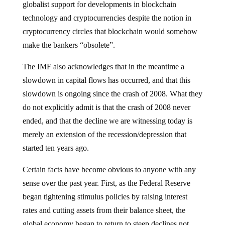
globalist support for developments in blockchain
technology and cryptocurrencies despite the notion in
cryptocurrency circles that blockchain would somehow
make the bankers “obsolete”.
The IMF also acknowledges that in the meantime a
slowdown in capital flows has occurred, and that this
slowdown is ongoing since the crash of 2008. What they
do not explicitly admit is that the crash of 2008 never
ended, and that the decline we are witnessing today is
merely an extension of the recession/depression that
started ten years ago.
Certain facts have become obvious to anyone with any
sense over the past year. First, as the Federal Reserve
began tightening stimulus policies by raising interest
rates and cutting assets from their balance sheet, the
global economy began to return to steep declines not