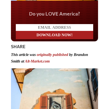
Do you LOVE America?
SHARE
This article was
originally published
by Brandon
Smith at
Alt-Market.com