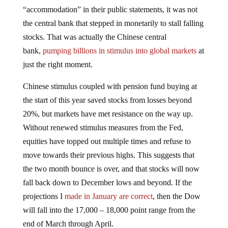
“accommodation” in their public statements, it was not
the central bank that stepped in monetarily to stall falling
stocks. That was actually the Chinese central
bank,
pumping billions in stimulus into global markets
at
just the right moment.
Chinese stimulus coupled with pension fund buying at
the start of this year saved stocks from losses beyond
20%, but markets have met resistance on the way up.
Without renewed stimulus measures from the Fed,
equities have topped out multiple times and refuse to
move towards their previous highs. This suggests that
the two month bounce is over, and that stocks will now
fall back down to December lows and beyond. If the
projections I
made in January are correct
, then the Dow
will fall into the 17,000 – 18,000 point range from the
end of March through April.