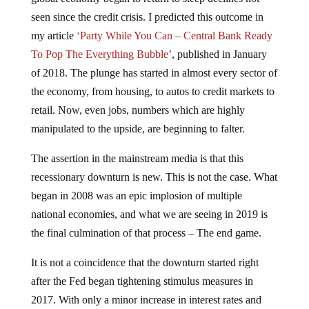
seen since the credit crisis. I predicted this outcome in
my article
‘Party While You Can – Central Bank Ready
To Pop The Everything Bubble’
, published in January
of 2018. The plunge has started in almost every sector of
the economy, from housing, to autos to credit markets to
retail. Now, even jobs, numbers which are highly
manipulated to the upside, are beginning to falter.
The assertion in the mainstream media is that this
recessionary downturn is new. This is not the case. What
began in 2008 was an epic implosion of multiple
national economies, and what we are seeing in 2019 is
the final culmination of that process – The end game.
It is not a coincidence that the downturn started right
after the Fed began tightening stimulus measures in
2017. With only a minor increase in interest rates and