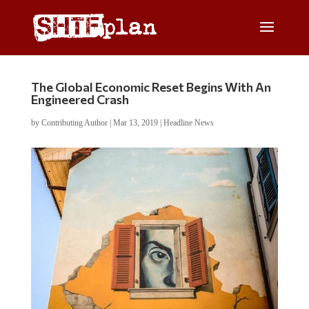
The Global Economic Reset Begins With An
Engineered Crash
by
Contributing Author
|
Mar 13, 2019
|
Headline News