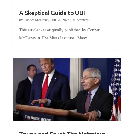
A Skeptical Guide to UBI
by
Conner McEleney
|
Jul 31, 2026
|
0 Comments
This article was originally published by Conner
McEleney at The Mises Institute. Many...
Trump and Fauci: The Nefarious