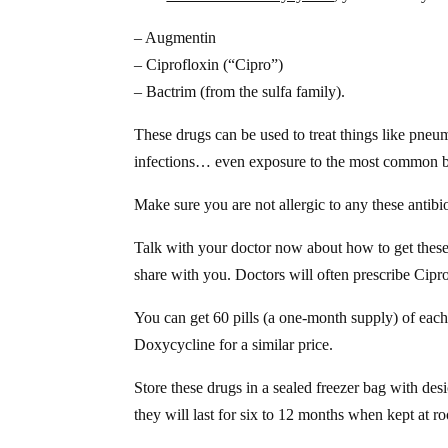
– Augmentin
– Ciprofloxin (“Cipro”)
– Bactrim (from the sulfa family).
These drugs can be used to treat things like pneum
infections… even exposure to the most common bi
Make sure you are not allergic to any these antibi
Talk with your doctor now about how to get these 
share with you. Doctors will often prescribe Cipr
You can get 60 pills (a one-month supply) of each
Doxycycline for a similar price.
Store these drugs in a sealed freezer bag with des
they will last for six to 12 months when kept at 