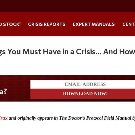
O STOCK!
CRISIS REPORTS
EXPERT MANUALS
CENT
gs You Must Have in a Crisis… And How
Crux
and originally appears in The Doctor’s Protocol Field Manual 