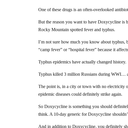
One of these drugs is an often-overlooked antibiotic
But the reason you want to have Doxycycline is bec
Rocky Mountain spotted fever and typhus.
I’m not sure how much you know about typhus, but
“camp fever” or “hospital fever” because it affect
Typhus epidemics have actually changed history.
Typhus killed 3 million Russians during WWI… and 
The point is, in a city or town with no electricity
epidemic diseases could definitely strike again.
So Doxycycline is something you should definitely
think. A 10-day generic for Doxycycline shouldn
And
in addition to Doxycycline
, you definitely s