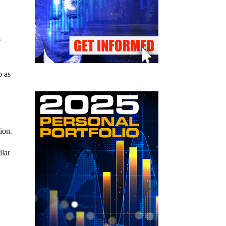
s
o as
ion.
ilar
e