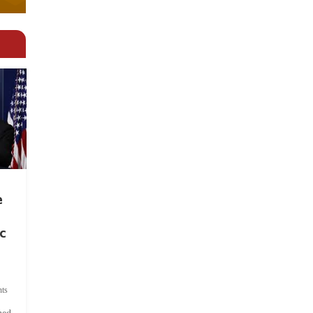
e
c
ts