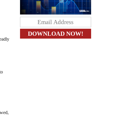
deadly
to
awed,