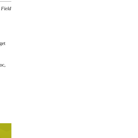
 Field
get
oc,