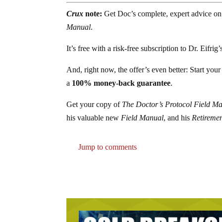
Crux
note:
Get Doc’s complete, expert advice on
Manual
.
It’s free with a risk-free subscription to Dr. Eifrig
And, right now, the offer’s even better: Start you
a
100% money-back guarantee
.
Get your copy of
The Doctor’s Protocol Field M
his valuable new
Field Manual
, and his
Retiremen
Jump to comments