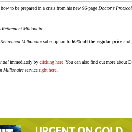
 how to be prepared in a crisis from his new 96-page
Doctor’s Protocol
’s
Retirement Millionaire
.
r
Retirement Millionaire
subscription for
60% off the regular price
and 
anual
immediately by
clicking here
. You can also find out more about D
t Millionaire
service
right here
.
URGENT ON GOLD…