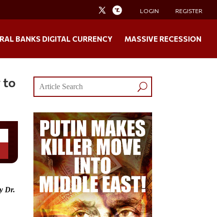
LOGIN
REGISTER
RAL BANKS DIGITAL CURRENCY
MASSIVE RECESSION
 to
by
Dr.