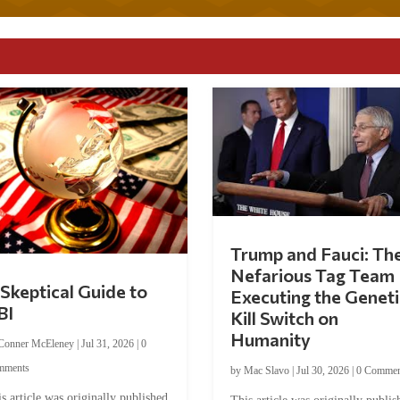
Trump and Fauci: Th
Nefarious Tag Team
Skeptical Guide to
Executing the Geneti
BI
Kill Switch on
Humanity
Conner McEleney
|
Jul 31, 2026
|
0
mments
by
Mac Slavo
|
Jul 30, 2026
|
0 Commen
s article was originally published