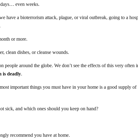
or days… even weeks.
 we have a bioterrorism attack, plague, or viral outbreak, going to a hosp
.
month or more.
r, clean dishes, or cleanse wounds.
on people around the globe. We don’t see the effects of this very often i
on is deadly
.
he most important things you must have in your home is a good supply of
t sick, and which ones should you keep on hand?
 strongly recommend you have at home.