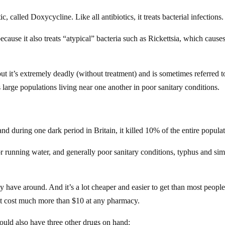
, called Doxycycline. Like all antibiotics, it treats bacterial infections.
ause it also treats “atypical” bacteria such as Rickettsia, which cause
 it’s extremely deadly (without treatment) and is sometimes referred t
s large populations living near one another in poor sanitary conditions.
during one dark period in Britain, it killed 10% of the entire populat
 or running water, and generally poor sanitary conditions, typhus and sim
 have around. And it’s a lot cheaper and easier to get than most peopl
’t cost much more than $10 at any pharmacy.
hould also have three other drugs on hand: