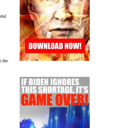
ital
n the