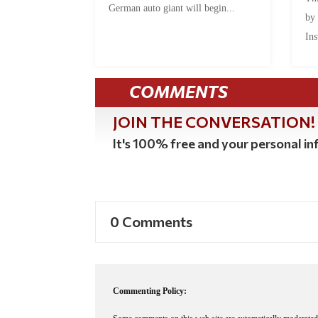
German auto giant will begin...
by
Ins
COMMENTS
JOIN THE CONVERSATION!
It's 100% free and your personal inf
0 Comments
Commenting Policy: