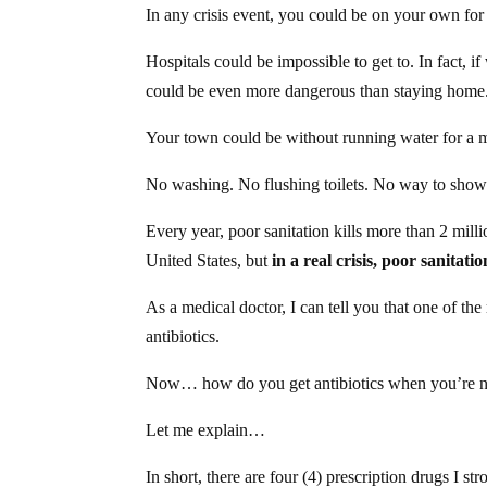
In any crisis event, you could be on your own f
Hospitals could be impossible to get to. In fact, if
could be even more dangerous than staying home
Your town could be without running water for a 
No washing. No flushing toilets. No way to showe
Every year, poor sanitation kills more than 2 milli
United States, but
in a real crisis, poor sanitati
As a medical doctor, I can tell you that one of t
antibiotics.
Now… how do you get antibiotics when you’re no
Let me explain…
In short, there are four (4) prescription drugs I