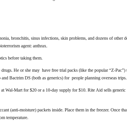
onia, bronchitis, sinus infections, skin problems, and dozens of other 
oterrorism agent: anthrax.
otics before taking them.
drugs. He or she may have free trial packs (like the popular “Z-Pac”) 
o and Bactrim DS (both as generics) for people planning overseas trips.
 at Wal-Mart for $20 or a 10-day supply for $10. Rite Aid sells generic
iccant (anti-moisture) packets inside. Place them in the freezer. Once th
room temperature.