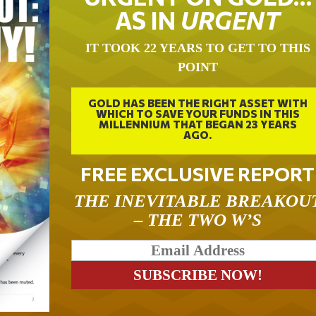
AS IN
URGENT
IT TOOK 22 YEARS TO GET TO THIS
POINT
GOLD HAS BEEN THE RIGHT ASSET WITH
WHICH TO SAVE YOUR FUNDS IN THIS
MILLENNIUM THAT BEGAN 23 YEARS
AGO.
FREE EXCLUSIVE REPORT
THE INEVITABLE BREAKOU
– THE TWO W’S