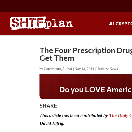
#1 CRYPT
The Four Prescription Dru
Get Them
by
Contributing Author
|
Nov 14, 2013
|
Headline News
Do you LOVE America?
SHARE
This article has been contributed by
The Daily 
David Eifrig.