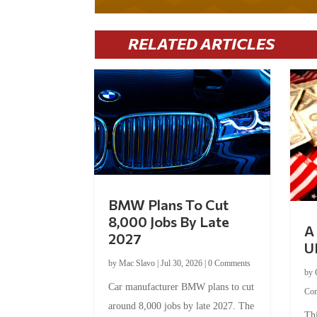
RELATED ARTICLES
BMW Plans To Cut
8,000 Jobs By Late
A 
2027
U
by
Mac Slavo
|
Jul 30, 2026
|
0 Comments
by
Car manufacturer BMW plans to cut
Co
around 8,000 jobs by late 2027. The
Thi