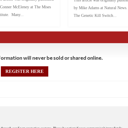
This article was originally publis
 Conner McEleney at The Mises
by Mike Adams at Natural News
titute. Many...
The Genetic Kill Switch...
ormation will never be sold or shared online.
REGISTER HERE