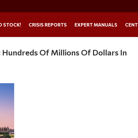
O STOCK!
CRISIS REPORTS
EXPERT MANUALS
CENT
: Hundreds Of Millions Of Dollars In