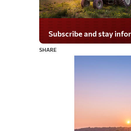
Subscribe and stay informed!
SHARE