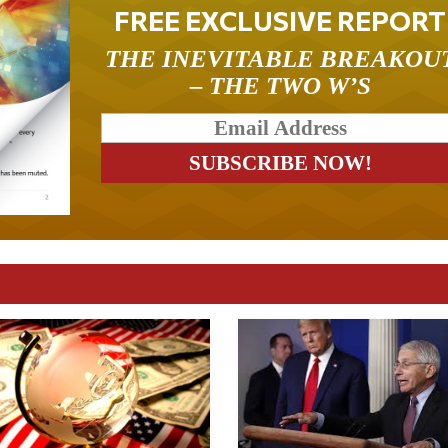
FREE EXCLUSIVE REPORT
THE INEVITABLE BREAKOU
– THE TWO W’S