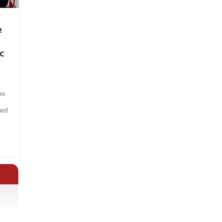
e
c
ts
hed
.