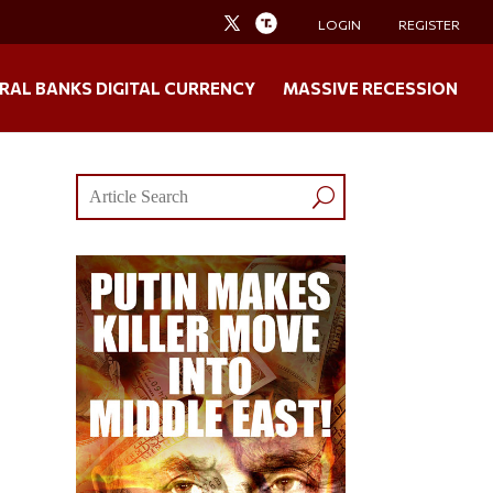
LOGIN
REGISTER
RAL BANKS DIGITAL CURRENCY
MASSIVE RECESSION