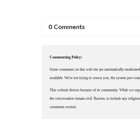
0 Comments
Commenting Policy:
Some comments on this web site are automatically moderated 
available. We're not trying to censor you, the system just wa
This website thrives because of its community. While we suppo
the conversation remain civil. Racism, to include any religious 
comments section.