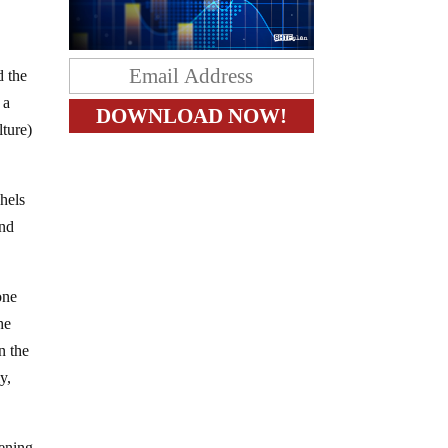
d the
 a
ture)
shels
and
one
he
n the
y,
sening