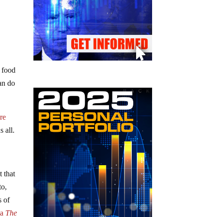
f food
an do
re
s all.
 that
to,
s of
ia
The