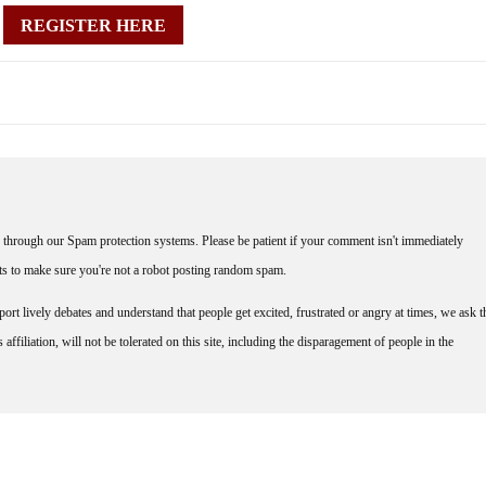
REGISTER HERE
through our Spam protection systems. Please be patient if your comment isn't immediately
nts to make sure you're not a robot posting random spam.
rt lively debates and understand that people get excited, frustrated or angry at times, we ask t
affiliation, will not be tolerated on this site, including the disparagement of people in the