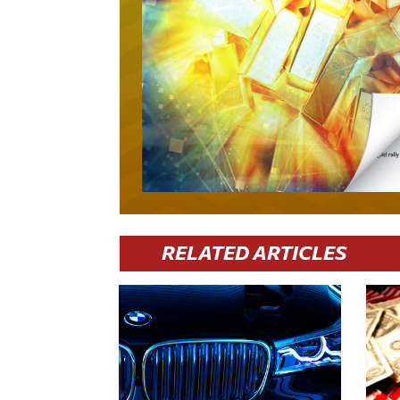
RELATED ARTICLES