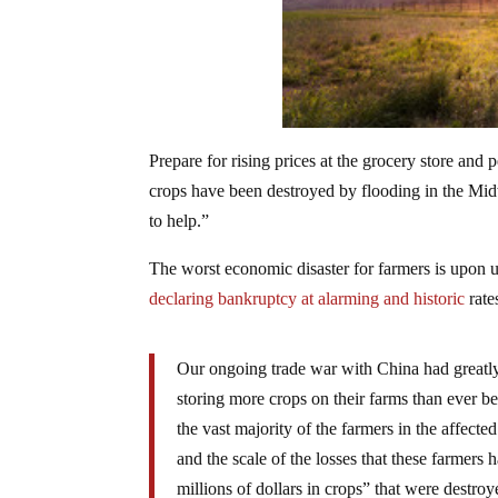
Prepare for rising prices at the grocery store and
crops have been destroyed by flooding in the Mid
to help.”
The worst economic disaster for farmers is upon
declaring bankruptcy at alarming and historic
rate
Our ongoing trade war with China had greatly
storing more crops on their farms than ever b
the vast majority of the farmers in the affect
and the scale of the losses that these farmers
millions of dollars in crops” that were destr