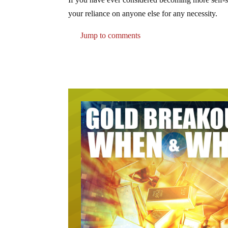
your reliance on anyone else for any necessity.
Jump to comments