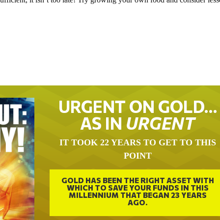
URGENT ON GOLD…
AS IN
URGENT
IT TOOK 22 YEARS TO GET TO THIS
POINT
GOLD HAS BEEN THE RIGHT ASSET WITH
WHICH TO SAVE YOUR FUNDS IN THIS
MILLENNIUM THAT BEGAN 23 YEARS
AGO.