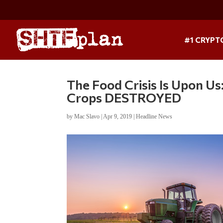
#1 CRYPT
The Food Crisis Is Upon Us
Crops DESTROYED
by
Mac Slavo
|
Apr 9, 2019
|
Headline News