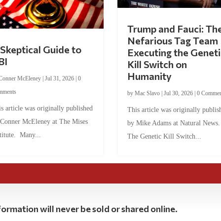
Trump and Fauci: Th
Nefarious Tag Team
Skeptical Guide to
Executing the Geneti
BI
Kill Switch on
Humanity
Conner McEleney
|
Jul 31, 2026
|
0
mments
by
Mac Slavo
|
Jul 30, 2026
|
0 Commen
s article was originally published
This article was originally publis
 Conner McEleney at The Mises
by Mike Adams at Natural News
titute. Many...
The Genetic Kill Switch...
ormation will never be sold or shared online.