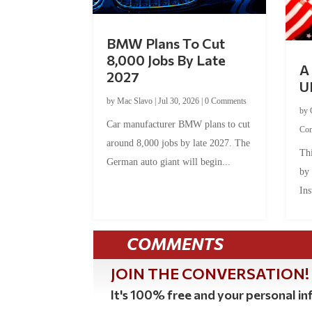
BMW Plans To Cut
8,000 Jobs By Late
A 
2027
U
by
Mac Slavo
|
Jul 30, 2026
|
0 Comments
by
Car manufacturer BMW plans to cut
Co
around 8,000 jobs by late 2027. The
Thi
German auto giant will begin...
by
Ins
COMMENTS
JOIN THE CONVERSATION!
It's 100% free and your personal inf