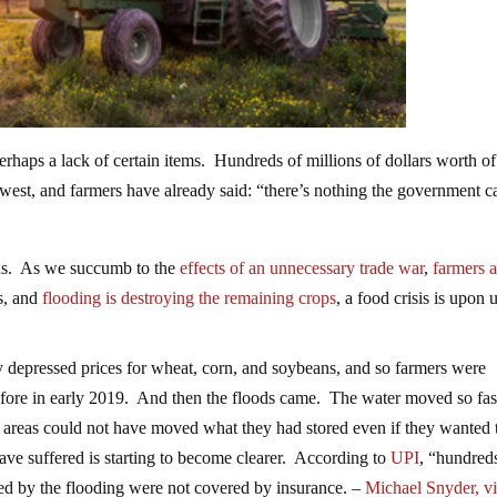
 perhaps a lack of certain items. Hundreds of millions of dollars worth o
west, and farmers have already said: “there’s nothing the government c
 us. As we succumb to the
effects of an unnecessary trade war
,
farmers a
s, and
flooding is destroying the remaining crops
, a food crisis is upon u
 depressed prices for wheat, corn, and soybeans, and so farmers were
efore in early 2019. And then the floods came. The water moved so fast
ed areas could not have moved what they had stored even if they wanted 
 have suffered is starting to become clearer. According to
UPI
, “hundred
oyed by the flooding were not covered by insurance. –
Michael Snyder, v