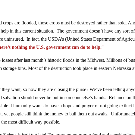
 crops are flooded, those crops must be destroyed rather than sold. An
 help in this current situation. The government doesn’t have any sort of
e uninsured. In fact, the USDA’s (United States Department of Agricul
here’s nothing the U.S. government can do to help.
”
losses after last month’s historic floods in the Midwest. Millions of bu
 storage bins. Most of the destruction took place in eastern Nebraska 
they want, so now they are closing the purse? We’ve been telling any
nd salvation should never be put in someone else’s hands. Reliance on t
ble if humanity wants to have a hope and prayer of not going extinct i
t, yet people still think the money to bail them out awaits. Unfortunatel
the most difficult way possible.
fficient, it isn’t too late! Try growing your own food and consider les