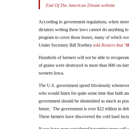
End Of The American Dream
website
According to government regulations, when stored
dictators writing these laws cannot do anything to
program to cover those losses, many of which wer
Under Secretary Bill Northey
told
Reuters
that
“
t
Hundreds of farmers will not be able to recuperate 
of grains were destroyed in more than 800 on-farm
western Iowa.
The U.S. government spend frivolously whenever 
who would listen for quite some time that faith a
government should be diminished as much as possi
future. The government is over $22 trillion in deb
These farmers have discovered the cold hard facts 
If you have ever considered becoming more self-su