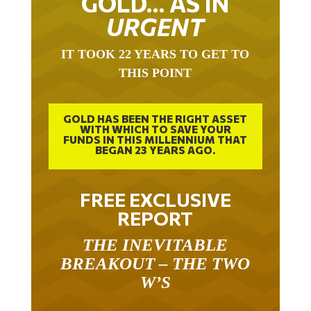
URGENT
IT TOOK 22 YEARS TO GET TO
THIS POINT
GOLD HAS BEEN THE RIGHT ASSET
WITH WHICH TO SAVE YOUR
FUNDS IN THIS MILLENNIUM THAT
BEGAN 23 YEARS AGO.
FREE EXCLUSIVE
REPORT
THE INEVITABLE
BREAKOUT – THE TWO
W’S