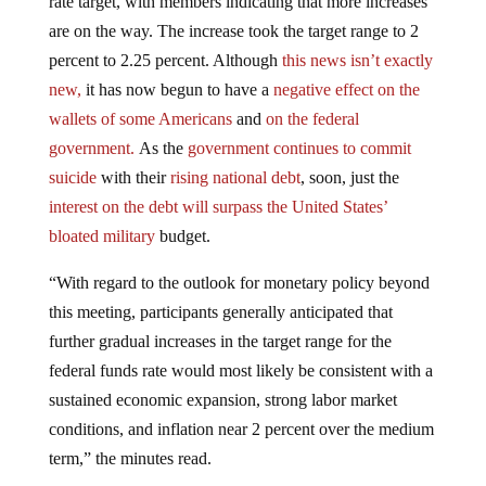
are on the way. The increase took the target range to 2
percent to 2.25 percent. Although
this news isn’t exactly
new,
it has now begun to have a
negative effect on the
wallets of some Americans
and
on the federal
government.
As the
government continues to commit
suicide
with their
rising national debt
, soon, just the
interest on the debt will surpass the United States’
bloated military
budget.
“With regard to the outlook for monetary policy beyond
this meeting, participants generally anticipated that
further gradual increases in the target range for the
federal funds rate would most likely be consistent with a
sustained economic expansion, strong labor market
conditions, and inflation near 2 percent over the medium
term,” the minutes read.