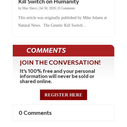
by
Mac Slavo
|
Jul 30, 2026
|
0 Comments
This article was originally published by Mike Adams at
Natural News. The Genetic Kill Switch...
COMMENTS
JOIN THE CONVERSATION!
It's 100% free and your personal
information will never be sold or
shared online.
REGISTER HERE
0 Comments