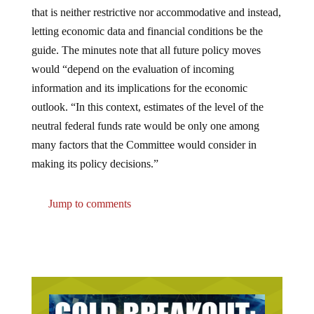
that is neither restrictive nor accommodative and instead,
letting economic data and financial conditions be the
guide. The minutes note that all future policy moves
would “depend on the evaluation of incoming
information and its implications for the economic
outlook. “In this context, estimates of the level of the
neutral federal funds rate would be only one among
many factors that the Committee would consider in
making its policy decisions.”
Jump to comments