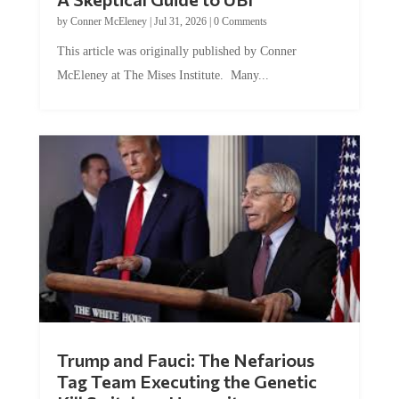
by
Conner McEleney
|
Jul 31, 2026
|
0 Comments
This article was originally published by Conner
McEleney at The Mises Institute. Many...
Trump and Fauci: The Nefarious
Tag Team Executing the Genetic
Kill Switch on Humanity