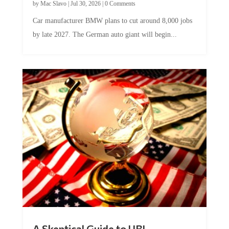
Car manufacturer BMW plans to cut around 8,000 jobs
by late 2027. The German auto giant will begin...
A Skeptical Guide to UBI