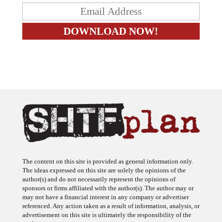
The content on this site is provided as general information only.
The ideas expressed on this site are solely the opinions of the
author(s) and do not necessarily represent the opinions of
sponsors or firms affiliated with the author(s). The author may or
may not have a financial interest in any company or advertiser
referenced. Any action taken as a result of information, analysis, or
advertisement on this site is ultimately the responsibility of the
reader.