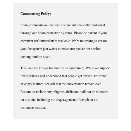
Commenting Policy:
Some comments on this web site are automatically moderated
through our Spam protection systems. Please be patient if your
comment isn't immediately available. We're not trying to censor
you, the system just wants to make sure you're not a robot
posting random spam.
This website thrives because of its community. While we support
lively debates and understand that people get excited, frustrated
or angry at times, we ask that the conversation remain civil.
Racism, to include any religious affiliation, will not be tolerated
on this site, including the disparagement of people in the
comments section.