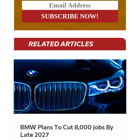
RELATED ARTICLES
BMW Plans To Cut 8,000 Jobs By
Late 2027
by
Mac Slavo
|
Jul 30, 2026
|
0 Comments