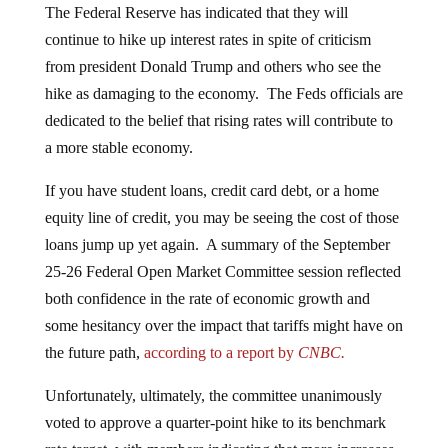
continue to hike up interest rates in spite of criticism
from president Donald Trump and others who see the
hike as damaging to the economy. The Feds officials are
dedicated to the belief that rising rates will contribute to
a more stable economy.
If you have student loans, credit card debt, or a home
equity line of credit, you may be seeing the cost of those
loans jump up yet again. A summary of the September
25-26 Federal Open Market Committee session reflected
both confidence in the rate of economic growth and
some hesitancy over the impact that tariffs might have on
the future path,
according to a report by
CNBC.
Unfortunately, ultimately, the committee unanimously
voted to approve a quarter-point hike to its benchmark
rate target, with members indicating that more increases