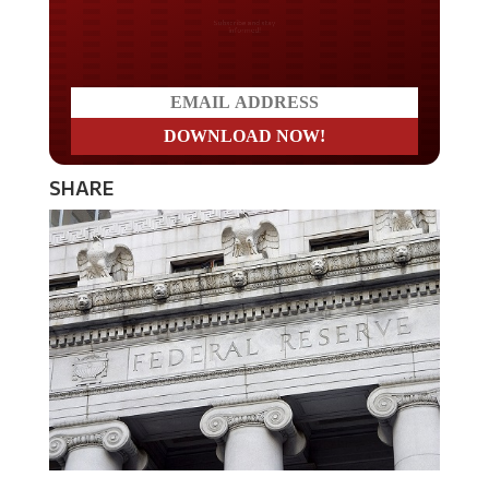
Do you LOVE America?
SHARE
The Federal Reserve has indicated that they will