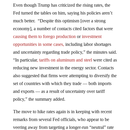
Even though Trump has criticized the rising rates, the
Fed turned the tables on him, saying his policies aren’t
much better. “Despite this optimism [over a strong
economy], a number of contacts cited factors that were
causing them to forego production
or
investment
opportunities in some cases,
including labor shortages
and uncertainty regarding trade policy,” the minutes said.
“In particular
, tariffs on aluminum and steel
were cited as
reducing new investment in the energy sector. Contacts
also suggested that firms were attempting to diversify the
set of countries with which they trade — both imports
and exports — as a result of uncertainty over tariff
policy,” the summary added.
The move to hike rates again is in keeping with recent
remarks from several Fed officials, who appear to be
veering away from targeting a longer-run “neutral” rate