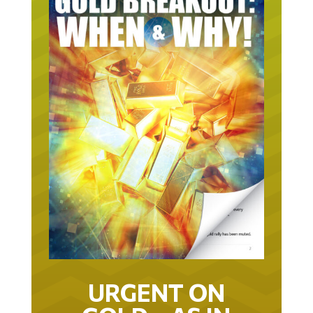
URGENT ON
GOLD… AS IN