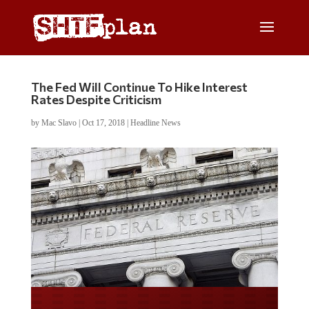
The Fed Will Continue To Hike Interest
Rates Despite Criticism
by
Mac Slavo
|
Oct 17, 2018
|
Headline News