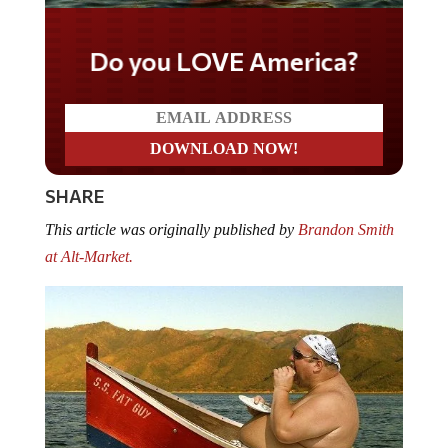
Do you LOVE America?
SHARE
This article was originally published by
Brandon Smith
at Alt-Market.