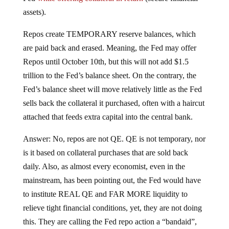
assets).
Repos create TEMPORARY reserve balances, which
are paid back and erased. Meaning, the Fed may offer
Repos until October 10th, but this will not add $1.5
trillion to the Fed’s balance sheet. On the contrary, the
Fed’s balance sheet will move relatively little as the Fed
sells back the collateral it purchased, often with a haircut
attached that feeds extra capital into the central bank.
Answer: No, repos are not QE. QE is not temporary, nor
is it based on collateral purchases that are sold back
daily. Also, as almost every economist, even in the
mainstream, has been pointing out, the Fed would have
to institute REAL QE and FAR MORE liquidity to
relieve tight financial conditions, yet, they are not doing
this. They are calling the Fed repo action a “bandaid”,