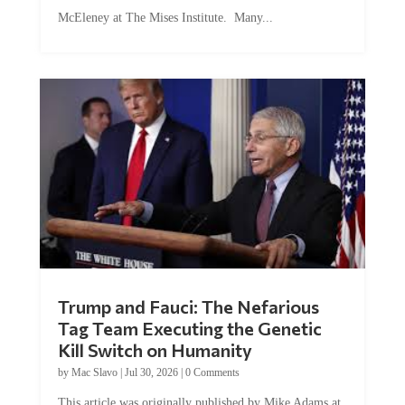
McEleney at The Mises Institute. Many...
Trump and Fauci: The Nefarious
Tag Team Executing the Genetic
Kill Switch on Humanity
by
Mac Slavo
|
Jul 30, 2026
|
0 Comments
This article was originally published by Mike Adams at