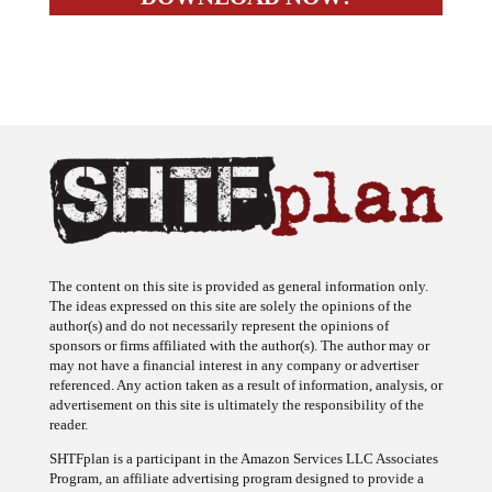
The content on this site is provided as general information only.
The ideas expressed on this site are solely the opinions of the
author(s) and do not necessarily represent the opinions of
sponsors or firms affiliated with the author(s). The author may or
may not have a financial interest in any company or advertiser
referenced. Any action taken as a result of information, analysis, or
advertisement on this site is ultimately the responsibility of the
reader.
SHTFplan is a participant in the Amazon Services LLC Associates
Program, an affiliate advertising program designed to provide a