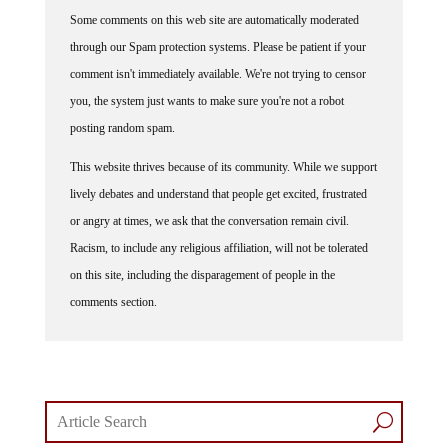
Some comments on this web site are automatically moderated
through our Spam protection systems. Please be patient if your
comment isn't immediately available. We're not trying to censor
you, the system just wants to make sure you're not a robot
posting random spam.
This website thrives because of its community. While we support
lively debates and understand that people get excited, frustrated
or angry at times, we ask that the conversation remain civil.
Racism, to include any religious affiliation, will not be tolerated
on this site, including the disparagement of people in the
comments section.