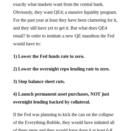
exactly what markets want from the central bank.
Obviously, they want QE4; a massive liquidity program.
For the past year at least they have been clamoring for it,
and they still have yet to get it. But what does QE4
entail? In order to institute a new QE marathon the Fed
would have to:
1) Lower the Fed funds rate to zero.
2) Lower the overnight repo lending rate to zero.
3) Stop balance sheet cuts.
4) Launch permanent asset purchases, NOT just
overnight lending backed by collateral.
If the Fed was planning to kick the can on the collapse
of the Everything Bubble, they would have initiated all
of these steps and they would have done it at least 6-8