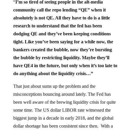
“
I’m so tired of seeing people in the alt-media
community call the repo lending “QE” when it
absolutely is not QE. All they have to do is a little
research to understand that the fed has been
dodging QE and they’ve been keeping conditions
tight. Like you’ve been saying for a while now, the
bankers created the bubble, now they’re bursting
the bubble by restricting liquidity. Maybe they’ll
have QE4 in the future, but only when it’s too late to
do anything about the liquidity crisis…”
That just about sums up the problem and the
misconceptions bouncing around lately. The Fed has
been well aware of the brewing liquidity crisis for quite
some time. The US dollar LIBOR rate witnessed the
biggest jump in a decade in early 2018, and the global
dollar shortage has been consistent since then. With a