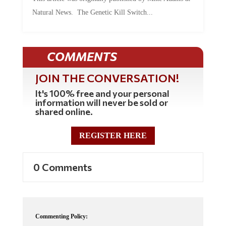
Natural News. The Genetic Kill Switch...
COMMENTS
JOIN THE CONVERSATION!
It's 100% free and your personal
information will never be sold or
shared online.
REGISTER HERE
0 Comments
Commenting Policy: