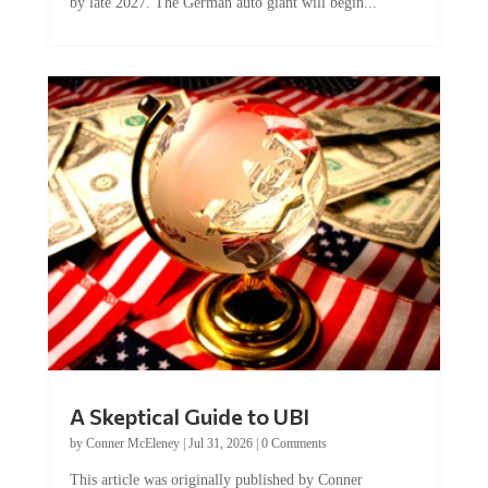
by late 2027. The German auto giant will begin...
A Skeptical Guide to UBI
by
Conner McEleney
|
Jul 31, 2026
|
0 Comments
This article was originally published by Conner