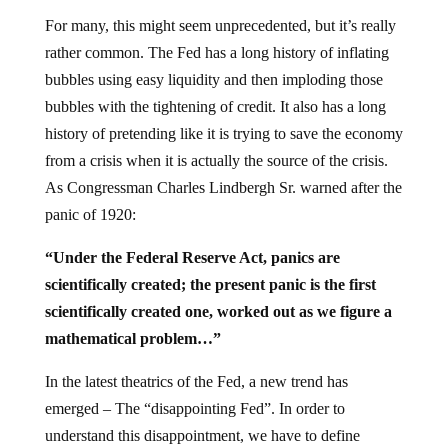
For many, this might seem unprecedented, but it’s really
rather common. The Fed has a long history of inflating
bubbles using easy liquidity and then imploding those
bubbles with the tightening of credit. It also has a long
history of pretending like it is trying to save the economy
from a crisis when it is actually the source of the crisis.
As Congressman Charles Lindbergh Sr. warned after the
panic of 1920:
“Under the Federal Reserve Act, panics are
scientifically created; the present panic is the first
scientifically created one, worked out as we figure a
mathematical problem…”
In the latest theatrics of the Fed, a new trend has
emerged – The “disappointing Fed”. In order to
understand this disappointment, we have to define