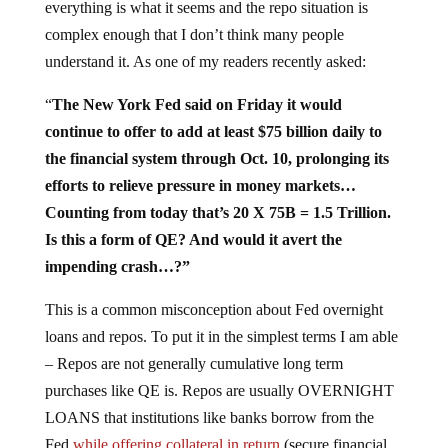
everything is what it seems and the repo situation is
complex enough that I don’t think many people
understand it. As one of my readers recently asked:
“
The New York Fed said on Friday it would
continue to offer to add at least $75 billion daily to
the financial system through Oct. 10, prolonging its
efforts to relieve pressure in money markets…
Counting from today that’s 20 X 75B = 1.5 Trillion.
Is this a form of QE? And would it avert the
impending crash…?”
This is a common misconception about Fed overnight
loans and repos. To put it in the simplest terms I am able
– Repos are not generally cumulative long term
purchases like QE is. Repos are usually OVERNIGHT
LOANS that institutions like banks borrow from the
Fed
while offering collateral in return
(secure financial