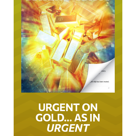
URGENT ON
GOLD… AS IN
URGENT