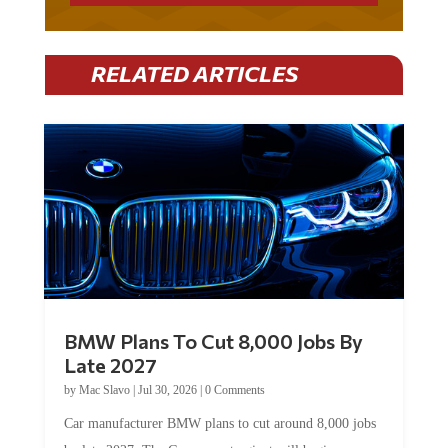
RELATED ARTICLES
BMW Plans To Cut 8,000 Jobs By
Late 2027
by
Mac Slavo
|
Jul 30, 2026
|
0 Comments
Car manufacturer BMW plans to cut around 8,000 jobs