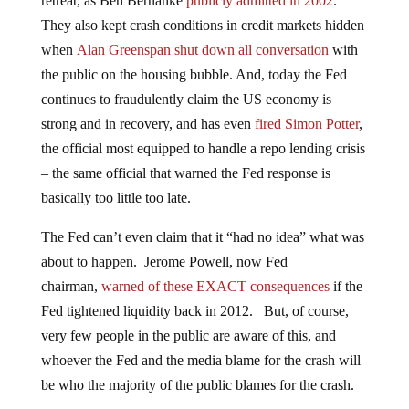
retreat, as Ben Bernanke
publicly admitted in 2002
.
They also kept crash conditions in credit markets hidden
when
Alan Greenspan shut down all conversation
with
the public on the housing bubble. And, today the Fed
continues to fraudulently claim the US economy is
strong and in recovery, and has even
fired Simon Potter
,
the official most equipped to handle a repo lending crisis
– the same official that warned the Fed response is
basically too little too late.
The Fed can’t even claim that it “had no idea” what was
about to happen. Jerome Powell, now Fed
chairman,
warned of these EXACT consequences
if the
Fed tightened liquidity back in 2012. But, of course,
very few people in the public are aware of this, and
whoever the Fed and the media blame for the crash will
be who the majority of the public blames for the crash.