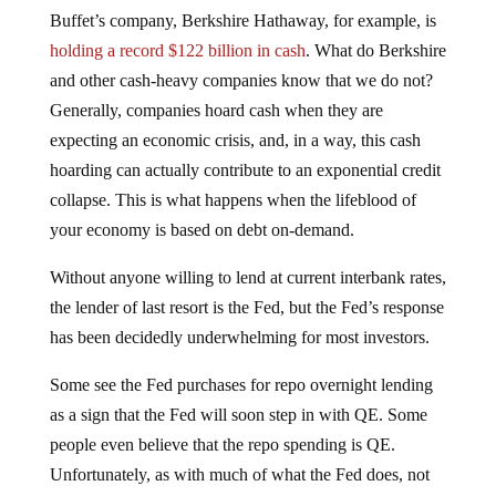
Buffet’s company, Berkshire Hathaway, for example, is
holding a record $122 billion in cash
. What do Berkshire
and other cash-heavy companies know that we do not?
Generally, companies hoard cash when they are
expecting an economic crisis, and, in a way, this cash
hoarding can actually contribute to an exponential credit
collapse. This is what happens when the lifeblood of
your economy is based on debt on-demand.
Without anyone willing to lend at current interbank rates,
the lender of last resort is the Fed, but the Fed’s response
has been decidedly underwhelming for most investors.
Some see the Fed purchases for repo overnight lending
as a sign that the Fed will soon step in with QE. Some
people even believe that the repo spending is QE.
Unfortunately, as with much of what the Fed does, not