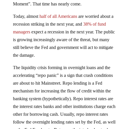
Moment”. That time has nearly come.
Today, almost
half of all Americans
are worried about a
recession striking in the next year, and
38% of fund
managers
expect a recession in the next year. The public
is growing increasingly aware of the threat, but many
still believe the Fed and government will act to mitigate
the damage.
The liquidity crisis forming in overnight loans and the
accelerating “repo panic” is a sign that crash conditions
are about to hit Mainstreet. Repo lending is a Fed
mechanism for increasing the flow of credit within the
banking system (hypothetically). Repo interest rates are
the interest rates banks and other institutions charge each
other for borrowing cash. Usually, repo interest rates
follow the overnight lending rates set by the Fed, as well