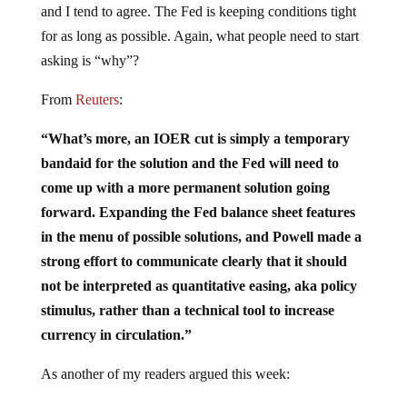
and I tend to agree. The Fed is keeping conditions tight
for as long as possible. Again, what people need to start
asking is “why”?
From
Reuters
:
“What’s more, an IOER cut is simply a temporary
bandaid for the solution and the Fed will need to
come up with a more permanent solution going
forward. Expanding the Fed balance sheet features
in the menu of possible solutions, and Powell made a
strong effort to communicate clearly that it should
not be interpreted as quantitative easing, aka policy
stimulus, rather than a technical tool to increase
currency in circulation.”
As another of my readers argued this week: