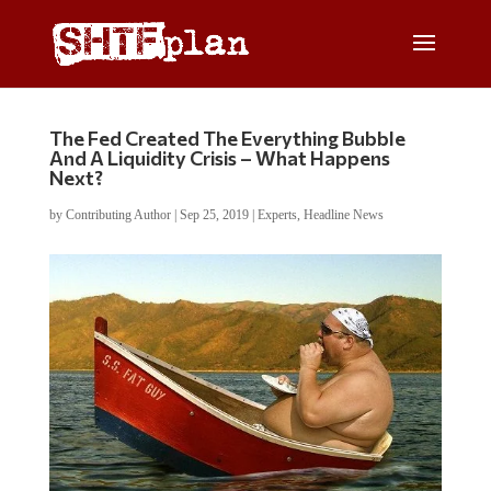
The Fed Created The Everything Bubble
And A Liquidity Crisis – What Happens
Next?
by
Contributing Author
|
Sep 25, 2019
|
Experts
,
Headline News