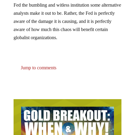
Fed the bumbling and witless institution some alternative
analysts make it out to be. Rather, the Fed is perfectly
aware of the damage it is causing, and it is perfectly
aware of how much this chaos will benefit certain
globalist organizations.
Jump to comments