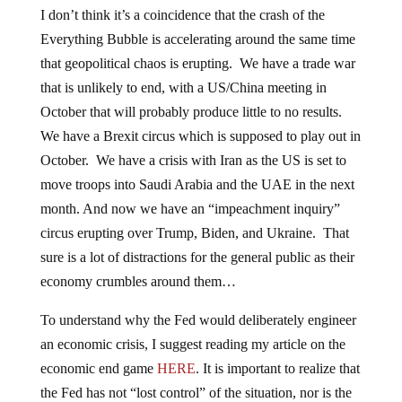
I don’t think it’s a coincidence that the crash of the
Everything Bubble is accelerating around the same time
that geopolitical chaos is erupting. We have a trade war
that is unlikely to end, with a US/China meeting in
October that will probably produce little to no results.
We have a Brexit circus which is supposed to play out in
October. We have a crisis with Iran as the US is set to
move troops into Saudi Arabia and the UAE in the next
month. And now we have an “impeachment inquiry”
circus erupting over Trump, Biden, and Ukraine. That
sure is a lot of distractions for the general public as their
economy crumbles around them…
To understand why the Fed would deliberately engineer
an economic crisis, I suggest reading my article on the
economic end game
HERE
. It is important to realize that
the Fed has not “lost control” of the situation, nor is the