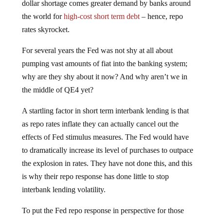
dollar shortage comes greater demand by banks around
the world for
high-cost short term debt
– hence, repo
rates skyrocket.
For several years the Fed was not shy at all about
pumping vast amounts of fiat into the banking system;
why are they shy about it now? And why aren’t we in
the middle of QE4 yet?
A startling factor in short term interbank lending is that
as repo rates inflate they can actually cancel out the
effects of Fed stimulus measures. The Fed would have
to dramatically increase its level of purchases to outpace
the explosion in rates. They have not done this, and this
is why their repo response has done little to stop
interbank lending volatility.
To put the Fed repo response in perspective for those