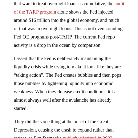
that want to treat overnight loans as cumulative, the
audit
of the TARP program
alone shows the Fed injected
around $16 trillion into the global economy, and much
of that was in overnight loans. This is not even counting
Fed QE programs post-TARP. The current Fed repo
activity is a drop in the ocean by comparison.
I assert that the Fed is deliberately maintaining the
liquidity crisis while trying to make it look like they are
“taking action”. The Fed creates bubbles and then pops
those bubbles by tightening liquidity into economic
weakness. When they do ease credit conditions, it is
almost always well after the avalanche has already
started.
They did the same thing at the onset of the Great
Depression, causing the crash to expand rather than