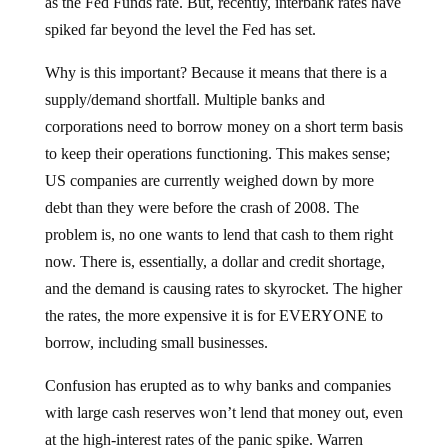
as the Fed Funds rate. But, recently, interbank rates have
spiked far beyond the level the Fed has set.
Why is this important? Because it means that there is a
supply/demand shortfall. Multiple banks and
corporations need to borrow money on a short term basis
to keep their operations functioning. This makes sense;
US companies are currently weighed down by more
debt than they were before the crash of 2008. The
problem is, no one wants to lend that cash to them right
now. There is, essentially, a dollar and credit shortage,
and the demand is causing rates to skyrocket. The higher
the rates, the more expensive it is for EVERYONE to
borrow, including small businesses.
Confusion has erupted as to why banks and companies
with large cash reserves won’t lend that money out, even
at the high-interest rates of the panic spike. Warren