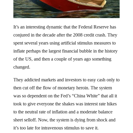
It’s an interesting dynamic that the Federal Reserve has
conjured in the decade after the 2008 credit crash. They
spent several years using artificial stimulus measures to
inflate perhaps the largest financial bubble in the history
of the US, and then a couple of years ago something
changed.
They addicted markets and investors to easy cash only to
then cut off the flow of monetary heroin. The system
was so dependent on the Fed’s “China White” that all it
took to give everyone the shakes was interest rate hikes
to the neutral rate of inflation and a moderate balance
sheet selloff. Now, the system is dying from shock and
it’s too late for intravenous stimulus to save it.