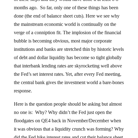
months ago. So far, only one of these things has been
done (the end of balance sheet cuts). Here we see why
the mainstream economic world is continually on the
verge of a conniption fit. The implosion of the financial
bubble is becoming obvious, most major corporate
institutions and banks are stretched thin by historic levels
of debt and dollar liquidity has become so tight globally
that interbank lending rates are skyrocketing well above
the Fed’s set interest rates. Yet, after every Fed meeting,
the central bank gives the investment world a bare-bones
response.
Here is the question people should be asking but almost
no one is: Why? Why didn’t the Fed just open the
floodgates on QE4 back in November/December when
it was obvious that a liquidity crunch was forming? Why
did the Fed hike interest rates and cut their balance sheet