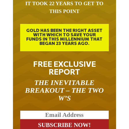
IT TOOK 22 YEARS TO GET TO
THIS POINT
GOLD HAS BEEN THE RIGHT ASSET
WITH WHICH TO SAVE YOUR
FUNDS IN THIS MILLENNIUM THAT
BEGAN 23 YEARS AGO.
FREE EXCLUSIVE
REPORT
THE INEVITABLE
BREAKOUT – THE TWO
W’S