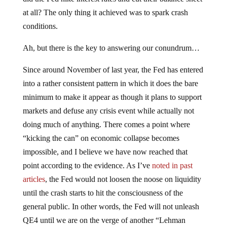
at all? The only thing it achieved was to spark crash
conditions.
Ah, but there is the key to answering our conundrum…
Since around November of last year, the Fed has entered
into a rather consistent pattern in which it does the bare
minimum to make it appear as though it plans to support
markets and defuse any crisis event while actually not
doing much of anything. There comes a point where
“kicking the can” on economic collapse becomes
impossible, and I believe we have now reached that
point according to the evidence. As I’ve
noted in past
articles
, the Fed would not loosen the noose on liquidity
until the crash starts to hit the consciousness of the
general public. In other words, the Fed will not unleash
QE4 until we are on the verge of another “Lehman