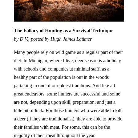
The Fallacy of Hunting as a Survival Technique
by D.V., posted by Hugh James Latimer
Many people rely on wild game as a regular part of their
diet. In Michigan, where I live, deer season is a holiday
with schools and companies at minimal staff, as a
healthy part of the population is out in the woods
partaking in one of our oldest traditions. And like all
great endeavors, some hunters are successful and some
are not, depending upon skill, preparation, and just a
little bit of luck. For those hunters who were able to kill
a deer (if they are traditionalist), they are able to provide
their families with meat. For some, this can be the
majority of their meat throughout the year.