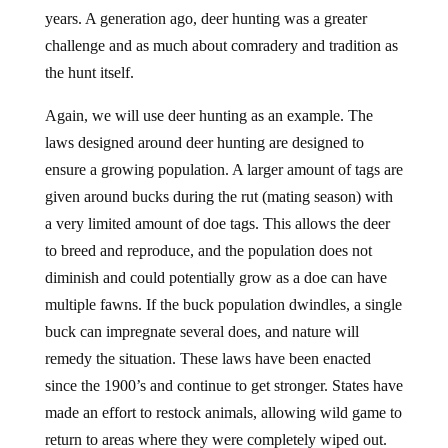
years. A generation ago, deer hunting was a greater
challenge and as much about comradery and tradition as
the hunt itself.
Again, we will use deer hunting as an example. The
laws designed around deer hunting are designed to
ensure a growing population. A larger amount of tags are
given around bucks during the rut (mating season) with
a very limited amount of doe tags. This allows the deer
to breed and reproduce, and the population does not
diminish and could potentially grow as a doe can have
multiple fawns. If the buck population dwindles, a single
buck can impregnate several does, and nature will
remedy the situation. These laws have been enacted
since the 1900’s and continue to get stronger. States have
made an effort to restock animals, allowing wild game to
return to areas where they were completely wiped out.