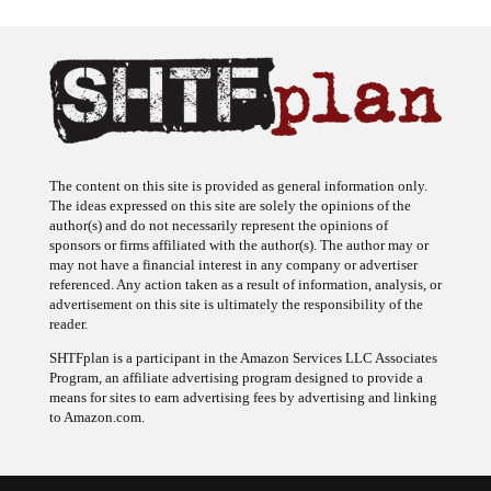
The content on this site is provided as general information only.
The ideas expressed on this site are solely the opinions of the
author(s) and do not necessarily represent the opinions of
sponsors or firms affiliated with the author(s). The author may or
may not have a financial interest in any company or advertiser
referenced. Any action taken as a result of information, analysis, or
advertisement on this site is ultimately the responsibility of the
reader.
SHTFplan is a participant in the Amazon Services LLC Associates
Program, an affiliate advertising program designed to provide a
means for sites to earn advertising fees by advertising and linking
to Amazon.com.