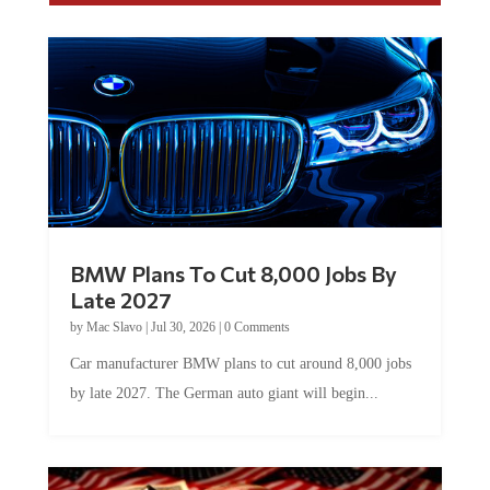
BMW Plans To Cut 8,000 Jobs By
Late 2027
by
Mac Slavo
|
Jul 30, 2026
|
0 Comments
Car manufacturer BMW plans to cut around 8,000 jobs
by late 2027. The German auto giant will begin...