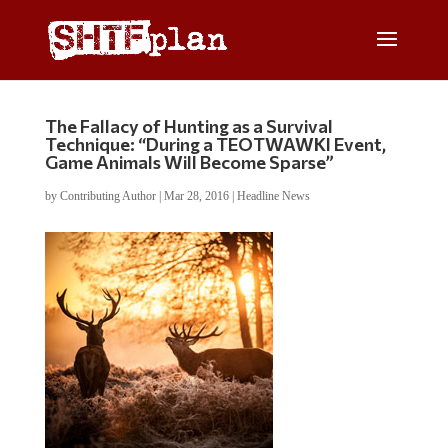
The Fallacy of Hunting as a Survival
Technique: “During a TEOTWAWKI Event,
Game Animals Will Become Sparse”
by
Contributing Author
|
Mar 28, 2016
|
Headline News