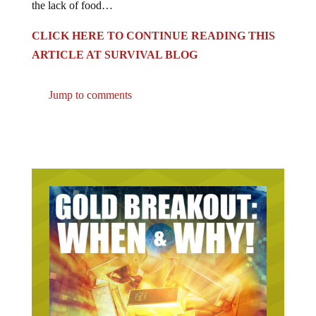
CLICK HERE TO CONTINUE READING THIS
ARTICLE AT SURVIVAL BLOG
Jump to comments