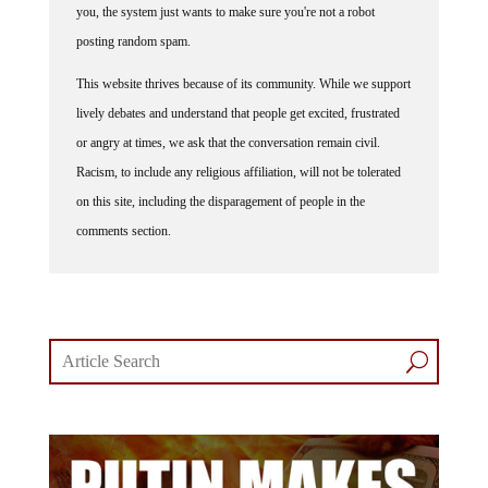
posting random spam.
This website thrives because of its community. While we support
lively debates and understand that people get excited, frustrated
or angry at times, we ask that the conversation remain civil.
Racism, to include any religious affiliation, will not be tolerated
on this site, including the disparagement of people in the
comments section.