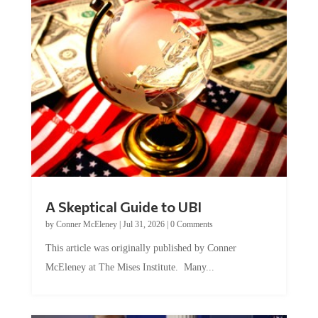
A Skeptical Guide to UBI
by
Conner McEleney
|
Jul 31, 2026
|
0 Comments
This article was originally published by Conner
McEleney at The Mises Institute. Many...