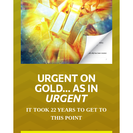
URGENT ON
GOLD… AS IN
URGENT
IT TOOK 22 YEARS TO GET TO
THIS POINT
GOLD HAS BEEN THE RIGHT ASSET