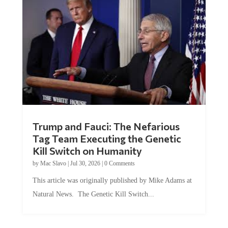
Trump and Fauci: The Nefarious
Tag Team Executing the Genetic
Kill Switch on Humanity
by
Mac Slavo
|
Jul 30, 2026
|
0 Comments
This article was originally published by Mike Adams at
Natural News. The Genetic Kill Switch...