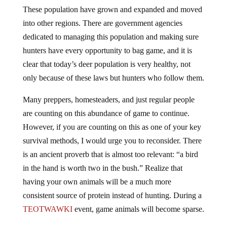
These population have grown and expanded and moved
into other regions. There are government agencies
dedicated to managing this population and making sure
hunters have every opportunity to bag game, and it is
clear that today’s deer population is very healthy, not
only because of these laws but hunters who follow them.
Many preppers, homesteaders, and just regular people
are counting on this abundance of game to continue.
However, if you are counting on this as one of your key
survival methods, I would urge you to reconsider. There
is an ancient proverb that is almost too relevant: “a bird
in the hand is worth two in the bush.” Realize that
having your own animals will be a much more
consistent source of protein instead of hunting. During a
TEOTWAWKI
event, game animals will become sparse.
During TEOTWAWKI, it is expected that government