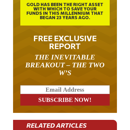
WITH WHICH TO SAVE YOUR
FUNDS IN THIS MILLENNIUM THAT
BEGAN 23 YEARS AGO.
FREE EXCLUSIVE
REPORT
THE INEVITABLE
BREAKOUT – THE TWO
W’S
RELATED ARTICLES