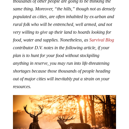
same thing. Moreover, “the hills,” though not as densely
populated as cities, are often inhabited by ex-urban and
rural folk who will be entrenched, well armed, and not
very willing to give up their land to hoards looking for
food, water and supplies. Nonetheless, as
Survival Blog
contributor D.V. notes in the following article, if your
plan is to hunt for your food without stockpiling
anything in reserve, you may run into life-threatening
shortages because those thousands of people heading
out of major cities will inevitably put a strain on your
resources.