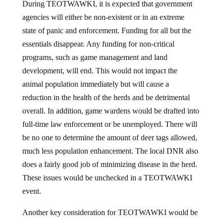
agencies will either be non-existent or in an extreme
state of panic and enforcement. Funding for all but the
essentials disappear. Any funding for non-critical
programs, such as game management and land
development, will end. This would not impact the
animal population immediately but will cause a
reduction in the health of the herds and be detrimental
overall. In addition, game wardens would be drafted into
full-time law enforcement or be unemployed. There will
be no one to determine the amount of deer tags allowed,
much less population enhancement. The local DNR also
does a fairly good job of minimizing disease in the herd.
These issues would be unchecked in a TEOTWAWKI
event.
Another key consideration for TEOTWAWKI would be
the lack of food…