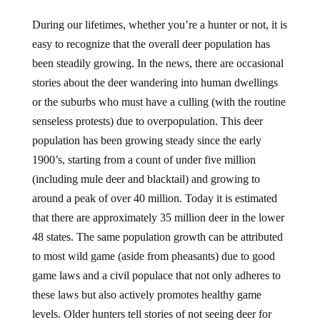
During our lifetimes, whether you’re a hunter or not, it is
easy to recognize that the overall deer population has
been steadily growing. In the news, there are occasional
stories about the deer wandering into human dwellings
or the suburbs who must have a culling (with the routine
senseless protests) due to overpopulation. This deer
population has been growing steady since the early
1900’s, starting from a count of under five million
(including mule deer and blacktail) and growing to
around a peak of over 40 million. Today it is estimated
that there are approximately 35 million deer in the lower
48 states. The same population growth can be attributed
to most wild game (aside from pheasants) due to good
game laws and a civil populace that not only adheres to
these laws but also actively promotes healthy game
levels. Older hunters tell stories of not seeing deer for