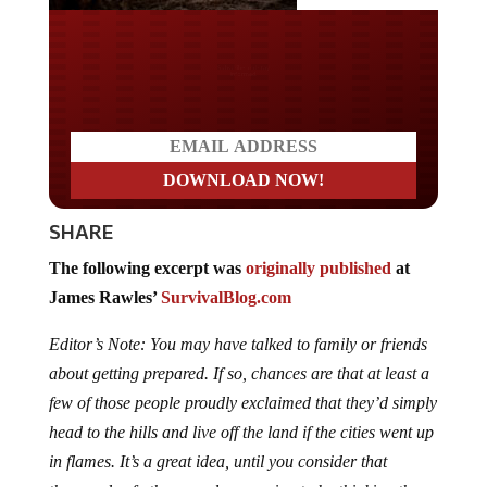
Do you LOVE America?
SHARE
The following excerpt was
originally published
at
James Rawles’
SurvivalBlog.com
Editor’s Note: You may have talked to family or friends
about getting prepared. If so, chances are that at least a
few of those people proudly exclaimed that they’d simply
head to the hills and live off the land if the cities went up
in flames. It’s a great idea, until you consider that
thousands of other people are going to be thinking the