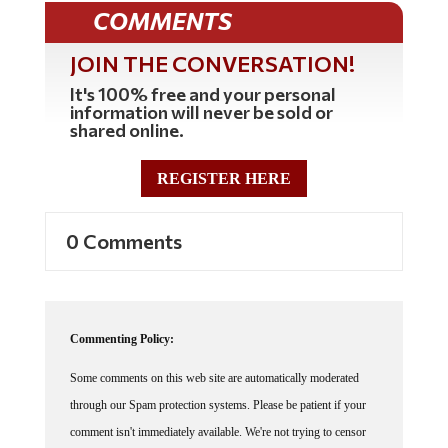
COMMENTS
JOIN THE CONVERSATION!
It's 100% free and your personal
information will never be sold or
shared online.
REGISTER HERE
0 Comments
Commenting Policy:
Some comments on this web site are automatically moderated
through our Spam protection systems. Please be patient if your
comment isn't immediately available. We're not trying to censor
you, the system just wants to make sure you're not a robot