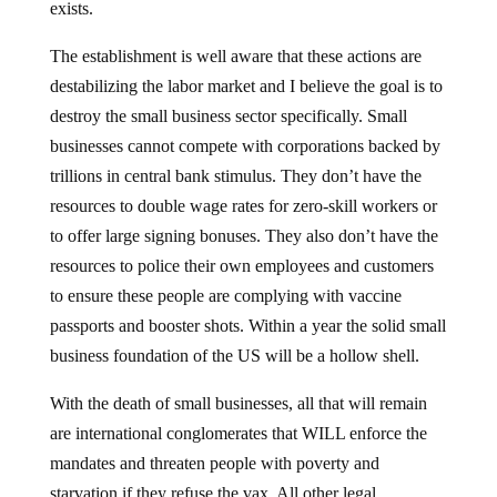
exists.
The establishment is well aware that these actions are
destabilizing the labor market and I believe the goal is to
destroy the small business sector specifically. Small
businesses cannot compete with corporations backed by
trillions in central bank stimulus. They don’t have the
resources to double wage rates for zero-skill workers or
to offer large signing bonuses. They also don’t have the
resources to police their own employees and customers
to ensure these people are complying with vaccine
passports and booster shots. Within a year the solid small
business foundation of the US will be a hollow shell.
With the death of small businesses, all that will remain
are international conglomerates that WILL enforce the
mandates and threaten people with poverty and
starvation if they refuse the vax. All other legal