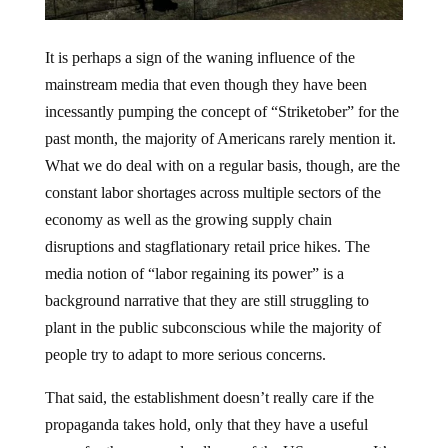
It is perhaps a sign of the waning influence of the
mainstream media that even though they have been
incessantly pumping the concept of “Striketober” for the
past month, the majority of Americans rarely mention it.
What we do deal with on a regular basis, though, are the
constant labor shortages across multiple sectors of the
economy as well as the growing supply chain
disruptions and stagflationary retail price hikes. The
media notion of “labor regaining its power” is a
background narrative that they are still struggling to
plant in the public subconscious while the majority of
people try to adapt to more serious concerns.
That said, the establishment doesn’t really care if the
propaganda takes hold, only that they have a useful