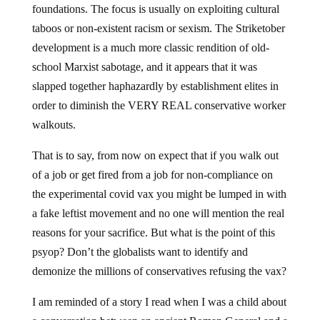
foundations. The focus is usually on exploiting cultural
taboos or non-existent racism or sexism. The Striketober
development is a much more classic rendition of old-
school Marxist sabotage, and it appears that it was
slapped together haphazardly by establishment elites in
order to diminish the VERY REAL conservative worker
walkouts.
That is to say, from now on expect that if you walk out
of a job or get fired from a job for non-compliance on
the experimental covid vax you might be lumped in with
a fake leftist movement and no one will mention the real
reasons for your sacrifice. But what is the point of this
psyop? Don’t the globalists want to identify and
demonize the millions of conservatives refusing the vax?
I am reminded of a story I read when I was a child about