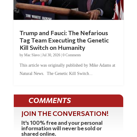
Trump and Fauci: The Nefarious
Tag Team Executing the Genetic
Kill Switch on Humanity
by
Mac Slavo
|
Jul 30, 2026
|
0 Comments
This article was originally published by Mike Adams at
Natural News. The Genetic Kill Switch...
COMMENTS
JOIN THE CONVERSATION!
It's 100% free and your personal
information will never be sold or
shared online.