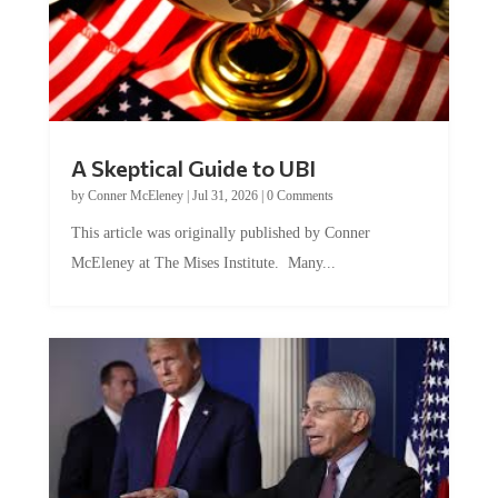
A Skeptical Guide to UBI
by
Conner McEleney
|
Jul 31, 2026
|
0 Comments
This article was originally published by Conner
McEleney at The Mises Institute. Many...