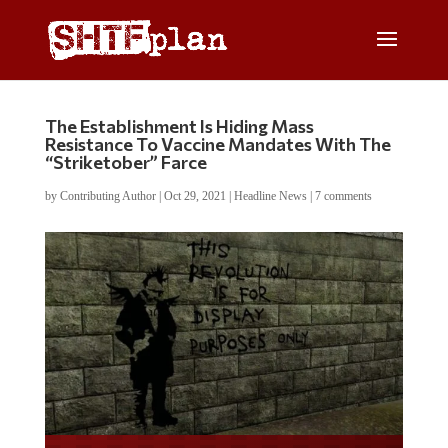
The Establishment Is Hiding Mass
Resistance To Vaccine Mandates With The
“Striketober” Farce
by
Contributing Author
|
Oct 29, 2021
|
Headline News
|
7 comments