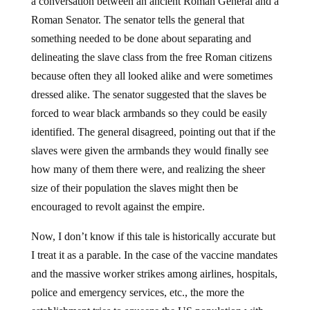
a conversation between an ancient Roman General and a
Roman Senator. The senator tells the general that
something needed to be done about separating and
delineating the slave class from the free Roman citizens
because often they all looked alike and were sometimes
dressed alike. The senator suggested that the slaves be
forced to wear black armbands so they could be easily
identified. The general disagreed, pointing out that if the
slaves were given the armbands they would finally see
how many of them there were, and realizing the sheer
size of their population the slaves might then be
encouraged to revolt against the empire.
Now, I don’t know if this tale is historically accurate but
I treat it as a parable. In the case of the vaccine mandates
and the massive worker strikes among airlines, hospitals,
police and emergency services, etc., the more the