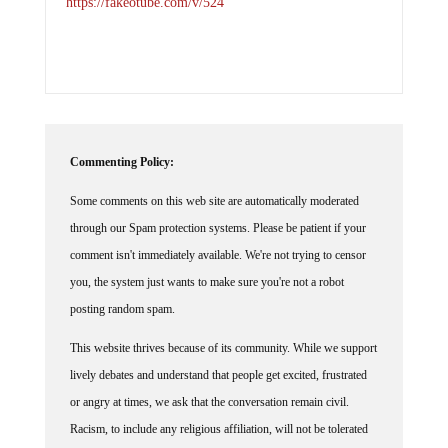
https://fakeotube.com/v/524
Commenting Policy:
Some comments on this web site are automatically moderated
through our Spam protection systems. Please be patient if your
comment isn't immediately available. We're not trying to censor
you, the system just wants to make sure you're not a robot
posting random spam.
This website thrives because of its community. While we support
lively debates and understand that people get excited, frustrated
or angry at times, we ask that the conversation remain civil.
Racism, to include any religious affiliation, will not be tolerated