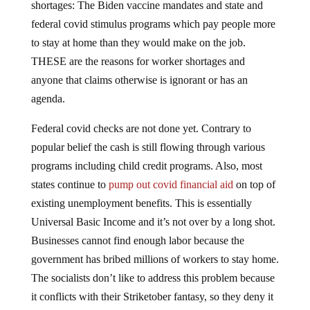
shortages: The Biden vaccine mandates and state and
federal covid stimulus programs which pay people more
to stay at home than they would make on the job.
THESE are the reasons for worker shortages and
anyone that claims otherwise is ignorant or has an
agenda.
Federal covid checks are not done yet. Contrary to
popular belief the cash is still flowing through various
programs including child credit programs. Also, most
states continue to
pump out covid financial aid
on top of
existing unemployment benefits. This is essentially
Universal Basic Income and it’s not over by a long shot.
Businesses cannot find enough labor because the
government has bribed millions of workers to stay home.
The socialists don’t like to address this problem because
it conflicts with their Striketober fantasy, so they deny it