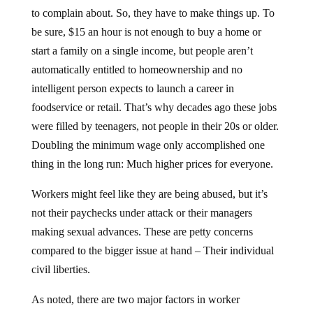
to complain about. So, they have to make things up. To
be sure, $15 an hour is not enough to buy a home or
start a family on a single income, but people aren’t
automatically entitled to homeownership and no
intelligent person expects to launch a career in
foodservice or retail. That’s why decades ago these jobs
were filled by teenagers, not people in their 20s or older.
Doubling the minimum wage only accomplished one
thing in the long run: Much higher prices for everyone.
Workers might feel like they are being abused, but it’s
not their paychecks under attack or their managers
making sexual advances. These are petty concerns
compared to the bigger issue at hand – Their individual
civil liberties.
As noted, there are two major factors in worker