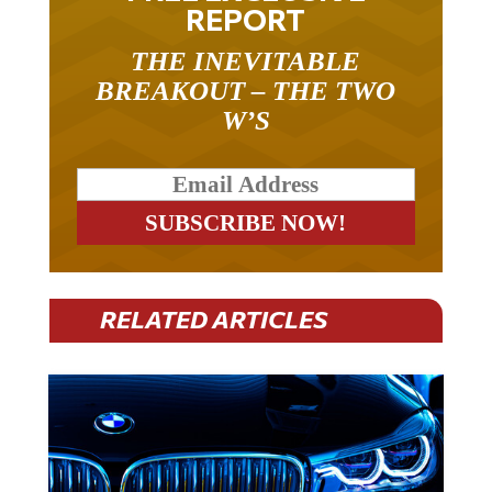
REPORT
THE INEVITABLE
BREAKOUT – THE TWO
W’S
RELATED ARTICLES