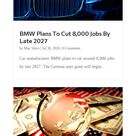
BMW Plans To Cut 8,000 Jobs By
Late 2027
by
Mac Slavo
|
Jul 30, 2026
|
0 Comments
Car manufacturer BMW plans to cut around 8,000 jobs
by late 2027. The German auto giant will begin...