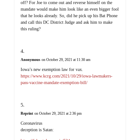
off? For Joe to come out and reverse himself on the
mandate would make him look like an even bigger fool
that he looks already. So, did he pick up his Bat Phone
and call this DC District Judge and ask him to make
this ruling?
Anonymous
on October 29, 2021 at 11:30 am
Iowa’s new exemption law for vax.
https://www.kcrg.com/2021/10/29/iowa-lawmakers-
pass-vaccine-mandate-exemption-bill/
Reprint
on October 29, 2021 at 2:36 pm
Coronavirus
deception is Satan: