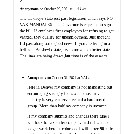
Anonymous
on October 29, 2021 at 11:14 am
The Hawkeye State just past legislation which says,NO
VAX MANDATES. The Governor is expected to sign
the bill. If employer fires employees for refusing to get
vaxxed, they qualify for unemployment. Just thought
I’d pass along some good news. If you are living in a
hell hole Bolshevik state, try to move to a better state.
The lines are being drawn,but time is of the essence.
Anonymous
on October 31, 2021 at 5:55 am
Here in Denver my company is not mandating but
encouraging strongly for vax. The security
industry is very conservative and a hard nosed
group. More than half my company is unvaxed.
If my company submits and changes there tune I
will look for a smaller company and if I can no
longer work here in colorado, I will move 90 miles