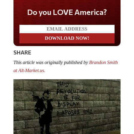
Do you LOVE America?
SHARE
This article was originally published by
Brandon Smith
at Alt-Market.us.