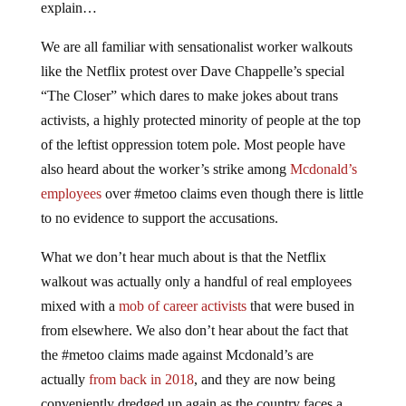
explain…
We are all familiar with sensationalist worker walkouts
like the Netflix protest over Dave Chappelle’s special
“The Closer” which dares to make jokes about trans
activists, a highly protected minority of people at the top
of the leftist oppression totem pole. Most people have
also heard about the worker’s strike among
Mcdonald’s
employees
over #metoo claims even though there is little
to no evidence to support the accusations.
What we don’t hear much about is that the Netflix
walkout was actually only a handful of real employees
mixed with a
mob of career activists
that were bused in
from elsewhere. We also don’t hear about the fact that
the #metoo claims made against Mcdonald’s are
actually
from back in 2018
, and they are now being
conveniently dredged up again as the country faces a