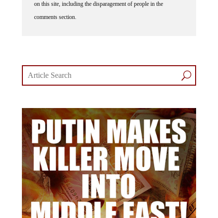
on this site, including the disparagement of people in the
comments section.