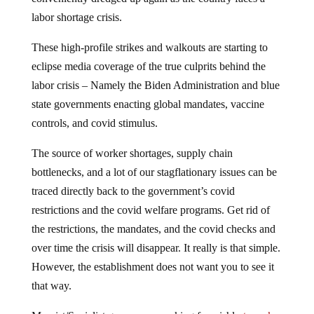
labor shortage crisis.
These high-profile strikes and walkouts are starting to
eclipse media coverage of the true culprits behind the
labor crisis – Namely the Biden Administration and blue
state governments enacting global mandates, vaccine
controls, and covid stimulus.
The source of worker shortages, supply chain
bottlenecks, and a lot of our stagflationary issues can be
traced directly back to the government’s covid
restrictions and the covid welfare programs. Get rid of
the restrictions, the mandates, and the covid checks and
over time the crisis will disappear. It really is that simple.
However, the establishment does not want you to see it
that way.