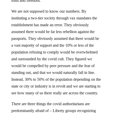
truth and freedom.
We are not supposed to know our numbers. By
instituting a two-tier society through vax mandates the
establishment has made an error. They obviously
assumed there would be far less rebellion against the
passports. They obviously assumed that there would be
a vast majority of support and the 10% or less of the
population refusing to comply would be overwhelmed
and surrounded by the covid cult. They figured we
would be compelled by peer pressure and the fear of
standing out, and that we would naturally fall in line.
Instead, 30% to 50% of the population depending on the
state or city or industry is in revolt and we are starting to
see how many of us there really are across the country.
There are three things the covid authoritarians are
predominantly afraid of – Liberty groups recognizing