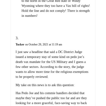
to the north in the Great Red state of Windy
Wyoming where they too have a Vax bill of rights!
Hold the line and do not comply! There is strength
in numbers!
Tucker
on October 29, 2021 at 11:19 am
I just saw a headline that said a DC District Judge
issued a temporary stay of some kind on pedo joe’s
death vax mandate for the US Military and I guess a
few other sectors. According to the story, the judge
wants to allow more time for the religious exemptions
to be properly reviewed.
My take on this news is to ask this question:
Has Pedo Joe and his commie handlers decided that
maybe they’ve pushed the public too far and are they
looking for a more graceful, face-saving way to back