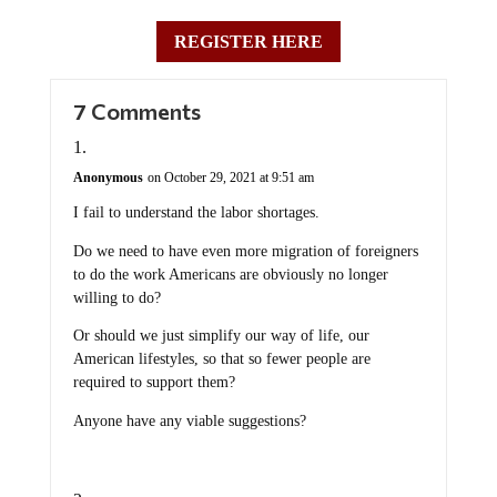
REGISTER HERE
7 Comments
Anonymous
on October 29, 2021 at 9:51 am
I fail to understand the labor shortages.
Do we need to have even more migration of foreigners
to do the work Americans are obviously no longer
willing to do?
Or should we just simplify our way of life, our
American lifestyles, so that so fewer people are
required to support them?
Anyone have any viable suggestions?