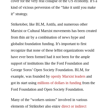
cover for the very real collapse of the US economy. It’s a
kind of vicious perversion of the “fake it until you make
it” strategy.
Striketober, like BLM, Antifa, and numerous other
Marxist or Cultural Marxist movements has been created
from thin air by a combination of news hype and
globalist foundation funding. It’s important to first
recognize that none of these leftist organizations would
have ever been formed had it not been for the ample
support of institutions like the Ford Foundation and
George Soros’ Open Society Foundation. BLM, for
example, was founded by
openly Marxist leaders
and
got its start using
millions of dollars in funding
from the
Ford Foundation and Open Society Foundation.
Many of the “workers unions” involved in various
elements of Striktober also enjoy
direct or indirect