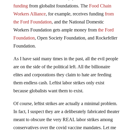
funding
from globalist foundations. The
Food Chain
Workers Alliance
, for example, receives funding
from
the Ford Foundation
, and the National Domestic
Workers Foundation gets ample money from
the Ford
Foundation
, Open Society Foundation, and Rockefeller
Foundation.
As I have said many times in the past, all the evil people
are on the side of the political left. All the billionaire
elites and corporations they claim to hate are feeding
them endless cash. Leftist labor strikes only exist
because globalists want them to exist.
Of course, leftist strikes are actually a minimal problem.
In fact, I suspect they are a deliberately fabricated theater
meant to obscure the very REAL labor strikes among
conservatives over the covid vaccine mandates. Let me