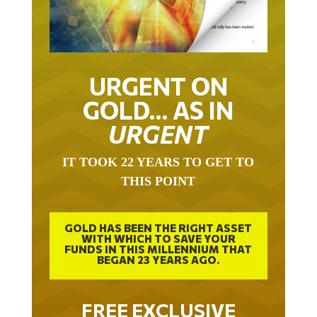
URGENT ON
GOLD… AS IN
URGENT
IT TOOK 22 YEARS TO GET TO
THIS POINT
GOLD HAS BEEN THE RIGHT ASSET
WITH WHICH TO SAVE YOUR
FUNDS IN THIS MILLENNIUM THAT
BEGAN 23 YEARS AGO.
FREE EXCLUSIVE