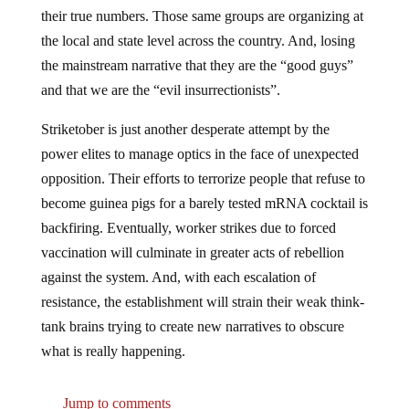
their true numbers. Those same groups are organizing at
the local and state level across the country. And, losing
the mainstream narrative that they are the “good guys”
and that we are the “evil insurrectionists”.
Striketober is just another desperate attempt by the
power elites to manage optics in the face of unexpected
opposition. Their efforts to terrorize people that refuse to
become guinea pigs for a barely tested mRNA cocktail is
backfiring. Eventually, worker strikes due to forced
vaccination will culminate in greater acts of rebellion
against the system. And, with each escalation of
resistance, the establishment will strain their weak think-
tank brains trying to create new narratives to obscure
what is really happening.
Jump to comments