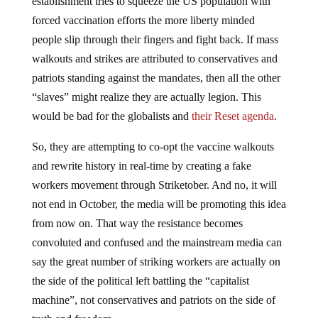
establishment tries to squeeze the US population with
forced vaccination efforts the more liberty minded
people slip through their fingers and fight back. If mass
walkouts and strikes are attributed to conservatives and
patriots standing against the mandates, then all the other
“slaves” might realize they are actually legion. This
would be bad for the globalists and
their Reset agenda
.
So, they are attempting to co-opt the vaccine walkouts
and rewrite history in real-time by creating a fake
workers movement through Striketober. And no, it will
not end in October, the media will be promoting this idea
from now on. That way the resistance becomes
convoluted and confused and the mainstream media can
say the great number of striking workers are actually on
the side of the political left battling the “capitalist
machine”, not conservatives and patriots on the side of