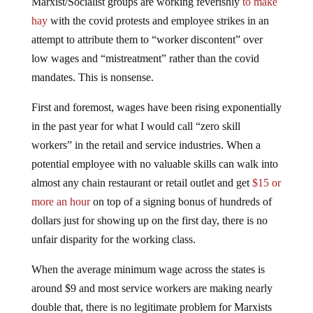
Marxist/Socialist groups are working feverishly
to make
hay
with the covid protests and employee strikes in an
attempt to attribute them to “worker discontent” over
low wages and “mistreatment” rather than the covid
mandates. This is nonsense.
First and foremost, wages have been rising exponentially
in the past year for what I would call “zero skill
workers” in the retail and service industries. When a
potential employee with no valuable skills can walk into
almost any chain restaurant or retail outlet and get
$15 or
more an hour
on top of a signing bonus of hundreds of
dollars just for showing up on the first day, there is no
unfair disparity for the working class.
When the average minimum wage across the states is
around $9 and most service workers are making nearly
double that, there is no legitimate problem for Marxists