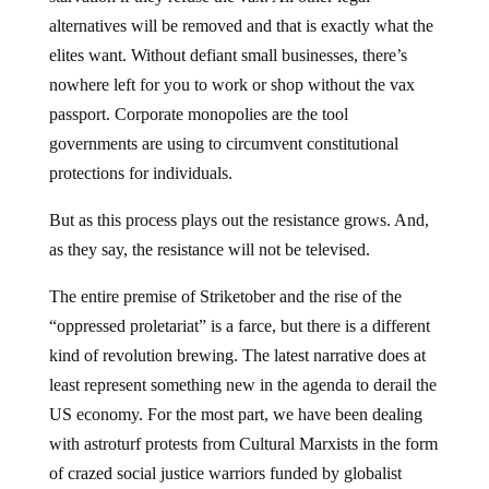
alternatives will be removed and that is exactly what the
elites want. Without defiant small businesses, there’s
nowhere left for you to work or shop without the vax
passport. Corporate monopolies are the tool
governments are using to circumvent constitutional
protections for individuals.
But as this process plays out the resistance grows. And,
as they say, the resistance will not be televised.
The entire premise of Striketober and the rise of the
“oppressed proletariat” is a farce, but there is a different
kind of revolution brewing. The latest narrative does at
least represent something new in the agenda to derail the
US economy. For the most part, we have been dealing
with astroturf protests from Cultural Marxists in the form
of crazed social justice warriors funded by globalist