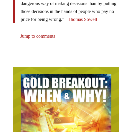
those decisions in the hands of people who pay no
price for being wrong.” –
Thomas Sowell
Jump to comments