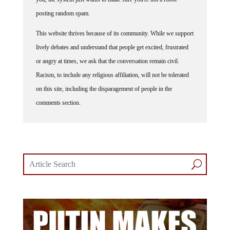
posting random spam.
This website thrives because of its community. While we support
lively debates and understand that people get excited, frustrated
or angry at times, we ask that the conversation remain civil.
Racism, to include any religious affiliation, will not be tolerated
on this site, including the disparagement of people in the
comments section.