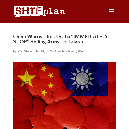
China Warns The U.S. To “IMMEDIATELY
STOP” Selling Arms To Taiwan
by
Mac Slavo
|
Dec 18, 2025
|
Headline News
,
War