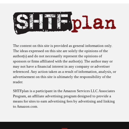
The content on this site is provided as general information only.
The ideas expressed on this site are solely the opinions of the
author(s) and do not necessarily represent the opinions of
sponsors or firms affiliated with the author(s). The author may or
may not have a financial interest in any company or advertiser
referenced. Any action taken as a result of information, analysis, or
advertisement on this site is ultimately the responsibility of the
reader.
SHTFplan is a participant in the Amazon Services LLC Associates
Program, an affiliate advertising program designed to provide a
means for sites to earn advertising fees by advertising and linking
to Amazon.com.