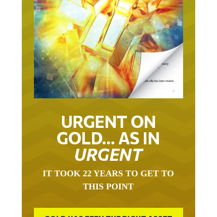
URGENT ON
GOLD… AS IN
URGENT
IT TOOK 22 YEARS TO GET TO
THIS POINT
GOLD HAS BEEN THE RIGHT ASSET