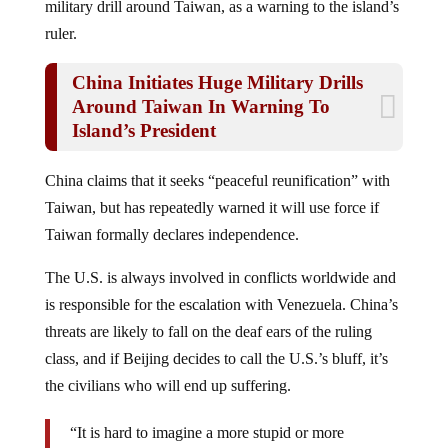
ruler.
China Initiates Huge Military Drills
Around Taiwan In Warning To
Island’s President
China claims that it seeks “peaceful reunification” with
Taiwan, but has repeatedly warned it will use force if
Taiwan formally declares independence.
The U.S. is always involved in conflicts worldwide and
is responsible for the escalation with Venezuela. China’s
threats are likely to fall on the deaf ears of the ruling
class, and if Beijing decides to call the U.S.’s bluff, it’s
the civilians who will end up suffering.
“It is hard to imagine a more stupid or more
dangerous way of making decisions than by putting