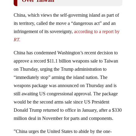
China, which views the self-governing island as part of
its territory, called the move a “dangerous act” and an
infringement of its sovereignty,
according to a report by
RT.
China has condemned Washington’s recent decision to
approve a record $11.1 billion weapons sale to Taiwan
on Thursday, urging the Trump administration to
“immediately stop” arming the island nation. The
weapons package was announced on Thursday and is
still awaiting US congressional approval. The package
would be the second arms sale since US President
Donald Trump returned to office in January, after a $330
million deal in November for parts and components.
”China urges the United States to abide by the one-
China principle … and immediately stop the dangerous