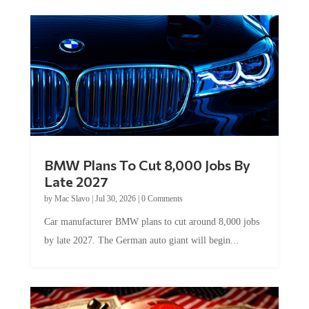
BMW Plans To Cut 8,000 Jobs By
Late 2027
by
Mac Slavo
|
Jul 30, 2026
|
0 Comments
Car manufacturer BMW plans to cut around 8,000 jobs
by late 2027. The German auto giant will begin...