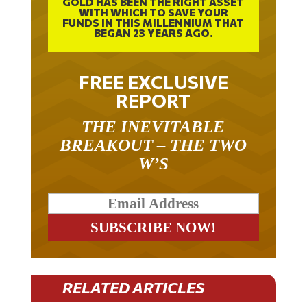
WITH WHICH TO SAVE YOUR
FUNDS IN THIS MILLENNIUM THAT
BEGAN 23 YEARS AGO.
FREE EXCLUSIVE
REPORT
THE INEVITABLE
BREAKOUT – THE TWO
W’S
RELATED ARTICLES