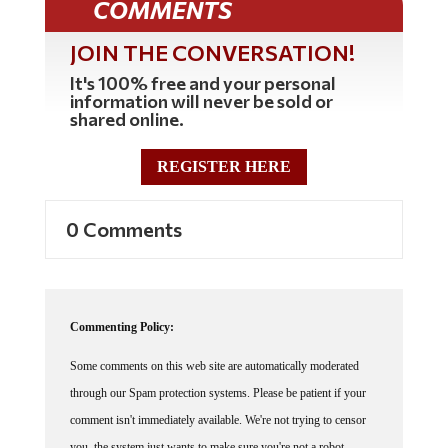
JOIN THE CONVERSATION!
It's 100% free and your personal
information will never be sold or
shared online.
REGISTER HERE
0 Comments
Commenting Policy:
Some comments on this web site are automatically moderated
through our Spam protection systems. Please be patient if your
comment isn't immediately available. We're not trying to censor
you, the system just wants to make sure you're not a robot