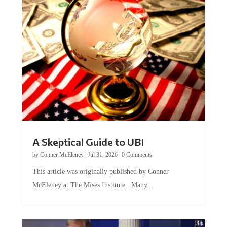
A Skeptical Guide to UBI
by
Conner McEleney
|
Jul 31, 2026
|
0 Comments
This article was originally published by Conner
McEleney at The Mises Institute. Many...