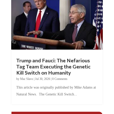
Trump and Fauci: The Nefarious
Tag Team Executing the Genetic
Kill Switch on Humanity
by
Mac Slavo
|
Jul 30, 2026
|
0 Comments
This article was originally published by Mike Adams at
Natural News. The Genetic Kill Switch...
COMMENTS