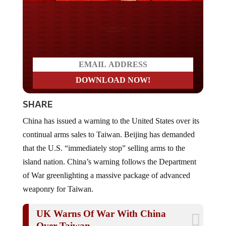
Do you LOVE America?
SHARE
China has issued a warning to the United States over its
continual arms sales to Taiwan. Beijing has demanded
that the U.S. “immediately stop” selling arms to the
island nation. China’s warning follows the Department
of War greenlighting a massive package of advanced
weaponry for Taiwan.
UK Warns Of War With China
Over Taiwan