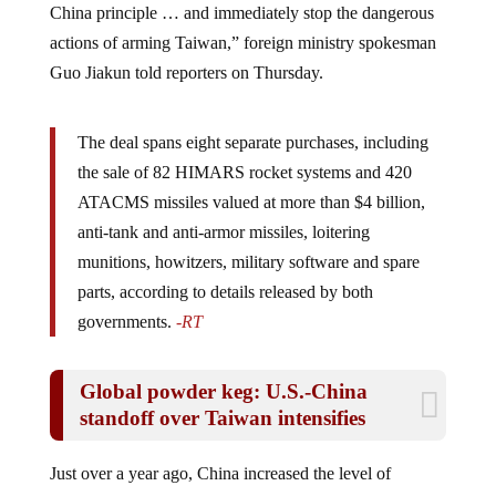
actions of arming Taiwan,” foreign ministry spokesman
Guo Jiakun told reporters on Thursday.
The deal spans eight separate purchases, including
the sale of 82 HIMARS rocket systems and 420
ATACMS missiles valued at more than $4 billion,
anti-tank and anti-armor missiles, loitering
munitions, howitzers, military software and spare
parts, according to details released by both
governments.
-RT
Global powder keg: U.S.-China
standoff over Taiwan intensifies
Just over a year ago, China increased the level of
military drill around Taiwan, as a warning to the island’s