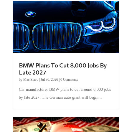
BMW Plans To Cut 8,000 Jobs By
Late 2027
by
Mac Slavo
|
Jul 30, 2026
|
0 Comments
Car manufacturer BMW plans to cut around 8,000 jobs
by late 2027. The German auto giant will begin...