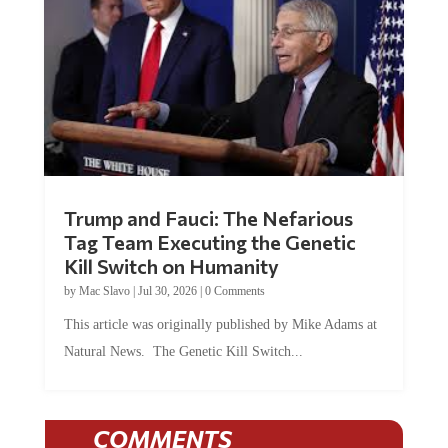
Trump and Fauci: The Nefarious
Tag Team Executing the Genetic
Kill Switch on Humanity
by
Mac Slavo
|
Jul 30, 2026
|
0 Comments
This article was originally published by Mike Adams at
Natural News. The Genetic Kill Switch...
COMMENTS