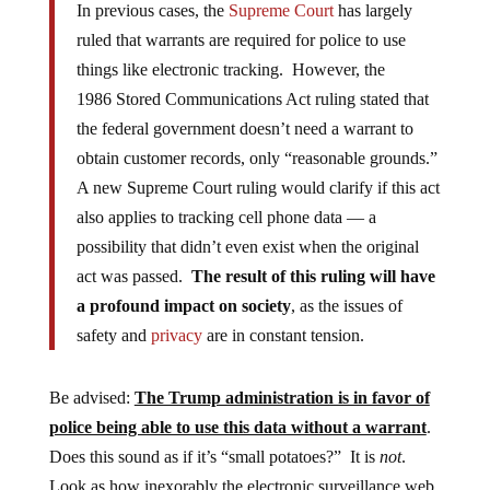
In previous cases, the
Supreme Court
has largely
ruled that warrants are required for police to use
things like electronic tracking. However, the
1986 Stored Communications Act ruling stated that
the federal government doesn’t need a warrant to
obtain customer records, only “reasonable grounds.”
A new Supreme Court ruling would clarify if this act
also applies to tracking cell phone data — a
possibility that didn’t even exist when the original
act was passed.
The result of this ruling will have
a profound impact on society
, as the issues of
safety and
privacy
are in constant tension.
Be advised:
The Trump administration is in favor of
police being able to use this data without a warrant
.
Does this sound as if it’s “small potatoes?” It is
not
.
Look as how inexorably the electronic surveillance web