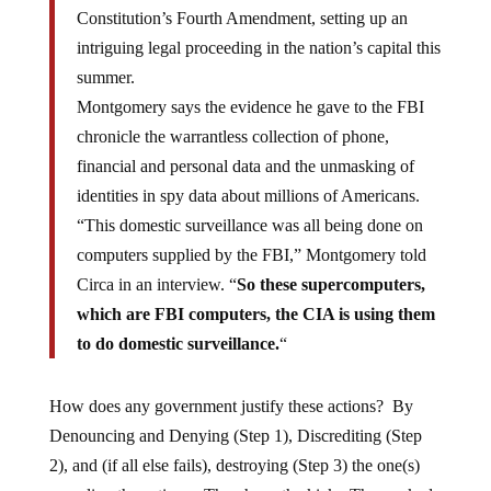
Constitution’s Fourth Amendment, setting up an
intriguing legal proceeding in the nation’s capital this
summer.
Montgomery says the evidence he gave to the FBI
chronicle the warrantless collection of phone,
financial and personal data and the unmasking of
identities in spy data about millions of Americans.
“This domestic surveillance was all being done on
computers supplied by the FBI,” Montgomery told
Circa in an interview. “
So these supercomputers,
which are FBI computers, the CIA is using them
to do domestic surveillance.
“
How does any government justify these actions? By
Denouncing and Denying (Step 1), Discrediting (Step
2), and (if all else fails), destroying (Step 3) the one(s)