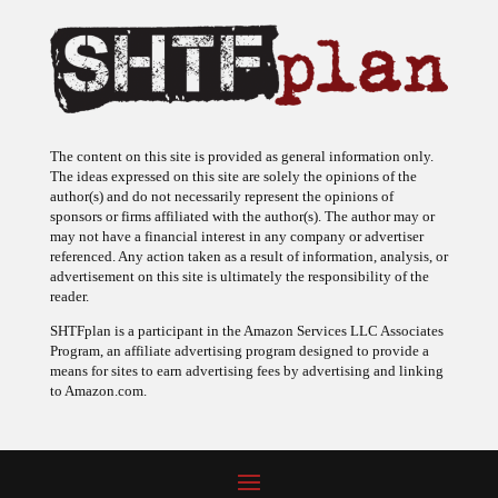
The content on this site is provided as general information only.
The ideas expressed on this site are solely the opinions of the
author(s) and do not necessarily represent the opinions of
sponsors or firms affiliated with the author(s). The author may or
may not have a financial interest in any company or advertiser
referenced. Any action taken as a result of information, analysis, or
advertisement on this site is ultimately the responsibility of the
reader.
SHTFplan is a participant in the Amazon Services LLC Associates
Program, an affiliate advertising program designed to provide a
means for sites to earn advertising fees by advertising and linking
to Amazon.com.