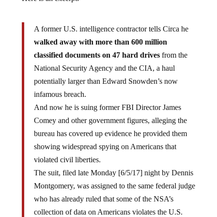
A former U.S. intelligence contractor tells Circa he
walked away with more than 600 million
classified documents on 47 hard drives
from the
National Security Agency and the CIA, a haul
potentially larger than Edward Snowden’s now
infamous breach.
And now he is suing former FBI Director James
Comey and other government figures, alleging the
bureau has covered up evidence he provided them
showing widespread spying on Americans that
violated civil liberties.
The suit, filed late Monday [6/5/17] night by Dennis
Montgomery, was assigned to the same federal judge
who has already ruled that some of the NSA’s
collection of data on Americans violates the U.S.