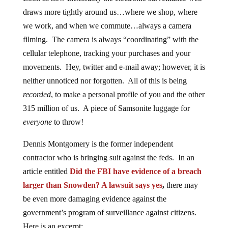
draws more tightly around us…where we shop, where
we work, and when we commute…always a camera
filming. The camera is always “coordinating” with the
cellular telephone, tracking your purchases and your
movements. Hey, twitter and e-mail away; however, it is
neither unnoticed nor forgotten. All of this is being
recorded
, to make a personal profile of you and the other
315 million of us. A piece of Samsonite luggage for
everyone
to throw!
Dennis Montgomery is the former independent
contractor who is bringing suit against the feds. In an
article entitled
Did the FBI have evidence of a breach
larger than Snowden? A lawsuit says yes
,
there may
be even more damaging evidence against the
government’s program of surveillance against citizens.
Here is an excerpt: