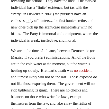
revealing the actions. They have the kick. The marked
individual has a “finite” existence, but (as with the
“Party” in Orwell’s “1984”) the pursuers have an
endless supply of hunters…the first hunters retire, and
new ones pick up the scent/case immediately with no
hiatus. The Party is immortal and omnipotent, where the
individual is weak, ineffective, and mortal.
We are in the time of a hiatus, between Democratic (or
Marxist, if you prefer) administrations. All of the frogs
are in the cold water at the moment, but the water is
heating up slowly. Breitbart’s death was
no accident
,
and it most likely will not be the last. Those exposed do
not like those exposing them. The government will not
stop tightening its grasp. There are no checks and
balances on those who write the laws, exempt
themselves from the law, and take away the rights of