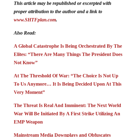
This article may be republished or excerpted with
proper attribution to the author and a link to
www.SHTFplan.com
.
Also Read:
A Global Catastrophe Is Being Orchestrated By The
Elites: “There Are Many Things The President Does
Not Know”
At The Threshold Of War: “The Choice Is Not Up
To Us Anymore… It Is Being Decided Upon At This
Very Moment”
The Threat Is Real And Imminent: The Next World
War Will Be Initiated By A First Strike Utilizing An
EMP Weapon
Mainstream Media Downplays and Obfuscates