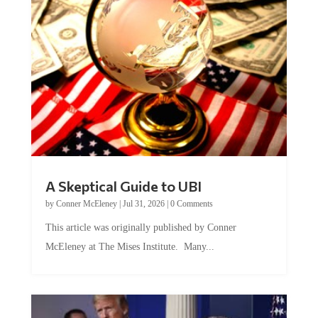
A Skeptical Guide to UBI
by
Conner McEleney
|
Jul 31, 2026
|
0 Comments
This article was originally published by Conner
McEleney at The Mises Institute. Many...