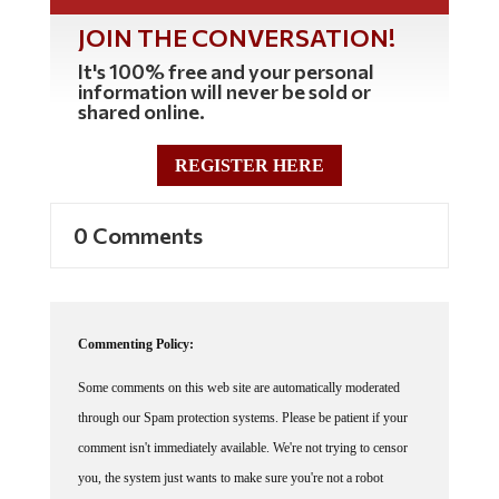
JOIN THE CONVERSATION!
It's 100% free and your personal
information will never be sold or
shared online.
REGISTER HERE
0 Comments
Commenting Policy:
Some comments on this web site are automatically moderated
through our Spam protection systems. Please be patient if your
comment isn't immediately available. We're not trying to censor
you, the system just wants to make sure you're not a robot