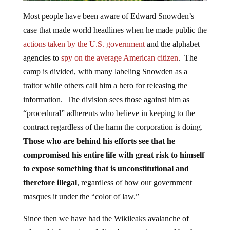
Most people have been aware of Edward Snowden’s
case that made world headlines when he made public the
actions taken by the U.S. government
and the alphabet
agencies to
spy on the average American citizen
. The
camp is divided, with many labeling Snowden as a
traitor while others call him a hero for releasing the
information. The division sees those against him as
“procedural” adherents who believe in keeping to the
contract regardless of the harm the corporation is doing.
Those who are behind his efforts see that he
compromised his entire life with great risk to himself
to expose something that is unconstitutional and
therefore illegal
, regardless of how our government
masques it under the “color of law.”
Since then we have had the Wikileaks avalanche of