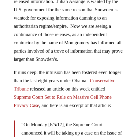
released information. Julian Assange is wanted by the
U.S. government for the same reason that Snowden is
wanted: for exposing information damning to an
authoritarian regime/empire. Now we are seeing a
continuance of those releases, as an independent
contractor by the name of Montgomery has informed all
parties involved of a trove of information that may prove
larger than Snowden’s.
It runs deep: the intrusion has been fostered even longer
than the last eight years under Obama.
Conservative
Tribune
released an article on this week entitled
Supreme Court Set to Rule on Massive Cell Phone
Privacy Case
,
and here is an excerpt of that article:
“On Monday [6/5/17], the Supreme Court
announced it will be taking up a case on the issue of