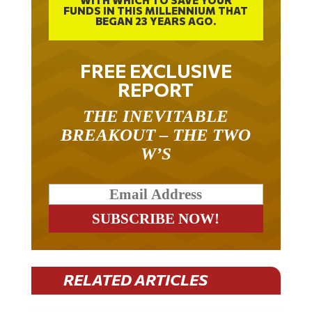
WITH WHICH TO SAVE YOUR
FUNDS IN THIS MILLENNIUM THAT
BEGAN 23 YEARS AGO.
FREE EXCLUSIVE
REPORT
THE INEVITABLE
BREAKOUT – THE TWO
W’S
RELATED ARTICLES