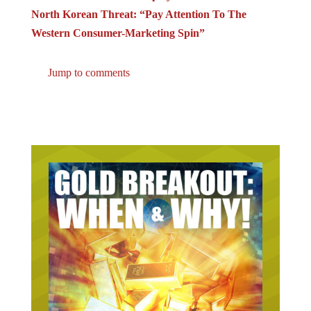
North Korean Threat: “Pay Attention To The
Western Consumer-Marketing Spin”
Jump to comments