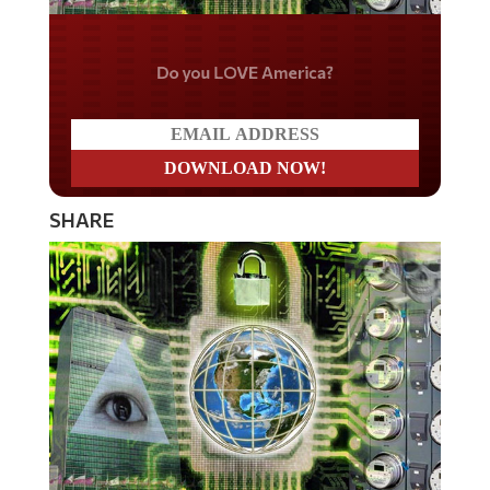
Do you LOVE America?
SHARE