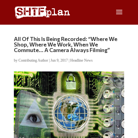
All Of This Is Being Recorded: “Where We
Shop, Where We Work, When We
Commute… A Camera Always Filming”
by
Contributing Author
|
Jun 9, 2017
|
Headline News