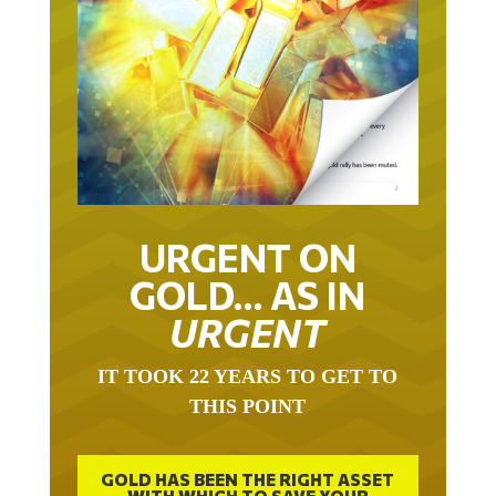
URGENT ON
GOLD… AS IN
URGENT
IT TOOK 22 YEARS TO GET TO
THIS POINT
GOLD HAS BEEN THE RIGHT ASSET