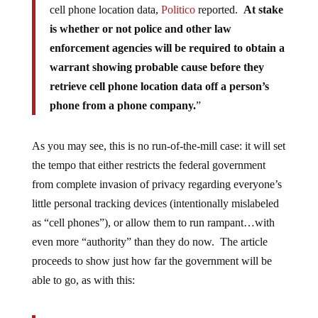
cell phone location data,
Politico
reported.
At stake
is whether or not police and other law
enforcement agencies will be required to obtain a
warrant showing probable cause before they
retrieve cell phone location data off a person’s
phone from a phone company.
”
As you may see, this is no run-of-the-mill case: it will set
the tempo that either restricts the federal government
from complete invasion of privacy regarding everyone’s
little personal tracking devices (intentionally mislabeled
as “cell phones”), or allow them to run rampant…with
even more “authority” than they do now. The article
proceeds to show just how far the government will be
able to go, as with this: