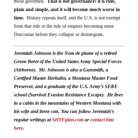
those governed.
That is not governance: it is rule,
plain and simple, and it will become much worse in
time.
History repeats itself, and the U.S. is not exempt
from that rule or the rule of empires becoming more
Draconian before they collapse or disintegrate.
Jeremiah Johnson is the Nom de plume of a retired
Green Beret of the United States Army Special Forces
(Airborne). Mr. Johnson is also a Gunsmith, a
Certified Master Herbalist, a Montana Master Food
Preserver, and a graduate of the U.S. Army’s SERE
school (Survival Evasion Resistance Escape). He lives
in a cabin in the mountains of Western Montana with
his wife and three cats. You can follow Jeremiah’s
regular writings at
SHTFplan.com
or
contact him
here
.