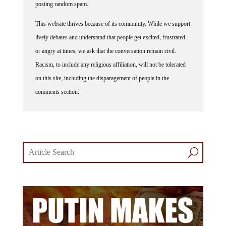
posting random spam.
This website thrives because of its community. While we support
lively debates and understand that people get excited, frustrated
or angry at times, we ask that the conversation remain civil.
Racism, to include any religious affiliation, will not be tolerated
on this site, including the disparagement of people in the
comments section.