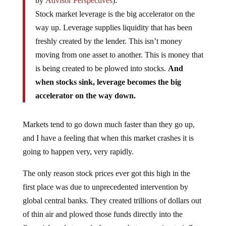
by
Advisor Perspectives
):
Stock market leverage is the big accelerator on the
way up. Leverage supplies liquidity that has been
freshly created by the lender. This isn’t money
moving from one asset to another. This is money that
is being created to be plowed into stocks.
And
when stocks sink, leverage becomes the big
accelerator on the way down.
Markets tend to go down much faster than they go up,
and I have a feeling that when this market crashes it is
going to happen very, very rapidly.
The only reason stock prices ever got this high in the
first place was due to unprecedented intervention by
global central banks. They created trillions of dollars out
of thin air and plowed those funds directly into the