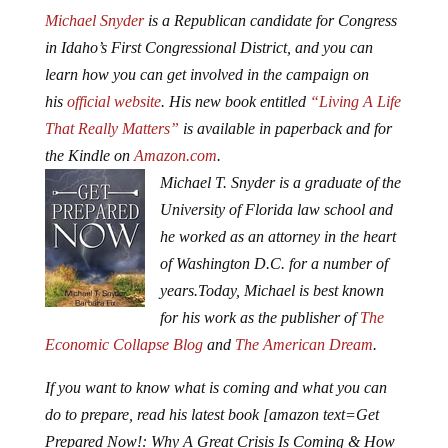
Michael Snyder
is a Republican candidate for Congress
in Idaho’s First Congressional District, and you can
learn how you can get involved in the campaign on
his
official website
. His new book entitled
“Living A Life
That Really Matters”
is available in paperback and for
the Kindle on
Amazon.com
.
Michael T. Snyder is a graduate of the
University of Florida law school and
he worked as an attorney in the heart
of Washington D.C. for a number of
years.
Today, Michael is best known
for his work as the publisher of
The
Economic Collapse Blog
and
The American Dream
.
If you want to know what is coming and what you can
do to prepare, read his latest book [amazon text=Get
Prepared Now!: Why A Great Crisis Is Coming & How