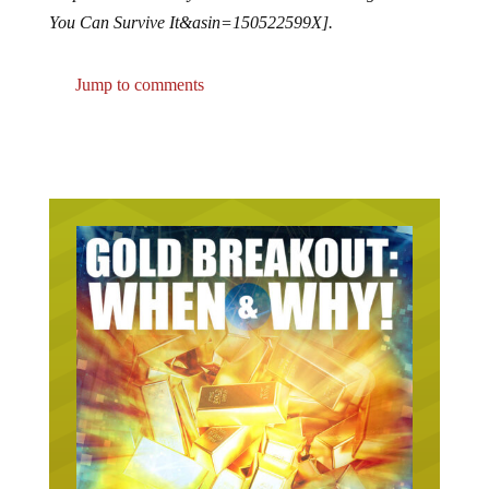
You Can Survive It&asin=150522599X].
Jump to comments