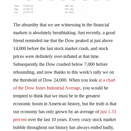
The absurdity that we are witnessing in the financial
markets is absolutely breathtaking. Just recently, a good
friend reminded me that the Dow peaked at just above
14,000 before the last stock market crash, and stock
prices were definitely over-inflated at that time.
Subsequently the Dow crashed below 7,000 before
rebounding, and now thanks to this week’s rally we on
the threshold of Dow 24,000. When you look
at a chart
of the Dow Jones Industrial Average
, you would be
tempted to think that we must be in the greatest
economic boom in American history, but the truth is that
our economy has only grown by an average of
just 1.33
percent
over the last 10 years. Every crazy stock market
bubble throughout our history has always ended badly,