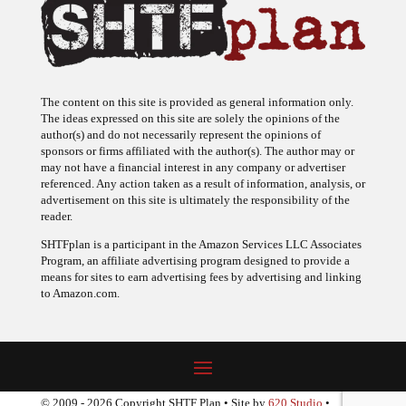
The content on this site is provided as general information only.
The ideas expressed on this site are solely the opinions of the
author(s) and do not necessarily represent the opinions of
sponsors or firms affiliated with the author(s). The author may or
may not have a financial interest in any company or advertiser
referenced. Any action taken as a result of information, analysis, or
advertisement on this site is ultimately the responsibility of the
reader.
SHTFplan is a participant in the Amazon Services LLC Associates
Program, an affiliate advertising program designed to provide a
means for sites to earn advertising fees by advertising and linking
to Amazon.com.
© 2009 - 2026 Copyright SHTF Plan • Site by
620 Studio
•