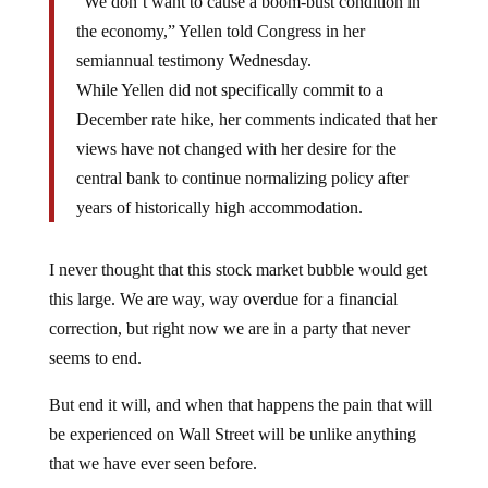
“We don’t want to cause a boom-bust condition in
the economy,” Yellen told Congress in her
semiannual testimony Wednesday.
While Yellen did not specifically commit to a
December rate hike, her comments indicated that her
views have not changed with her desire for the
central bank to continue normalizing policy after
years of historically high accommodation.
I never thought that this stock market bubble would get
this large. We are way, way overdue for a financial
correction, but right now we are in a party that never
seems to end.
But end it will, and when that happens the pain that will
be experienced on Wall Street will be unlike anything
that we have ever seen before.