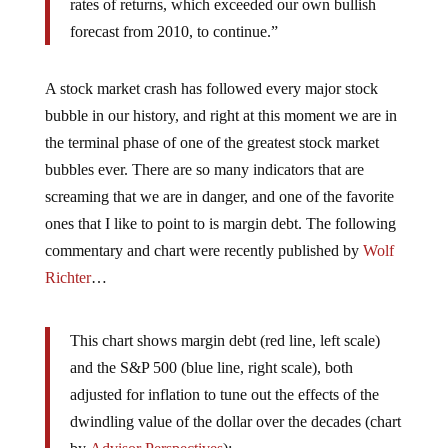
rates of returns, which exceeded our own bullish
forecast from 2010, to continue.”
A stock market crash has followed every major stock
bubble in our history, and right at this moment we are in
the terminal phase of one of the greatest stock market
bubbles ever. There are so many indicators that are
screaming that we are in danger, and one of the favorite
ones that I like to point to is margin debt. The following
commentary and chart were recently published by
Wolf
Richter
…
This chart shows margin debt (red line, left scale)
and the S&P 500 (blue line, right scale), both
adjusted for inflation to tune out the effects of the
dwindling value of the dollar over the decades (chart