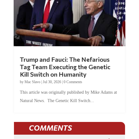
Trump and Fauci: The Nefarious
Tag Team Executing the Genetic
Kill Switch on Humanity
by
Mac Slavo
|
Jul 30, 2026
|
0 Comments
This article was originally published by Mike Adams at
Natural News. The Genetic Kill Switch...
COMMENTS