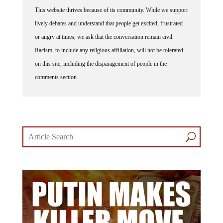
This website thrives because of its community. While we support
lively debates and understand that people get excited, frustrated
or angry at times, we ask that the conversation remain civil.
Racism, to include any religious affiliation, will not be tolerated
on this site, including the disparagement of people in the
comments section.