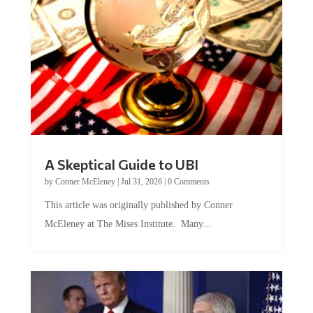
A Skeptical Guide to UBI
by
Conner McEleney
|
Jul 31, 2026
|
0 Comments
This article was originally published by Conner
McEleney at The Mises Institute. Many...