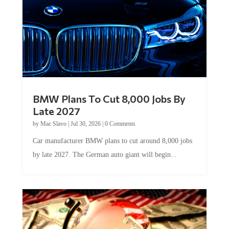
BMW Plans To Cut 8,000 Jobs By
Late 2027
by
Mac Slavo
|
Jul 30, 2026
|
0 Comments
Car manufacturer BMW plans to cut around 8,000 jobs
by late 2027. The German auto giant will begin...