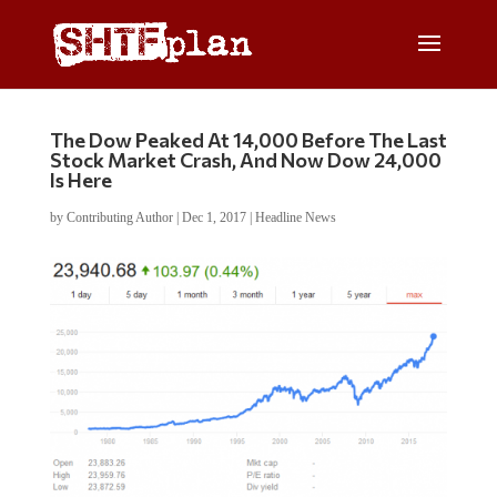
The Dow Peaked At 14,000 Before The Last
Stock Market Crash, And Now Dow 24,000
Is Here
by
Contributing Author
|
Dec 1, 2017
|
Headline News