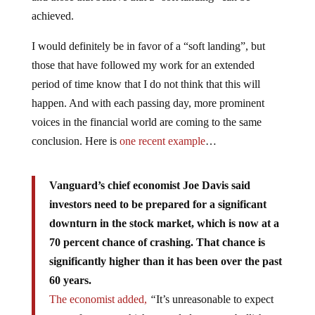
achieved.
I would definitely be in favor of a “soft landing”, but
those that have followed my work for an extended
period of time know that I do not think that this will
happen. And with each passing day, more prominent
voices in the financial world are coming to the same
conclusion. Here is
one recent example
…
Vanguard’s chief economist Joe Davis said
investors need to be prepared for a significant
downturn in the stock market, which is now at a
70 percent chance of crashing. That chance is
significantly higher than it has been over the past
60 years.
The economist added,
“
It’s unreasonable to expect