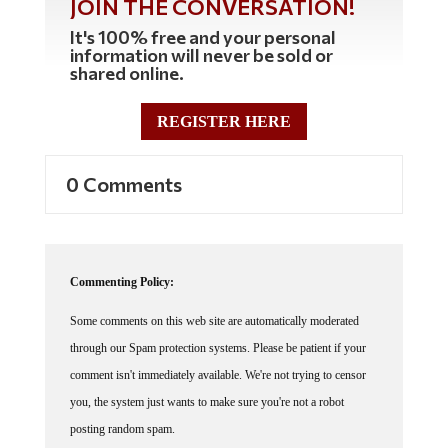
JOIN THE CONVERSATION!
It's 100% free and your personal
information will never be sold or
shared online.
REGISTER HERE
0 Comments
Commenting Policy:
Some comments on this web site are automatically moderated
through our Spam protection systems. Please be patient if your
comment isn't immediately available. We're not trying to censor
you, the system just wants to make sure you're not a robot
posting random spam.