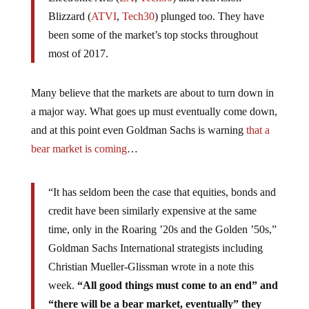
Blizzard (
ATVI
,
Tech30
) plunged too. They have
been some of the market’s top stocks throughout
most of 2017.
Many believe that the markets are about to turn down in
a major way. What goes up must eventually come down,
and at this point even Goldman Sachs is warning
that a
bear market is coming
…
“It has seldom been the case that equities, bonds and
credit have been similarly expensive at the same
time, only in the Roaring ’20s and the Golden ’50s,”
Goldman Sachs International strategists including
Christian Mueller-Glissman wrote in a note this
week.
“All good things must come to an end” and
“there will be a bear market, eventually” they