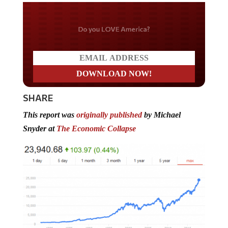
Do you LOVE America?
SHARE
This report was
originally published
by Michael
Snyder at
The Economic Collapse