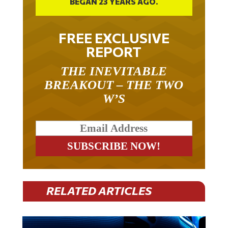
BEGAN 23 YEARS AGO.
FREE EXCLUSIVE
REPORT
THE INEVITABLE
BREAKOUT – THE TWO
W’S
RELATED ARTICLES