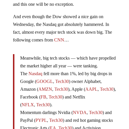
and this one will be no exception.
And even though the Dow showed a nice gain on
Wednesday, the Nasdaq got absolutely hammered. In
fact, almost every major tech stock was down big. The
following comes from
CNN
…
Meanwhile, big tech stocks — which have propelled
the market higher all year — were tanking.
The
Nasdaq
fell more than 1%, led by big drops in
Google (
GOOGL
,
Tech30
) owner Alphabet,
Amazon (
AMZN
,
Tech30
), Apple (
AAPL
,
Tech30
),
Facebook (
FB
,
Tech30
) and Netflix
(
NFLX
,
Tech30
).
Momentum darlings Nvidia (
NVDA
,
Tech30
) and
PayPal (
PYPL
,
Tech30
) and red hot gaming stocks
Electronic Arts (
EA
,
Tech30
) and Activision