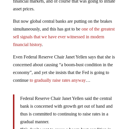
financial markets, and of course that was going to inflate
asset prices.
But now global central banks are putting on the brakes
simultaneously, and this has got to be
one of the greatest
sell signals that we have ever witnessed in modern
financial history
.
Even Federal Reserve Chair Janet Yellen says that she is
concerned about causing “a boom-bust condition in the
economy”, and yet she insists that the Fed is going to
continue
to gradually raise rates anyway
…
Federal Reserve Chair Janet Yellen said the central
bank is concerned with growth get out of hand and
thus is committed to continuing to raise rates in a
gradual manner.