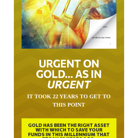
URGENT ON
GOLD… AS IN
URGENT
IT TOOK 22 YEARS TO GET TO
THIS POINT
GOLD HAS BEEN THE RIGHT ASSET
WITH WHICH TO SAVE YOUR
FUNDS IN THIS MILLENNIUM THAT