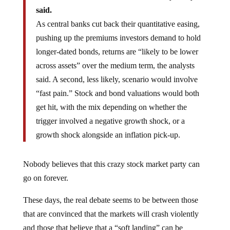
said.
As central banks cut back their quantitative easing,
pushing up the premiums investors demand to hold
longer-dated bonds, returns are “likely to be lower
across assets” over the medium term, the analysts
said. A second, less likely, scenario would involve
“fast pain.” Stock and bond valuations would both
get hit, with the mix depending on whether the
trigger involved a negative growth shock, or a
growth shock alongside an inflation pick-up.
Nobody believes that this crazy stock market party can
go on forever.
These days, the real debate seems to be between those
that are convinced that the markets will crash violently
and those that believe that a “soft landing” can be