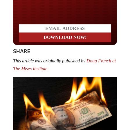
Do you LOVE America?
SHARE
This article was originally published by
Doug French at
The Mises Institute.