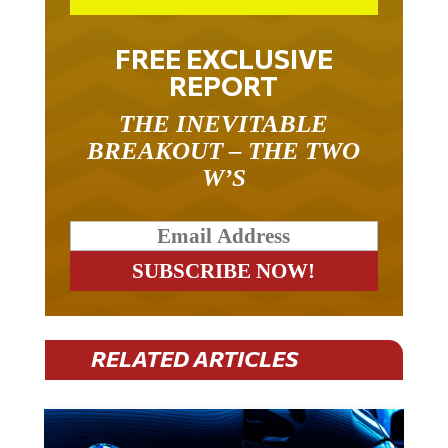
FREE EXCLUSIVE
REPORT
THE INEVITABLE
BREAKOUT – THE TWO
W’S
RELATED ARTICLES