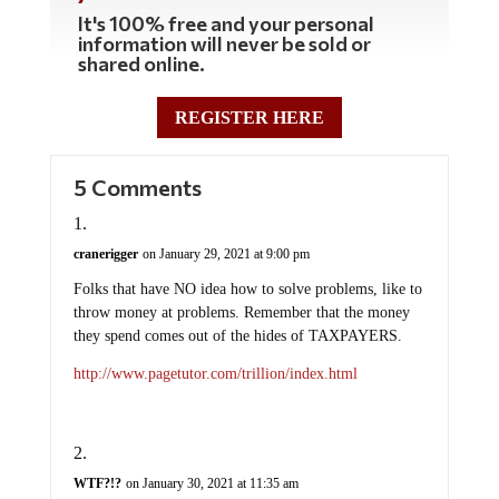
It's 100% free and your personal
information will never be sold or
shared online.
REGISTER HERE
5 Comments
cranerigger
on January 29, 2021 at 9:00 pm
Folks that have NO idea how to solve problems, like to
throw money at problems. Remember that the money
they spend comes out of the hides of TAXPAYERS.
http://www.pagetutor.com/trillion/index.html
WTF?!?
on January 30, 2021 at 11:35 am