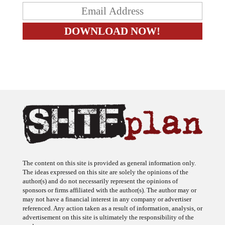
The content on this site is provided as general information only.
The ideas expressed on this site are solely the opinions of the
author(s) and do not necessarily represent the opinions of
sponsors or firms affiliated with the author(s). The author may or
may not have a financial interest in any company or advertiser
referenced. Any action taken as a result of information, analysis, or
advertisement on this site is ultimately the responsibility of the