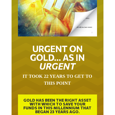
URGENT ON
GOLD… AS IN
URGENT
IT TOOK 22 YEARS TO GET TO
THIS POINT
GOLD HAS BEEN THE RIGHT ASSET
WITH WHICH TO SAVE YOUR
FUNDS IN THIS MILLENNIUM THAT
BEGAN 23 YEARS AGO.