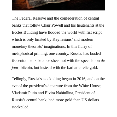
The Federal Reserve and the confederation of central
banks that follow Chair Powell and his lieutenants at the
Eccles Building have flooded the world with fiat script
which is only limited by Keynesians’ and modern
monetary theorists’ imaginations. In this flurry of
metaphorical printing, one country, Russia, has loaded
its central bank balance sheet not with the speculation
de
jour
, bitcoin, but instead with the barbaric relic gold.
Tellingly, Russia’s stockpiling began in 2016, and on the
eve of the president’s departure from the White House,
Vladamir Putin and Elvira Nabiullina, President of
Russia’s central bank, had more gold than US dollars
stockpiled.