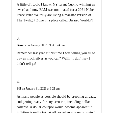
A little off topic I know. NY tyrant Cuomo winning an
award and now BLM was nominated for a 2021 Nobel
Peace Prize.We truly are living a real-life version of
The Twilight Zone in a place called Bizarro World.??
Genius
on January 30, 2021 at 8:24 pm
Remember last year at this time I was telling you all to
buy as much silver as you can? Wellll… don’t say I
didn’t tell ya!
Bill
on January 31, 2021 at 1:21 am
As many people as possible should be prepping already,
and getting ready for any scenario, including dollar
collapse. A dollar collapse would become apparent if
inflation is really taking off, or when no one is buying