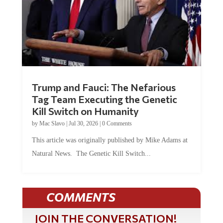
Trump and Fauci: The Nefarious
Tag Team Executing the Genetic
Kill Switch on Humanity
by
Mac Slavo
|
Jul 30, 2026
|
0 Comments
This article was originally published by Mike Adams at
Natural News. The Genetic Kill Switch...
COMMENTS
JOIN THE CONVERSATION!