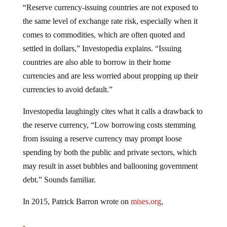
“Reserve currency-issuing countries are not exposed to
the same level of exchange rate risk, especially when it
comes to commodities, which are often quoted and
settled in dollars,” Investopedia explains. “Issuing
countries are also able to borrow in their home
currencies and are less worried about propping up their
currencies to avoid default.”
Investopedia laughingly cites what it calls a drawback to
the reserve currency, “Low borrowing costs stemming
from issuing a reserve currency may prompt loose
spending by both the public and private sectors, which
may result in asset bubbles and ballooning government
debt.” Sounds familiar.
In 2015, Patrick Barron wrote on
mises.org
,