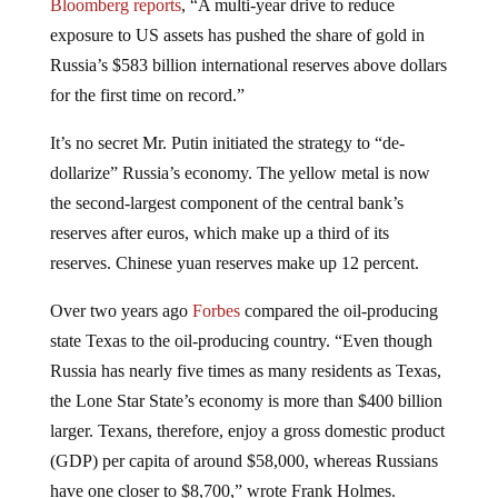
Bloomberg reports
, “A multi-year drive to reduce
exposure to US assets has pushed the share of gold in
Russia’s $583 billion international reserves above dollars
for the first time on record.”
It’s no secret Mr. Putin initiated the strategy to “de-
dollarize” Russia’s economy. The yellow metal is now
the second-largest component of the central bank’s
reserves after euros, which make up a third of its
reserves. Chinese yuan reserves make up 12 percent.
Over two years ago
Forbes
compared the oil-producing
state Texas to the oil-producing country. “Even though
Russia has nearly five times as many residents as Texas,
the Lone Star State’s economy is more than $400 billion
larger. Texans, therefore, enjoy a gross domestic product
(GDP) per capita of around $58,000, whereas Russians
have one closer to $8,700,” wrote Frank Holmes.