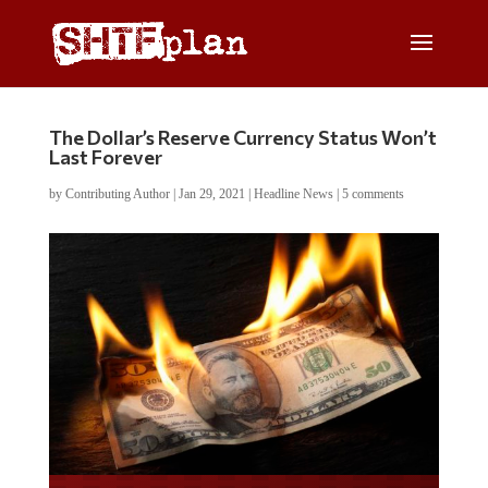
The Dollar’s Reserve Currency Status Won’t
Last Forever
by
Contributing Author
|
Jan 29, 2021
|
Headline News
|
5 comments