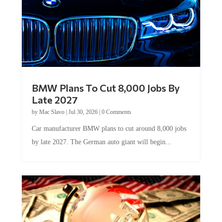
BMW Plans To Cut 8,000 Jobs By
Late 2027
by
Mac Slavo
|
Jul 30, 2026
|
0 Comments
Car manufacturer BMW plans to cut around 8,000 jobs
by late 2027. The German auto giant will begin...