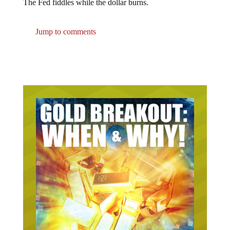
The Fed fiddles while the dollar burns.
Jump to comments