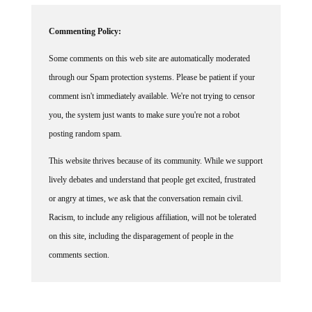
Commenting Policy:
Some comments on this web site are automatically moderated
through our Spam protection systems. Please be patient if your
comment isn't immediately available. We're not trying to censor
you, the system just wants to make sure you're not a robot
posting random spam.
This website thrives because of its community. While we support
lively debates and understand that people get excited, frustrated
or angry at times, we ask that the conversation remain civil.
Racism, to include any religious affiliation, will not be tolerated
on this site, including the disparagement of people in the
comments section.