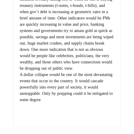
treasury instruments (t-notes, t-bonds, t-bills), and
when gov’t debt is increasing at geometric rates in a
brief amount of time. Other indicators would be PMs
are quickly increasing in value and price, banking
systems and governments try to amass gold as quick as
possible, savings and most investments are being wiped
out, huge market crashes, and supply chains break
down. One more indication that is not as obvious
would be people like celebrities, politicians, the very
wealthy, and those others who have connections would
be dropping out of public view.
A dollar collapse would be one of the most devastating
events that occur to the country. It would cascade
powerfully into every part of society, it would
unstoppable. Only by prepping could it be mitigated to
some degree.