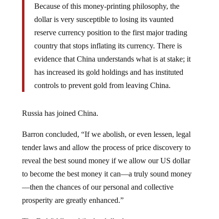
Because of this money-printing philosophy, the
dollar is very susceptible to losing its vaunted
reserve currency position to the first major trading
country that stops inflating its currency. There is
evidence that China understands what is at stake; it
has increased its gold holdings and has instituted
controls to prevent gold from leaving China.
Russia has joined China.
Barron concluded, “If we abolish, or even lessen, legal
tender laws and allow the process of price discovery to
reveal the best sound money if we allow our US dollar
to become the best money it can—a truly sound money
—then the chances of our personal and collective
prosperity are greatly enhanced.”