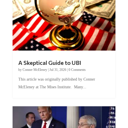
A Skeptical Guide to UBI
by
Conner McEleney
|
Jul 31, 2026
|
0 Comments
This article was originally published by Conner
McEleney at The Mises Institute. Many...