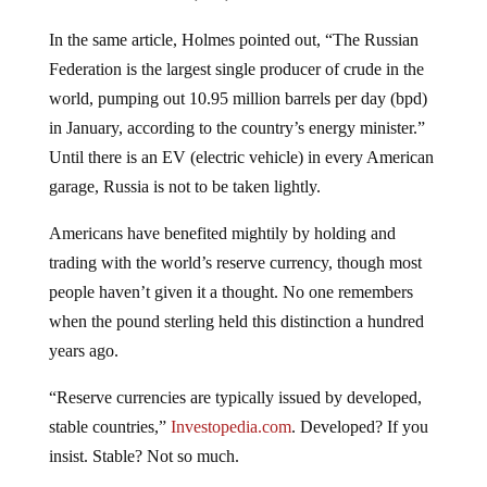
In the same article, Holmes pointed out, “The Russian
Federation is the largest single producer of crude in the
world, pumping out 10.95 million barrels per day (bpd)
in January, according to the country’s energy minister.”
Until there is an EV (electric vehicle) in every American
garage, Russia is not to be taken lightly.
Americans have benefited mightily by holding and
trading with the world’s reserve currency, though most
people haven’t given it a thought. No one remembers
when the pound sterling held this distinction a hundred
years ago.
“Reserve currencies are typically issued by developed,
stable countries,”
Investopedia.com
. Developed? If you
insist. Stable? Not so much.