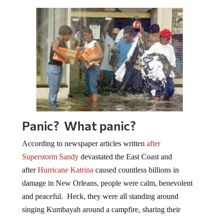
Panic? What panic?
According to newspaper articles written
after
Superstorm Sandy
devastated the East Coast and
after
Hurricane Katrina
caused countless billions in
damage in New Orleans, people were calm, benevolent
and peaceful. Heck, they were all standing around
singing Kumbayah around a campfire, sharing their