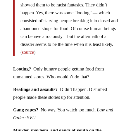
showed them to be racist fantasies. They didn’t
happen. Yes, there was some “looting” — which
consisted of starving people breaking into closed and
abandoned shops for food. Of course human beings
can behave atrociously – but the aftermath of a
disaster seems to be the time when it is least likely.
(
source
)
Looting?
Only hungry people getting food from
unmanned stores. Who wouldn’t do that?
Beatings and assaults?
Didn’t happen. Disturbed
people made these stories up for attention.
Gang rapes?
No way. You watch too much
Law and
Order: SVU
.
Murder, mayhem, and gangs of youth on the