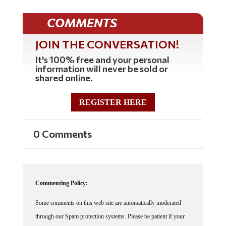
COMMENTS
JOIN THE CONVERSATION!
It's 100% free and your personal
information will never be sold or
shared online.
REGISTER HERE
0 Comments
Commenting Policy:
Some comments on this web site are automatically moderated
through our Spam protection systems. Please be patient if your