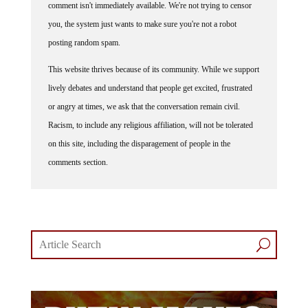
comment isn't immediately available. We're not trying to censor
you, the system just wants to make sure you're not a robot
posting random spam.
This website thrives because of its community. While we support
lively debates and understand that people get excited, frustrated
or angry at times, we ask that the conversation remain civil.
Racism, to include any religious affiliation, will not be tolerated
on this site, including the disparagement of people in the
comments section.