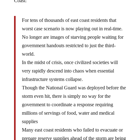
Coast:
For tens of thousands of east coast residents that
worst case scenario is now playing out in real-time.
No longer are images of starving people waiting for
government handouts restricted to just the third-
world.
In the midst of crisis, once civilized societies will
very rapidly descend into chaos when essential
infrastructure systems collapse.
Though the National Guard was deployed before the
storm even hit, there is simply no way for the
government to coordinate a response requiring
millions of servings of food, water and medical
supplies
Many east coast residents who failed to evacuate or
prepare reserve supplies ahead of the storm are being