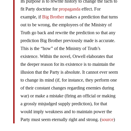
Its purpose is to rewrite history to change the facts to
fit Party doctrine for
propaganda
effect. For
example, if
Big Brother
makes a prediction that turns
out to be wrong, the employees of the Ministry of
Truth go back and rewrite the prediction so that any
prediction Big Brother previously made is accurate.
This is the “how” of the Ministry of Truth’s
existence. Within the novel, Orwell elaborates that
the deeper reason for its existence is to maintain the
illusion that the Party is absolute. It cannot ever seem
to change its mind (if, for instance, they perform one
of their constant changes regarding enemies during
war) or make a mistake (firing an official or making
a grossly misjudged supply prediction), for that
would imply weakness and to maintain power the
Party must seem eternally right and strong. (
source
)