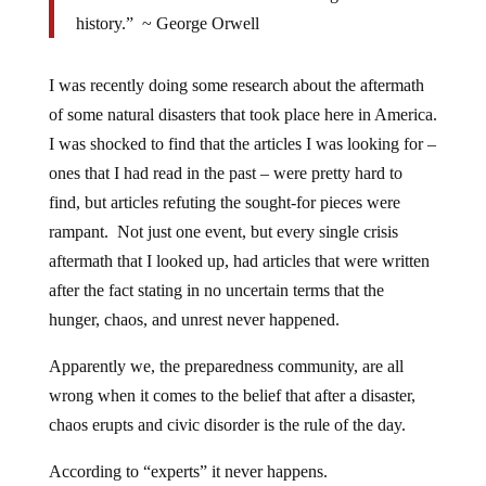
history.” ~ George Orwell
I was recently doing some research about the aftermath
of some natural disasters that took place here in America.
I was shocked to find that the articles I was looking for –
ones that I had read in the past – were pretty hard to
find, but articles refuting the sought-for pieces were
rampant. Not just one event, but every single crisis
aftermath that I looked up, had articles that were written
after the fact stating in no uncertain terms that the
hunger, chaos, and unrest never happened.
Apparently we, the preparedness community, are all
wrong when it comes to the belief that after a disaster,
chaos erupts and civic disorder is the rule of the day.
According to “experts” it never happens.