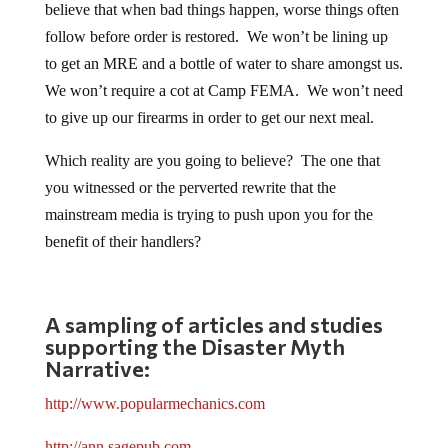
believe that when bad things happen, worse things often
follow before order is restored. We won’t be lining up
to get an MRE and a bottle of water to share amongst us.
We won’t require a cot at Camp FEMA. We won’t need
to give up our firearms in order to get our next meal.
Which reality are you going to believe? The one that
you witnessed or the perverted rewrite that the
mainstream media is trying to push upon you for the
benefit of their handlers?
A sampling of articles and studies
supporting the Disaster Myth
Narrative:
http://www.popularmechanics.com
http://ann.sagepub.com