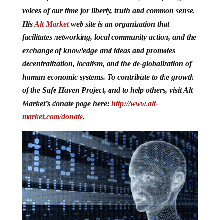
voices of our time for liberty, truth and common sense.
His
Alt Market
web site is
an organization that
facilitates networking, local community action, and the
exchange of knowledge and ideas and promotes
decentralization, localism, and the de-globalization of
human economic systems. To contribute to the growth
of the Safe Haven Project, and to help others, visit Alt
Market’s donate page here:
http://www.alt-
market.com/donate
.