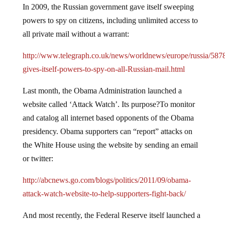
In 2009, the Russian government gave itself sweeping
powers to spy on citizens, including unlimited access to
all private mail without a warrant:
http://www.telegraph.co.uk/news/worldnews/europe/russia/587
gives-itself-powers-to-spy-on-all-Russian-mail.html
Last month, the Obama Administration launched a
website called ‘Attack Watch’. Its purpose?To monitor
and catalog all internet based opponents of the Obama
presidency. Obama supporters can “report” attacks on
the White House using the website by sending an email
or twitter:
http://abcnews.go.com/blogs/politics/2011/09/obama-
attack-watch-website-to-help-supporters-fight-back/
And most recently, the Federal Reserve itself launched a