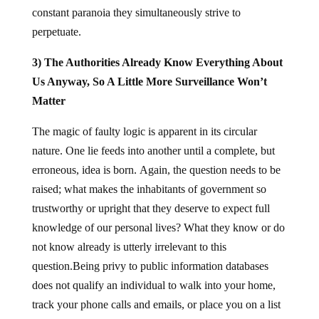
constant paranoia they simultaneously strive to
perpetuate.
3) The Authorities Already Know Everything About
Us Anyway, So A Little More Surveillance Won’t
Matter
The magic of faulty logic is apparent in its circular
nature. One lie feeds into another until a complete, but
erroneous, idea is born. Again, the question needs to be
raised; what makes the inhabitants of government so
trustworthy or upright that they deserve to expect full
knowledge of our personal lives? What they know or do
not know already is utterly irrelevant to this
question.Being privy to public information databases
does not qualify an individual to walk into your home,
track your phone calls and emails, or place you on a list