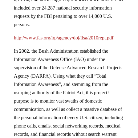
included over 24,287 national security information
requests by the FBI pertaining to over 14,000 U.S.
persons:
http://www.fas.org/irp/agency/doj/fisa/2010rept.pdf
In 2002, the Bush Administration established the
Information Awareness Office (IAO) under the
supervision of the Defense Advanced Research Projects
Agency (DARPA). Using what they call “Total
Information Awareness”, and stemming from the
usurping authority of the Patriot Act, this project’s
purpose is to monitor vast swaths of domestic
communication, as well as collect a massive database of
the personal information of every U.S. citizen, including
phone calls, emails, social networking records, medical
records, and financial records without search warrant