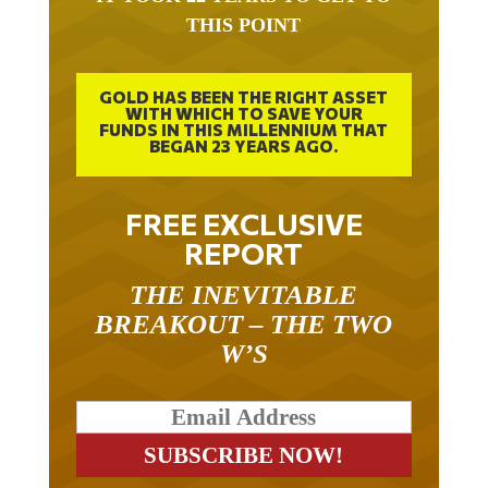
THIS POINT
GOLD HAS BEEN THE RIGHT ASSET
WITH WHICH TO SAVE YOUR
FUNDS IN THIS MILLENNIUM THAT
BEGAN 23 YEARS AGO.
FREE EXCLUSIVE
REPORT
THE INEVITABLE
BREAKOUT – THE TWO
W’S