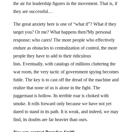
the air for leadership figures in the movement. That is, if
they are successful…
The great anxiety here is one of “what if”? What if they
target you? Or me? What happens then?My personal
response; who cares! The more people who effectively
endure as obstacles to centralization of control, the more
people they have to add to their ridiculous
lists. Eventually, with catalogs of millions cluttering the
war room, the very tactic of government spying becomes
futile. The key is to cast off the dread of the machine and
realize that none of us is alone in the fight. The
juggernaut is hollow. Its terrible roar is choked with
smoke. It rolls forward only because we have not yet
dared to stand in its path. It is weak, and indeed, we may
find, its doubts are far heavier than ours.