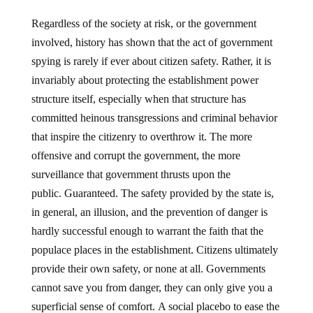
Regardless of the society at risk, or the government
involved, history has shown that the act of government
spying is rarely if ever about citizen safety. Rather, it is
invariably about protecting the establishment power
structure itself, especially when that structure has
committed heinous transgressions and criminal behavior
that inspire the citizenry to overthrow it. The more
offensive and corrupt the government, the more
surveillance that government thrusts upon the
public. Guaranteed. The safety provided by the state is,
in general, an illusion, and the prevention of danger is
hardly successful enough to warrant the faith that the
populace places in the establishment. Citizens ultimately
provide their own safety, or none at all. Governments
cannot save you from danger, they can only give you a
superficial sense of comfort. A social placebo to ease the