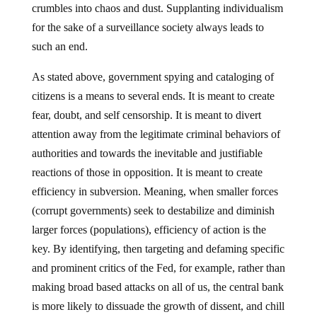
crumbles into chaos and dust. Supplanting individualism
for the sake of a surveillance society always leads to
such an end.
As stated above, government spying and cataloging of
citizens is a means to several ends. It is meant to create
fear, doubt, and self censorship. It is meant to divert
attention away from the legitimate criminal behaviors of
authorities and towards the inevitable and justifiable
reactions of those in opposition. It is meant to create
efficiency in subversion. Meaning, when smaller forces
(corrupt governments) seek to destabilize and diminish
larger forces (populations), efficiency of action is the
key. By identifying, then targeting and defaming specific
and prominent critics of the Fed, for example, rather than
making broad based attacks on all of us, the central bank
is more likely to dissuade the growth of dissent, and chill