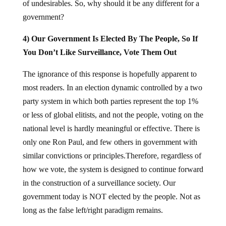
of undesirables. So, why should it be any different for a
government?
4) Our Government Is Elected By The People, So If
You Don’t Like Surveillance, Vote Them Out
The ignorance of this response is hopefully apparent to
most readers. In an election dynamic controlled by a two
party system in which both parties represent the top 1%
or less of global elitists, and not the people, voting on the
national level is hardly meaningful or effective. There is
only one Ron Paul, and few others in government with
similar convictions or principles.Therefore, regardless of
how we vote, the system is designed to continue forward
in the construction of a surveillance society. Our
government today is NOT elected by the people. Not as
long as the false left/right paradigm remains.