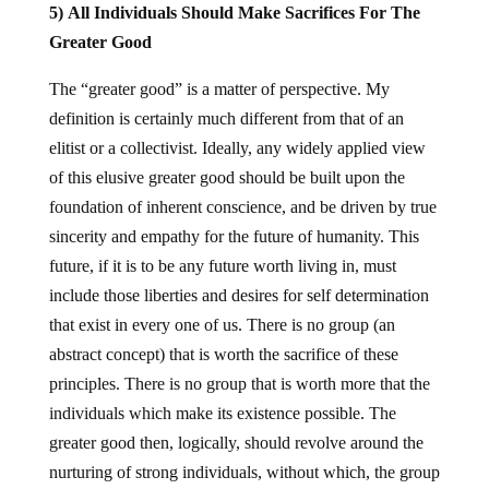
5) All Individuals Should Make Sacrifices For The
Greater Good
The “greater good” is a matter of perspective. My
definition is certainly much different from that of an
elitist or a collectivist. Ideally, any widely applied view
of this elusive greater good should be built upon the
foundation of inherent conscience, and be driven by true
sincerity and empathy for the future of humanity. This
future, if it is to be any future worth living in, must
include those liberties and desires for self determination
that exist in every one of us. There is no group (an
abstract concept) that is worth the sacrifice of these
principles. There is no group that is worth more that the
individuals which make its existence possible. The
greater good then, logically, should revolve around the
nurturing of strong individuals, without which, the group