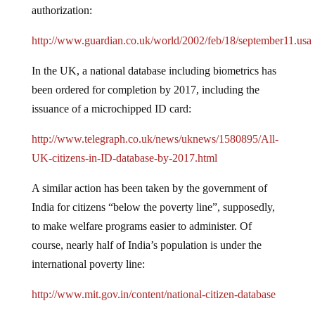
authorization:
http://www.guardian.co.uk/world/2002/feb/18/september11.usa
In the UK, a national database including biometrics has
been ordered for completion by 2017, including the
issuance of a microchipped ID card:
http://www.telegraph.co.uk/news/uknews/1580895/All-
UK-citizens-in-ID-database-by-2017.html
A similar action has been taken by the government of
India for citizens “below the poverty line”, supposedly,
to make welfare programs easier to administer. Of
course, nearly half of India’s population is under the
international poverty line:
http://www.mit.gov.in/content/national-citizen-database