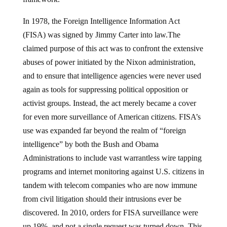
In 1978, the Foreign Intelligence Information Act
(FISA) was signed by Jimmy Carter into law.The
claimed purpose of this act was to confront the extensive
abuses of power initiated by the Nixon administration,
and to ensure that intelligence agencies were never used
again as tools for suppressing political opposition or
activist groups. Instead, the act merely became a cover
for even more surveillance of American citizens. FISA’s
use was expanded far beyond the realm of “foreign
intelligence” by both the Bush and Obama
Administrations to include vast warrantless wire tapping
programs and internet monitoring against U.S. citizens in
tandem with telecom companies who are now immune
from civil litigation should their intrusions ever be
discovered. In 2010, orders for FISA surveillance were
up 19%, and not a single request was turned down. This