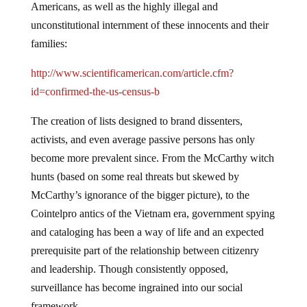
Americans, as well as the highly illegal and
unconstitutional internment of these innocents and their
families:
http://www.scientificamerican.com/article.cfm?
id=confirmed-the-us-census-b
The creation of lists designed to brand dissenters,
activists, and even average passive persons has only
become more prevalent since. From the McCarthy witch
hunts (based on some real threats but skewed by
McCarthy’s ignorance of the bigger picture), to the
Cointelpro antics of the Vietnam era, government spying
and cataloging has been a way of life and an expected
prerequisite part of the relationship between citizenry
and leadership. Though consistently opposed,
surveillance has become ingrained into our social
framework.