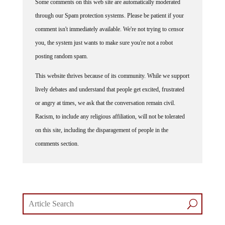
Some comments on this web site are automatically moderated
through our Spam protection systems. Please be patient if your
comment isn't immediately available. We're not trying to censor
you, the system just wants to make sure you're not a robot
posting random spam.
This website thrives because of its community. While we support
lively debates and understand that people get excited, frustrated
or angry at times, we ask that the conversation remain civil.
Racism, to include any religious affiliation, will not be tolerated
on this site, including the disparagement of people in the
comments section.