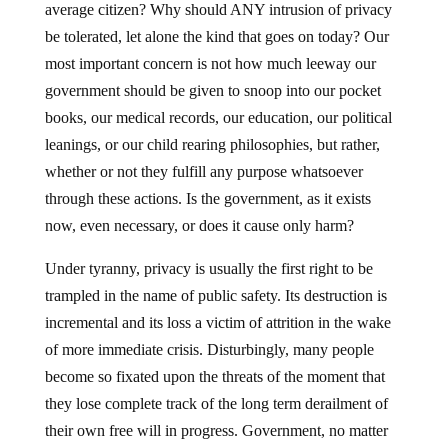
average citizen? Why should ANY intrusion of privacy
be tolerated, let alone the kind that goes on today? Our
most important concern is not how much leeway our
government should be given to snoop into our pocket
books, our medical records, our education, our political
leanings, or our child rearing philosophies, but rather,
whether or not they fulfill any purpose whatsoever
through these actions. Is the government, as it exists
now, even necessary, or does it cause only harm?
Under tyranny, privacy is usually the first right to be
trampled in the name of public safety. Its destruction is
incremental and its loss a victim of attrition in the wake
of more immediate crisis. Disturbingly, many people
become so fixated upon the threats of the moment that
they lose complete track of the long term derailment of
their own free will in progress. Government, no matter