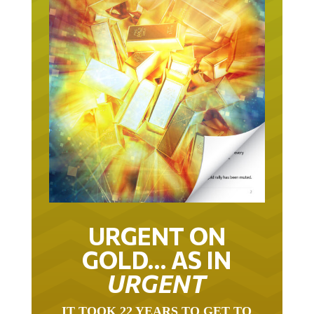
URGENT ON
GOLD… AS IN
URGENT
IT TOOK 22 YEARS TO GET TO