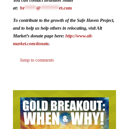
You can contact Brandon Smith
at
:
br
*****
@
********
et.com
To contribute to the growth of the Safe Haven Project,
and to help us help others in relocating, visit Alt
Market’s donate page here:
http://www.alt-
market.com/donate
.
Jump to comments