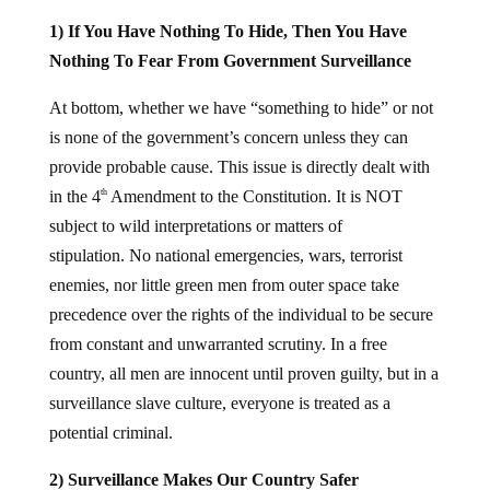
1) If You Have Nothing To Hide, Then You Have
Nothing To Fear From Government Surveillance
At bottom, whether we have “something to hide” or not
is none of the government’s concern unless they can
provide probable cause. This issue is directly dealt with
in the 4
Amendment to the Constitution. It is NOT
th
subject to wild interpretations or matters of
stipulation. No national emergencies, wars, terrorist
enemies, nor little green men from outer space take
precedence over the rights of the individual to be secure
from constant and unwarranted scrutiny. In a free
country, all men are innocent until proven guilty, but in a
surveillance slave culture, everyone is treated as a
potential criminal.
2) Surveillance Makes Our Country Safer