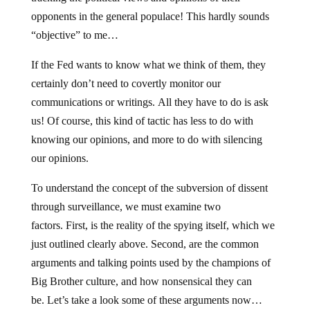
opponents in the general populace! This hardly sounds
“objective” to me…
If the Fed wants to know what we think of them, they
certainly don’t need to covertly monitor our
communications or writings. All they have to do is ask
us! Of course, this kind of tactic has less to do with
knowing our opinions, and more to do with silencing
our opinions.
To understand the concept of the subversion of dissent
through surveillance, we must examine two
factors. First, is the reality of the spying itself, which we
just outlined clearly above. Second, are the common
arguments and talking points used by the champions of
Big Brother culture, and how nonsensical they can
be. Let’s take a look some of these arguments now…