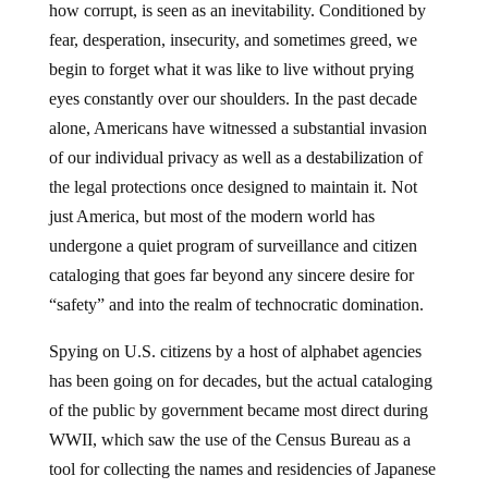
how corrupt, is seen as an inevitability. Conditioned by
fear, desperation, insecurity, and sometimes greed, we
begin to forget what it was like to live without prying
eyes constantly over our shoulders. In the past decade
alone, Americans have witnessed a substantial invasion
of our individual privacy as well as a destabilization of
the legal protections once designed to maintain it. Not
just America, but most of the modern world has
undergone a quiet program of surveillance and citizen
cataloging that goes far beyond any sincere desire for
“safety” and into the realm of technocratic domination.
Spying on U.S. citizens by a host of alphabet agencies
has been going on for decades, but the actual cataloging
of the public by government became most direct during
WWII, which saw the use of the Census Bureau as a
tool for collecting the names and residencies of Japanese