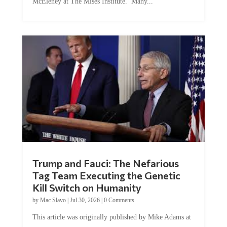
McEleney at The Mises Institute. Many...
Trump and Fauci: The Nefarious
Tag Team Executing the Genetic
Kill Switch on Humanity
by
Mac Slavo
|
Jul 30, 2026
|
0 Comments
This article was originally published by Mike Adams at