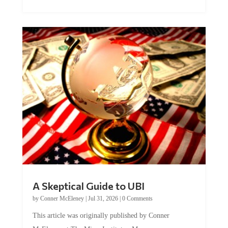
A Skeptical Guide to UBI
by
Conner McEleney
|
Jul 31, 2026
|
0 Comments
This article was originally published by Conner