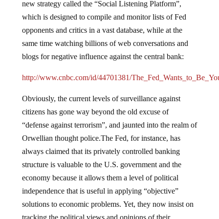
new strategy called the “Social Listening Platform”,
which is designed to compile and monitor lists of Fed
opponents and critics in a vast database, while at the
same time watching billions of web conversations and
blogs for negative influence against the central bank:
http://www.cnbc.com/id/44701381/The_Fed_Wants_to_Be_Yo
Obviously, the current levels of surveillance against
citizens has gone way beyond the old excuse of
“defense against terrorism”, and jaunted into the realm of
Orwellian thought police.The Fed, for instance, has
always claimed that its privately controlled banking
structure is valuable to the U.S. government and the
economy because it allows them a level of political
independence that is useful in applying “objective”
solutions to economic problems. Yet, they now insist on
tracking the political views and opinions of their