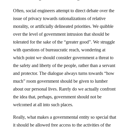
Often, social engineers attempt to direct debate over the
issue of privacy towards rationalizations of relative
morality, or artificially delineated priorities. We quibble
over the level of government intrusion that should be
tolerated for the sake of the “greater good”. We struggle
with questions of bureaucratic reach, wondering at
which point we should consider government a threat to
the safety and liberty of the people, rather than a servant
and protector. The dialogue always turns towards “how
much” room government should be given to lumber
about our personal lives. Rarely do we actually confront
the idea that, perhaps, government should not be
welcomed at all into such places.
Really, what makes a governmental entity so special that
it should be allowed free access to the activities of the