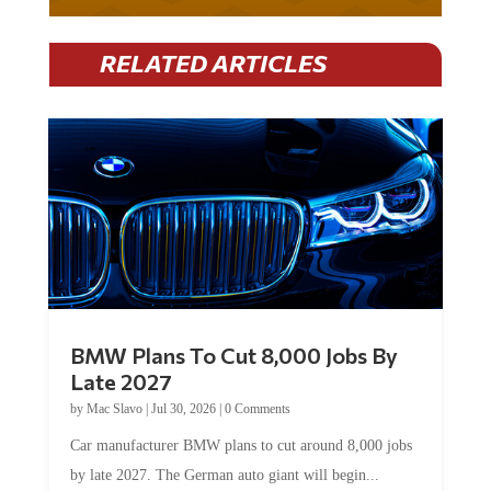
RELATED ARTICLES
BMW Plans To Cut 8,000 Jobs By
Late 2027
by
Mac Slavo
|
Jul 30, 2026
|
0 Comments
Car manufacturer BMW plans to cut around 8,000 jobs
by late 2027. The German auto giant will begin...