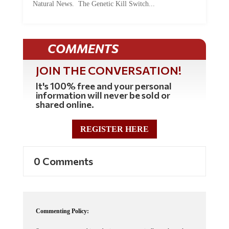
Natural News. The Genetic Kill Switch...
COMMENTS
JOIN THE CONVERSATION!
It's 100% free and your personal
information will never be sold or
shared online.
REGISTER HERE
0 Comments
Commenting Policy: