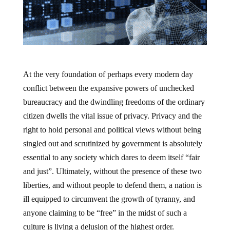
At the very foundation of perhaps every modern day
conflict between the expansive powers of unchecked
bureaucracy and the dwindling freedoms of the ordinary
citizen dwells the vital issue of privacy. Privacy and the
right to hold personal and political views without being
singled out and scrutinized by government is absolutely
essential to any society which dares to deem itself “fair
and just”. Ultimately, without the presence of these two
liberties, and without people to defend them, a nation is
ill equipped to circumvent the growth of tyranny, and
anyone claiming to be “free” in the midst of such a
culture is living a delusion of the highest order.