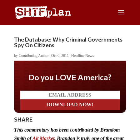
The Database: Why Criminal Governments
Spy On Citizens
by
Contributing Author
|
Oct 6, 2011
|
Headline News
Do you LOVE America?
SHARE
This commentary has been contributed by Brandom
Smith of
Alt Market
. Brandon is truly one of the great