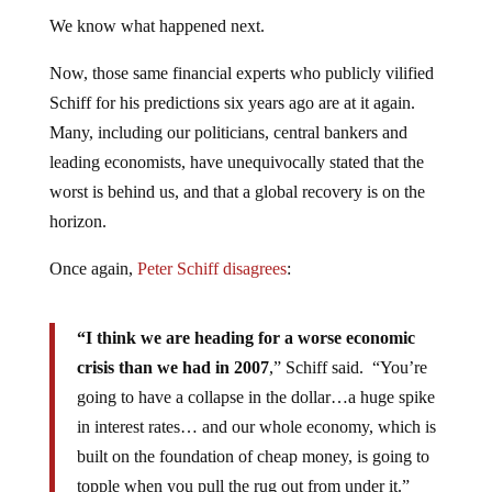
We know what happened next.
Now, those same financial experts who publicly vilified
Schiff for his predictions six years ago are at it again.
Many, including our politicians, central bankers and
leading economists, have unequivocally stated that the
worst is behind us, and that a global recovery is on the
horizon.
Once again,
Peter Schiff disagrees
:
“I think we are heading for a worse economic
crisis than we had in 2007
,” Schiff said. “You’re
going to have a collapse in the dollar…a huge spike
in interest rates… and our whole economy, which is
built on the foundation of cheap money, is going to
topple when you pull the rug out from under it.”