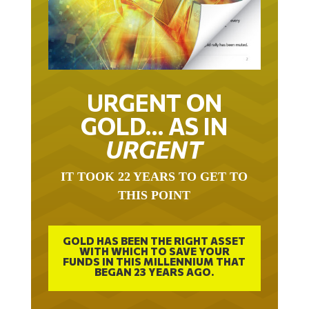
URGENT ON
GOLD… AS IN
URGENT
IT TOOK 22 YEARS TO GET TO
THIS POINT
GOLD HAS BEEN THE RIGHT ASSET
WITH WHICH TO SAVE YOUR
FUNDS IN THIS MILLENNIUM THAT
BEGAN 23 YEARS AGO.