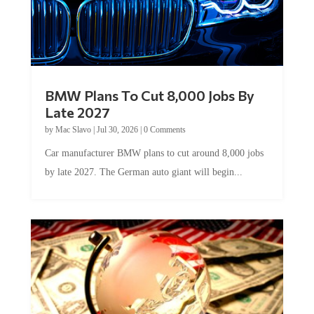
BMW Plans To Cut 8,000 Jobs By
Late 2027
by
Mac Slavo
|
Jul 30, 2026
|
0 Comments
Car manufacturer BMW plans to cut around 8,000 jobs
by late 2027. The German auto giant will begin...