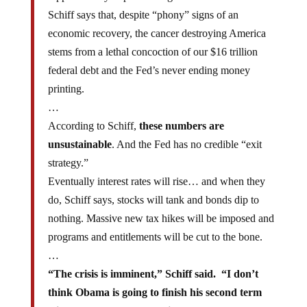
Schiff says that, despite “phony” signs of an
economic recovery, the cancer destroying America
stems from a lethal concoction of our $16 trillion
federal debt and the Fed’s never ending money
printing.
…
According to Schiff,
these numbers are
unsustainable
. And the Fed has no credible “exit
strategy.”
Eventually interest rates will rise… and when they
do, Schiff says, stocks will tank and bonds dip to
nothing. Massive new tax hikes will be imposed and
programs and entitlements will be cut to the bone.
…
“The crisis is imminent,” Schiff said. “I don’t
think Obama is going to finish his second term