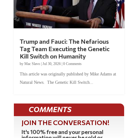
Trump and Fauci: The Nefarious
Tag Team Executing the Genetic
Kill Switch on Humanity
by
Mac Slavo
|
Jul 30, 2026
|
0 Comments
This article was originally published by Mike Adams at
Natural News. The Genetic Kill Switch...
COMMENTS
JOIN THE CONVERSATION!
It's 100% free and your personal
information will never be sold or