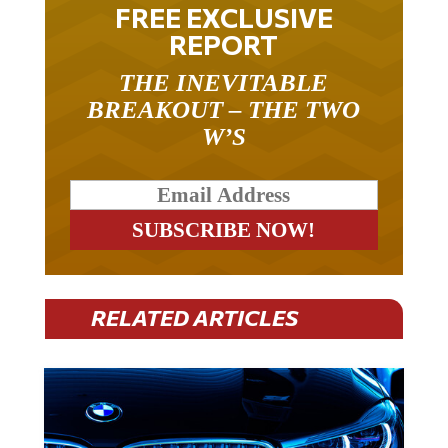
FREE EXCLUSIVE
REPORT
THE INEVITABLE
BREAKOUT – THE TWO
W’S
RELATED ARTICLES