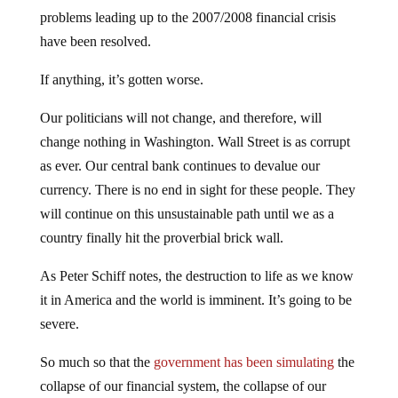
problems leading up to the 2007/2008 financial crisis
have been resolved.
If anything, it’s gotten worse.
Our politicians will not change, and therefore, will
change nothing in Washington. Wall Street is as corrupt
as ever. Our central bank continues to devalue our
currency. There is no end in sight for these people. They
will continue on this unsustainable path until we as a
country finally hit the proverbial brick wall.
As Peter Schiff notes, the destruction to life as we know
it in America and the world is imminent. It’s going to be
severe.
So much so that the
government has been simulating
the
collapse of our financial system, the collapse of our