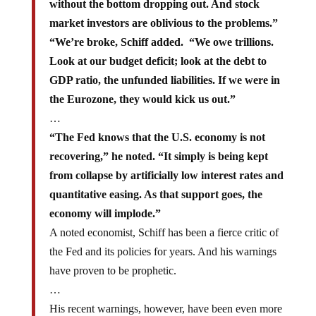
without the bottom dropping out. And stock
market investors are oblivious to the problems.”
“We’re broke, Schiff added. “We owe trillions.
Look at our budget deficit; look at the debt to
GDP ratio, the unfunded liabilities. If we were in
the Eurozone, they would kick us out.”
…
“The Fed knows that the U.S. economy is not
recovering,” he noted. “It simply is being kept
from collapse by artificially low interest rates and
quantitative easing. As that support goes, the
economy will implode.”
A noted economist, Schiff has been a fierce critic of
the Fed and its policies for years. And his warnings
have proven to be prophetic.
…
His recent warnings, however, have been even more