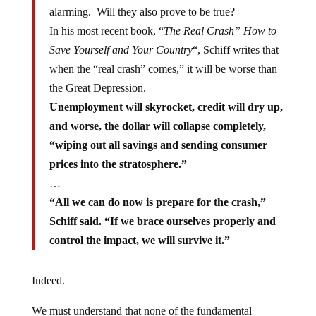
alarming. Will they also prove to be true?
In his most recent book, “
The Real Crash” How to
Save Yourself and Your Country
“, Schiff writes that
when the “real crash” comes,” it will be worse than
the Great Depression.
Unemployment will skyrocket, credit will dry up,
and worse, the dollar will collapse completely,
“wiping out all savings and sending consumer
prices into the stratosphere.”
…
“All we can do now is prepare for the crash,”
Schiff said. “If we brace ourselves properly and
control the impact, we will survive it.”
Indeed.
We must understand that none of the fundamental