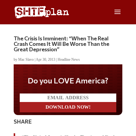
The Crisis Is Imminent: “When The Real
Crash Comes It Will Be Worse Than the
Great Depression”
by
Mac Slavo
|
Apr 30, 2013
|
Headline News
Do you LOVE America?
SHARE