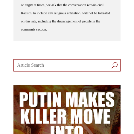
or angry at times, we ask that the conversation remain civil.
Racism, to include any religious affiliation, will not be tolerated
on this site, including the disparagement of people in the
comments section.