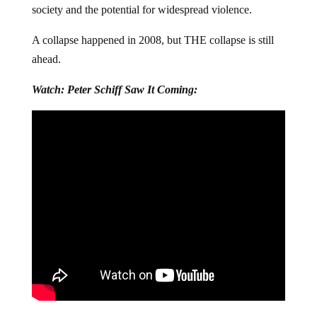
society and the potential for widespread violence.
A collapse happened in 2008, but THE collapse is still
ahead.
Watch: Peter Schiff Saw It Coming: