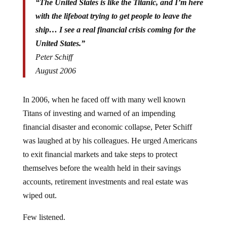
“The United States is like the Titanic, and I’m here
with the lifeboat trying to get people to leave the
ship… I see a real financial crisis coming for the
United States.”
Peter Schiff
August 2006
In 2006, when he faced off with many well known
Titans of investing and warned of an impending
financial disaster and economic collapse, Peter Schiff
was laughed at by his colleagues. He urged Americans
to exit financial markets and take steps to protect
themselves before the wealth held in their savings
accounts, retirement investments and real estate was
wiped out.
Few listened.