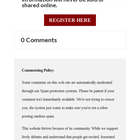
shared online.
REGISTER HERE
0 Comments
Commenting Policy:
Some comments on this web site are automatically moderated
through our Spam protection systems. Please be patient if your
comment isn't immediately available. We're not trying to censor
you, the system just wants to make sure you're not a robot
posting random spam.
This website thrives because of its community. While we support
lively debates and understand that people get excited, frustrated