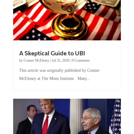
A Skeptical Guide to UBI
by
Conner McEleney
|
Jul 31, 2026
|
0 Comments
This article was originally published by Conner
McEleney at The Mises Institute. Many...