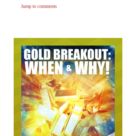
Jump to comments