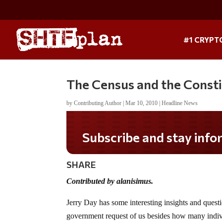
#1 CRYPT
The Census and the Consti
by
Contributing Author
|
Mar 10, 2010
|
Headline News
Subscribe and stay informed!
SHARE
Contributed by alanisimus.
Jerry Day has some interesting insights and quest
government request of us besides how many indiv