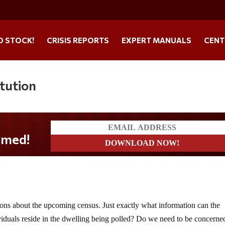
O STOCK!
CRISIS REPORTS
EXPERT MANUALS
CENT
tution
ions about the upcoming census. Just exactly what information can the
iduals reside in the dwelling being polled? Do we need to be concerne