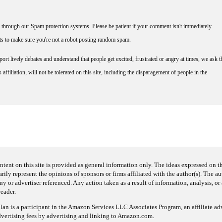
through our Spam protection systems. Please be patient if your comment isn't immediately
nts to make sure you're not a robot posting random spam.
rt lively debates and understand that people get excited, frustrated or angry at times, we ask t
affiliation, will not be tolerated on this site, including the disparagement of people in the
ntent on this site is provided as general information only. The ideas expressed on thi
arily represent the opinions of sponsors or firms affiliated with the author(s). The a
 or advertiser referenced. Any action taken as a result of information, analysis, or 
reader.
an is a participant in the Amazon Services LLC Associates Program, an affiliate adv
dvertising fees by advertising and linking to Amazon.com.