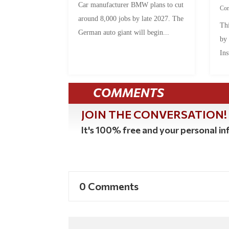
Car manufacturer BMW plans to cut
Co
around 8,000 jobs by late 2027. The
Thi
German auto giant will begin...
by
Ins
COMMENTS
JOIN THE CONVERSATION!
It's 100% free and your personal inf
0 Comments