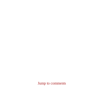
Jump to comments