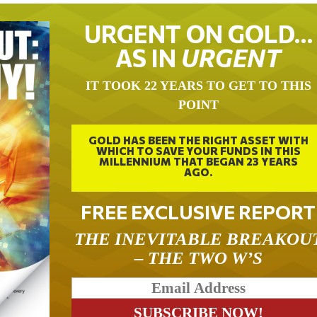
URGENT ON GOLD…
AS IN
URGENT
IT TOOK 22 YEARS TO GET TO THIS
POINT
GOLD HAS BEEN THE RIGHT ASSET WITH
WHICH TO SAVE YOUR FUNDS IN THIS
MILLENNIUM THAT BEGAN 23 YEARS
AGO.
FREE EXCLUSIVE REPORT
THE INEVITABLE BREAKOU
– THE TWO W’S