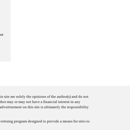
hat
s site are solely the opinions of the author(s) and do not
uthor may or may not have a financial interest in any
advertisement on this site is ultimately the responsibility
ertising program designed to provide a means for sites to