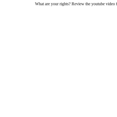
What are your rights? Review the youtube video 