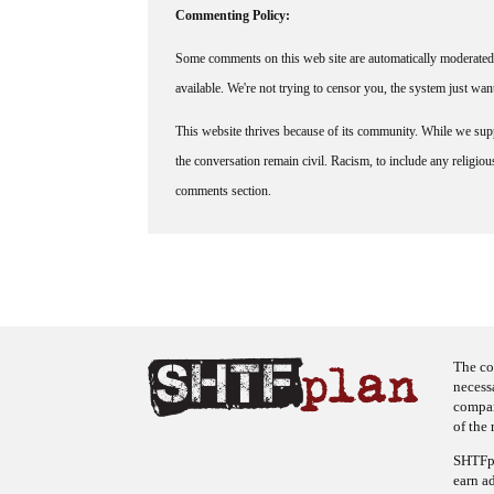
Commenting Policy:
Some comments on this web site are automatically moderated 
available. We're not trying to censor you, the system just wa
This website thrives because of its community. While we suppo
the conversation remain civil. Racism, to include any religious 
comments section.
The co
necess
company
of the 
SHTFpl
earn a