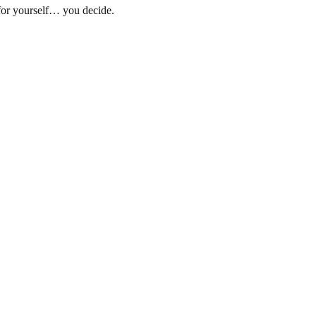
for yourself… you decide.