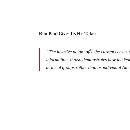
Ron Paul Gives Us His Take:
“The invasive nature ofÂ the current census 
information. It also demonstrates how the fed
terms of groups rather than as individual Am