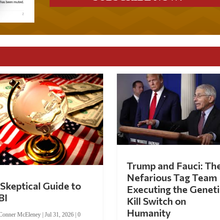
Trump and Fauci: Th
Nefarious Tag Team
Skeptical Guide to
Executing the Geneti
BI
Kill Switch on
Humanity
Conner McEleney
|
Jul 31, 2026
|
0