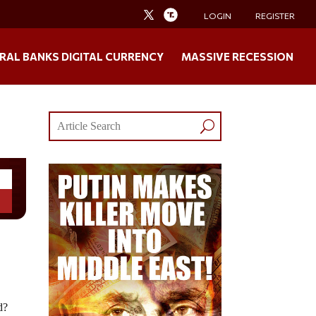
LOGIN
REGISTER
RAL BANKS DIGITAL CURRENCY
MASSIVE RECESSION
d?