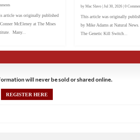
mments
by
Mac Slavo
|
Jul 30, 2026
|
0 Commen
s article was originally published
This article was originally publis
 Conner McEleney at The Mises
by Mike Adams at Natural News
titute. Many...
The Genetic Kill Switch...
ormation will never be sold or shared online.
REGISTER HERE