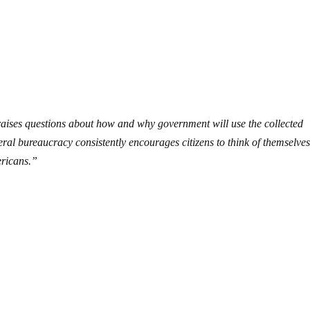
raises questions about how and why government will use the collected
eral bureaucracy consistently encourages citizens to think of themselves
ericans.”