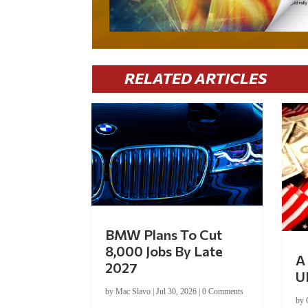
RELATED ARTICLES
BMW Plans To Cut
8,000 Jobs By Late
A 
2027
U
by
Mac Slavo
|
Jul 30, 2026
|
0 Comments
by