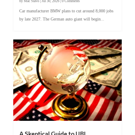
Car manufacturer BMW plans to cut around 8,000 jobs
by late 2027. The German auto giant will begin...
A Skeptical Guide to UBI