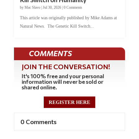
by
Mac Slavo
|
Jul 30, 2026
|
0 Comments
This article was originally published by Mike Adams at
Natural News. The Genetic Kill Switch...
COMMENTS
JOIN THE CONVERSATION!
It's 100% free and your personal
information will never be sold or
shared online.
REGISTER HERE
0 Comments