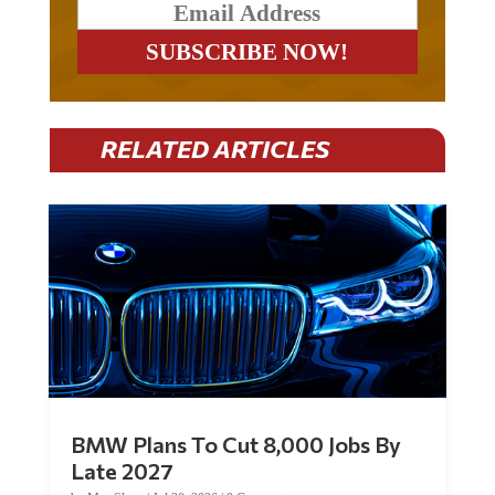
RELATED ARTICLES
BMW Plans To Cut 8,000 Jobs By
Late 2027
by
Mac Slavo
|
Jul 30, 2026
|
0 Comments