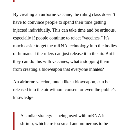
By creating an airborne vaccine, the ruling class doesn’t
have to convince people to spend their time getting
injected individually. This can take time and be arduous,
especially if people continue to reject “vaccines.” It’s
much easier to get the mRNA technology into the bodies
of humans if the rulers can just release it in the air. But if
they can do this with vaccines, what’s stopping them
from creating a bioweapon that everyone inhales?
An airborne vaccine, much like a bioweapon, can be
released into the air without consent or even the public’s
knowledge.
A similar strategy is being used with mRNA in
shrimp, which are too small and numerous to be
injected individually. Instead, an oral “nanovaccine”