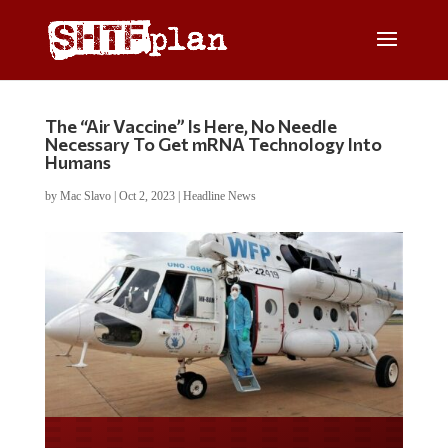
The “Air Vaccine” Is Here, No Needle
Necessary To Get mRNA Technology Into
Humans
by
Mac Slavo
|
Oct 2, 2023
|
Headline News