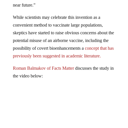
near future.”
While scientists may celebrate this invention as a
convenient method to vaccinate large populations,
skeptics have started to raise obvious concerns about the
potential misuse of an airborne vaccine, including the
possibility of covert bioenhancements a
concept that has
previously been suggested in academic literature.
Roman Balmakov of Facts Matter
discusses the study in
the video below: