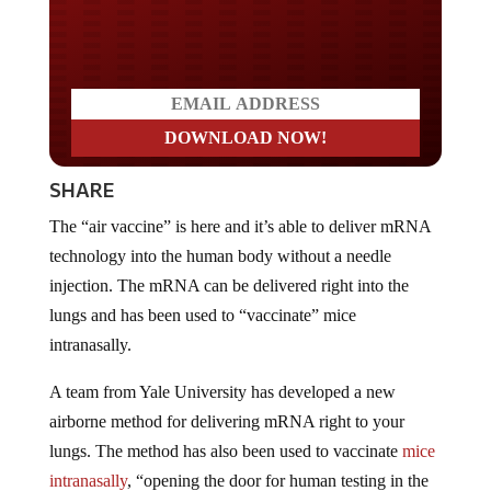
Do you LOVE America?
SHARE
The “air vaccine” is here and it’s able to deliver mRNA
technology into the human body without a needle
injection. The mRNA can be delivered right into the
lungs and has been used to “vaccinate” mice
intranasally.
A team from Yale University has developed a new
airborne method for delivering mRNA right to your
lungs. The method has also been used to vaccinate
mice
intranasally
, “opening the door for human testing in the