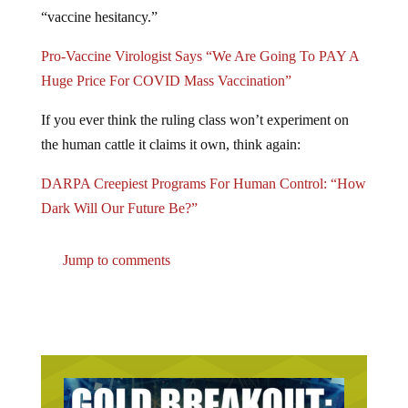
“vaccine hesitancy.”
Pro-Vaccine Virologist Says “We Are Going To PAY A
Huge Price For COVID Mass Vaccination”
If you ever think the ruling class won’t experiment on
the human cattle it claims it own, think again:
DARPA Creepiest Programs For Human Control: “How
Dark Will Our Future Be?”
Jump to comments