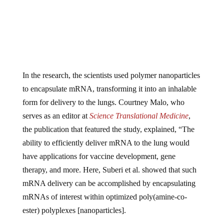
In the research, the scientists used polymer nanoparticles
to encapsulate mRNA, transforming it into an inhalable
form for delivery to the lungs. Courtney Malo, who
serves as an editor at
Science Translational Medicine
,
the publication that featured the study, explained, “The
ability to efficiently deliver mRNA to the lung would
have applications for vaccine development, gene
therapy, and more. Here, Suberi et al. showed that such
mRNA delivery can be accomplished by encapsulating
mRNAs of interest within optimized poly(amine-co-
ester) polyplexes [nanoparticles].