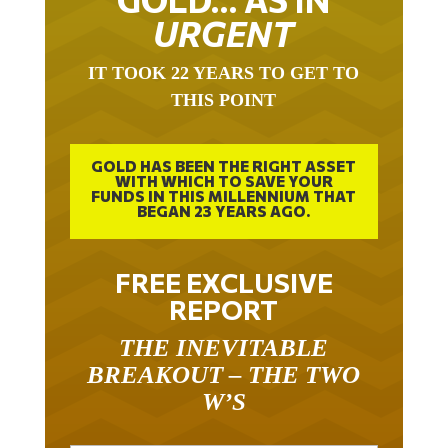
URGENT
IT TOOK 22 YEARS TO GET TO
THIS POINT
GOLD HAS BEEN THE RIGHT ASSET
WITH WHICH TO SAVE YOUR
FUNDS IN THIS MILLENNIUM THAT
BEGAN 23 YEARS AGO.
FREE EXCLUSIVE
REPORT
THE INEVITABLE
BREAKOUT – THE TWO
W’S