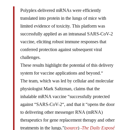
Polyplex-delivered mRNAs were efficiently
translated into protein in the lungs of mice with
limited evidence of toxicity. This platform was
successfully applied as an intranasal SARS-CoV-2
vaccine, eliciting robust immune responses that
conferred protection against subsequent viral
challenges.
These results highlight the potential of this delivery
system for vaccine applications and beyond.“
The team, which was led by cellular and molecular
physiologist Mark Saltzman, claims that the
inhalable mRNA vaccine “successfully protected
against “SARS-CoV-2“, and that it “opens the door
to delivering other messenger RNA (mRNA)
therapeutics for gene replacement therapy and other
treatments in the lungs.”(
source
)
-The Daily Exposé