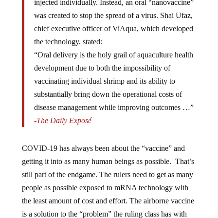
was created to stop the spread of a virus. Shai Ufaz,
chief executive officer of ViAqua, which developed
the technology, stated:
“Oral delivery is the holy grail of aquaculture health
development due to both the impossibility of
vaccinating individual shrimp and its ability to
substantially bring down the operational costs of
disease management while improving outcomes …”
-The Daily Exposé
COVID-19 has always been about the “vaccine” and
getting it into as many human beings as possible. That’s
still part of the endgame. The rulers need to get as many
people as possible exposed to mRNA technology with
the least amount of cost and effort. The airborne vaccine
is a solution to the “problem” the ruling class has with