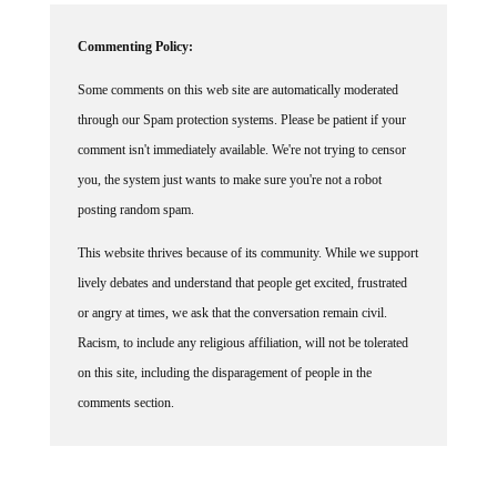
Commenting Policy:
Some comments on this web site are automatically moderated
through our Spam protection systems. Please be patient if your
comment isn't immediately available. We're not trying to censor
you, the system just wants to make sure you're not a robot
posting random spam.
This website thrives because of its community. While we support
lively debates and understand that people get excited, frustrated
or angry at times, we ask that the conversation remain civil.
Racism, to include any religious affiliation, will not be tolerated
on this site, including the disparagement of people in the
comments section.