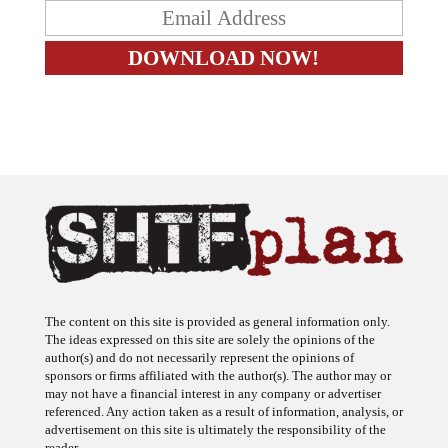
The content on this site is provided as general information only.
The ideas expressed on this site are solely the opinions of the
author(s) and do not necessarily represent the opinions of
sponsors or firms affiliated with the author(s). The author may or
may not have a financial interest in any company or advertiser
referenced. Any action taken as a result of information, analysis, or
advertisement on this site is ultimately the responsibility of the
reader.