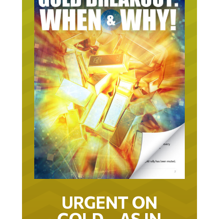
URGENT ON
GOLD… AS IN