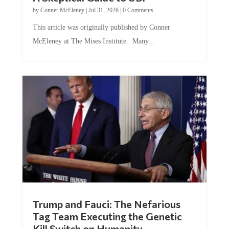
by
Conner McEleney
|
Jul 31, 2026
|
0 Comments
This article was originally published by Conner
McEleney at The Mises Institute. Many...
Trump and Fauci: The Nefarious
Tag Team Executing the Genetic
Kill Switch on Humanity