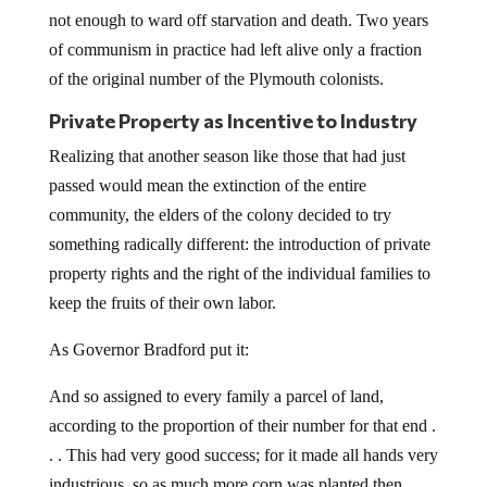
not enough to ward off starvation and death. Two years
of communism in practice had left alive only a fraction
of the original number of the Plymouth colonists.
Private Property as Incentive to Industry
Realizing that another season like those that had just
passed would mean the extinction of the entire
community, the elders of the colony decided to try
something radically different: the introduction of private
property rights and the right of the individual families to
keep the fruits of their own labor.
As Governor Bradford put it:
And so assigned to every family a parcel of land,
according to the proportion of their number for that end .
. . This had very good success; for it made all hands very
industrious, so as much more corn was planted then