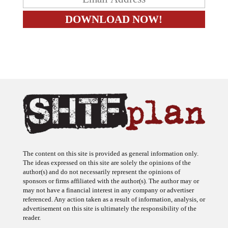
The content on this site is provided as general information only.
The ideas expressed on this site are solely the opinions of the
author(s) and do not necessarily represent the opinions of
sponsors or firms affiliated with the author(s). The author may or
may not have a financial interest in any company or advertiser
referenced. Any action taken as a result of information, analysis, or
advertisement on this site is ultimately the responsibility of the
reader.