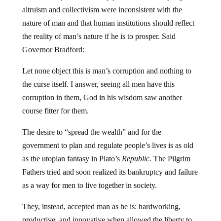
altruism and collectivism were inconsistent with the
nature of man and that human institutions should reflect
the reality of man’s nature if he is to prosper. Said
Governor Bradford:
Let none object this is man’s corruption and nothing to
the curse itself. I answer, seeing all men have this
corruption in them, God in his wisdom saw another
course fitter for them.
The desire to “spread the wealth” and for the
government to plan and regulate people’s lives is as old
as the utopian fantasy in Plato’s
Republic
. The Pilgrim
Fathers tried and soon realized its bankruptcy and failure
as a way for men to live together in society.
They, instead, accepted man as he is: hardworking,
productive, and innovative when allowed the liberty to