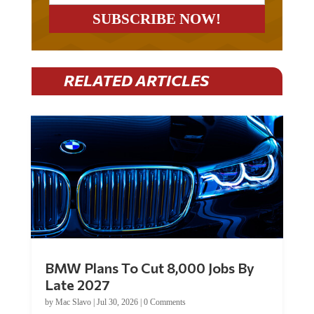
RELATED ARTICLES
BMW Plans To Cut 8,000 Jobs By
Late 2027
by
Mac Slavo
|
Jul 30, 2026
|
0 Comments