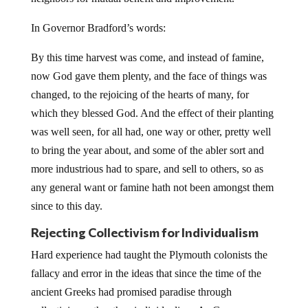
In Governor Bradford’s words:
By this time harvest was come, and instead of famine,
now God gave them plenty, and the face of things was
changed, to the rejoicing of the hearts of many, for
which they blessed God. And the effect of their planting
was well seen, for all had, one way or other, pretty well
to bring the year about, and some of the abler sort and
more industrious had to spare, and sell to others, so as
any general want or famine hath not been amongst them
since to this day.
Rejecting Collectivism for Individualism
Hard experience had taught the Plymouth colonists the
fallacy and error in the ideas that since the time of the
ancient Greeks had promised paradise through