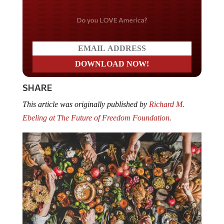
Do you LOVE America?
SHARE
This article was originally published by
Richard M.
Ebeling at The Future of Freedom Foundation.