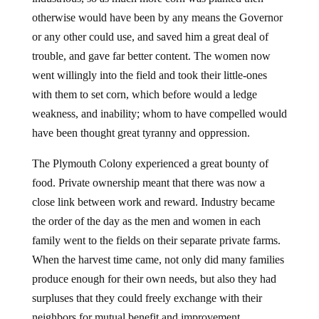
otherwise would have been by any means the Governor
or any other could use, and saved him a great deal of
trouble, and gave far better content. The women now
went willingly into the field and took their little-ones
with them to set corn, which before would a ledge
weakness, and inability; whom to have compelled would
have been thought great tyranny and oppression.
The Plymouth Colony experienced a great bounty of
food. Private ownership meant that there was now a
close link between work and reward. Industry became
the order of the day as the men and women in each
family went to the fields on their separate private farms.
When the harvest time came, not only did many families
produce enough for their own needs, but also they had
surpluses that they could freely exchange with their
neighbors for mutual benefit and improvement.