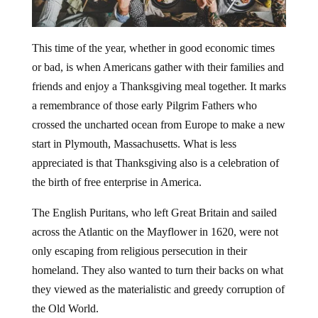
This time of the year, whether in good economic times
or bad, is when Americans gather with their families and
friends and enjoy a Thanksgiving meal together. It marks
a remembrance of those early Pilgrim Fathers who
crossed the uncharted ocean from Europe to make a new
start in Plymouth, Massachusetts. What is less
appreciated is that Thanksgiving also is a celebration of
the birth of free enterprise in America.
The English Puritans, who left Great Britain and sailed
across the Atlantic on the Mayflower in 1620, were not
only escaping from religious persecution in their
homeland. They also wanted to turn their backs on what
they viewed as the materialistic and greedy corruption of
the Old World.