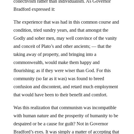
collectivism rather than individualism. As Governor
Bradford expressed it:
The experience that was had in this common course and
condition, tried sundry years, and that amongst the
Godly and sober men, may well convince of the vanity
and conceit of Plato’s and other ancients; — that the
taking away of property, and bringing into a
commonwealth, would make them happy and
flourishing; as if they were wiser than God. For this
community (so far as it was) was found to breed
confusion and discontent, and retard much employment
that would have been to their benefit and comfort.
Was this realization that communism was incompatible
with human nature and the prosperity of humanity to be
despaired or be a cause for guilt? Not in Governor
Bradford’s eyes. It was simply a matter of accepting that