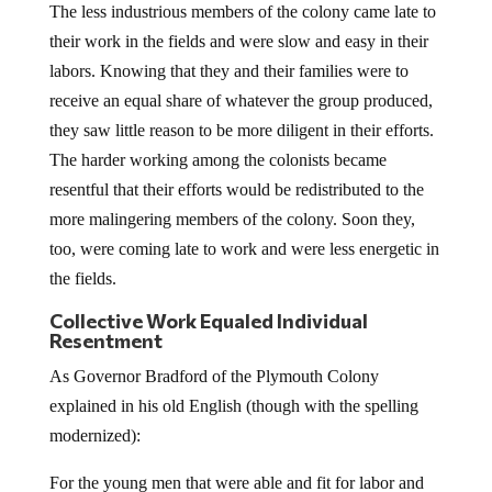
The less industrious members of the colony came late to
their work in the fields and were slow and easy in their
labors. Knowing that they and their families were to
receive an equal share of whatever the group produced,
they saw little reason to be more diligent in their efforts.
The harder working among the colonists became
resentful that their efforts would be redistributed to the
more malingering members of the colony. Soon they,
too, were coming late to work and were less energetic in
the fields.
Collective Work Equaled Individual
Resentment
As Governor Bradford of the Plymouth Colony
explained in his old English (though with the spelling
modernized):
For the young men that were able and fit for labor and