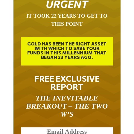
URGENT
IT TOOK 22 YEARS TO GET TO
THIS POINT
GOLD HAS BEEN THE RIGHT ASSET
WITH WHICH TO SAVE YOUR
FUNDS IN THIS MILLENNIUM THAT
BEGAN 23 YEARS AGO.
FREE EXCLUSIVE
REPORT
THE INEVITABLE
BREAKOUT – THE TWO
W’S