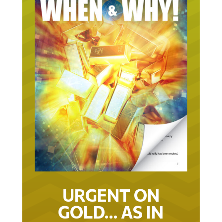
URGENT ON
GOLD… AS IN