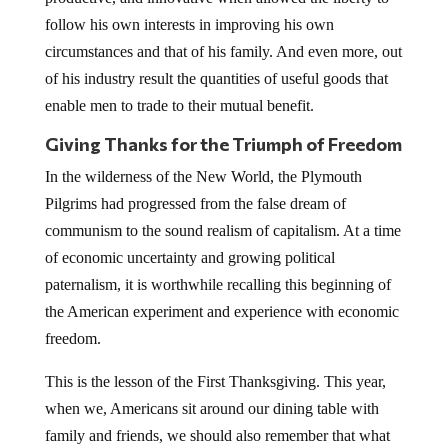
follow his own interests in improving his own
circumstances and that of his family. And even more, out
of his industry result the quantities of useful goods that
enable men to trade to their mutual benefit.
Giving Thanks for the Triumph of Freedom
In the wilderness of the New World, the Plymouth
Pilgrims had progressed from the false dream of
communism to the sound realism of capitalism. At a time
of economic uncertainty and growing political
paternalism, it is worthwhile recalling this beginning of
the American experiment and experience with economic
freedom.
This is the lesson of the First Thanksgiving. This year,
when we, Americans sit around our dining table with
family and friends, we should also remember that what