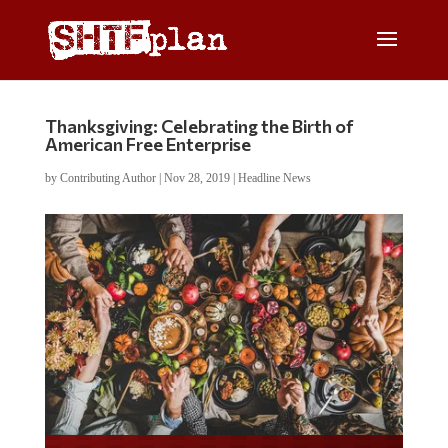
Thanksgiving: Celebrating the Birth of
American Free Enterprise
by
Contributing Author
|
Nov 28, 2019
|
Headline News