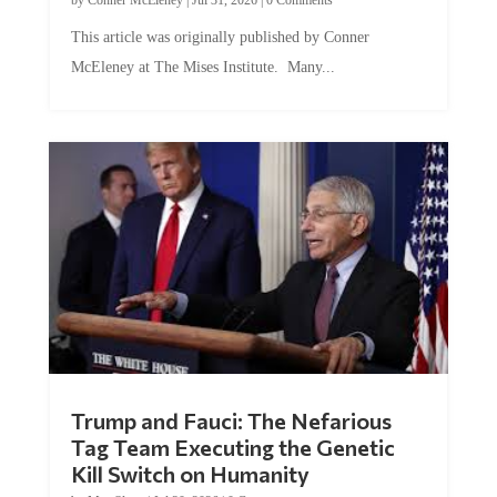
This article was originally published by Conner
McEleney at The Mises Institute. Many...
Trump and Fauci: The Nefarious
Tag Team Executing the Genetic
Kill Switch on Humanity