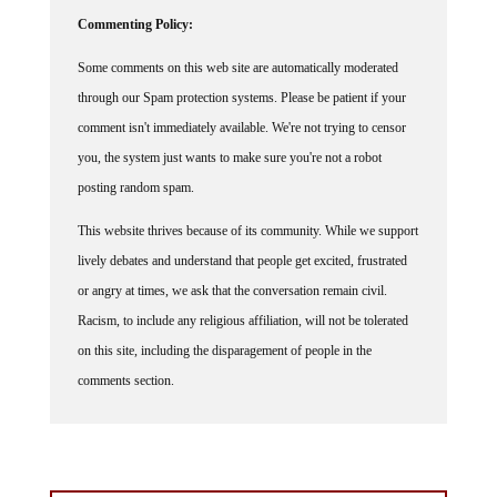
Commenting Policy:
Some comments on this web site are automatically moderated
through our Spam protection systems. Please be patient if your
comment isn't immediately available. We're not trying to censor
you, the system just wants to make sure you're not a robot
posting random spam.
This website thrives because of its community. While we support
lively debates and understand that people get excited, frustrated
or angry at times, we ask that the conversation remain civil.
Racism, to include any religious affiliation, will not be tolerated
on this site, including the disparagement of people in the
comments section.