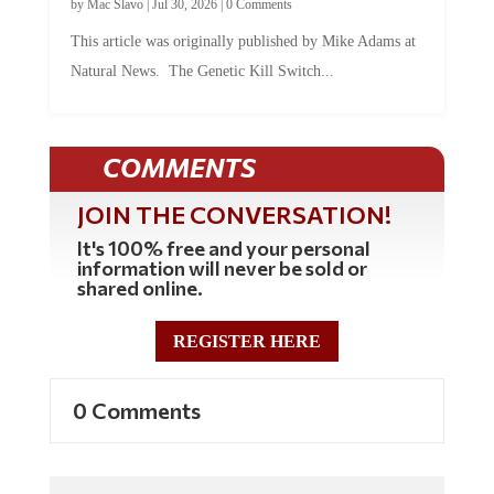
by
Mac Slavo
|
Jul 30, 2026
|
0 Comments
This article was originally published by Mike Adams at
Natural News. The Genetic Kill Switch...
COMMENTS
JOIN THE CONVERSATION!
It's 100% free and your personal
information will never be sold or
shared online.
REGISTER HERE
0 Comments