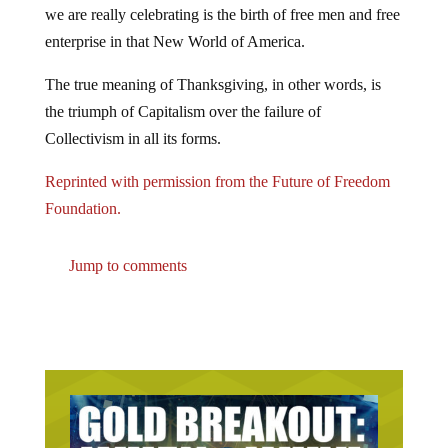
we are really celebrating is the birth of free men and free
enterprise in that New World of America.
The true meaning of Thanksgiving, in other words, is
the triumph of Capitalism over the failure of
Collectivism in all its forms.
Reprinted with permission from the Future of Freedom
Foundation.
Jump to comments