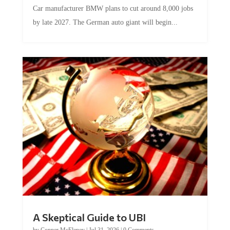
Car manufacturer BMW plans to cut around 8,000 jobs
by late 2027. The German auto giant will begin...
A Skeptical Guide to UBI
by
Conner McEleney
|
Jul 31, 2026
|
0 Comments