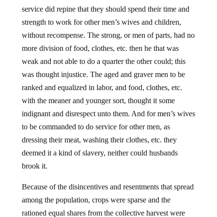
service did repine that they should spend their time and
strength to work for other men’s wives and children,
without recompense. The strong, or men of parts, had no
more division of food, clothes, etc. then he that was
weak and not able to do a quarter the other could; this
was thought injustice. The aged and graver men to be
ranked and equalized in labor, and food, clothes, etc.
with the meaner and younger sort, thought it some
indignant and disrespect unto them. And for men’s wives
to be commanded to do service for other men, as
dressing their meat, washing their clothes, etc. they
deemed it a kind of slavery, neither could husbands
brook it.
Because of the disincentives and resentments that spread
among the population, crops were sparse and the
rationed equal shares from the collective harvest were