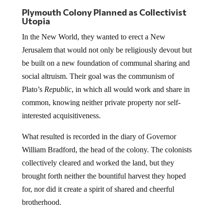
Plymouth Colony Planned as Collectivist
Utopia
In the New World, they wanted to erect a New
Jerusalem that would not only be religiously devout but
be built on a new foundation of communal sharing and
social altruism. Their goal was the communism of
Plato’s
Republic
, in which all would work and share in
common, knowing neither private property nor self-
interested acquisitiveness.
What resulted is recorded in the diary of Governor
William Bradford, the head of the colony. The colonists
collectively cleared and worked the land, but they
brought forth neither the bountiful harvest they hoped
for, nor did it create a spirit of shared and cheerful
brotherhood.