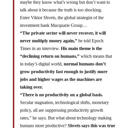
maybe they know what’s wrong but don’t want to
talk about it because the truth is too shocking.
Enter Viktor Shvets, the global strategist of the
investment bank Macquarie Group…
“The private sector will never recover, it will
never multiply money again,”
he told Epoch
Times in an interview.
His main theme is the
“declining return on humans,”
which means that
in today’s digital world,
normal humans don’t
grow productivity fast enough to justify more
jobs and higher wages as the machines are
taking over.
“There is no productivity on a global basis.
Secular stagnation, technological shifts, monetary
policy, all are suppressing productivity growth
rates,” he says. But what about technology making
humans more productive?
Shvets says this was true