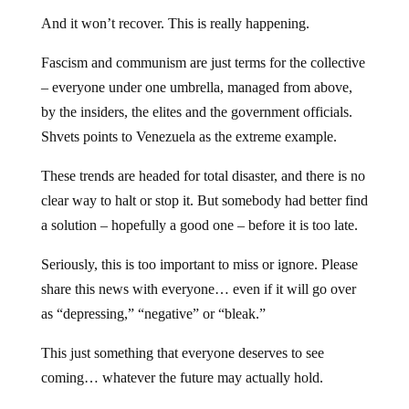
And it won’t recover. This is really happening.
Fascism and communism are just terms for the collective
– everyone under one umbrella, managed from above,
by the insiders, the elites and the government officials.
Shvets points to Venezuela as the extreme example.
These trends are headed for total disaster, and there is no
clear way to halt or stop it. But somebody had better find
a solution – hopefully a good one – before it is too late.
Seriously, this is too important to miss or ignore. Please
share this news with everyone… even if it will go over
as “depressing,” “negative” or “bleak.”
This just something that everyone deserves to see
coming… whatever the future may actually hold.