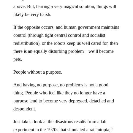
above. But, barring a very magical solution, things will
likely be very harsh.
If the opposite occurs, and human government maintains
control (through tight central control and socialist
redistribution), or the robots keep us well cared for, then
there is an equally disturbing problem – we’ll become
pets.
People without a purpose.
And having no purpose, no problems is not a good
thing. People who feel like they no longer have a
purpose tend to become very depressed, detached and
despondent.
Just take a look at the disastrous results from a lab
experiment in the 1970s that simulated a rat “utopia,”