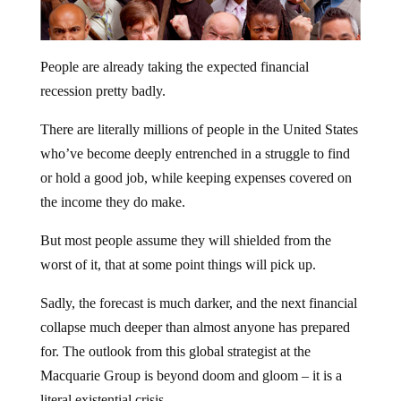
People are already taking the expected financial
recession pretty badly.
There are literally millions of people in the United States
who’ve become deeply entrenched in a struggle to find
or hold a good job, while keeping expenses covered on
the income they do make.
But most people assume they will shielded from the
worst of it, that at some point things will pick up.
Sadly, the forecast is much darker, and the next financial
collapse much deeper than almost anyone has prepared
for. The outlook from this global strategist at the
Macquarie Group is beyond doom and gloom – it is a
literal existential crisis.