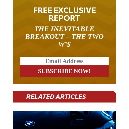
FREE EXCLUSIVE
REPORT
THE INEVITABLE
BREAKOUT – THE TWO
W’S
RELATED ARTICLES