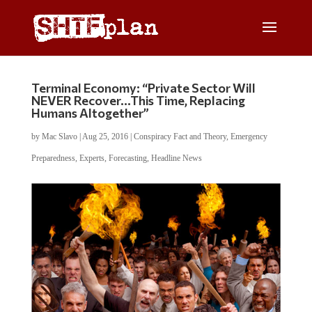
Terminal Economy: “Private Sector Will
NEVER Recover…This Time, Replacing
Humans Altogether”
by
Mac Slavo
|
Aug 25, 2016
|
Conspiracy Fact and Theory
,
Emergency
Preparedness
,
Experts
,
Forecasting
,
Headline News