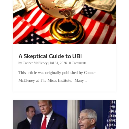
A Skeptical Guide to UBI
by
Conner McEleney
|
Jul 31, 2026
|
0 Comments
This article was originally published by Conner
McEleney at The Mises Institute. Many...