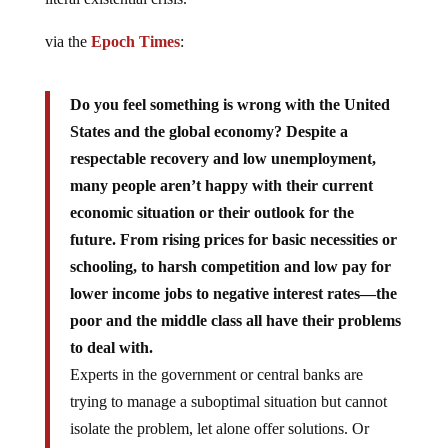
via the
Epoch Times
:
Do you feel something is wrong with the United
States and the global economy? Despite a
respectable recovery and low unemployment,
many people aren’t happy with their current
economic situation or their outlook for the
future. From rising prices for basic necessities or
schooling, to harsh competition and low pay for
lower income jobs to negative interest rates—the
poor and the middle class all have their problems
to deal with.
Experts in the government or central banks are
trying to manage a suboptimal situation but cannot
isolate the problem, let alone offer solutions. Or