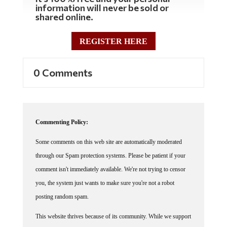
information will never be sold or
shared online.
REGISTER HERE
0 Comments
Commenting Policy:
Some comments on this web site are automatically moderated
through our Spam protection systems. Please be patient if your
comment isn't immediately available. We're not trying to censor
you, the system just wants to make sure you're not a robot
posting random spam.
This website thrives because of its community. While we support