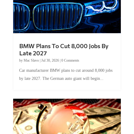
BMW Plans To Cut 8,000 Jobs By
Late 2027
by
Mac Slavo
|
Jul 30, 2026
|
0 Comments
Car manufacturer BMW plans to cut around 8,000 jobs
by late 2027. The German auto giant will begin...