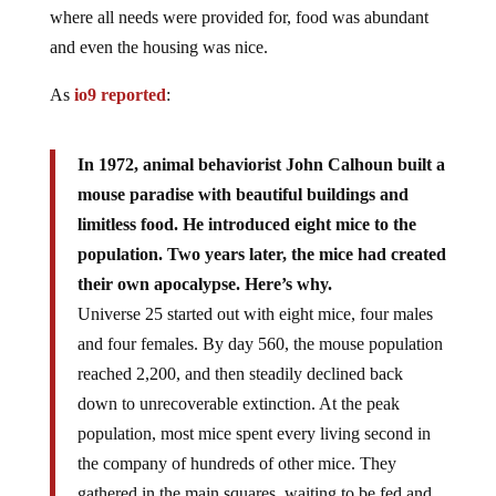
where all needs were provided for, food was abundant
and even the housing was nice.
As
io9 reported
:
In 1972, animal behaviorist John Calhoun built a
mouse paradise with beautiful buildings and
limitless food. He introduced eight mice to the
population. Two years later, the mice had created
their own apocalypse. Here’s why.
Universe 25 started out with eight mice, four males
and four females. By day 560, the mouse population
reached 2,200, and then steadily declined back
down to unrecoverable extinction. At the peak
population, most mice spent every living second in
the company of hundreds of other mice. They
gathered in the main squares, waiting to be fed and