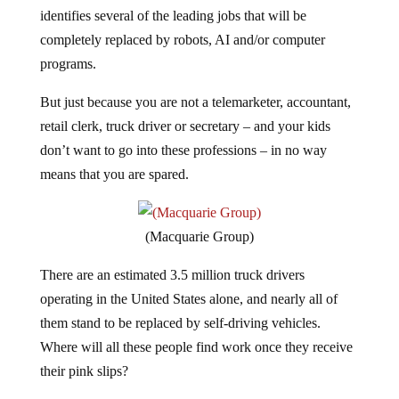
identifies several of the leading jobs that will be
completely replaced by robots, AI and/or computer
programs.
But just because you are not a telemarketer, accountant,
retail clerk, truck driver or secretary – and your kids
don’t want to go into these professions – in no way
means that you are spared.
(Macquarie Group)
There are an estimated 3.5 million truck drivers
operating in the United States alone, and nearly all of
them stand to be replaced by self-driving vehicles.
Where will all these people find work once they receive
their pink slips?