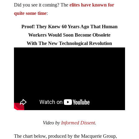
Did you see it coming? The
elites have known for
quite some time
:
Proof! They Knew 60 Years Ago That Human
Workers Would Soon Become Obsolete
With The New Technological Revolution
Video by
Informed Dissent
.
The chart below, produced by the Macquerie Group,