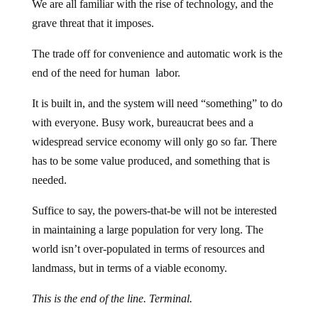
We are all familiar with the rise of technology, and the
grave threat that it imposes.
The trade off for convenience and automatic work is the
end of the need for human labor.
It is built in, and the system will need “something” to do
with everyone. Busy work, bureaucrat bees and a
widespread service economy will only go so far. There
has to be some value produced, and something that is
needed.
Suffice to say, the powers-that-be will not be interested
in maintaining a large population for very long. The
world isn’t over-populated in terms of resources and
landmass, but in terms of a viable economy.
This is the end of the line. Terminal.