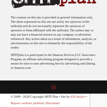
The content on this site is provided as general information only.
The ideas expressed on this site are solely the opinions of the
author(s) and do not necessarily represent the opinions of
sponsors or firms affiliated with the author(s). The author may or
may not have a financial interest in any company or advertiser
referenced. Any action taken as a result of information, analysis, or
advertisement on this site is ultimately the responsibility of the
reader.
SHTFplan is a participant in the Amazon Services LLC Associates
Program, an affiliate advertising program designed to provide a
means for sites to earn advertising fees by advertising and linking
to Amazon.com.
© 2009 - 2026 Copyright SHTF Plan • Site by
620 Studio
•
Report a website problem
|
Disclaimer