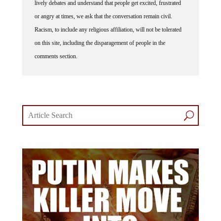
lively debates and understand that people get excited, frustrated
or angry at times, we ask that the conversation remain civil.
Racism, to include any religious affiliation, will not be tolerated
on this site, including the disparagement of people in the
comments section.