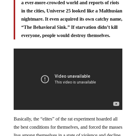
a ever-more-crowded world and reports of riots
in the cities, Universe 25 looked like a Malthusian
nightmare. It even acquired its own catchy name,
“The Behavioral Sink.” If starvation didn’t kill
everyone, people would destroy themselves.
Basically, the “elites” of the rat experiment hoarded all
the best conditions for themselves, and forced the masses
live among themselves in a state of violence and decline.