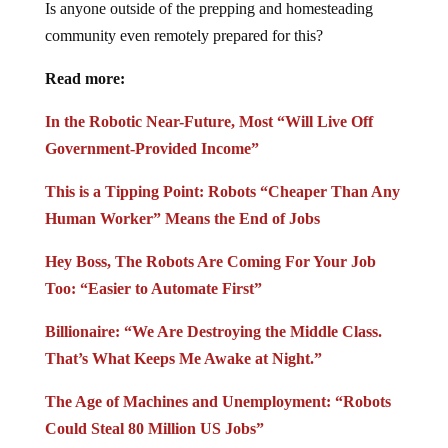
Is anyone outside of the prepping and homesteading
community even remotely prepared for this?
Read more:
In the Robotic Near-Future, Most “Will Live Off
Government-Provided Income”
This is a Tipping Point: Robots “Cheaper Than Any
Human Worker” Means the End of Jobs
Hey Boss, The Robots Are Coming For Your Job
Too: “Easier to Automate First”
Billionaire: “We Are Destroying the Middle Class.
That’s What Keeps Me Awake at Night.”
The Age of Machines and Unemployment: “Robots
Could Steal 80 Million US Jobs”