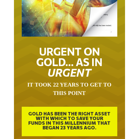
URGENT ON
GOLD… AS IN
URGENT
IT TOOK 22 YEARS TO GET TO
THIS POINT
GOLD HAS BEEN THE RIGHT ASSET
WITH WHICH TO SAVE YOUR
FUNDS IN THIS MILLENNIUM THAT
BEGAN 23 YEARS AGO.