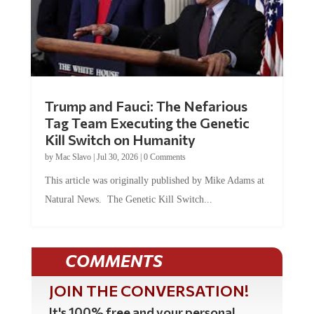
Trump and Fauci: The Nefarious
Tag Team Executing the Genetic
Kill Switch on Humanity
by
Mac Slavo
|
Jul 30, 2026
|
0 Comments
This article was originally published by Mike Adams at
Natural News. The Genetic Kill Switch...
COMMENTS
JOIN THE CONVERSATION!
It's 100% free and your personal