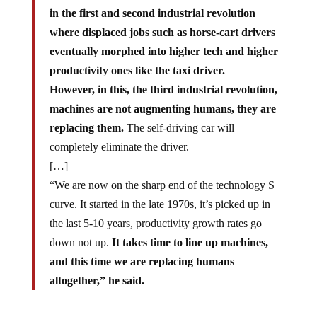
in the first and second industrial revolution
where displaced jobs such as horse-cart drivers
eventually morphed into higher tech and higher
productivity ones like the taxi driver.
However, in this, the third industrial revolution,
machines are not augmenting humans, they are
replacing them.
The self-driving car will
completely eliminate the driver.
[…]
“We are now on the sharp end of the technology S
curve. It started in the late 1970s, it’s picked up in
the last 5-10 years, productivity growth rates go
down not up.
It takes time to line up machines,
and this time we are replacing humans
altogether,” he said.