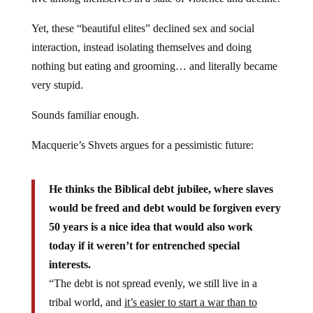
Yet, these “beautiful elites” declined sex and social
interaction, instead isolating themselves and doing
nothing but eating and grooming… and literally became
very stupid.
Sounds familiar enough.
Macquerie’s Shvets argues for a pessimistic future:
He thinks the Biblical debt jubilee, where slaves
would be freed and debt would be forgiven every
50 years is a nice idea that would also work
today if it weren’t for entrenched special
interests.
“The debt is not spread evenly, we still live in a
tribal world, and
it’s easier to start a war than to