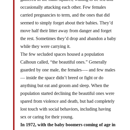
occasionally attacking each other. Few females
carried pregnancies to term, and the ones that did
seemed to simply forget about their babies. They’d
move half their litter away from danger and forget
the rest. Sometimes they’d drop and abandon a baby
while they were carrying it.
The few secluded spaces housed a population
Calhoun called, “the beautiful ones.” Generally
guarded by one male, the females—- and few males
— inside the space didn’t breed or fight or do
anything but eat and groom and sleep. When the
population started declining the beautiful ones were
spared from violence and death, but had completely
lost touch with social behaviors, including having
sex or caring for their young.
In 1972, with the baby boomers coming of age in