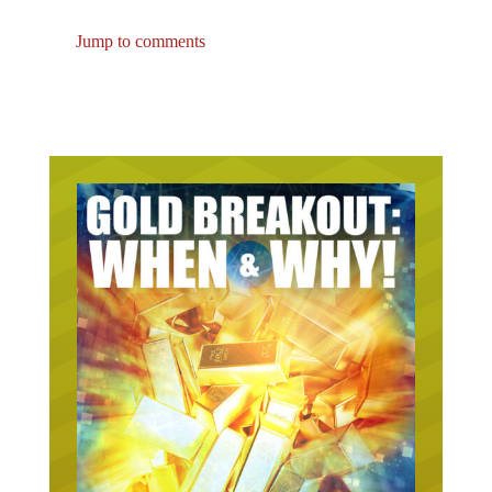
Jump to comments