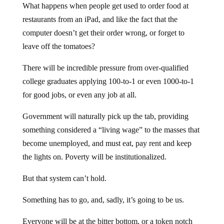
What happens when people get used to order food at
restaurants from an iPad, and like the fact that the
computer doesn’t get their order wrong, or forget to
leave off the tomatoes?
There will be incredible pressure from over-qualified
college graduates applying 100-to-1 or even 1000-to-1
for good jobs, or even any job at all.
Government will naturally pick up the tab, providing
something considered a “living wage” to the masses that
become unemployed, and must eat, pay rent and keep
the lights on. Poverty will be institutionalized.
But that system can’t hold.
Something has to go, and, sadly, it’s going to be us.
Everyone will be at the bitter bottom, or a token notch