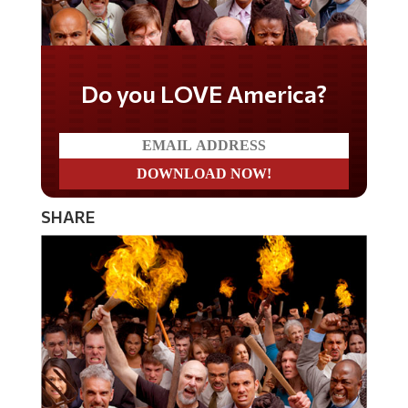
Do you LOVE America?
SHARE