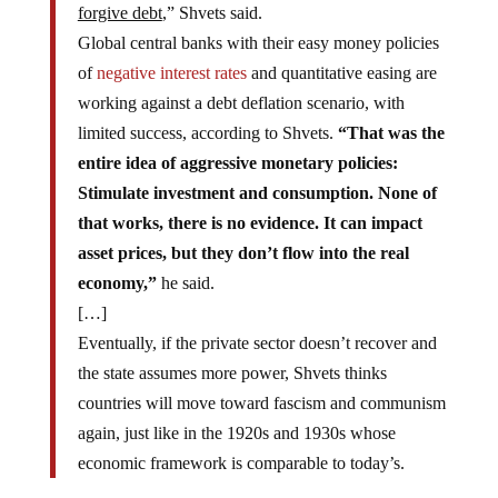
forgive debt
,” Shvets said.
Global central banks with their easy money policies
of
negative interest rates
and quantitative easing are
working against a debt deflation scenario, with
limited success, according to Shvets.
“That was the
entire idea of aggressive monetary policies:
Stimulate investment and consumption. None of
that works, there is no evidence. It can impact
asset prices, but they don’t flow into the real
economy,”
he said.
[…]
Eventually, if the private sector doesn’t recover and
the state assumes more power, Shvets thinks
countries will move toward fascism and communism
again, just like in the 1920s and 1930s whose
economic framework is comparable to today’s.